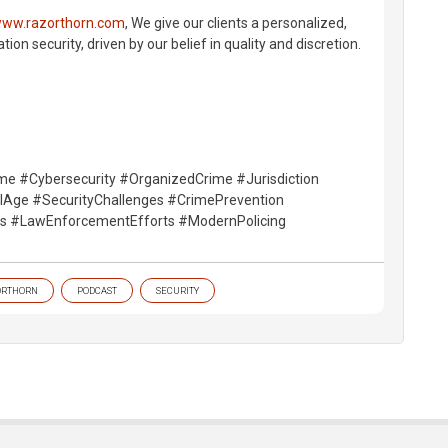
ww.razorthorn.com
, We give our clients a personalized,
on security, driven by our belief in quality and discretion.
me #Cybersecurity #OrganizedCrime #Jurisdiction
alAge #SecurityChallenges #CrimePrevention
ts #LawEnforcementEfforts #ModernPolicing
ORTHORN
PODCAST
SECURITY