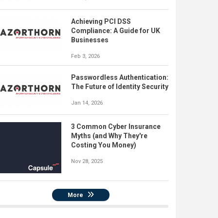
Achieving PCI DSS
Compliance: A Guide for UK
Businesses
Feb 3, 2026
Passwordless Authentication:
The Future of Identity Security
Jan 14, 2026
3 Common Cyber Insurance
Myths (and Why They're
Costing You Money)
Nov 28, 2025
More