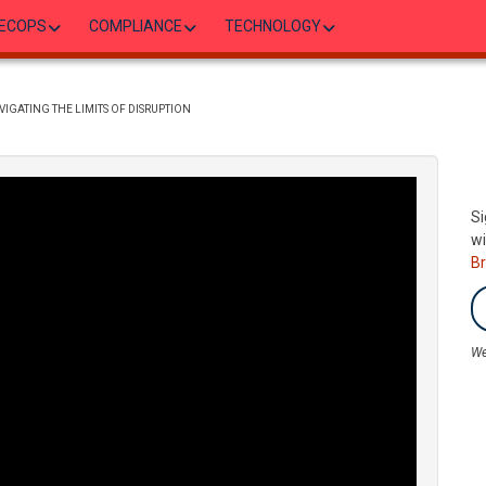
ECOPS
COMPLIANCE
TECHNOLOGY
IGATING THE LIMITS OF DISRUPTION
Si
wi
B
We