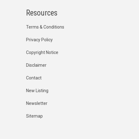
Resources
Terms & Conditions
Privacy Policy
Copyright Notice
Disclaimer
Contact
New Listing
Newsletter
Sitemap