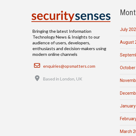
Mont
July 20
Bringing the latest Information
Technology News & Insights to our
August 
audience of users, developers,
enthusiasts and decision-makers using
modern online channels
Septemb
Email
enquiries@opsmatters.com
October
Location
Based in London, UK
Novemb
Decemb
January
Februar
March 2