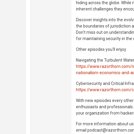
hiding across the globe. While 
inherent challenges they enco
Discover insights into the evo
the boundaries of jurisdiction a
Don't miss out on understandin
for maintaining security in the 
Other episodes you'll enjoy
Navigating the Turbulent Wate
https://www.razorthorn.com/na
nationalism-economics-and-ai
Cybersecurity and Critical Inf
https://www.razorthorn.com/cri
With new episodes every other
enthusiasts and professionals 
your organization from hacker
For more information about us 
email podcast@razorthorn.co