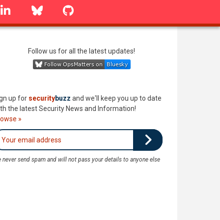
linkedin
Bluesky
GitHub
Follow us for all the latest updates!
gn up for
security
buzz
and we'll keep you up to date
th the latest Security News and Information!
rowse »
 never send spam and will not pass your details to anyone else