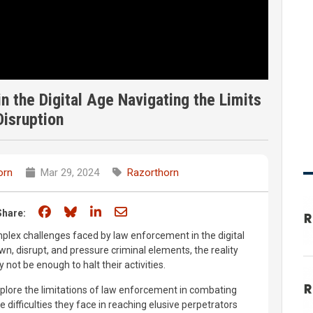
 the Digital Age Navigating the Limits
Disruption
orn
Mar 29, 2024
Razorthorn
Share on Facebook
Share on Bluesky
Share on LinkedIn
Share through email
Share:
plex challenges faced by law enforcement in the digital
wn, disrupt, and pressure criminal elements, the reality
not be enough to halt their activities.
explore the limitations of law enforcement in combating
e difficulties they face in reaching elusive perpetrators