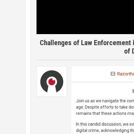
Challenges of Law Enforcement in
of 
Razorth
Join us as we navigate the com
age. Despite efforts to take do
remains that these actions may 
In this candid discussion, we 
digital crime, acknowledging th