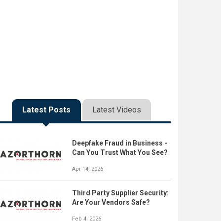
Latest Posts
Latest Videos
Deepfake Fraud in Business -
Can You Trust What You See?
Apr 14, 2026
Third Party Supplier Security:
Are Your Vendors Safe?
Feb 4, 2026