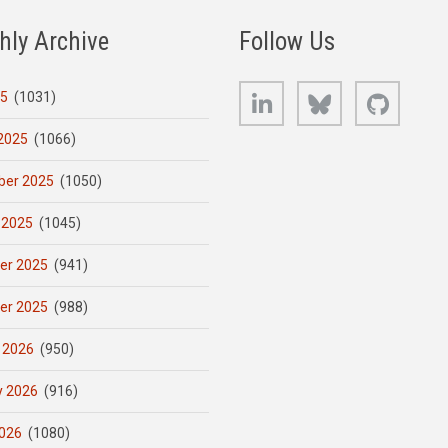
hly Archive
Follow Us
LinkedIn
Bluesky
GitHub
25
(1031)
2025
(1066)
er 2025
(1050)
 2025
(1045)
er 2025
(941)
er 2025
(988)
 2026
(950)
y 2026
(916)
026
(1080)