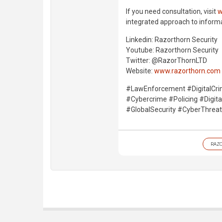
If you need consultation, visit
w
integrated approach to informati
Linkedin: Razorthorn Security
Youtube: Razorthorn Security
Twitter: @RazorThornLTD
Website:
www.razorthorn.com
#LawEnforcement #DigitalCri
#Cybercrime #Policing #Digit
#GlobalSecurity #CyberThrea
RAZ