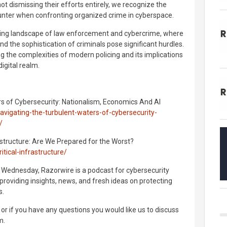
not dismissing their efforts entirely, we recognize the
unter when confronting organized crime in cyberspace.
lving landscape of law enforcement and cybercrime, where
nd the sophistication of criminals pose significant hurdles.
g the complexities of modern policing and its implications
digital realm.
rs of Cybersecurity: Nationalism, Economics And AI
vigating-the-turbulent-waters-of-cybersecurity-
/
rastructure: Are We Prepared for the Worst?
tical-infrastructure/
 Wednesday, Razorwire is a podcast for cybersecurity
providing insights, news, and fresh ideas on protecting
s.
or if you have any questions you would like us to discuss
m.