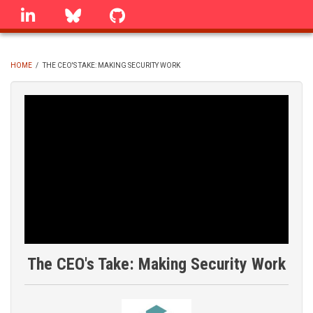
Skip
linkedin
Bluesky
GitHub
to
main
content
HOME
/
THE CEO'S TAKE: MAKING SECURITY WORK
BREADCRUMB
The CEO's Take: Making Security Work