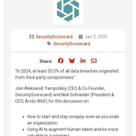
SecurityScorecard
Jan 2, 2026
SecurityScorecard
Share on Facebook
Share on Bluesky
Share on LinkedIn
Share through e
Share:
“In 2024, at least 35.5% of all data breaches originated
from third-party compromises.”
Join Aleksandr Yampolskiy (CEO & Co-Founder,
SecurityScorecard) and Nick Schneider (President &
CEO, Arctic Wolf) for this discussion on:
How to start and stay scrappy, even as you scale
an organization
Using AI to augment human talent and be more
valuable to customers