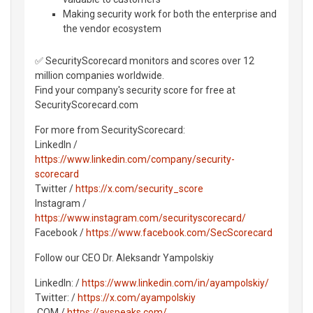
Making security work for both the enterprise and
the vendor ecosystem
✅ SecurityScorecard monitors and scores over 12
million companies worldwide.
Find your company's security score for free at
SecurityScorecard.com
For more from SecurityScorecard:
LinkedIn /
https://www.linkedin.com/company/security-
scorecard
Twitter /
https://x.com/security_score
Instagram /
https://www.instagram.com/securityscorecard/
Facebook /
https://www.facebook.com/SecScorecard
Follow our CEO Dr. Aleksandr Yampolskiy
LinkedIn: /
https://www.linkedin.com/in/ayampolskiy/
Twitter: /
https://x.com/ayampolskiy
.COM /
https://ayspeaks.com/