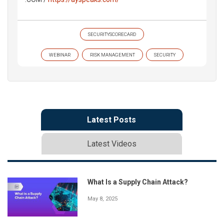
SECURITYSCORECARD
WEBINAR
RISK MANAGEMENT
SECURITY
Latest Posts
Latest Videos
What Is a Supply Chain Attack?
May 8, 2025