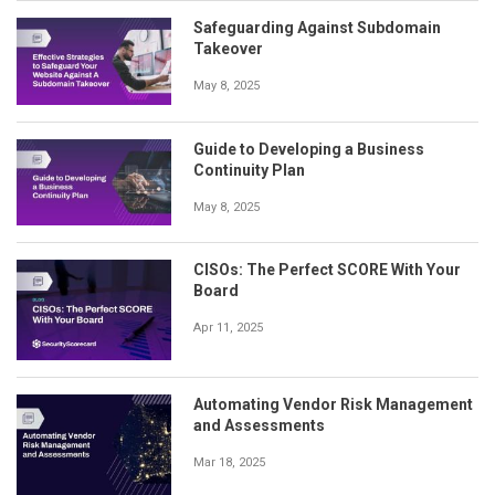
Safeguarding Against Subdomain
Takeover
May 8, 2025
Guide to Developing a Business
Continuity Plan
May 8, 2025
CISOs: The Perfect SCORE With Your
Board
Apr 11, 2025
Automating Vendor Risk Management
and Assessments
Mar 18, 2025