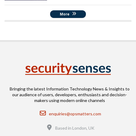
More
Bringing the latest Information Technology News & Insights to
our audience of users, developers, enthusiasts and decision-
makers using modern online channels
Email
enquiries@opsmatters.com
Location
Based in London, UK