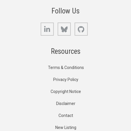
Follow Us
LinkedIn
Bluesky
GitHub
Resources
Terms & Conditions
Privacy Policy
Copyright Notice
Disclaimer
Contact
New Listing