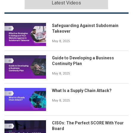
Latest Videos
Safeguarding Against Subdomain
Takeover
May 8, 2025
Guide to Developing a Business
Continuity Plan
May 8, 2025
What Is a Supply Chain Attack?
May 8, 2025
CISOs: The Perfect SCORE With Your
Board