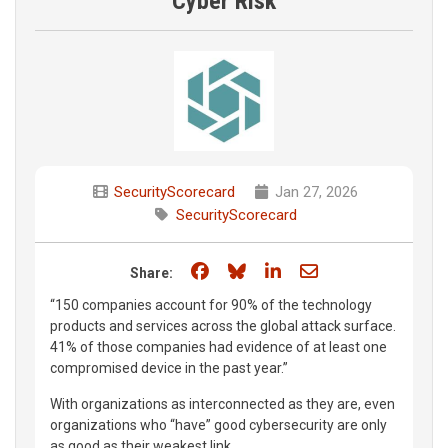
Cyber Risk
SecurityScorecard
Jan 27, 2026
SecurityScorecard
Share on Facebook
Share on Bluesky
Share on LinkedIn
Share through e
Share:
“150 companies account for 90% of the technology
products and services across the global attack surface.
41% of those companies had evidence of at least one
compromised device in the past year.”
With organizations as interconnected as they are, even
organizations who “have” good cybersecurity are only
as good as their weakest link.