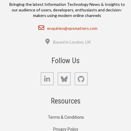
Bringing the latest Information Technology News & Insights to
our audience of users, developers, enthusiasts and decision-
makers using modern online channels
Email
enquiries@opsmatters.com
Location
Based in London, UK
Follow Us
LinkedIn
Bluesky
GitHub
Resources
Terms & Conditions
Privacy Policy