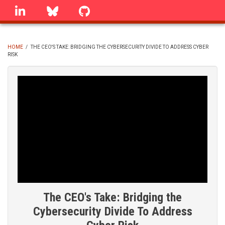
Skip
linkedin
Bluesky
GitHub
to
main
content
HOME
/
THE CEO'S TAKE: BRIDGING THE CYBERSECURITY DIVIDE TO ADDRESS CYBER
RISK
BREADCRUMB
The CEO's Take: Bridging the
Cybersecurity Divide To Address