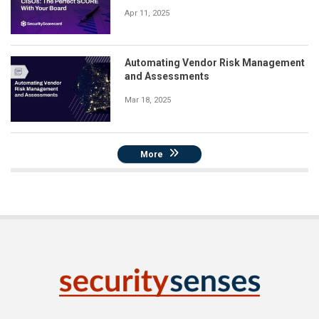
Apr 11, 2025
Automating Vendor Risk Management
and Assessments
Mar 18, 2025
More