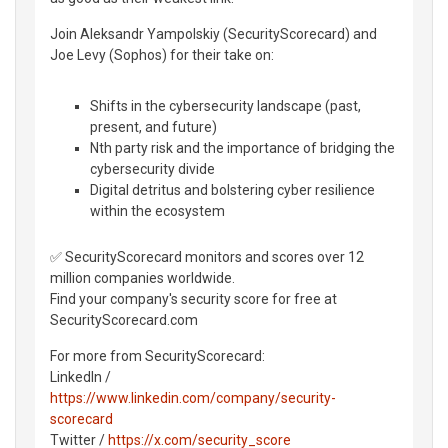
Join Aleksandr Yampolskiy (SecurityScorecard) and
Joe Levy (Sophos) for their take on:
Shifts in the cybersecurity landscape (past,
present, and future)
Nth party risk and the importance of bridging the
cybersecurity divide
Digital detritus and bolstering cyber resilience
within the ecosystem
✅ SecurityScorecard monitors and scores over 12
million companies worldwide.
Find your company's security score for free at
SecurityScorecard.com
For more from SecurityScorecard:
LinkedIn /
https://www.linkedin.com/company/security-
scorecard
Twitter /
https://x.com/security_score