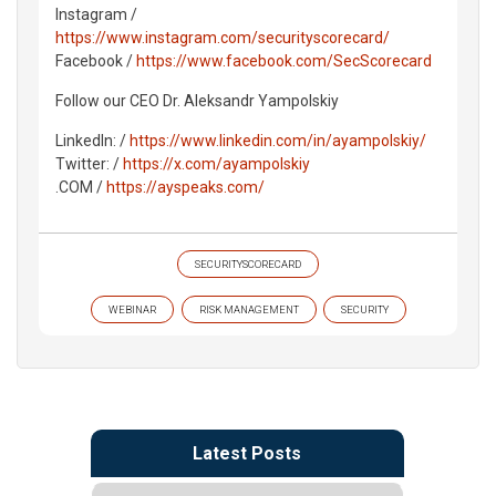
Instagram /
https://www.instagram.com/securityscorecard/
Facebook /
https://www.facebook.com/SecScorecard
Follow our CEO Dr. Aleksandr Yampolskiy
LinkedIn: /
https://www.linkedin.com/in/ayampolskiy/
Twitter: /
https://x.com/ayampolskiy
.COM /
https://ayspeaks.com/
SECURITYSCORECARD
WEBINAR
RISK MANAGEMENT
SECURITY
Latest Posts