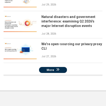
Jul 29, 2026
Natural disasters and government
interference: examining Q2 2026's
major Internet disruption events
Jul 28, 2026
We're open-sourcing our privacy proxy
CLI
Jul 27, 2026
More