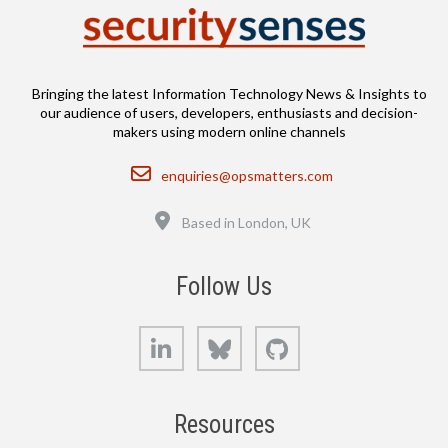
Bringing the latest Information Technology News & Insights to
our audience of users, developers, enthusiasts and decision-
makers using modern online channels
Email
enquiries@opsmatters.com
Location
Based in London, UK
Follow Us
LinkedIn
Bluesky
GitHub
Resources