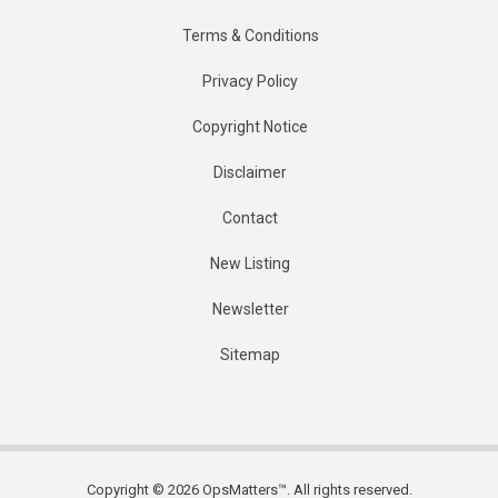
Terms & Conditions
Privacy Policy
Copyright Notice
Disclaimer
Contact
New Listing
Newsletter
Sitemap
Copyright © 2026 OpsMatters™. All rights reserved.