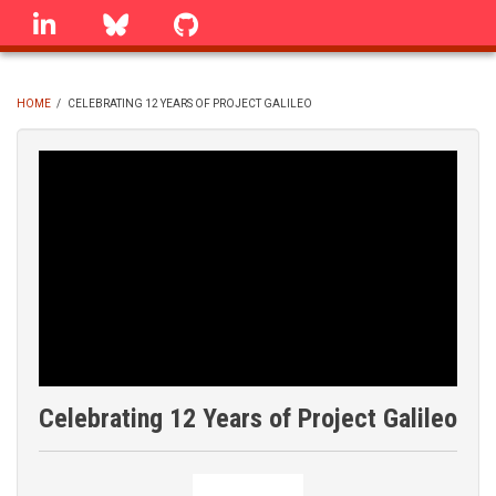
Skip
linkedin
Bluesky
GitHub
to
main
content
HOME
/
CELEBRATING 12 YEARS OF PROJECT GALILEO
BREADCRUMB
Celebrating 12 Years of Project Galileo