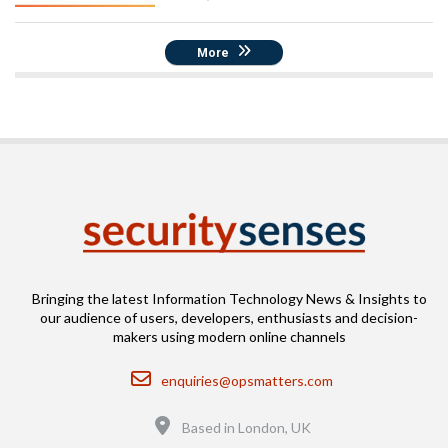
More
Bringing the latest Information Technology News & Insights to
our audience of users, developers, enthusiasts and decision-
makers using modern online channels
Email
enquiries@opsmatters.com
Location
Based in London, UK