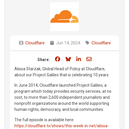
Cloudflare
Jun 14, 2024
Cloudflare
Share on Facebook
Share on Bluesky
Share on LinkedIn
Share through e
Share:
Alissa Starzak, Global Head of Policy at Cloudflare,
about our Project Galileo that is celebrating 10 years.
In June 2014, Cloudflare launched Project Galileo, a
program which today provides security services, at no
cost, to more than 2,600 independent journalists and
nonprofit organizations around the world supporting
human rights, democracy, and local communities.
The full episode is available here:
https://cloudflare.tv/shows/this-week-in-net/alissa-