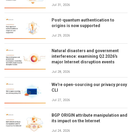
Jul 31, 2026
Post-quantum authentication to
origins is now supported
Jul 29, 2026
Natural disasters and government
interference: examining Q2 2026's
major Internet disruption events
Jul 28, 2026
We're open-sourcing our privacy proxy
CLI
Jul 27, 2026
BGP ORIGIN attribute manipulation and
its impact on the Internet
Jul 24, 2026