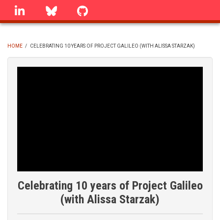
Skip
linkedin
Bluesky
GitHub
to
main
content
HOME
/
CELEBRATING 10 YEARS OF PROJECT GALILEO (WITH ALISSA STARZAK)
BREADCRUMB
Celebrating 10 years of Project Galileo
(with Alissa Starzak)