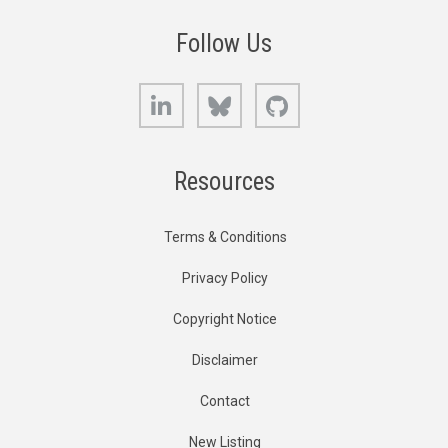
Follow Us
LinkedIn
Bluesky
GitHub
Resources
Terms & Conditions
Privacy Policy
Copyright Notice
Disclaimer
Contact
New Listing