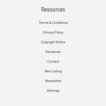
Resources
Terms & Conditions
Privacy Policy
Copyright Notice
Disclaimer
Contact
New Listing
Newsletter
Sitemap