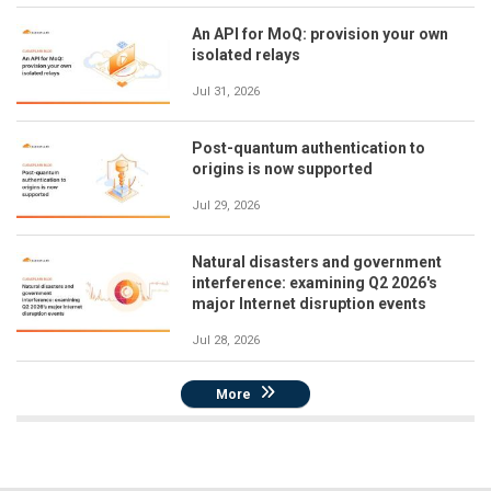
An API for MoQ: provision your own
isolated relays
Jul 31, 2026
Post-quantum authentication to
origins is now supported
Jul 29, 2026
Natural disasters and government
interference: examining Q2 2026's
major Internet disruption events
Jul 28, 2026
More