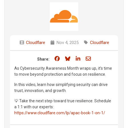
Cloudflare
Nov 4, 2025
Cloudflare
Share on Facebook
Share on Bluesky
Share on LinkedIn
Share through e
Share:
As Cybersecurity Awareness Month wraps up, it’s time
to move beyond protection and focus on resilience.
In this video, learn how simplifying security can drive
trust, innovation, and growth.
💡 Take the next step toward true resilience. Schedule
a 1:1 with our experts:
https://www.cloudflare.com/lp/apac-book-1-on-1/