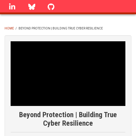
Skip
linkedin
Bluesky
GitHub
to
main
content
HOME
/
BEYOND PROTECTION | BUILDING TRUE CYBER RESILIENCE
BREADCRUMB
Beyond Protection | Building True
Cyber Resilience