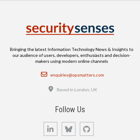
Bringing the latest Information Technology News & Insights to
our audience of users, developers, enthusiasts and decision-
makers using modern online channels
Email
enquiries@opsmatters.com
Location
Based in London, UK
Follow Us
LinkedIn
Bluesky
GitHub