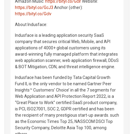
Amazon Music:
https://bityl.co/GcIr
Website:
https://bityl.co/GcJ3
Anchor (other):
https://bityl.co/GcIv
About Indusface:
Indusface is a leading application security SaaS
company that secures critical Web, Mobile, and API
applications of 4000+ global customers using its
award-winning fully managed platform that integrates
web application scanner, web application firewall, DDoS
& BOT Mitigation, CDN, and threat intelligence engine.
Indusface has been funded by Tata Capital Growth
Fund II, is the only vendor to be named Gartner Peer
Insights™ Customers’ Choice’ in all the 7 segments for
Web Application and API Protection Report 2022, is a
“Great Place to Work” certified SaaS product company,
is PCI, ISO27001, SOC 2, GDPR certified and has been
the recipient of many prestigious start-up awards. such
as the Economic Times Top 25, NASSCOM DSCI Top
Security Company, Deloitte Asia Top 100, among
others.