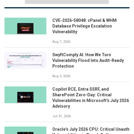
CVE-2026-58048: cPanel & WHM
Database Privilege Escalation
Vulnerability
Aug 7, 2026
SwyftComply AI: How We Turn
Vulnerability Flood Into Audit-Ready
Protection
Aug 5, 2026
Copilot RCE, Entra SSRF, and
SharePoint Zero-Day: Critical
Vulnerabilities in Microsoft's July 2026
Advisory
Jul 31, 2026
Oracle's July 2026 CPU: Critical Unauth