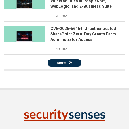
Vulnerabilities in PeopleSoft,
WebLogic, and E-Business Suite
Jul 31, 2026
CVE-2026-56164: Unauthenticated
SharePoint Zero-Day Grants Farm
Administrator Access
Jul 29, 2026
More