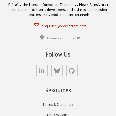
Bringing the latest Information Technology News & Insights to
our audience of users, developers, enthusiasts and decision-
makers using modern online channels
Email
enquiries@opsmatters.com
Location
Based in London, UK
Follow Us
LinkedIn
Bluesky
GitHub
Resources
Terms & Conditions
Privacy Policy