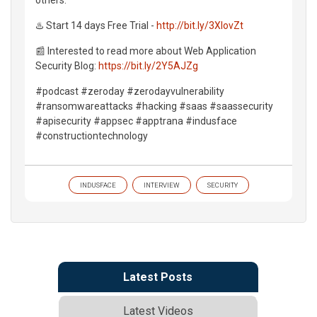
♨️ Start 14 days Free Trial -
http://bit.ly/3XlovZt
📰 Interested to read more about Web Application
Security Blog:
https://bit.ly/2Y5AJZg
#podcast #zeroday #zerodayvulnerability
#ransomwareattacks #hacking #saas #saassecurity
#apisecurity #appsec #apptrana #indusface
#constructiontechnology
INDUSFACE
INTERVIEW
SECURITY
Latest Posts
Latest Videos