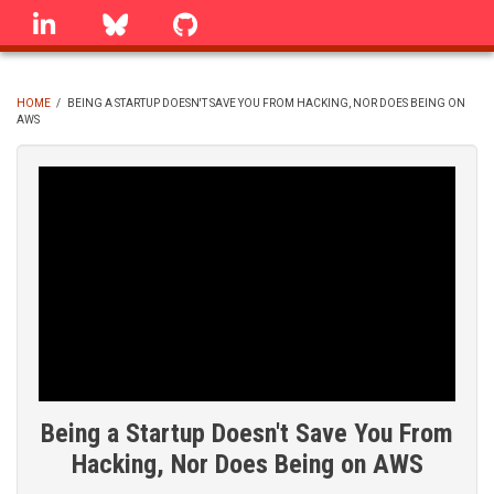
Skip
linkedin
Bluesky
GitHub
to
main
content
HOME
/
BEING A STARTUP DOESN'T SAVE YOU FROM HACKING, NOR DOES BEING ON
AWS
BREADCRUMB
Being a Startup Doesn't Save You From
Hacking, Nor Does Being on AWS