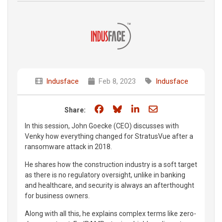
Indusface
Feb 8, 2023
Indusface
Share on Facebook
Share on Bluesky
Share on LinkedIn
Share through e
Share:
In this session, John Goecke (CEO) discusses with
Venky how everything changed for StratusVue after a
ransomware attack in 2018.
He shares how the construction industry is a soft target
as there is no regulatory oversight, unlike in banking
and healthcare, and security is always an afterthought
for business owners.
Along with all this, he explains complex terms like zero-