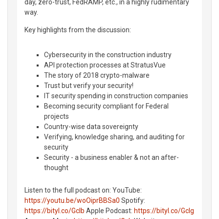
day, zero-trust, FedRAMP, etc., in a highly rudimentary
way.
Key highlights from the discussion:
Cybersecurity in the construction industry
API protection processes at StratusVue
The story of 2018 crypto-malware
Trust but verify your security!
IT security spending in construction companies
Becoming security compliant for Federal
projects
Country-wise data sovereignty
Verifying, knowledge sharing, and auditing for
security
Security - a business enabler & not an after-
thought
Listen to the full podcast on: YouTube:
https://youtu.be/woOiprBBSa0
Spotify:
https://bityl.co/GcIb
Apple Podcast:
https://bityl.co/GcIg