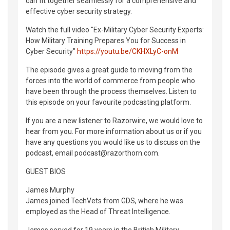
can fit together seamlessly for a comprehensive and
effective cyber security strategy.
Watch the full video "Ex-Military Cyber Security Experts:
How Military Training Prepares You for Success in
Cyber Security"
https://youtu.be/CKHXLyC-onM
The episode gives a great guide to moving from the
forces into the world of commerce from people who
have been through the process themselves. Listen to
this episode on your favourite podcasting platform.
If you are a new listener to Razorwire, we would love to
hear from you. For more information about us or if you
have any questions you would like us to discuss on the
podcast, email podcast@razorthorn.com.
GUEST BIOS
James Murphy
James joined TechVets from GDS, where he was
employed as the Head of Threat Intelligence.
James served for 19 years in the British Military,