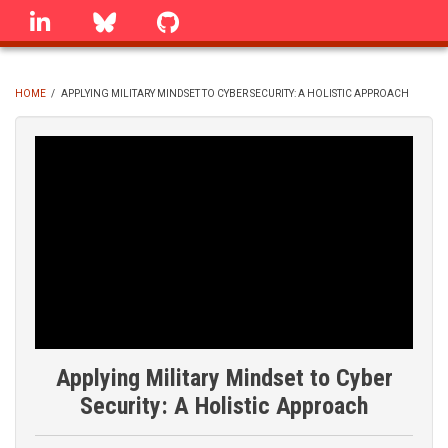
Skip
linkedin
Bluesky
GitHub
to
main
content
HOME
/
APPLYING MILITARY MINDSET TO CYBER SECURITY: A HOLISTIC APPROACH
BREADCRUMB
Applying Military Mindset to Cyber
Security: A Holistic Approach