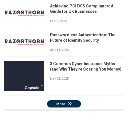
Achieving PCI DSS Compliance: A
Guide for UK Businesses
Feb 3, 2026
Passwordless Authentication: The
Future of Identity Security
Jan 14, 2026
3 Common Cyber Insurance Myths
(and Why They're Costing You Money)
Nov 28, 2025
More