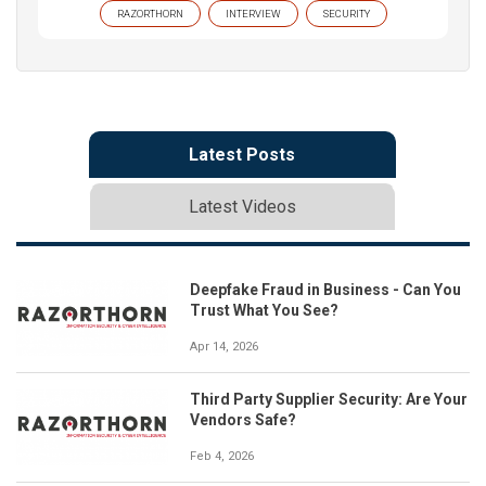
RAZORTHORN
INTERVIEW
SECURITY
Latest Posts
Latest Videos
Deepfake Fraud in Business - Can You
Trust What You See?
Apr 14, 2026
Third Party Supplier Security: Are Your
Vendors Safe?
Feb 4, 2026