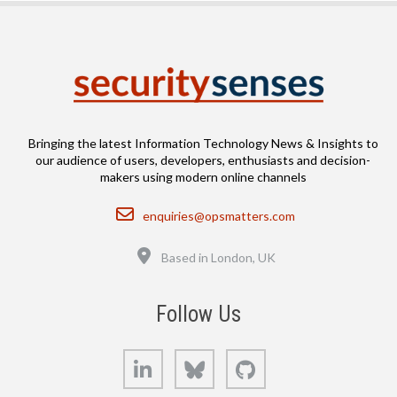
Bringing the latest Information Technology News & Insights to
our audience of users, developers, enthusiasts and decision-
makers using modern online channels
Email
enquiries@opsmatters.com
Location
Based in London, UK
Follow Us
LinkedIn
Bluesky
GitHub