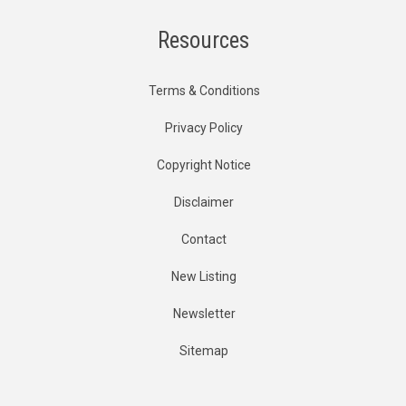
Resources
Terms & Conditions
Privacy Policy
Copyright Notice
Disclaimer
Contact
New Listing
Newsletter
Sitemap