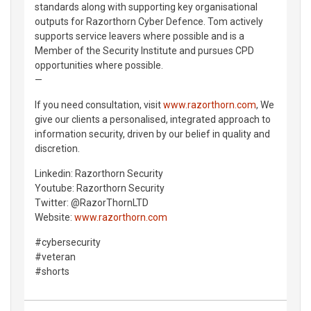
standards along with supporting key organisational
outputs for Razorthorn Cyber Defence. Tom actively
supports service leavers where possible and is a
Member of the Security Institute and pursues CPD
opportunities where possible.
—
If you need consultation, visit
www.razorthorn.com
, We
give our clients a personalised, integrated approach to
information security, driven by our belief in quality and
discretion.
Linkedin: Razorthorn Security
Youtube: Razorthorn Security
Twitter: @RazorThornLTD
Website:
www.razorthorn.com
#cybersecurity
#veteran
#shorts