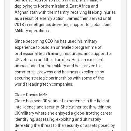
deploying to Northern Ireland, East Africa and
Afghanistan with the Infantry, receiving lifelong injuries
as a result of enemy action. James then served until
2018 in intelligence, delivering support to global Joint
Military operations.
Since becoming CEO, he has used his military
experience to build an unrivalled programme of
professional tech training, resources, and support for
UK veterans and their families. He is an excellent
ambassador for the military and has proven his
commercial prowess and business excellence by
securing strategic partnerships with some of the
world's leading tech companies.
Claire Davies MBE
Claire has over 30 years of experience in the field of
intelligence and security. She cut her teeth within the
UK military where she enjoyed a globe-trotting career
identifying, assessing, exploiting and ultimately
defeating the threat to the security of assets posed by