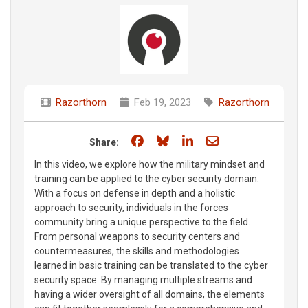
Razorthorn
Feb 19, 2023
Razorthorn
Share on Facebook
Share on Bluesky
Share on LinkedIn
Share through e
Share:
In this video, we explore how the military mindset and
training can be applied to the cyber security domain.
With a focus on defense in depth and a holistic
approach to security, individuals in the forces
community bring a unique perspective to the field.
From personal weapons to security centers and
countermeasures, the skills and methodologies
learned in basic training can be translated to the cyber
security space. By managing multiple streams and
having a wider oversight of all domains, the elements