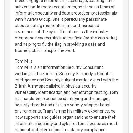
those engaged in terrorism, espionage, sabotage and
subversion. In more recent times, she leads a team of
information security and data protection professionals
within Arriva Group. She is particularly passionate
about creating momentum around increased
awareness of the cyber threat across the industry,
mentoring new recruits into the field (so she can retire)
and helping to fly the flag in providing a safe and
trusted public transport network.
Tom Mills
Tom Mills is an Information Security Consultant
working for Razorthorn Security. Formerly a Counter-
Intelligence and Security subject matter expert with the
British Army specialising in physical security
vulnerability identification and penetration testing, Tom
has hands-on experience identifying and managing
security threats and risks in a variety of operational
environments. Transferring his military experience, he
now supports and guides organisations to ensure their
information security and cyber defence postures meet
national and international regulatory compliance