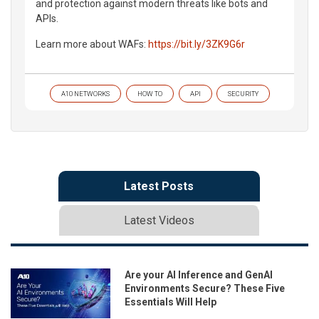
and protection against modern threats like bots and
APIs.
Learn more about WAFs:
https://bit.ly/3ZK9G6r
A10 NETWORKS
HOW TO
API
SECURITY
Latest Posts
Latest Videos
Are your AI Inference and GenAI
Environments Secure? These Five
Essentials Will Help