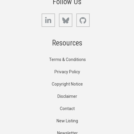
Follow Us
LinkedIn
Bluesky
GitHub
Resources
Terms & Conditions
Privacy Policy
Copyright Notice
Disclaimer
Contact
New Listing
Newsletter