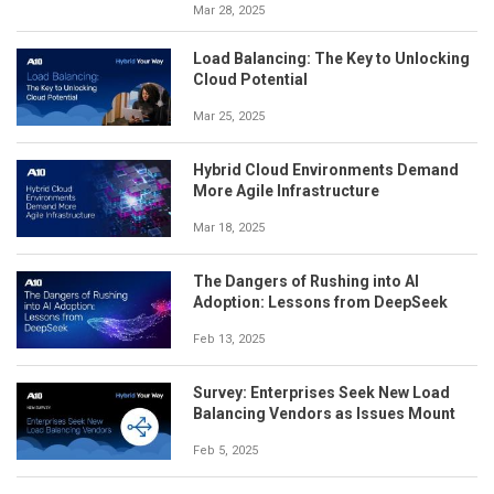
Mar 28, 2025
Load Balancing: The Key to Unlocking
Cloud Potential
Mar 25, 2025
Hybrid Cloud Environments Demand
More Agile Infrastructure
Mar 18, 2025
The Dangers of Rushing into AI
Adoption: Lessons from DeepSeek
Feb 13, 2025
Survey: Enterprises Seek New Load
Balancing Vendors as Issues Mount
Feb 5, 2025