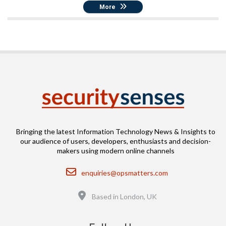
More
Bringing the latest Information Technology News & Insights to
our audience of users, developers, enthusiasts and decision-
makers using modern online channels
Email
enquiries@opsmatters.com
Location
Based in London, UK