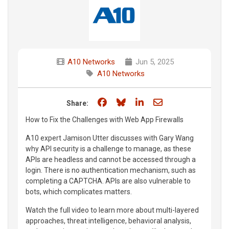
A10 Networks
Jun 5, 2025
A10 Networks
Share on Facebook
Share on Bluesky
Share on LinkedIn
Share through e
Share:
How to Fix the Challenges with Web App Firewalls
A10 expert Jamison Utter discusses with Gary Wang
why API security is a challenge to manage, as these
APIs are headless and cannot be accessed through a
login. There is no authentication mechanism, such as
completing a CAPTCHA. APIs are also vulnerable to
bots, which complicates matters.
Watch the full video to learn more about multi-layered
approaches, threat intelligence, behavioral analysis,