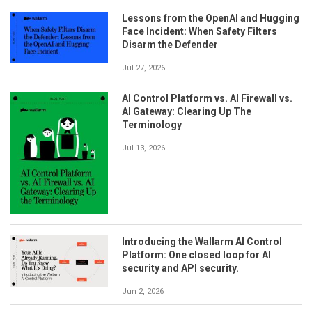
Lessons from the OpenAI and Hugging
Face Incident: When Safety Filters
Disarm the Defender
Jul 27, 2026
AI Control Platform vs. AI Firewall vs.
AI Gateway: Clearing Up The
Terminology
Jul 13, 2026
Introducing the Wallarm AI Control
Platform: One closed loop for AI
security and API security.
Jun 2, 2026