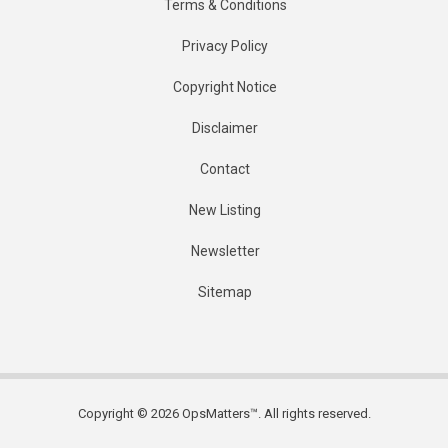
Terms & Conditions
Privacy Policy
Copyright Notice
Disclaimer
Contact
New Listing
Newsletter
Sitemap
Copyright © 2026 OpsMatters™. All rights reserved.