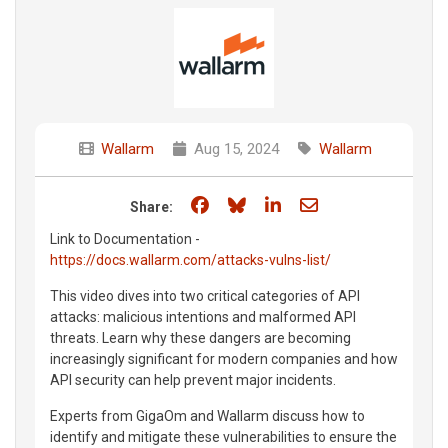
Wallarm
Aug 15, 2024
Wallarm
Share on Facebook
Share on Bluesky
Share on LinkedIn
Share through e
Share:
Link to Documentation -
https://docs.wallarm.com/attacks-vulns-list/
This video dives into two critical categories of API
attacks: malicious intentions and malformed API
threats. Learn why these dangers are becoming
increasingly significant for modern companies and how
API security can help prevent major incidents.
Experts from GigaOm and Wallarm discuss how to
identify and mitigate these vulnerabilities to ensure the