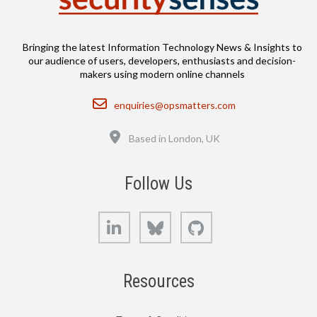
Bringing the latest Information Technology News & Insights to
our audience of users, developers, enthusiasts and decision-
makers using modern online channels
Email
enquiries@opsmatters.com
Location
Based in London, UK
Follow Us
LinkedIn
Bluesky
GitHub
Resources