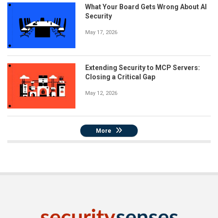
What Your Board Gets Wrong About AI
Security
May 17, 2026
Extending Security to MCP Servers:
Closing a Critical Gap
May 12, 2026
More