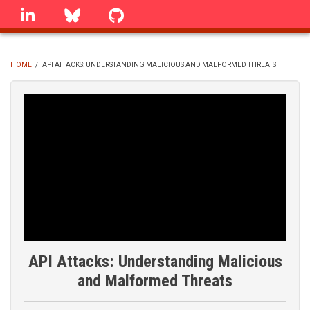
Skip
linkedin
Bluesky
GitHub
to
main
content
HOME
/
API ATTACKS: UNDERSTANDING MALICIOUS AND MALFORMED THREATS
BREADCRUMB
API Attacks: Understanding Malicious
and Malformed Threats