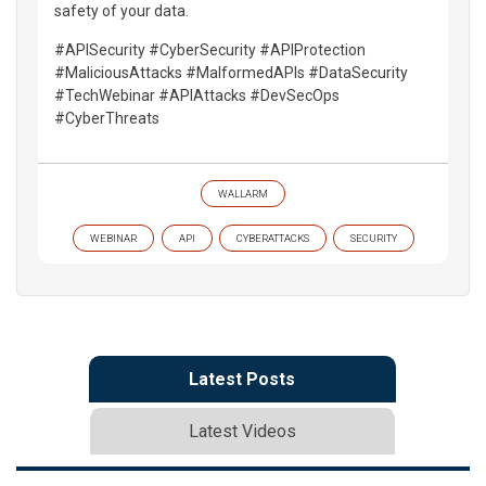
safety of your data.
#APISecurity #CyberSecurity #APIProtection
#MaliciousAttacks #MalformedAPIs #DataSecurity
#TechWebinar #APIAttacks #DevSecOps
#CyberThreats
WALLARM
WEBINAR
API
CYBERATTACKS
SECURITY
Latest Posts
Latest Videos