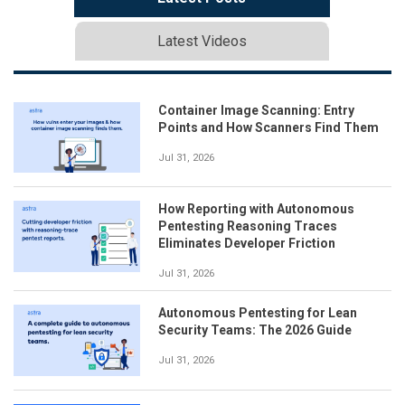
Latest Videos
Container Image Scanning: Entry
Points and How Scanners Find Them
Jul 31, 2026
How Reporting with Autonomous
Pentesting Reasoning Traces
Eliminates Developer Friction
Jul 31, 2026
Autonomous Pentesting for Lean
Security Teams: The 2026 Guide
Jul 31, 2026