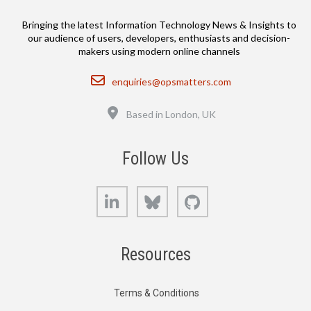
Bringing the latest Information Technology News & Insights to
our audience of users, developers, enthusiasts and decision-
makers using modern online channels
Email
enquiries@opsmatters.com
Location
Based in London, UK
Follow Us
LinkedIn
Bluesky
GitHub
Resources
Terms & Conditions