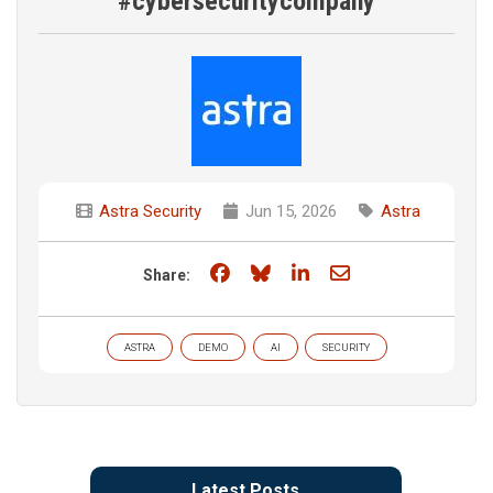
#cybersecuritycompany
Astra Security
Jun 15, 2026
Astra
Share on Facebook
Share on Bluesky
Share on LinkedIn
Share through e
Share:
ASTRA
DEMO
AI
SECURITY
Latest Posts