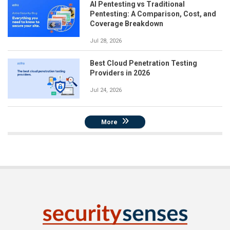
AI Pentesting vs Traditional
Pentesting: A Comparison, Cost, and
Coverage Breakdown
Jul 28, 2026
Best Cloud Penetration Testing
Providers in 2026
Jul 24, 2026
More