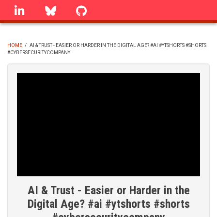
Skip
linkedin
Bluesky
GitHub
to
main
content
HOME
/
AI & TRUST - EASIER OR HARDER IN THE DIGITAL AGE? #AI #YTSHORTS #SHORTS
#CYBERSECURITYCOMPANY
BREADCRUMB
AI & Trust - Easier or Harder in the
Digital Age? #ai #ytshorts #shorts