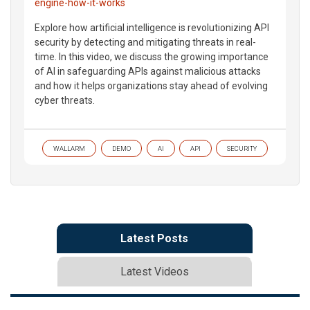
engine-how-it-works
Explore how artificial intelligence is revolutionizing API
security by detecting and mitigating threats in real-
time. In this video, we discuss the growing importance
of AI in safeguarding APIs against malicious attacks
and how it helps organizations stay ahead of evolving
cyber threats.
WALLARM
DEMO
AI
API
SECURITY
Latest Posts
Latest Videos