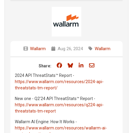
Wallarm
Aug 26, 2024
Wallarm
Share on Facebook
Share on Bluesky
Share on LinkedIn
Share through e
Share:
2024 API ThreatStats™ Report -
https://www.wallarm.com/resources/2024-api-
threatstats-tm-report/
New one - Q2'24 API ThreatStats™ Report -
https://www.wallarm.com/resources/q224-api-
threatstats-tm-report
Wallarm AI Engine: How It Works -
https://www.wallarm.com/resources/wallarm-ai-