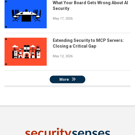
What Your Board Gets Wrong About AI
Security
May 17, 2026
Extending Security to MCP Servers:
Closing a Critical Gap
May 12, 2026
More