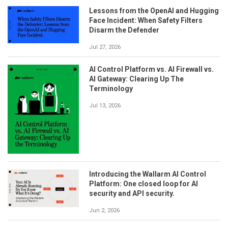
Lessons from the OpenAI and Hugging
Face Incident: When Safety Filters
Disarm the Defender
Jul 27, 2026
AI Control Platform vs. AI Firewall vs.
AI Gateway: Clearing Up The
Terminology
Jul 13, 2026
Introducing the Wallarm AI Control
Platform: One closed loop for AI
security and API security.
Jun 2, 2026