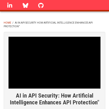
Skip
linkedin
Bluesky
GitHub
to
main
content
HOME
/
AI IN API SECURITY: HOW ARTIFICIAL INTELLIGENCE ENHANCES API
PROTECTION"
BREADCRUMB
AI in API Security: How Artificial
Intelligence Enhances API Protection"