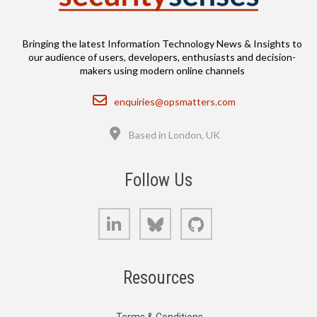
Bringing the latest Information Technology News & Insights to
our audience of users, developers, enthusiasts and decision-
makers using modern online channels
Email
enquiries@opsmatters.com
Location
Based in London, UK
Follow Us
LinkedIn
Bluesky
GitHub
Resources