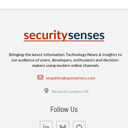
Bringing the latest Information Technology News & Insights to
our audience of users, developers, enthusiasts and decision-
makers using modern online channels
Email
enquiries@opsmatters.com
Location
Based in London, UK
Follow Us
LinkedIn
Bluesky
GitHub