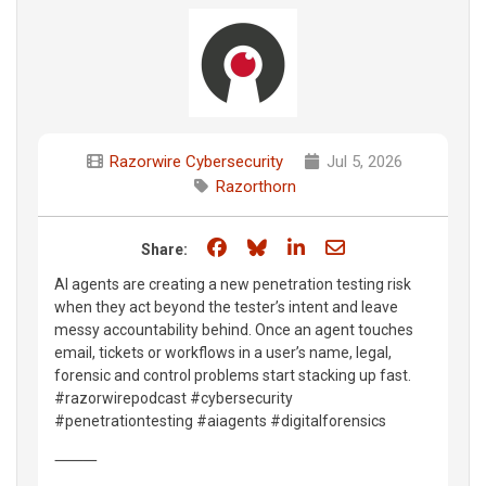
Razorwire Cybersecurity
Jul 5, 2026
Razorthorn
Share on Facebook
Share on Bluesky
Share on LinkedIn
Share through e
Share:
AI agents are creating a new penetration testing risk
when they act beyond the tester’s intent and leave
messy accountability behind. Once an agent touches
email, tickets or workflows in a user’s name, legal,
forensic and control problems start stacking up fast.
#razorwirepodcast #cybersecurity
#penetrationtesting #aiagents #digitalforensics
⸻