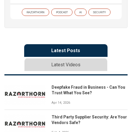
RAZORTHORN
PODCAST
AI
SECURITY
Latest Posts
Latest Videos
Deepfake Fraud in Business - Can You
Trust What You See?
Apr 14, 2026
Third Party Supplier Security: Are Your
Vendors Safe?