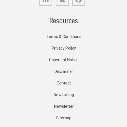
Resources
Terms & Conditions
Privacy Policy
Copyright Notice
Disclaimer
Contact
New Listing
Newsletter
Sitemap