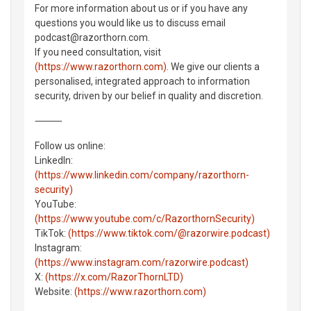
For more information about us or if you have any
questions you would like us to discuss email
podcast@razorthorn.com.
If you need consultation, visit
(https://www.razorthorn.com)
. We give our clients a
personalised, integrated approach to information
security, driven by our belief in quality and discretion.
⸻
Follow us online:
LinkedIn:
(https://www.linkedin.com/company/razorthorn-
security)
YouTube:
(https://www.youtube.com/c/RazorthornSecurity)
TikTok:
(https://www.tiktok.com/@razorwire.podcast)
Instagram:
(https://www.instagram.com/razorwire.podcast)
X:
(https://x.com/RazorThornLTD)
Website:
(https://www.razorthorn.com)