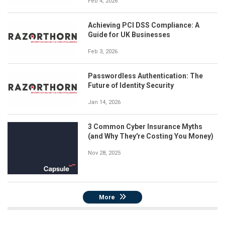
Feb 4, 2026
Achieving PCI DSS Compliance: A
Guide for UK Businesses
Feb 3, 2026
Passwordless Authentication: The
Future of Identity Security
Jan 14, 2026
3 Common Cyber Insurance Myths
(and Why They're Costing You Money)
Nov 28, 2025
More