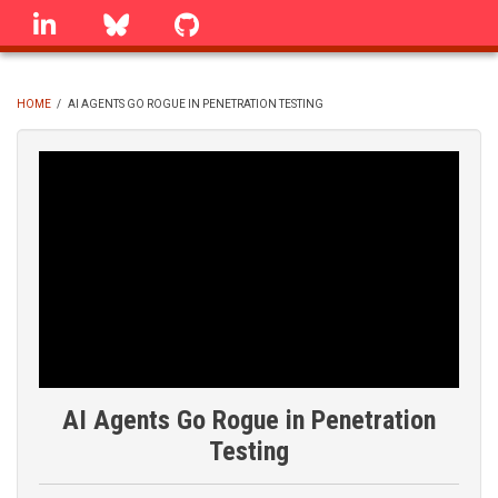
Skip
linkedin
Bluesky
GitHub
to
main
content
HOME
/
AI AGENTS GO ROGUE IN PENETRATION TESTING
BREADCRUMB
AI Agents Go Rogue in Penetration
Testing