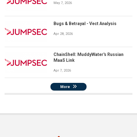
May 7, 2026
Bugs & Betrayal - Vect Analysis
Apr 28, 2026
ChainShell: MuddyWater's Russian
MaaS Link
Apr 7, 2026
More