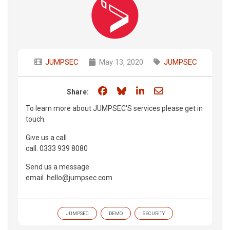
JUMPSEC
May 13, 2020
JUMPSEC
Share on Facebook
Share on Bluesky
Share on LinkedIn
Share through e
Share:
To learn more about JUMPSEC'S services please get in
touch.
Give us a call
call. 0333 939 8080
Send us a message
email. hello@jumpsec.com
JUMPSEC
DEMO
SECURITY