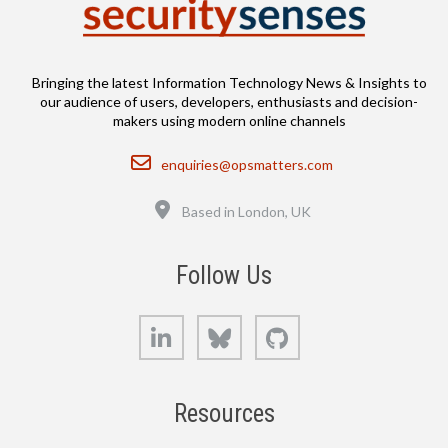
Bringing the latest Information Technology News & Insights to
our audience of users, developers, enthusiasts and decision-
makers using modern online channels
Email
enquiries@opsmatters.com
Location
Based in London, UK
Follow Us
LinkedIn
Bluesky
GitHub
Resources