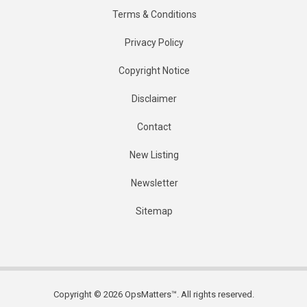
Terms & Conditions
Privacy Policy
Copyright Notice
Disclaimer
Contact
New Listing
Newsletter
Sitemap
Copyright © 2026 OpsMatters™. All rights reserved.