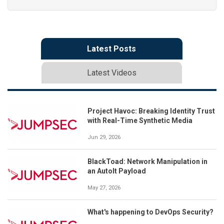
Latest Posts
Latest Videos
Project Havoc: Breaking Identity Trust
with Real-Time Synthetic Media
Jun 29, 2026
BlackToad: Network Manipulation in
an AutoIt Payload
May 27, 2026
What's happening to DevOps Security?