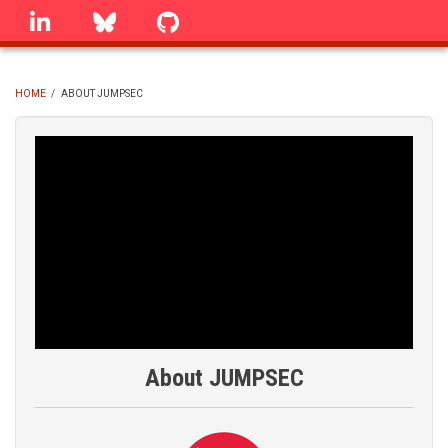
Skip
linkedin
Bluesky
GitHub
to
main
content
HOME
/
ABOUT JUMPSEC
BREADCRUMB
About JUMPSEC