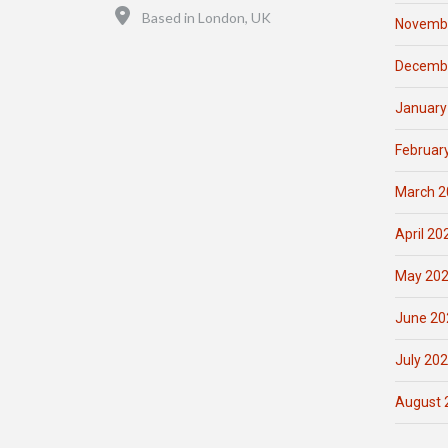
Location
Based in London, UK
Novemb
Decemb
January
Februar
March 2
April 20
May 20
June 20
July 20
August 