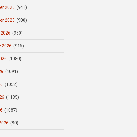
er 2025
(941)
er 2025
(988)
 2026
(950)
y 2026
(916)
026
(1080)
26
(1091)
26
(1052)
26
(1135)
26
(1087)
2026
(90)