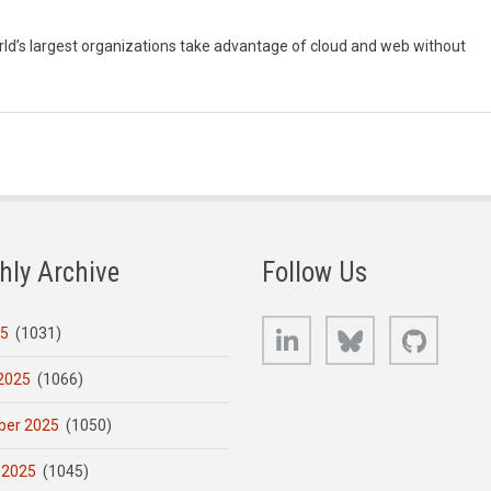
orld’s largest organizations take advantage of cloud and web without
hly Archive
Follow Us
LinkedIn
Bluesky
GitHub
25
(1031)
2025
(1066)
er 2025
(1050)
 2025
(1045)