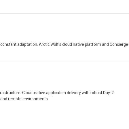
nd constant adaptation. Arctic Wolf’s cloud native platform and Concierge
astructure. Cloud-native application delivery with robust Day-2
ed and remote environments.