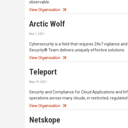
observable.
View Organisation
Arctic Wolf
Nov 1, 2021
Cybersecurity is a field that requires 24x7 vigilance a
Security® Team delivers uniquely effective solutions.
View Organisation
Teleport
May 19, 2021
Security and Compliance for Cloud Applications and Infr
operations across many clouds, in restricted, regulat
View Organisation
Netskope