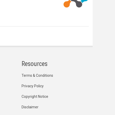
Resources
Terms & Conditions
Privacy Policy
Copyright Notice
Disclaimer