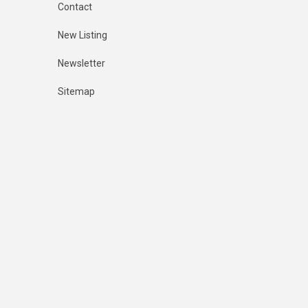
Contact
New Listing
Newsletter
Sitemap