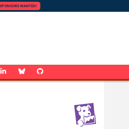
SPONSORS WANTED!
linkedin
Bluesky
GitHub