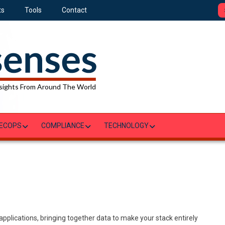
ts
Tools
Contact
sights From Around The World
ECOPS
COMPLIANCE
TECHNOLOGY
applications, bringing together data to make your stack entirely