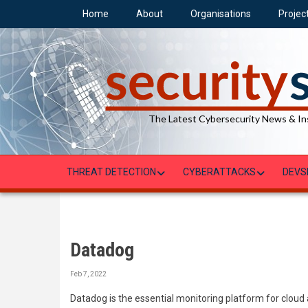
Skip
Home
About
Organisations
Projec
to
main
content
The Latest Cybersecurity News & In
THREAT DETECTION
CYBERATTACKS
DEVS
Datadog
Feb 7, 2022
Datadog is the essential monitoring platform for cloud 