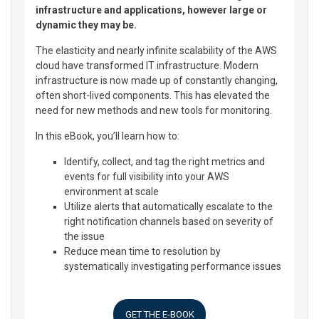
infrastructure and applications, however large or
dynamic they may be.
The elasticity and nearly infinite scalability of the AWS
cloud have transformed IT infrastructure. Modern
infrastructure is now made up of constantly changing,
often short-lived components. This has elevated the
need for new methods and new tools for monitoring.
In this eBook, you’ll learn how to:
Identify, collect, and tag the right metrics and
events for full visibility into your AWS
environment at scale
Utilize alerts that automatically escalate to the
right notification channels based on severity of
the issue
Reduce mean time to resolution by
systematically investigating performance issues
GET THE E-BOOK