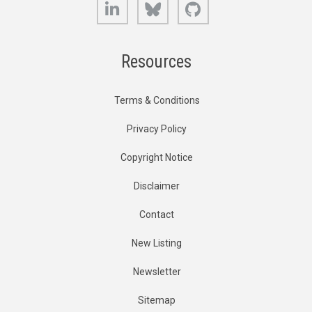
LinkedIn
Bluesky
GitHub
Resources
Terms & Conditions
Privacy Policy
Copyright Notice
Disclaimer
Contact
New Listing
Newsletter
Sitemap