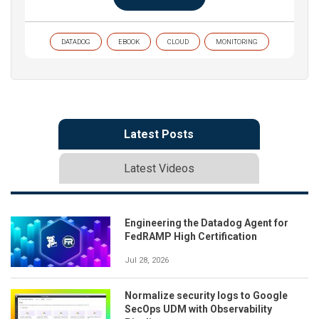
DATADOG
EBOOK
CLOUD
MONITORING
Latest Posts
Latest Videos
Engineering the Datadog Agent for
FedRAMP High Certification
Jul 28, 2026
Normalize security logs to Google
SecOps UDM with Observability