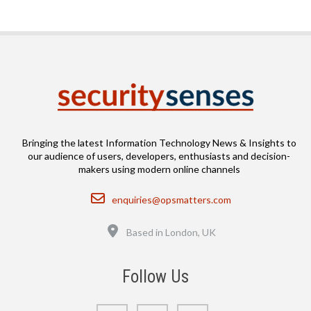
Bringing the latest Information Technology News & Insights to
our audience of users, developers, enthusiasts and decision-
makers using modern online channels
Email
enquiries@opsmatters.com
Location
Based in London, UK
Follow Us