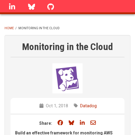
Skip
linkedin
Bluesky
GitHub
to
main
content
HOME
/
MONITORING IN THE CLOUD
BREADCRUMB
Monitoring in the Cloud
Oct 1, 2018
Datadog
Share on Facebook
Share on Bluesky
Share on LinkedIn
Share through e
Share:
Build an effective framework for monitoring AWS