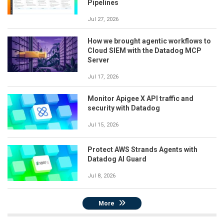
Pipelines
Jul 27, 2026
How we brought agentic workflows to
Cloud SIEM with the Datadog MCP
Server
Jul 17, 2026
Monitor Apigee X API traffic and
security with Datadog
Jul 15, 2026
Protect AWS Strands Agents with
Datadog AI Guard
Jul 8, 2026
More