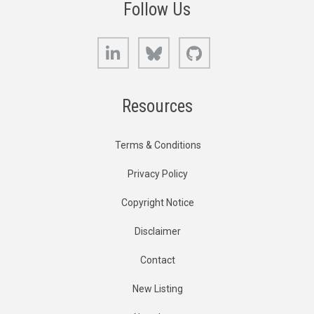
Follow Us
LinkedIn
Bluesky
GitHub
Resources
Terms & Conditions
Privacy Policy
Copyright Notice
Disclaimer
Contact
New Listing