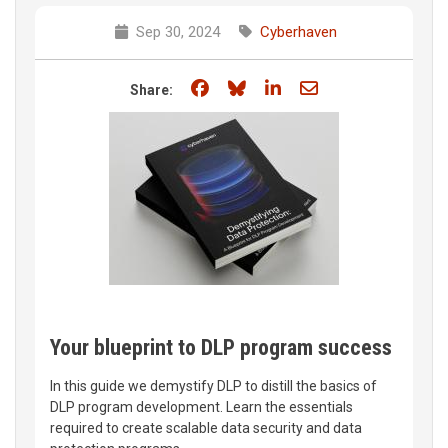
Sep 30, 2024
Cyberhaven
Share on Facebook
Share on Bluesky
Share on LinkedIn
Share through e
Share:
Your blueprint to DLP program success
In this guide we demystify DLP to distill the basics of
DLP program development. Learn the essentials
required to create scalable data security and data