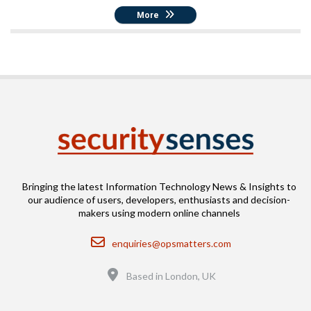
More
Bringing the latest Information Technology News & Insights to
our audience of users, developers, enthusiasts and decision-
makers using modern online channels
Email
enquiries@opsmatters.com
Location
Based in London, UK