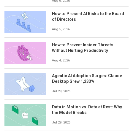
Aug 6, 2026
How to Present AI Risks to the Board
of Directors
Aug 5, 2026
How to Prevent Insider Threats
Without Hurting Productivity
Aug 4, 2026
Agentic AI Adoption Surges: Claude
Desktop Grew 1,233%
Jul 29, 2026
Data in Motion vs. Data at Rest: Why
the Model Breaks
Jul 29, 2026