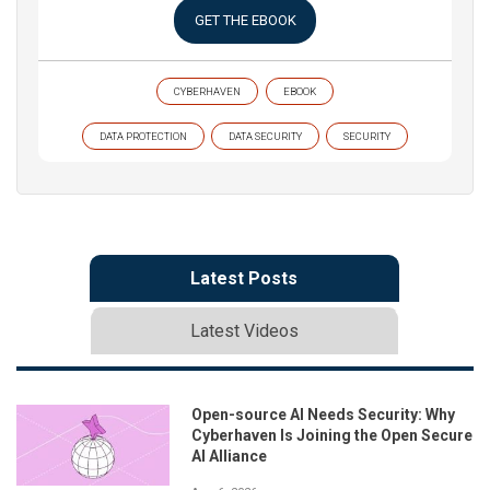
GET THE EBOOK
CYBERHAVEN
EBOOK
DATA PROTECTION
DATA SECURITY
SECURITY
Latest Posts
Latest Videos
Open-source AI Needs Security: Why
Cyberhaven Is Joining the Open Secure
AI Alliance