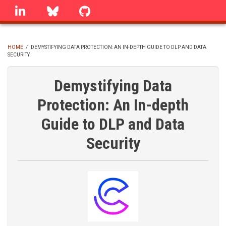
Skip
linkedin
Bluesky
GitHub
to
main
content
HOME
/
DEMYSTIFYING DATA PROTECTION: AN IN-DEPTH GUIDE TO DLP AND DATA
SECURITY
BREADCRUMB
Demystifying Data
Protection: An In-depth
Guide to DLP and Data
Security