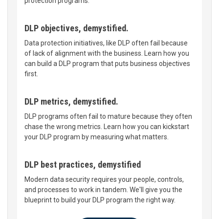
protection programs.
DLP objectives, demystified.
Data protection initiatives, like DLP often fail because
of lack of alignment with the business. Learn how you
can build a DLP program that puts business objectives
first.
DLP metrics, demystified.
DLP programs often fail to mature because they often
chase the wrong metrics. Learn how you can kickstart
your DLP program by measuring what matters.
DLP best practices, demystified
Modern data security requires your people, controls,
and processes to work in tandem. We'll give you the
blueprint to build your DLP program the right way.