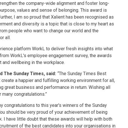
 strengthen the company-wide alignment and foster long-
urpose, values and sense of belonging. This award is
rther, I am so proud that Xalient has been recognised as
nt and diversity is a topic that is close to my heart as
 from people who want to change our world and the
r all.
ence platform WorkL to deliver fresh insights into what
 from WorkL's employee engagement survey, the awards
and wellbeing in the workplace.
nd The Sunday Times, said:
“
The Sunday Times Best
eate a happier and fulfilling working environment for all,
g great business and performance in return. Wishing all
 many congratulations.”
ny congratulations to this year's winners of the Sunday
ou should be very proud of your achievement of being
 I have little doubt that these awards will help with both
cruitment of the best candidates into your organisations in