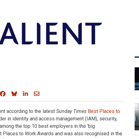
Share on Facebook
Share on Bluesky
Share on LinkedIn
Share through email
nt according to the latest
Sunday Times
Best Places to
ader in identity and access management (IAM), security,
among the top 10 best employers in the ‘big
 Places to Work Awards and was also recognised in the