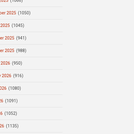
2025
(1066)
er 2025
(1050)
 2025
(1045)
er 2025
(941)
er 2025
(988)
 2026
(950)
y 2026
(916)
026
(1080)
26
(1091)
26
(1052)
26
(1135)