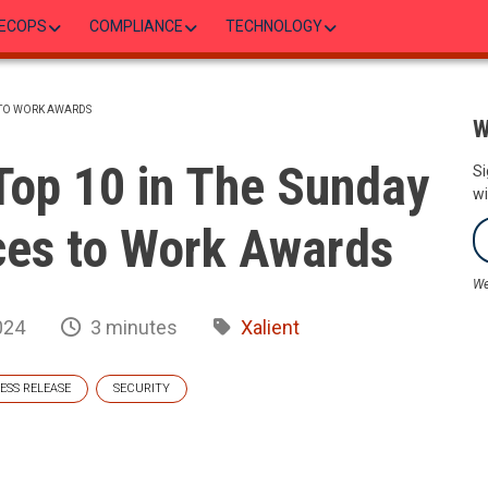
ECOPS
COMPLIANCE
TECHNOLOGY
S TO WORK AWARDS
W
Top 10 in The Sunday
Si
wi
ces to Work Awards
We
024
3 minutes
Xalient
ESS RELEASE
SECURITY