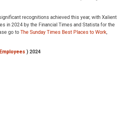
gnificant recognitions achieved this year, with Xalient
 in 2024 by the Financial Times and Statista for the
ease go to
The Sunday Times Best Places to Work
,
+ Employees
) 2024