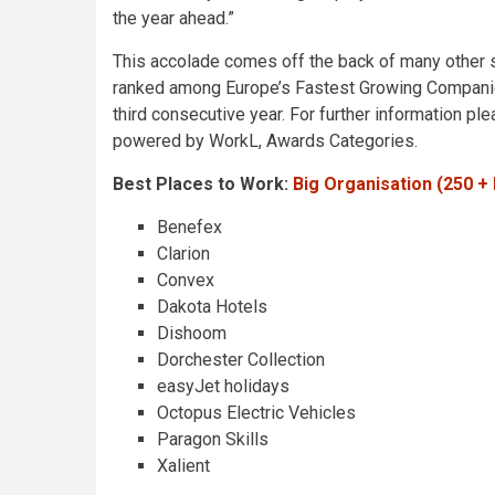
the year ahead.”
This accolade comes off the back of many other si
ranked among Europe’s Fastest Growing Companies
third consecutive year. For further information pl
powered by WorkL, Awards Categories.
Best Places to Work:
Big Organisation (250 
Benefex
Clarion
Convex
Dakota Hotels
Dishoom
Dorchester Collection
easyJet holidays
Octopus Electric Vehicles
Paragon Skills
Xalient