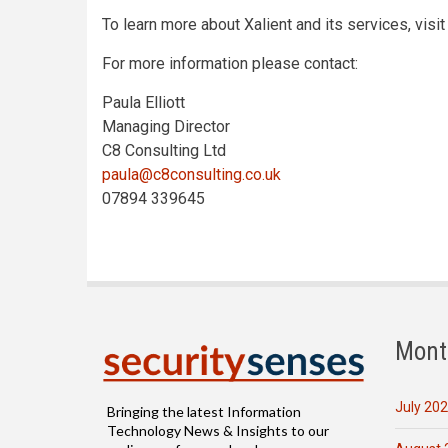
To learn more about Xalient and its services, visi
For more information please contact:
Paula Elliott
Managing Director
C8 Consulting Ltd
paula@c8consulting.co.uk
07894 339645
Mont
July 20
Bringing the latest Information
Technology News & Insights to our