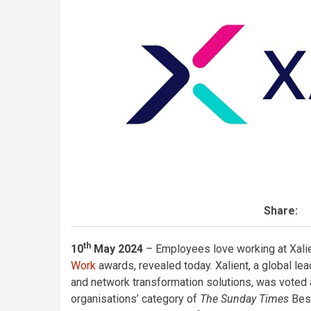
Share:
th
10
May 2024
– Employees love working at Xalie
Work
awards, revealed today. Xalient, a global le
and network transformation solutions, was voted 
organisations’ category of
The Sunday Times
Best