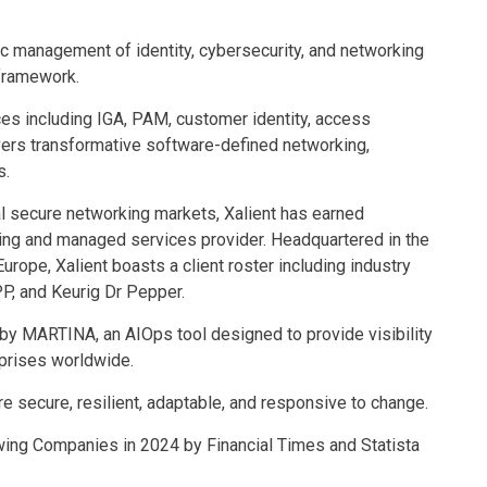
ic management of identity, cybersecurity, and networking
 framework.
ces including IGA, PAM, customer identity, access
vers transformative software-defined networking,
s.
al secure networking markets, Xalient has earned
ting and managed services provider. Headquartered in the
urope, Xalient boasts a client roster including industry
P, and Keurig Dr Pepper.
 by MARTINA, an AIOps tool designed to provide visibility
prises worldwide.
e secure, resilient, adaptable, and responsive to change.
ing Companies in 2024 by Financial Times and Statista