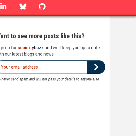
linkedin
Bluesky
GitHub
ant to see more posts like this?
gn up for
security
buzz
and we'll keep you up to date
th our latest blogs and news.
 never send spam and will not pass your details to anyone else