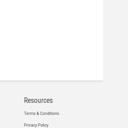
Resources
Terms & Conditions
Privacy Policy