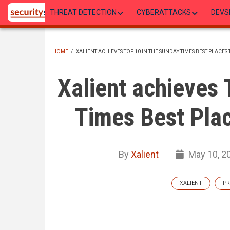
Skip
THREAT DETECTION
CYBERATTACKS
DEVS
to
main
content
HOME
/
XALIENT ACHIEVES TOP 10 IN THE SUNDAY TIMES BEST PLACE
BREADCRUMB
Xalient achieves 
Times Best Pla
By
Xalient
May 10, 2
XALIENT
PR