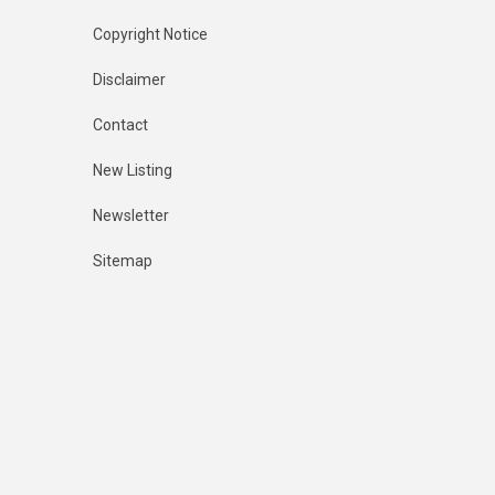
Copyright Notice
Disclaimer
Contact
New Listing
Newsletter
Sitemap