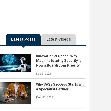
Latest Posts
Latest Videos
Innovation at Speed: Why
Machine Identity Security Is
Now a Boardroom Priority
Feb 3, 2026
Why SASE Success Starts with
a Specialist Partner
Dec 23, 2025