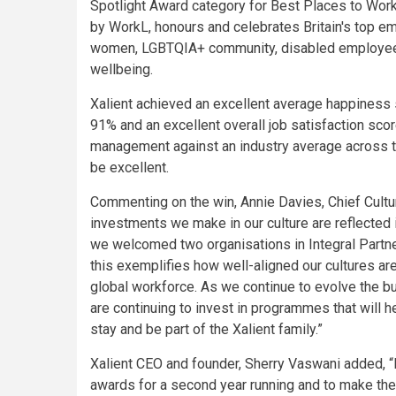
Spotlight Award category for Best Places to Wor
by WorkL, honours and celebrates Britain's top 
women, LGBTQIA+ community, disabled employees,
wellbeing.
Xalient achieved an excellent average happiness 
91% and an excellent overall job satisfaction sco
management against an industry average across 
be excellent.
Commenting on the win, Annie Davies, Chief Culture
investments we make in our culture are reflected i
we welcomed two organisations in Integral Partne
this exemplifies how well-aligned our cultures a
global workforce. As we continue to evolve the 
are continuing to invest in programmes that will 
stay and be part of the Xalient family.”
Xalient CEO and founder, Sherry Vaswani added, “I
awards for a second year running and to make the 