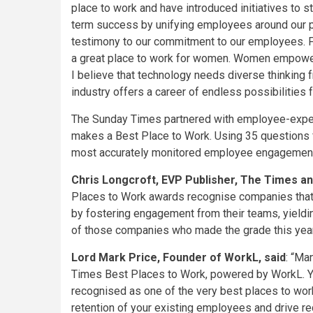
place to work and have introduced initiatives to
term success by unifying employees around our p
testimony to our commitment to our employees. Fu
a great place to work for women. Women empowerme
I believe that technology needs diverse thinking
industry offers a career of endless possibilities fo
The Sunday Times partnered with employee-experi
makes a Best Place to Work. Using 35 questions
most accurately monitored employee engagement 
Chris Longcroft, EVP Publisher, The Times a
Places to Work awards recognise companies that cr
by fostering engagement from their teams, yieldin
of those companies who made the grade this year
Lord Mark Price, Founder of WorkL, said
: “Ma
Times Best Places to Work, powered by WorkL. Y
recognised as one of the very best places to work.
retention of your existing employees and drive re