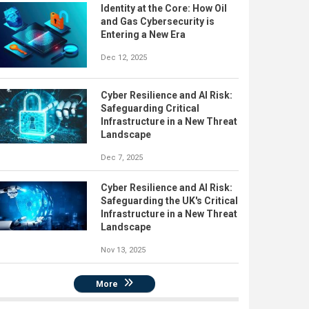
Identity at the Core: How Oil
and Gas Cybersecurity is
Entering a New Era
Dec 12, 2025
Cyber Resilience and AI Risk:
Safeguarding Critical
Infrastructure in a New Threat
Landscape
Dec 7, 2025
Cyber Resilience and AI Risk:
Safeguarding the UK's Critical
Infrastructure in a New Threat
Landscape
Nov 13, 2025
More