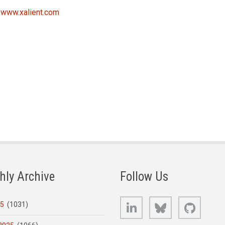
t
www.xalient.com
hly Archive
Follow Us
LinkedIn
Bluesky
GitHub
25
(1031)