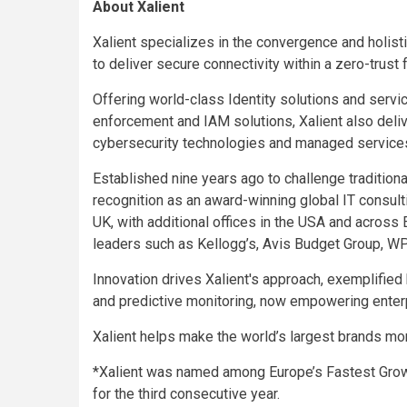
About Xalient
Xalient specializes in the convergence and holist
to deliver secure connectivity within a zero-trust
Offering world-class Identity solutions and servi
enforcement and IAM solutions, Xalient also deli
cybersecurity technologies and managed service
Established nine years ago to challenge tradition
recognition as an award-winning global IT consul
UK, with additional offices in the USA and across E
leaders such as Kellogg’s, Avis Budget Group, WP
Innovation drives Xalient's approach, exemplified
and predictive monitoring, now empowering enter
Xalient helps make the world’s largest brands mor
*Xalient was named among Europe’s Fastest Grow
for the third consecutive year.