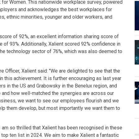
k for Women. This nationwide workplace survey, powered
employers and acknowledges the best workplaces for
 ethnic minorities, younger and older workers, and
score of 92%, an excellent information sharing score of
re of 93%. Additionally, Xalient scored 92% confidence in
the technology sector of 76%, which was also deemed to
 Officer, Xalient said: "We are delighted to see that the
n this achievement. It is further encouraging as last year
rs in the US and Grabowsky in the Benelux region, and
re and how well-matched the synergies are across our
business, we want to see our employees flourish and we
help them develop, but most importantly we want them to
 am so thrilled that Xalient has been recognised in these
top ten list in 2024. We aim to make Xalient a fantastic