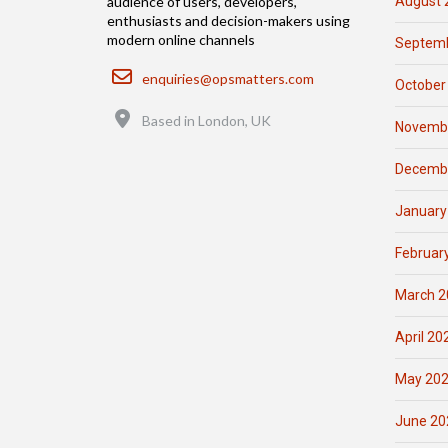
August 
audience of users, developers,
enthusiasts and decision-makers using
modern online channels
Septemb
Email
enquiries@opsmatters.com
October
Location
Based in London, UK
Novemb
Decemb
January
Februar
March 2
April 20
May 20
June 20