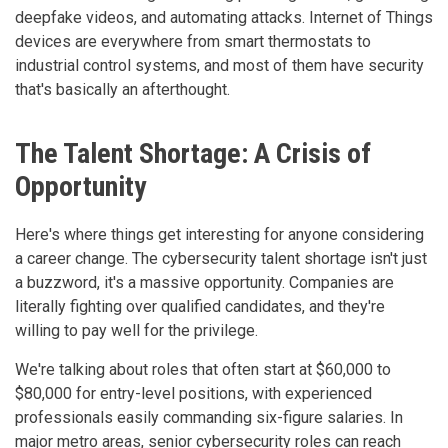
deepfake videos, and automating attacks. Internet of Things
devices are everywhere from smart thermostats to
industrial control systems, and most of them have security
that's basically an afterthought.
The Talent Shortage: A Crisis of
Opportunity
Here's where things get interesting for anyone considering
a career change. The cybersecurity talent shortage isn't just
a buzzword, it's a massive opportunity. Companies are
literally fighting over qualified candidates, and they're
willing to pay well for the privilege.
We're talking about roles that often start at $60,000 to
$80,000 for entry-level positions, with experienced
professionals easily commanding six-figure salaries. In
major metro areas, senior cybersecurity roles can reach