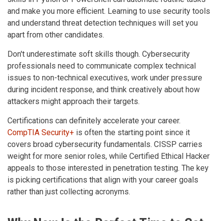
and make you more efficient. Learning to use security tools
and understand threat detection techniques will set you
apart from other candidates.
Don't underestimate soft skills though. Cybersecurity
professionals need to communicate complex technical
issues to non-technical executives, work under pressure
during incident response, and think creatively about how
attackers might approach their targets.
Certifications can definitely accelerate your career.
CompTIA Security+
is often the starting point since it
covers broad cybersecurity fundamentals. CISSP carries
weight for more senior roles, while Certified Ethical Hacker
appeals to those interested in penetration testing. The key
is picking certifications that align with your career goals
rather than just collecting acronyms.