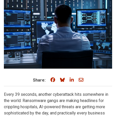
Share on Facebook
Share on Bluesky
Share on LinkedIn
Share through e
Share:
Every 39 seconds, another cyberattack hits somewhere in
the world. Ransomware gangs are making headlines for
crippling hospitals, AI-powered threats are getting more
sophisticated by the day, and practically every business