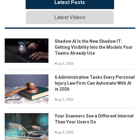
Latest Posts
Latest Videos
Shadow AI Is the New Shadow IT:
Getting Visibility Into the Models Your
Teams Already Use
Aug 5, 2026
6 Administrative Tasks Every Personal
Injury Law Firm Can Automate With AI
in 2026
Aug 5, 2026
Your Scanners See a Different Internet
Than Your Users Do
Aug 5, 2026