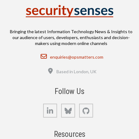
Bringing the latest Information Technology News & Insights to
our audience of users, developers, enthusiasts and decision-
makers using modern online channels
Email
enquiries@opsmatters.com
Location
Based in London, UK
Follow Us
LinkedIn
Bluesky
GitHub
Resources