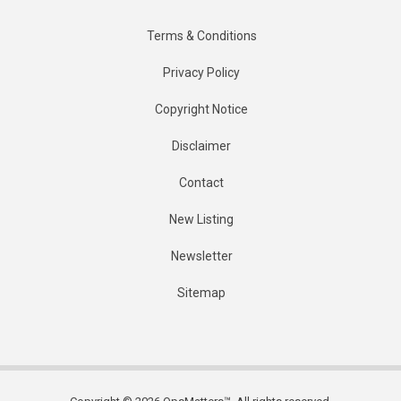
Terms & Conditions
Privacy Policy
Copyright Notice
Disclaimer
Contact
New Listing
Newsletter
Sitemap