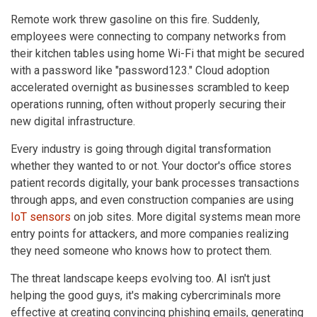
Remote work threw gasoline on this fire. Suddenly,
employees were connecting to company networks from
their kitchen tables using home Wi-Fi that might be secured
with a password like "password123." Cloud adoption
accelerated overnight as businesses scrambled to keep
operations running, often without properly securing their
new digital infrastructure.
Every industry is going through digital transformation
whether they wanted to or not. Your doctor's office stores
patient records digitally, your bank processes transactions
through apps, and even construction companies are using
IoT sensors
on job sites. More digital systems mean more
entry points for attackers, and more companies realizing
they need someone who knows how to protect them.
The threat landscape keeps evolving too. AI isn't just
helping the good guys, it's making cybercriminals more
effective at creating convincing phishing emails, generating