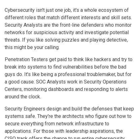
Cybersecurity isn't just one job, it's a whole ecosystem of
different roles that match different interests and skill sets.
Security Analysts are the front-line defenders who monitor
networks for suspicious activity and investigate potential
threats. If you like solving puzzles and playing detective,
this might be your calling.
Penetration Testers get paid to think like hackers and try to
break into systems to find vulnerabilities before the bad
guys do. It's like being a professional troublemaker, but for
a good cause. SOC Analysts work in Security Operations
Centers, monitoring dashboards and responding to alerts
around the clock.
Security Engineers design and build the defenses that keep
systems safe. They're the architects who figure out how to
secure everything from network infrastructure to
applications. For those with leadership aspirations, the
CISO track offers the chance to run entire cybersecurity