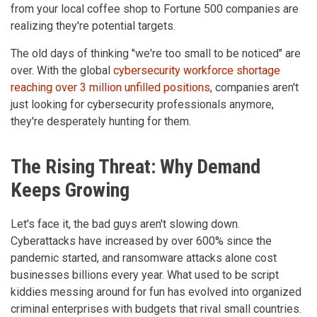
from your local coffee shop to Fortune 500 companies are
realizing they're potential targets.
The old days of thinking "we're too small to be noticed" are
over. With the global
cybersecurity workforce shortage
reaching over 3 million unfilled positions
, companies aren't
just looking for cybersecurity professionals anymore,
they're desperately hunting for them.
The Rising Threat: Why Demand
Keeps Growing
Let's face it, the bad guys aren't slowing down.
Cyberattacks have increased by over 600% since the
pandemic started, and ransomware attacks alone cost
businesses billions every year. What used to be script
kiddies messing around for fun has evolved into organized
criminal enterprises with budgets that rival small countries.