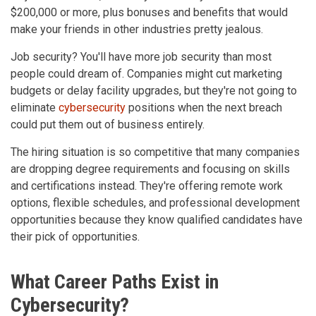
$200,000 or more, plus bonuses and benefits that would
make your friends in other industries pretty jealous.
Job security? You'll have more job security than most
people could dream of. Companies might cut marketing
budgets or delay facility upgrades, but they're not going to
eliminate
cybersecurity
positions when the next breach
could put them out of business entirely.
The hiring situation is so competitive that many companies
are dropping degree requirements and focusing on skills
and certifications instead. They're offering remote work
options, flexible schedules, and professional development
opportunities because they know qualified candidates have
their pick of opportunities.
What Career Paths Exist in
Cybersecurity?