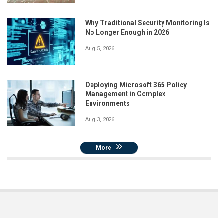
Why Traditional Security Monitoring Is
No Longer Enough in 2026
Aug 5, 2026
Deploying Microsoft 365 Policy
Management in Complex
Environments
Aug 3, 2026
More