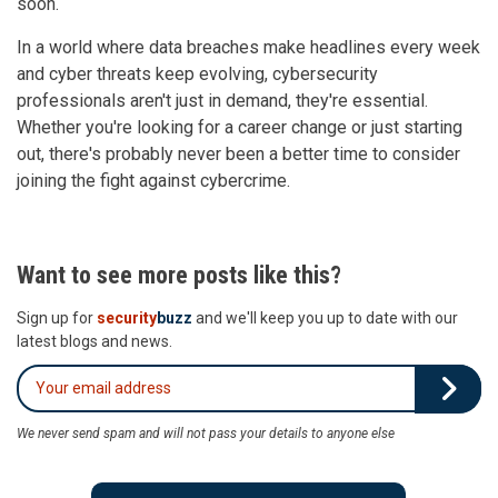
soon.
In a world where data breaches make headlines every week
and cyber threats keep evolving, cybersecurity
professionals aren't just in demand, they're essential.
Whether you're looking for a career change or just starting
out, there's probably never been a better time to consider
joining the fight against cybercrime.
Want to see more posts like this?
Sign up for
security
buzz
and we'll keep you up to date with our
latest blogs and news.
We never send spam and will not pass your details to anyone else