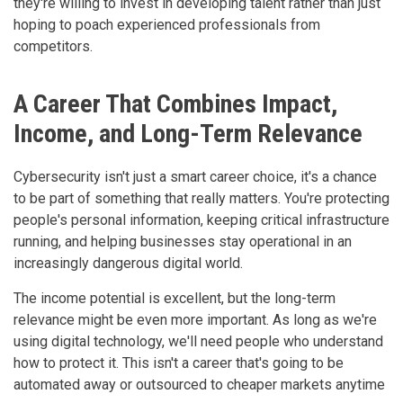
they're willing to invest in developing talent rather than just
hoping to poach experienced professionals from
competitors.
A Career That Combines Impact,
Income, and Long-Term Relevance
Cybersecurity isn't just a smart career choice, it's a chance
to be part of something that really matters. You're protecting
people's personal information, keeping critical infrastructure
running, and helping businesses stay operational in an
increasingly dangerous digital world.
The income potential is excellent, but the long-term
relevance might be even more important. As long as we're
using digital technology, we'll need people who understand
how to protect it. This isn't a career that's going to be
automated away or outsourced to cheaper markets anytime