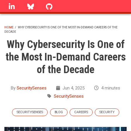
Skip
linkedin
Bluesky
GitHub
to
main
content
HOME
/
WHY CYBERSECURITY IS ONE OF THE MOST IN-DEMAND CAREERS OF THE
DECADE
BREADCRUMB
Why Cybersecurity Is One of
the Most In-Demand Careers
of the Decade
By
SecuritySenses
Jun 4, 2025
4 minutes
SecuritySenses
SECURITYSENSES
BLOG
CAREERS
SECURITY