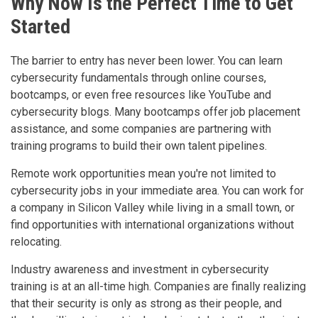
Why Now Is the Perfect Time to Get
Started
The barrier to entry has never been lower. You can learn
cybersecurity fundamentals through online courses,
bootcamps, or even free resources like YouTube and
cybersecurity blogs. Many bootcamps offer job placement
assistance, and some companies are partnering with
training programs to build their own talent pipelines.
Remote work opportunities mean you're not limited to
cybersecurity jobs in your immediate area. You can work for
a company in Silicon Valley while living in a small town, or
find opportunities with international organizations without
relocating.
Industry awareness and investment in cybersecurity
training is at an all-time high. Companies are finally realizing
that their security is only as strong as their people, and