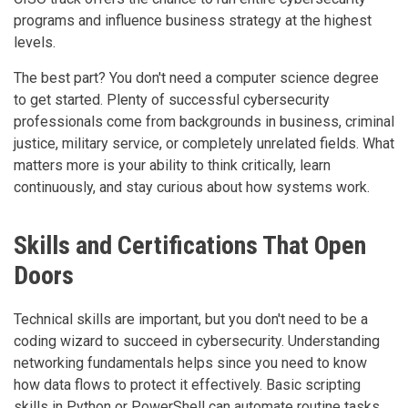
programs and influence business strategy at the highest
levels.
The best part? You don't need a computer science degree
to get started. Plenty of successful cybersecurity
professionals come from backgrounds in business, criminal
justice, military service, or completely unrelated fields. What
matters more is your ability to think critically, learn
continuously, and stay curious about how systems work.
Skills and Certifications That Open
Doors
Technical skills are important, but you don't need to be a
coding wizard to succeed in cybersecurity. Understanding
networking fundamentals helps since you need to know
how data flows to protect it effectively. Basic scripting
skills in Python or PowerShell can automate routine tasks