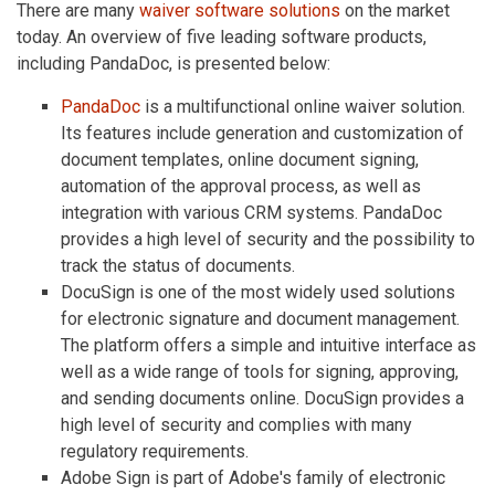
There are many
waiver software solutions
on the market
today. An overview of five leading software products,
including PandaDoc, is presented below:
PandaDoc
is a multifunctional online waiver solution.
Its features include generation and customization of
document templates, online document signing,
automation of the approval process, as well as
integration with various CRM systems. PandaDoc
provides a high level of security and the possibility to
track the status of documents.
DocuSign is one of the most widely used solutions
for electronic signature and document management.
The platform offers a simple and intuitive interface as
well as a wide range of tools for signing, approving,
and sending documents online. DocuSign provides a
high level of security and complies with many
regulatory requirements.
Adobe Sign is part of Adobe's family of electronic