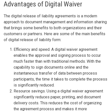
Advantages of Digital Waiver
The digital release of liability agreements is a modern
approach to document management and information sharing
that brings some benefits to both organizations and their
customers or partners. Here are some of the main benefits
of digital release of liability form:
Efficiency and speed. A digital waiver agreement
enables the approval and signing process to occur
much faster than with traditional methods. With the
capability to sign documents online and the
instantaneous transfer of data between process
participants, the time it takes to complete the process
is significantly reduced.
Resource savings. Using a digital waiver agreement
significantly reduces paper, printing, and document
delivery costs. This reduces the cost of organizing
the agreement process and makes it more