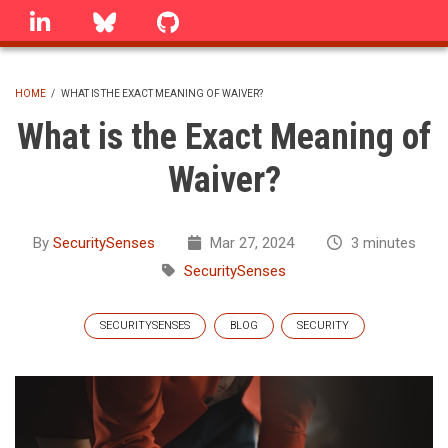
Skip
linkedin
Bluesky
GitHub
to
main
content
HOME
/
WHAT IS THE EXACT MEANING OF WAIVER?
BREADCRUMB
What is the Exact Meaning of
Waiver?
By
SecuritySenses
Mar 27, 2024
3 minutes
SecuritySenses
SECURITYSENSES
BLOG
SECURITY