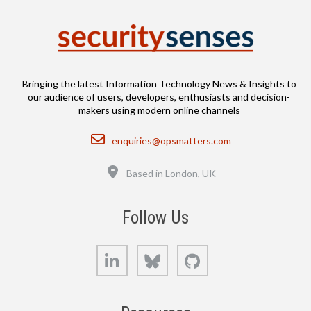
Bringing the latest Information Technology News & Insights to
our audience of users, developers, enthusiasts and decision-
makers using modern online channels
Email
enquiries@opsmatters.com
Location
Based in London, UK
Follow Us
LinkedIn
Bluesky
GitHub