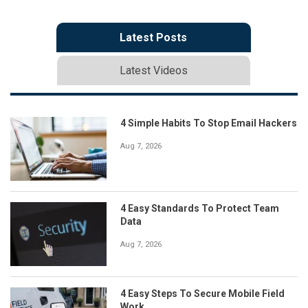
Latest Posts
Latest Videos
4 Simple Habits To Stop Email Hackers
Aug 7, 2026
4 Easy Standards To Protect Team
Data
Aug 7, 2026
4 Easy Steps To Secure Mobile Field
Work