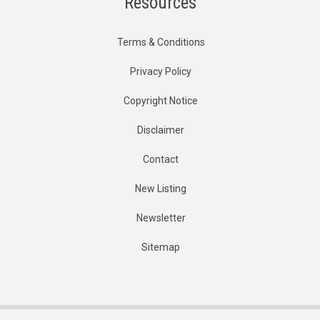
Resources
Terms & Conditions
Privacy Policy
Copyright Notice
Disclaimer
Contact
New Listing
Newsletter
Sitemap