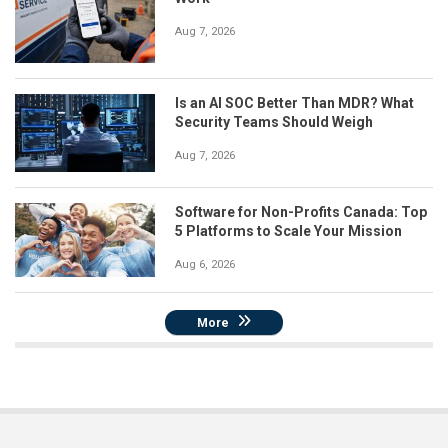
Aug 7, 2026
Is an AI SOC Better Than MDR? What
Security Teams Should Weigh
Aug 7, 2026
Software for Non-Profits Canada: Top
5 Platforms to Scale Your Mission
Aug 6, 2026
More