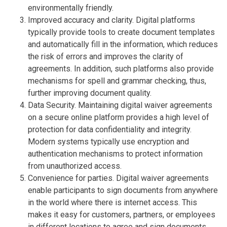
environmentally friendly.
Improved accuracy and clarity. Digital platforms
typically provide tools to create document templates
and automatically fill in the information, which reduces
the risk of errors and improves the clarity of
agreements. In addition, such platforms also provide
mechanisms for spell and grammar checking, thus,
further improving document quality.
Data Security. Maintaining digital waiver agreements
on a secure online platform provides a high level of
protection for data confidentiality and integrity.
Modern systems typically use encryption and
authentication mechanisms to protect information
from unauthorized access.
Convenience for parties. Digital waiver agreements
enable participants to sign documents from anywhere
in the world where there is internet access. This
makes it easy for customers, partners, or employees
in different locations to agree and sign documents.