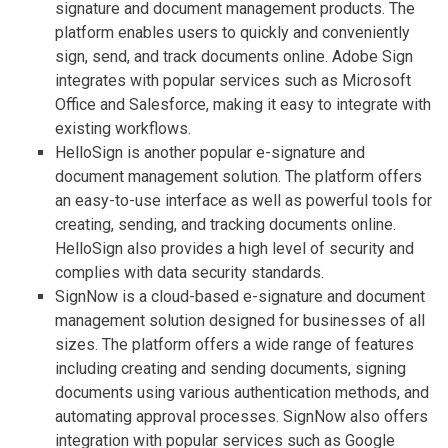
signature and document management products. The
platform enables users to quickly and conveniently
sign, send, and track documents online. Adobe Sign
integrates with popular services such as Microsoft
Office and Salesforce, making it easy to integrate with
existing workflows.
HelloSign is another popular e-signature and
document management solution. The platform offers
an easy-to-use interface as well as powerful tools for
creating, sending, and tracking documents online.
HelloSign also provides a high level of security and
complies with data security standards.
SignNow is a cloud-based e-signature and document
management solution designed for businesses of all
sizes. The platform offers a wide range of features
including creating and sending documents, signing
documents using various authentication methods, and
automating approval processes. SignNow also offers
integration with popular services such as Google