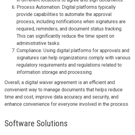
Process Automation. Digital platforms typically
provide capabilities to automate the approval
process, including notifications when signatures are
required, reminders, and document status tracking.
This can significantly reduce the time spent on
administrative tasks.
Compliance. Using digital platforms for approvals and
signatures can help organizations comply with various
regulatory requirements and regulations related to
information storage and processing.
Overall, a digital waiver agreement is an efficient and
convenient way to manage documents that helps reduce
time and cost, improve data accuracy and security, and
enhance convenience for everyone involved in the process.
Software Solutions