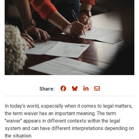
Share on Facebook
Share on Bluesky
Share on LinkedIn
Share through e
Share:
In today's world, especially when it comes to legal matters,
the term waiver has an important meaning. The term
"waiver" appears in different contexts within the legal
system and can have different interpretations depending on
the situation.