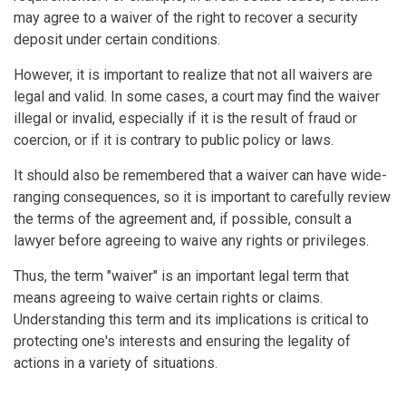
may agree to a waiver of the right to recover a security
deposit under certain conditions.
However, it is important to realize that not all waivers are
legal and valid. In some cases, a court may find the waiver
illegal or invalid, especially if it is the result of fraud or
coercion, or if it is contrary to public policy or laws.
It should also be remembered that a waiver can have wide-
ranging consequences, so it is important to carefully review
the terms of the agreement and, if possible, consult a
lawyer before agreeing to waive any rights or privileges.
Thus, the term "waiver" is an important legal term that
means agreeing to waive certain rights or claims.
Understanding this term and its implications is critical to
protecting one's interests and ensuring the legality of
actions in a variety of situations.