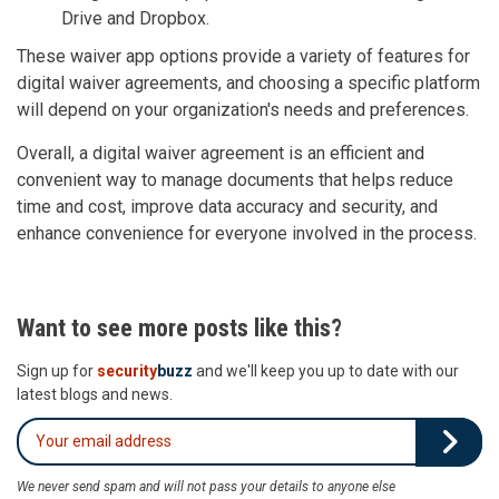
Drive and Dropbox.
These waiver app options provide a variety of features for
digital waiver agreements, and choosing a specific platform
will depend on your organization's needs and preferences.
Overall, a digital waiver agreement is an efficient and
convenient way to manage documents that helps reduce
time and cost, improve data accuracy and security, and
enhance convenience for everyone involved in the process.
Want to see more posts like this?
Sign up for
security
buzz
and we'll keep you up to date with our
latest blogs and news.
We never send spam and will not pass your details to anyone else