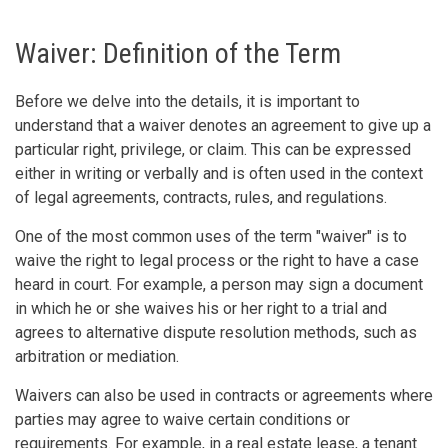
Waiver: Definition of the Term
Before we delve into the details, it is important to
understand that a waiver denotes an agreement to give up a
particular right, privilege, or claim. This can be expressed
either in writing or verbally and is often used in the context
of legal agreements, contracts, rules, and regulations.
One of the most common uses of the term "waiver" is to
waive the right to legal process or the right to have a case
heard in court. For example, a person may sign a document
in which he or she waives his or her right to a trial and
agrees to alternative dispute resolution methods, such as
arbitration or mediation.
Waivers can also be used in contracts or agreements where
parties may agree to waive certain conditions or
requirements. For example, in a real estate lease, a tenant