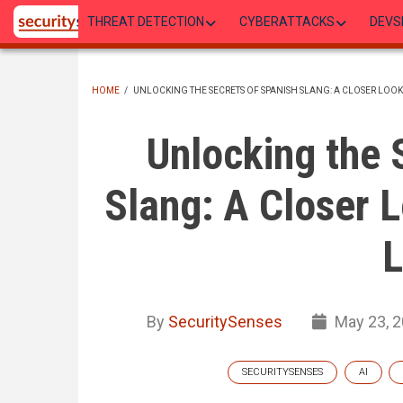
Skip
THREAT DETECTION
CYBERATTACKS
DEVS
to
main
content
HOME
/
UNLOCKING THE SECRETS OF SPANISH SLANG: A CLOSER LOOK
BREADCRUMB
Unlocking the 
Slang: A Closer L
L
By
SecuritySenses
May 23, 
SECURITYSENSES
AI