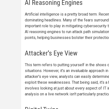
AI Reasoning Engines
Artificial intelligence is a pretty broad term. Rec
dominating headlines. Many of the fears surround
important role to play in mitigating cybersecurit
AI reasoning engines to run attack path simulati
points, helping businesses bolster their protectio
Attacker's Eye View
This term refers to putting yourself in the shoes o
situations. However, it's an invaluable approach 
attacker's eye view, analysts can easily determin
exploit these weaknesses. That being said, it's a 
involves looking at just about every aspect of IT
analysis on a live network isn't particularly practica