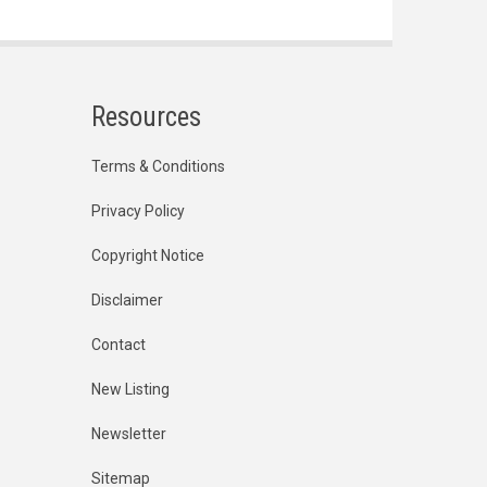
Resources
Terms & Conditions
Privacy Policy
Copyright Notice
Disclaimer
Contact
New Listing
Newsletter
Sitemap