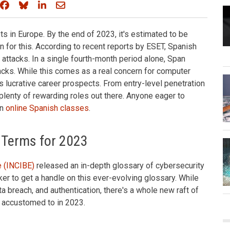
Share on Facebook
Share on Bluesky
Share on LinkedIn
Share through email
s in Europe. By the end of 2023, it's estimated to be
n for this. According to recent reports by ESET, Spanish
 attacks. In a single fourth-month period alone, Span
acks. While this comes as a real concern for computer
s lucrative career prospects. From entry-level penetration
e plenty of rewarding roles out there. Anyone eager to
in
online Spanish classes
.
 Terms for 2023
e (INCIBE)
released an in-depth glossary of cybersecurity
er to get a handle on this ever-evolving glossary. While
ata breach, and authentication, there's a whole new raft of
t accustomed to in 2023.