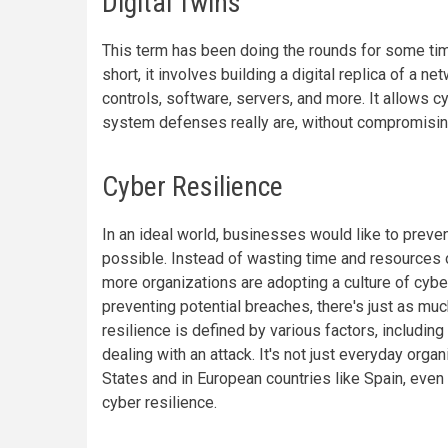
Digital Twins
This term has been doing the rounds for some ti
short, it involves building a digital replica of a ne
controls, software, servers, and more. It allows 
system defenses really are, without compromising 
Cyber Resilience
In an ideal world, businesses would like to preven
possible. Instead of wasting time and resources on
more organizations are adopting a culture of cyber
preventing potential breaches, there's just as mu
resilience is defined by various factors, including
dealing with an attack. It's not just everyday orga
States and in European countries like Spain, even
cyber resilience.