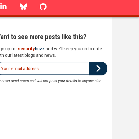
linkedin
Bluesky
GitHub
ant to see more posts like this?
gn up for
security
buzz
and we'll keep you up to date
th our latest blogs and news.
 never send spam and will not pass your details to anyone else