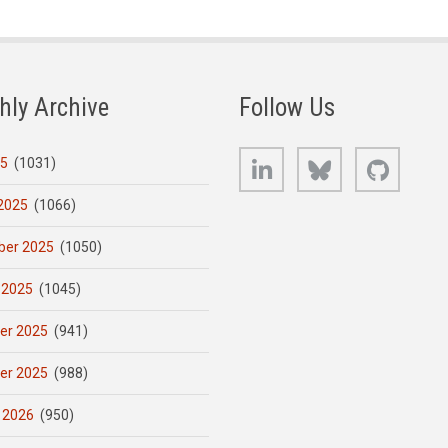
hly Archive
Follow Us
LinkedIn
Bluesky
GitHub
25
(1031)
2025
(1066)
er 2025
(1050)
 2025
(1045)
er 2025
(941)
er 2025
(988)
 2026
(950)