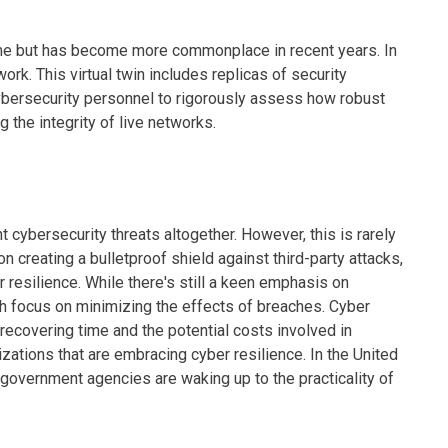
me but has become more commonplace in recent years. In
twork. This virtual twin includes replicas of security
cybersecurity personnel to rigorously assess how robust
the integrity of live networks.
t cybersecurity threats altogether. However, this is rarely
 creating a bulletproof shield against third-party attacks,
 resilience. While there's still a keen emphasis on
ch focus on minimizing the effects of breaches. Cyber
 recovering time and the potential costs involved in
nizations that are embracing cyber resilience. In the United
 government agencies are waking up to the practicality of