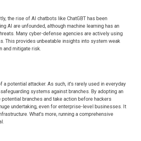
ently, the rise of AI chatbots like ChatGBT has been
ing AI are unfounded, although machine learning has an
y threats. Many cyber-defense agencies are actively using
ons. This provides unbeatable insights into system weak
n and mitigate risk.
f a potential attacker. As such, it's rarely used in everyday
in safeguarding systems against branches. By adopting an
e potential branches and take action before hackers
huge undertaking, even for enterprise-level businesses. It
 infrastructure. What's more, running a comprehensive
l.