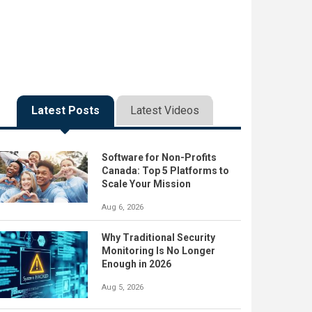
Latest Posts
Latest Videos
Software for Non-Profits
Canada: Top 5 Platforms to
Scale Your Mission
Aug 6, 2026
Why Traditional Security
Monitoring Is No Longer
Enough in 2026
Aug 5, 2026