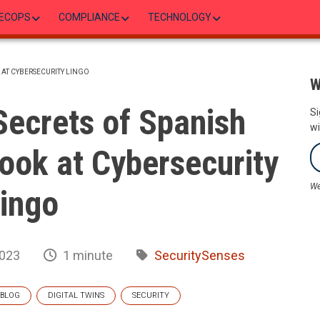
ECOPS
COMPLIANCE
TECHNOLOGY
 AT CYBERSECURITY LINGO
W
Secrets of Spanish
Si
wi
ook at Cybersecurity
We
ingo
2023
1 minute
SecuritySenses
BLOG
DIGITAL TWINS
SECURITY