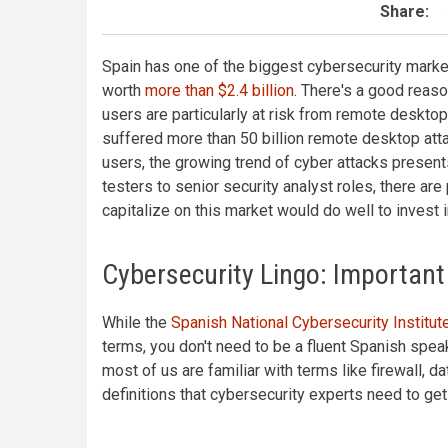
Share:
Spain has one of the biggest cybersecurity market
worth
more than $2.4 billion
. There's a good reaso
users are particularly at risk from remote desktop
suffered more than 50 billion remote desktop att
users, the growing trend of cyber attacks present
testers to senior security analyst roles, there ar
capitalize on this market would do well to invest 
Cybersecurity Lingo: Important
While the
Spanish National Cybersecurity Institut
terms, you don't need to be a fluent Spanish speak
most of us are familiar with terms like firewall, d
definitions that cybersecurity experts need to ge