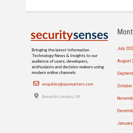
Mont
July 20
Bringing the latest Information
Technology News & Insights to our
August 
audience of users, developers,
enthusiasts and decision-makers using
modern online channels
Septemb
Email
enquiries@opsmatters.com
October
Location
Based in London, UK
Novemb
Decemb
January