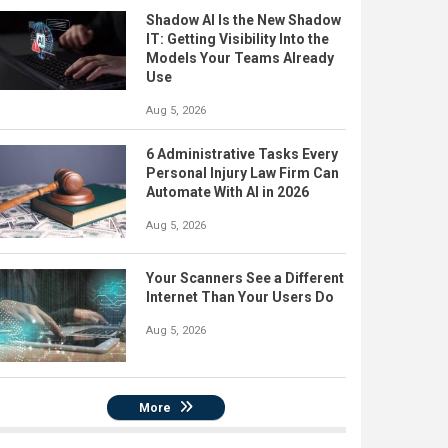
Shadow AI Is the New Shadow
IT: Getting Visibility Into the
Models Your Teams Already
Use
Aug 5, 2026
6 Administrative Tasks Every
Personal Injury Law Firm Can
Automate With AI in 2026
Aug 5, 2026
Your Scanners See a Different
Internet Than Your Users Do
Aug 5, 2026
More