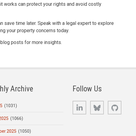
it works can protect your rights and avoid costly
n save time later. Speak with a legal expert to explore
ing your property concerns today.
r blog posts for more insights.
hly Archive
Follow Us
LinkedIn
Bluesky
GitHub
25
(1031)
2025
(1066)
er 2025
(1050)