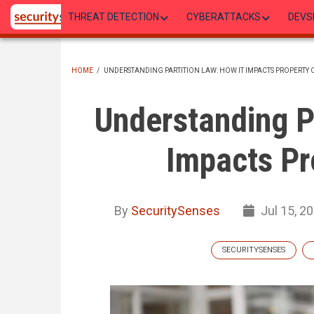
Skip
THREAT DETECTION
CYBERATTACKS
DEVS
to
main
content
HOME
/
UNDERSTANDING PARTITION LAW: HOW IT IMPACTS PROPERTY
BREADCRUMB
Understanding Pa
Impacts Pr
By
SecuritySenses
Jul 15, 2
SECURITYSENSES