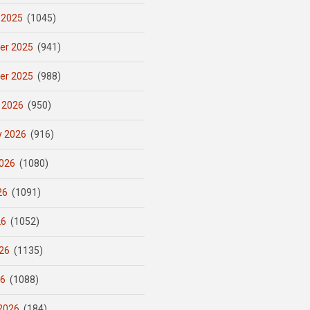
 2025
(1045)
er 2025
(941)
er 2025
(988)
 2026
(950)
y 2026
(916)
026
(1080)
26
(1091)
26
(1052)
26
(1135)
26
(1088)
2026
(184)