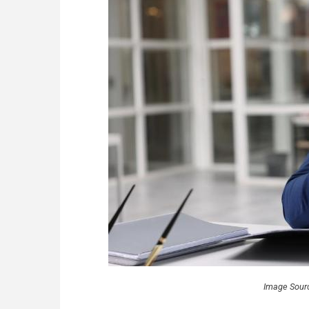
Image Sour