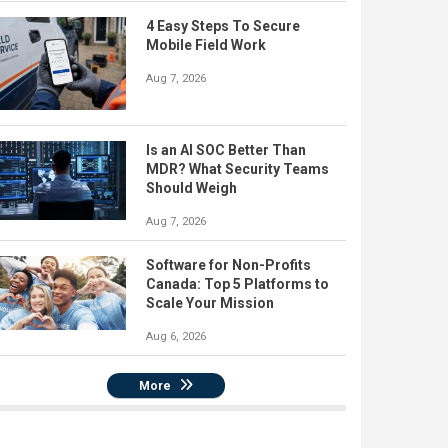
4 Easy Steps To Secure
Mobile Field Work
Aug 7, 2026
Is an AI SOC Better Than
MDR? What Security Teams
Should Weigh
Aug 7, 2026
Software for Non-Profits
Canada: Top 5 Platforms to
Scale Your Mission
Aug 6, 2026
More