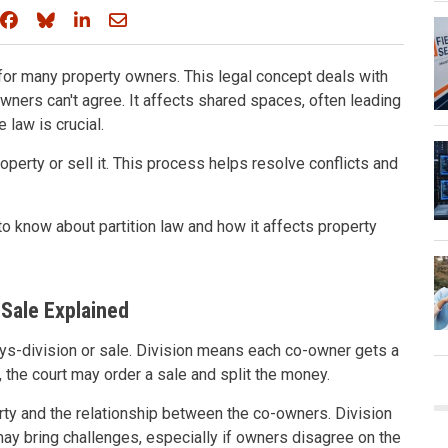
Share on Facebook
Share on Bluesky
Share on LinkedIn
Share through email
for many property owners. This legal concept deals with
ners can't agree. It affects shared spaces, often leading
 law is crucial.
operty or sell it. This process helps resolve conflicts and
to know about partition law and how it affects property
 Sale Explained
ways-division or sale. Division means each co-owner gets a
e, the court may order a sale and split the money.
y and the relationship between the co-owners. Division
may bring challenges, especially if owners disagree on the