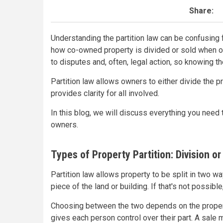
Share:
Understanding the partition law can be confusing 
how co-owned property is divided or sold when ow
to disputes and, often, legal action, so knowing the
Partition law allows owners to either divide the pr
provides clarity for all involved.
In this blog, we will discuss everything you need 
owners.
Types of Property Partition: Division or
Partition law allows property to be split in two 
piece of the land or building. If that's not possibl
Choosing between the two depends on the propert
gives each person control over their part. A sale 