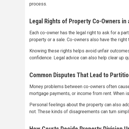
process.
Legal Rights of Property Co-Owners in a
Each co-owner has the legal right to ask for a part
property or a sale. Co-owners also have the right 
Knowing these rights helps avoid unfair outcomes
confidence. Legal advice can also help clear up 
Common Disputes That Lead to Partitio
Money problems between co-owners often cause c
mortgage payments, or income from rent. When issu
Personal feelings about the property can also ad
not. These kinds of disagreements can turn simple
How Courts Decide Property Division U