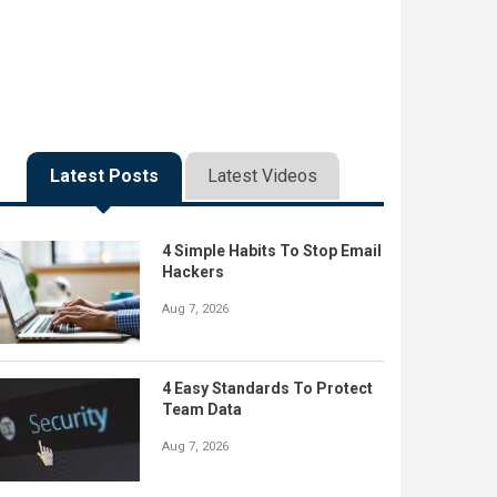
Latest Posts
Latest Videos
4 Simple Habits To Stop Email
Hackers
Aug 7, 2026
4 Easy Standards To Protect
Team Data
Aug 7, 2026