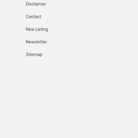
Disclaimer
Contact
New Listing
Newsletter
Sitemap