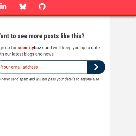
linkedin
Bluesky
GitHub
ant to see more posts like this?
gn up for
security
buzz
and we'll keep you up to date
th our latest blogs and news.
 never send spam and will not pass your details to anyone else