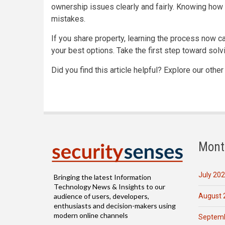
ownership issues clearly and fairly. Knowing how 
mistakes.
If you share property, learning the process now ca
your best options. Take the first step toward solv
Did you find this article helpful? Explore our othe
Mont
July 20
Bringing the latest Information
Technology News & Insights to our
August 
audience of users, developers,
enthusiasts and decision-makers using
modern online channels
Septemb