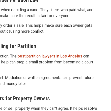
t when deciding a case. They check who paid what, and
make sure the result is fair for everyone.
 may order a sale. This helps make sure each owner gets
hout causing more conflict.
ling for Partition
action. The
best partition lawyers in Los Angeles
can
gal help can stop a small problem from becoming a court
rt. Mediation or written agreements can prevent future
and money later.
rs for Property Owners
e or sell property when they can't agree. It helps resolve