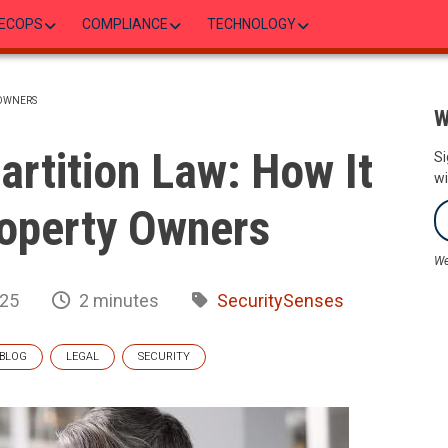
ECOPS
COMPLIANCE
TECHNOLOGY
 OWNERS
W
rtition Law: How It
Si
wi
operty Owners
We
025
2 minutes
SecuritySenses
BLOG
LEGAL
SECURITY