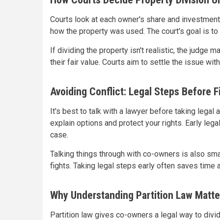
Courts look at each owner's share and investmen
how the property was used. The court's goal is to 
If dividing the property isn't realistic, the judge
their fair value. Courts aim to settle the issue wit
Avoiding Conflict: Legal Steps Before Fi
It's best to talk with a lawyer before taking legal 
explain options and protect your rights. Early le
case.
Talking things through with co-owners is also sma
fights. Taking legal steps early often saves time 
Why Understanding Partition Law Matte
Partition law gives co-owners a legal way to divid