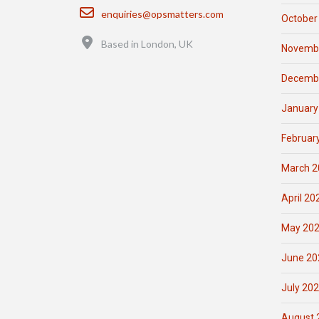
Email
enquiries@opsmatters.com
October
Location
Based in London, UK
Novemb
Decemb
January
Februar
March 2
April 20
May 20
June 20
July 20
August 