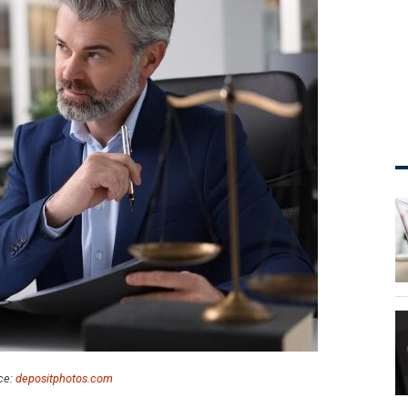
ce:
depositphotos.com