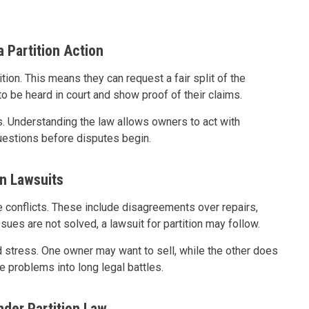
 Partition Action
ition. This means they can request a fair split of the
to be heard in court and show proof of their claims.
. Understanding the law allows owners to act with
questions before disputes begin.
n Lawsuits
onflicts. These include disagreements over repairs,
es are not solved, a lawsuit for partition may follow.
d stress. One owner may want to sell, while the other does
 problems into long legal battles.
nder Partition Law