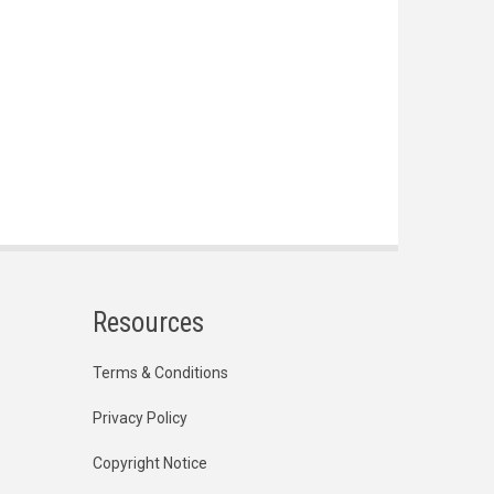
Resources
Terms & Conditions
Privacy Policy
Copyright Notice