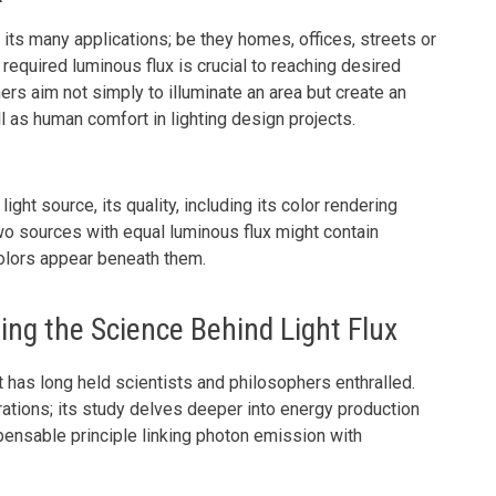
r its many applications; be they homes, offices, streets or
 required luminous flux is crucial to reaching desired
ners aim not simply to illuminate an area but create an
as human comfort in lighting design projects.
ght source, its quality, including its color rendering
 Two sources with equal luminous flux might contain
olors appear beneath them.
ng the Science Behind Light Flux
 has long held scientists and philosophers enthralled.
ations; its study delves deeper into energy production
dispensable principle linking photon emission with