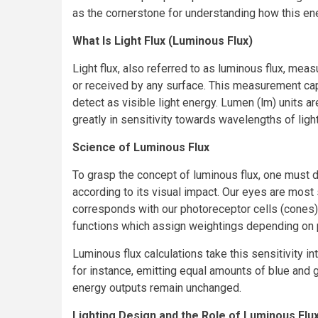
as the cornerstone for understanding how this ene
What Is Light Flux (Luminous Flux)
Light flux, also referred to as luminous flux, meas
or received by any surface. This measurement cap
detect as visible light energy. Lumen (lm) units
greatly in sensitivity towards wavelengths of light
Science of Luminous Flux
To grasp the concept of luminous flux, one must d
according to its visual impact. Our eyes are most
corresponds with our photoreceptor cells (cones).
functions which assign weightings depending on 
Luminous flux calculations take this sensitivity i
for instance, emitting equal amounts of blue and 
energy outputs remain unchanged.
Lighting Design and the Role of Luminous Flu