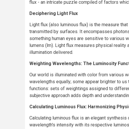
flux - an intricate puzzle compiled of factors whi
Deciphering Light Flux
Light flux (also luminous flux) is the measure that
transmitted by surfaces. It encompasses photons i
something human eyes are sensitive to various w
lumens (lm). Light flux measures physical reality
illumination delivered.
Weighting Wavelengths: The Luminosity Func
Our world is illuminated with color from various wa
wavelengths equally; some appear brighter to us 
functions: sets of weightings assigned to differe
subjective approach adds depth and understanding
Calculating Luminous Flux: Harmonizing Phys
Calculating luminous flux is an elegant synthesis
wavelength's intensity with its respective luminos