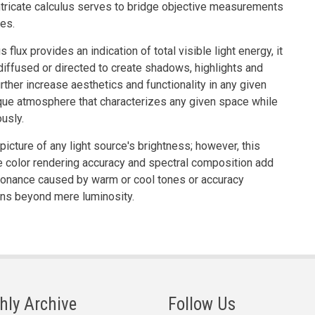
ntricate calculus serves to bridge objective measurements
ies.
flux provides an indication of total visible light energy, it
, diffused or directed to create shadows, highlights and
rther increase aesthetics and functionality in any given
que atmosphere that characterizes any given space while
usly.
 picture of any light source's brightness; however, this
ike color rendering accuracy and spectral composition add
resonance caused by warm or cool tones or accuracy
ons beyond mere luminosity.
hly Archive
Follow Us