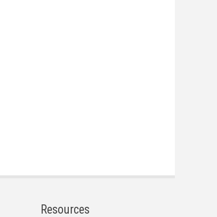
Resources