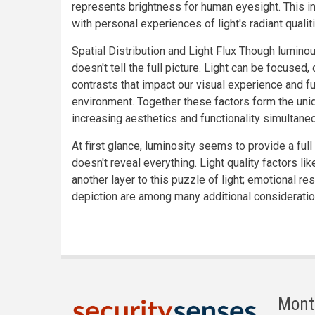
represents brightness for human eyesight. This i
with personal experiences of light's radiant qualit
Spatial Distribution and Light Flux Though luminous 
doesn't tell the full picture. Light can be focused
contrasts that impact our visual experience and fu
environment. Together these factors form the uni
increasing aesthetics and functionality simultaneo
At first glance, luminosity seems to provide a full
doesn't reveal everything. Light quality factors l
another layer to this puzzle of light; emotional 
depiction are among many additional considerati
Mont