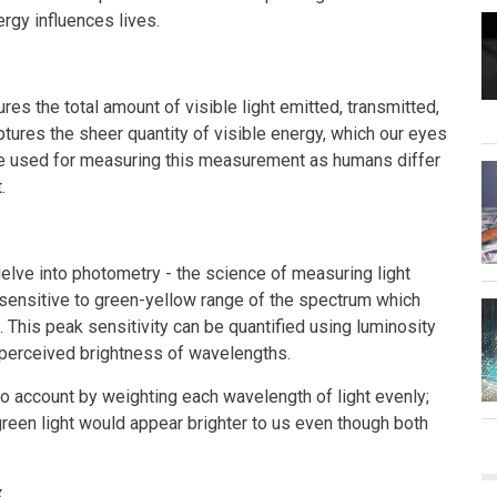
rgy influences lives.
ures the total amount of visible light emitted, transmitted,
tures the sheer quantity of visible energy, which our eyes
 are used for measuring this measurement as humans differ
.
elve into photometry - the science of measuring light
 sensitive to green-yellow range of the spectrum which
 This peak sensitivity can be quantified using luminosity
perceived brightness of wavelengths.
nto account by weighting each wavelength of light evenly;
green light would appear brighter to us even though both
x