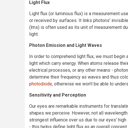
Light Flux
Light flux (or luminous flux) is a measurement use
or received by surfaces. It links photons' invisib
(lms) is often used as its unit of measurement du
light.
Photon Emission and Light Waves
In order to comprehend light flux, we must begin 
light which carry energy. When atoms release thei
electrical processes, or any other means - photons
determine their frequency as waves and thus colo
photodiode
, otherwise we won’t be able to unders
Sensitivity and Perception
Our eyes are remarkable instruments for translati
shapes we perceive. However, not all wavelengths
strongest influence over us due to our eyes' high
- this helps define light flux as an overall conce