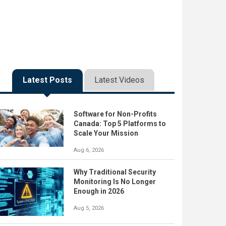
Latest Posts
Latest Videos
Software for Non-Profits
Canada: Top 5 Platforms to
Scale Your Mission
Aug 6, 2026
Why Traditional Security
Monitoring Is No Longer
Enough in 2026
Aug 5, 2026