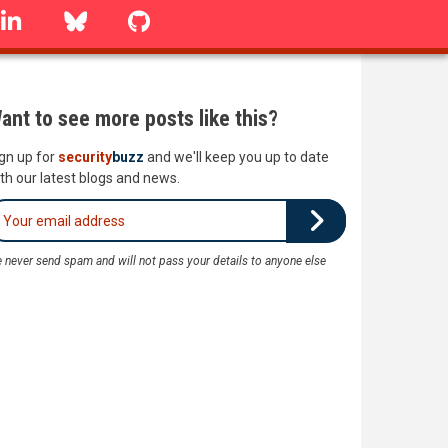
linkedin
Bluesky
GitHub
ant to see more posts like this?
gn up for
security
buzz
and we'll keep you up to date
th our latest blogs and news.
 never send spam and will not pass your details to anyone else