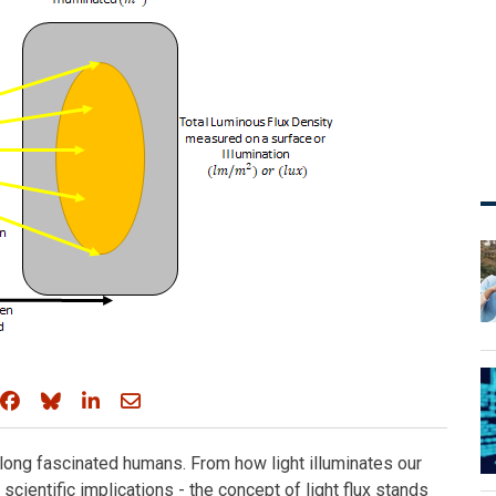
Share on Facebook
Share on Bluesky
Share on LinkedIn
Share through email
s long fascinated humans. From how light illuminates our
cientific implications - the concept of light flux stands