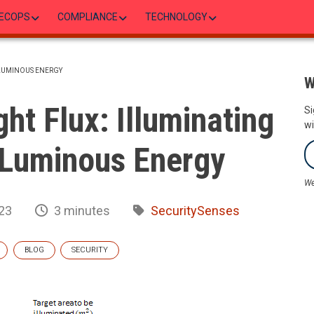
ECOPS
COMPLIANCE
TECHNOLOGY
 LUMINOUS ENERGY
W
ht Flux: Illuminating
Si
wi
 Luminous Energy
We
23
3 minutes
SecuritySenses
BLOG
SECURITY