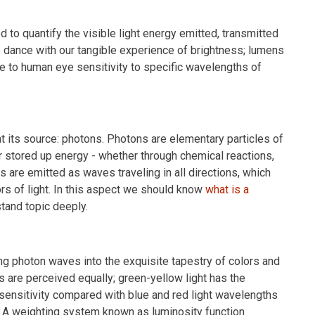
d to quantify the visible light energy emitted, transmitted
le dance with our tangible experience of brightness; lumens
e to human eye sensitivity to specific wavelengths of
at its source: photons. Photons are elementary particles of
r stored up energy - whether through chemical reactions,
 are emitted as waves traveling in all directions, which
rs of light. In this aspect we should know
what is a
tand topic deeply.
ng photon waves into the exquisite tapestry of colors and
 are perceived equally; green-yellow light has the
 sensitivity compared with blue and red light wavelengths
pt. A weighting system known as luminosity function