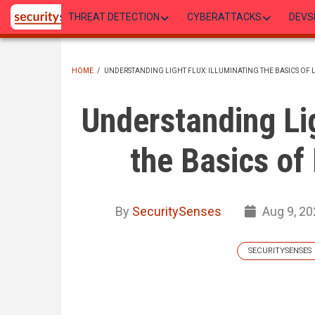
Skip
THREAT DETECTION
CYBERATTACKS
DEVS
to
main
content
HOME
/
UNDERSTANDING LIGHT FLUX: ILLUMINATING THE BASICS OF
BREADCRUMB
Understanding Lig
the Basics of
By
SecuritySenses
Aug 9, 20
SECURITYSENSES