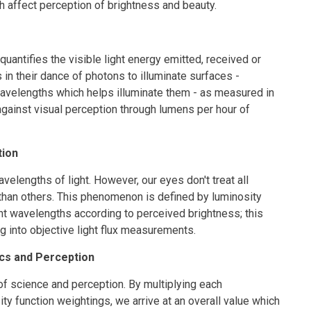
ch affect perception of brightness and beauty.
 quantifies the visible light energy emitted, received or
n their dance of photons to illuminate surfaces -
avelengths which helps illuminate them - as measured in
 against visual perception through lumens per hour of
tion
velengths of light. However, our eyes don't treat all
than others. This phenomenon is defined by luminosity
nt wavelengths according to perceived brightness; this
 into objective light flux measurements.
ics and Perception
 of science and perception. By multiplying each
ity function weightings, we arrive at an overall value which