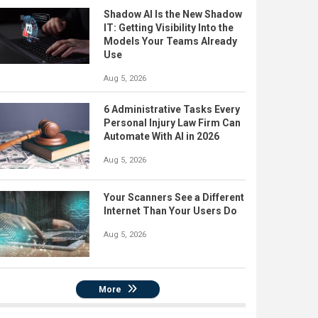
Shadow AI Is the New Shadow
IT: Getting Visibility Into the
Models Your Teams Already
Use
Aug 5, 2026
6 Administrative Tasks Every
Personal Injury Law Firm Can
Automate With AI in 2026
Aug 5, 2026
Your Scanners See a Different
Internet Than Your Users Do
Aug 5, 2026
More