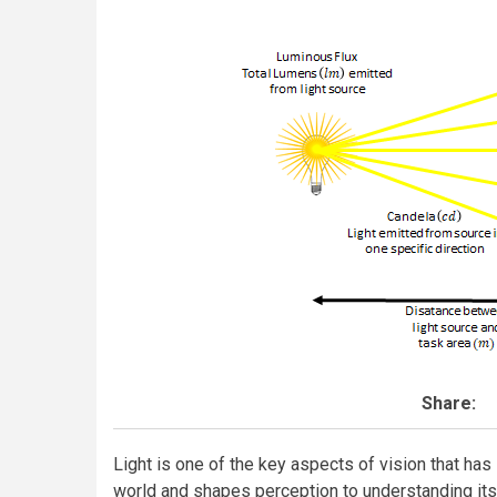
Share:
Light is one of the key aspects of vision that ha
world and shapes perception to understanding its s