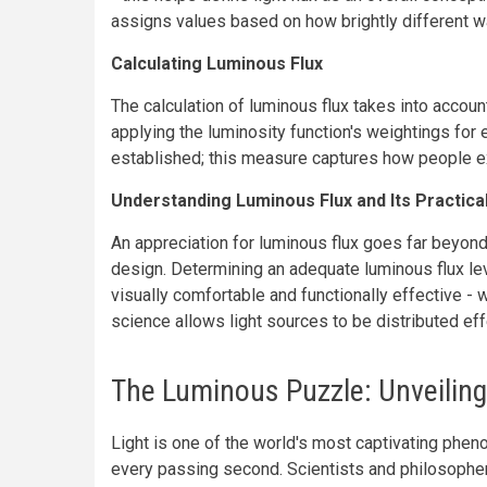
assigns values based on how brightly different 
Calculating Luminous Flux
The calculation of luminous flux takes into accoun
applying the luminosity function's weightings for e
established; this measure captures how people ex
Understanding Luminous Flux and Its Practical
An appreciation for luminous flux goes far beyond 
design. Determining an adequate luminous flux leve
visually comfortable and functionally effective - 
science allows light sources to be distributed ef
The Luminous Puzzle: Unveiling 
Light is one of the world's most captivating phen
every passing second. Scientists and philosophers 