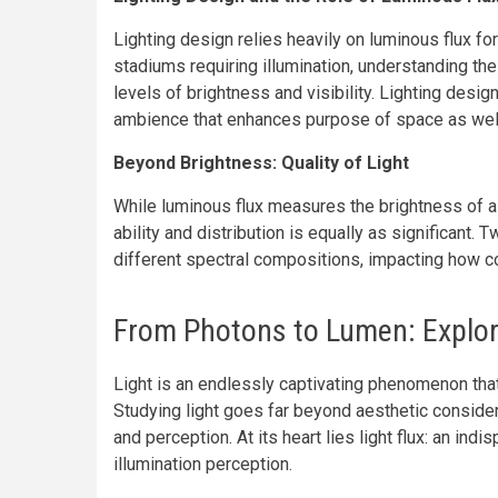
Lighting design relies heavily on luminous flux fo
stadiums requiring illumination, understanding the
levels of brightness and visibility. Lighting desig
ambience that enhances purpose of space as well 
Beyond Brightness: Quality of Light
While luminous flux measures the brightness of a li
ability and distribution is equally as significant.
different spectral compositions, impacting how c
From Photons to Lumen: Explori
Light is an endlessly captivating phenomenon that
Studying light goes far beyond aesthetic consider
and perception. At its heart lies light flux: an in
illumination perception.