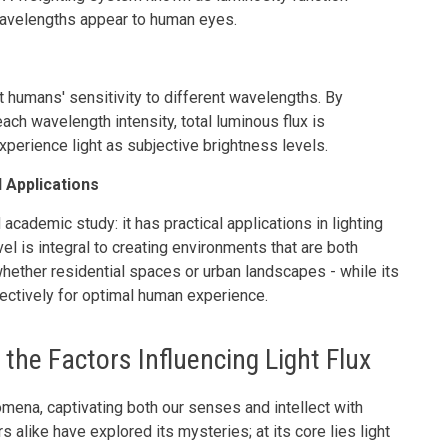
wavelengths appear to human eyes.
t humans' sensitivity to different wavelengths. By
ach wavelength intensity, total luminous flux is
perience light as subjective brightness levels.
 Applications
academic study: it has practical applications in lighting
l is integral to creating environments that are both
whether residential spaces or urban landscapes - while its
fectively for optimal human experience.
the Factors Influencing Light Flux
omena, captivating both our senses and intellect with
alike have explored its mysteries; at its core lies light