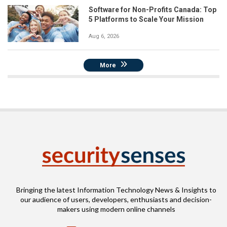
Software for Non-Profits Canada: Top
5 Platforms to Scale Your Mission
Aug 6, 2026
More
Bringing the latest Information Technology News & Insights to
our audience of users, developers, enthusiasts and decision-
makers using modern online channels
Email