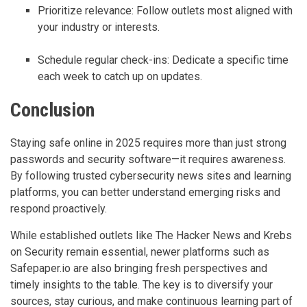
Prioritize relevance: Follow outlets most aligned with
your industry or interests.
Schedule regular check-ins: Dedicate a specific time
each week to catch up on updates.
Conclusion
Staying safe online in 2025 requires more than just strong
passwords and security software—it requires awareness.
By following trusted cybersecurity news sites and learning
platforms, you can better understand emerging risks and
respond proactively.
While established outlets like The Hacker News and Krebs
on Security remain essential, newer platforms such as
Safepaper.io are also bringing fresh perspectives and
timely insights to the table. The key is to diversify your
sources, stay curious, and make continuous learning part of