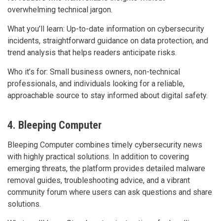
overwhelming technical jargon.
What you’ll learn: Up-to-date information on cybersecurity
incidents, straightforward guidance on data protection, and
trend analysis that helps readers anticipate risks.
Who it’s for: Small business owners, non-technical
professionals, and individuals looking for a reliable,
approachable source to stay informed about digital safety.
4. Bleeping Computer
Bleeping Computer combines timely cybersecurity news
with highly practical solutions. In addition to covering
emerging threats, the platform provides detailed malware
removal guides, troubleshooting advice, and a vibrant
community forum where users can ask questions and share
solutions.