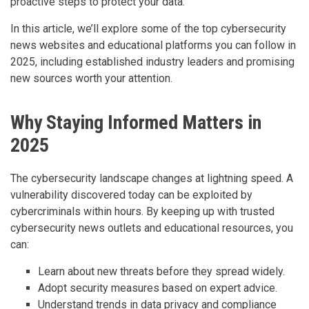
proactive steps to protect your data.
In this article, we’ll explore some of the top cybersecurity
news websites and educational platforms you can follow in
2025, including established industry leaders and promising
new sources worth your attention.
Why Staying Informed Matters in
2025
The cybersecurity landscape changes at lightning speed. A
vulnerability discovered today can be exploited by
cybercriminals within hours. By keeping up with trusted
cybersecurity news outlets and educational resources, you
can:
Learn about new threats before they spread widely.
Adopt security measures based on expert advice.
Understand trends in data privacy and compliance