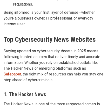
regulations.
Being informed is your first layer of defense—whether
you’re a business owner, IT professional, or everyday
internet user.
Top Cybersecurity News Websites
Staying updated on cybersecurity threats in 2025 means
following trusted sources that deliver timely and accurate
information. Whether you rely on established outlets like
The Hacker News or emerging platforms such as
Safepaper
, the right mix of resources can help you stay one
step ahead of cybercriminals.
1. The Hacker News
The Hacker News is one of the most respected names in