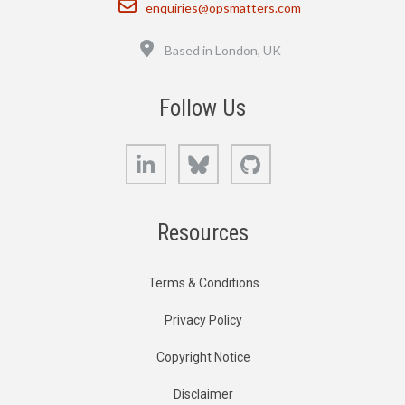
enquiries@opsmatters.com
Location
Based in London, UK
Follow Us
LinkedIn
Bluesky
GitHub
Resources
Terms & Conditions
Privacy Policy
Copyright Notice
Disclaimer