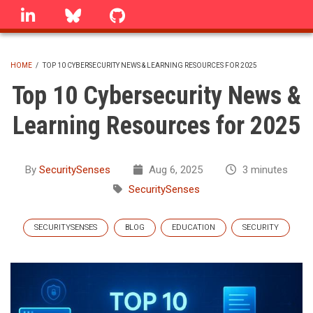
Skip
linkedin
Bluesky
GitHub
to
main
content
HOME
/
TOP 10 CYBERSECURITY NEWS & LEARNING RESOURCES FOR 2025
BREADCRUMB
Top 10 Cybersecurity News &
Learning Resources for 2025
By
SecuritySenses
Aug 6, 2025
3 minutes
SecuritySenses
SECURITYSENSES
BLOG
EDUCATION
SECURITY