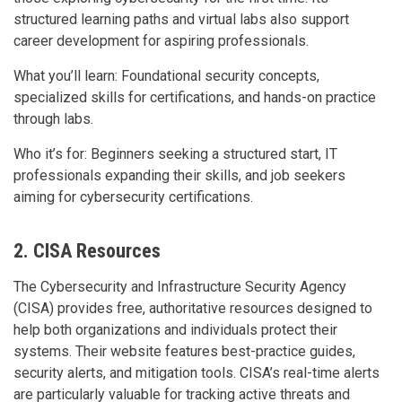
structured learning paths and virtual labs also support
career development for aspiring professionals.
What you’ll learn: Foundational security concepts,
specialized skills for certifications, and hands-on practice
through labs.
Who it’s for: Beginners seeking a structured start, IT
professionals expanding their skills, and job seekers
aiming for cybersecurity certifications.
2. CISA Resources
The Cybersecurity and Infrastructure Security Agency
(CISA) provides free, authoritative resources designed to
help both organizations and individuals protect their
systems. Their website features best-practice guides,
security alerts, and mitigation tools. CISA’s real-time alerts
are particularly valuable for tracking active threats and