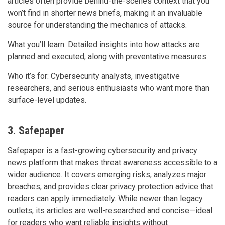
articles often provide behind-the-scenes context that you
won’t find in shorter news briefs, making it an invaluable
source for understanding the mechanics of attacks.
What you’ll learn: Detailed insights into how attacks are
planned and executed, along with preventative measures.
Who it’s for: Cybersecurity analysts, investigative
researchers, and serious enthusiasts who want more than
surface-level updates.
3. Safepaper
Safepaper is a fast-growing cybersecurity and privacy
news platform that makes threat awareness accessible to a
wider audience. It covers emerging risks, analyzes major
breaches, and provides clear privacy protection advice that
readers can apply immediately. While newer than legacy
outlets, its articles are well-researched and concise—ideal
for readers who want reliable insights without