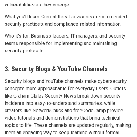
vulnerabilities as they emerge.
What you’ll learn: Current threat advisories, recommended
security practices, and compliance-related information.
Who it’s for: Business leaders, IT managers, and security
teams responsible for implementing and maintaining
security protocols.
3. Security Blogs & YouTube Channels
Security blogs and YouTube channels make cybersecurity
concepts more approachable for everyday users. Outlets
like Graham Cluley Security News break down security
incidents into easy-to-understand summaries, while
creators like NetworkChuck and freeCodeCamp provide
video tutorials and demonstrations that bring technical
topics to life. These channels are updated regularly, making
them an engaging way to keep learning without formal