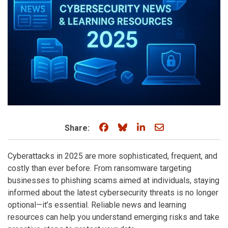
Share on Facebook
Share on Bluesky
Share on LinkedIn
Share through e
Share:
Cyberattacks in 2025 are more sophisticated, frequent, and
costly than ever before. From ransomware targeting
businesses to phishing scams aimed at individuals, staying
informed about the latest cybersecurity threats is no longer
optional—it’s essential. Reliable news and learning
resources can help you understand emerging risks and take