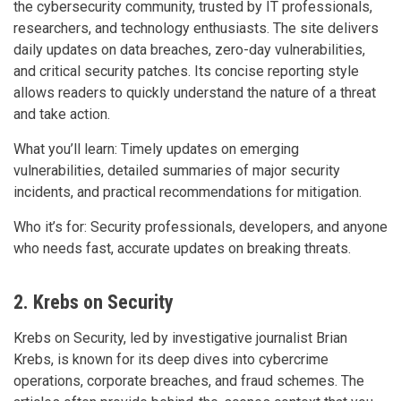
the cybersecurity community, trusted by IT professionals,
researchers, and technology enthusiasts. The site delivers
daily updates on data breaches, zero-day vulnerabilities,
and critical security patches. Its concise reporting style
allows readers to quickly understand the nature of a threat
and take action.
What you’ll learn: Timely updates on emerging
vulnerabilities, detailed summaries of major security
incidents, and practical recommendations for mitigation.
Who it’s for: Security professionals, developers, and anyone
who needs fast, accurate updates on breaking threats.
2. Krebs on Security
Krebs on Security, led by investigative journalist Brian
Krebs, is known for its deep dives into cybercrime
operations, corporate breaches, and fraud schemes. The