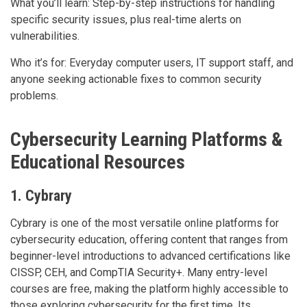
What you’ll learn: Step-by-step instructions for handling
specific security issues, plus real-time alerts on
vulnerabilities.
Who it’s for: Everyday computer users, IT support staff, and
anyone seeking actionable fixes to common security
problems.
Cybersecurity Learning Platforms &
Educational Resources
1. Cybrary
Cybrary is one of the most versatile online platforms for
cybersecurity education, offering content that ranges from
beginner-level introductions to advanced certifications like
CISSP, CEH, and CompTIA Security+. Many entry-level
courses are free, making the platform highly accessible to
those exploring cybersecurity for the first time. Its