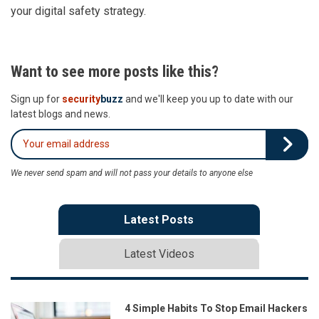
your digital safety strategy.
Want to see more posts like this?
Sign up for
security
buzz
and we'll keep you up to date with our
latest blogs and news.
We never send spam and will not pass your details to anyone else
Latest Posts
Latest Videos
4 Simple Habits To Stop Email Hackers