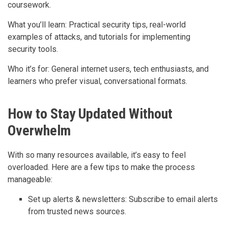
coursework.
What you’ll learn: Practical security tips, real-world
examples of attacks, and tutorials for implementing
security tools.
Who it’s for: General internet users, tech enthusiasts, and
learners who prefer visual, conversational formats.
How to Stay Updated Without
Overwhelm
With so many resources available, it’s easy to feel
overloaded. Here are a few tips to make the process
manageable:
Set up alerts & newsletters: Subscribe to email alerts
from trusted news sources.