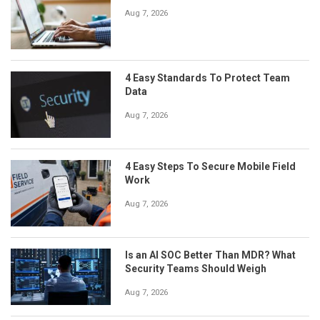
Aug 7, 2026
4 Easy Standards To Protect Team
Data
Aug 7, 2026
4 Easy Steps To Secure Mobile Field
Work
Aug 7, 2026
Is an AI SOC Better Than MDR? What
Security Teams Should Weigh
Aug 7, 2026