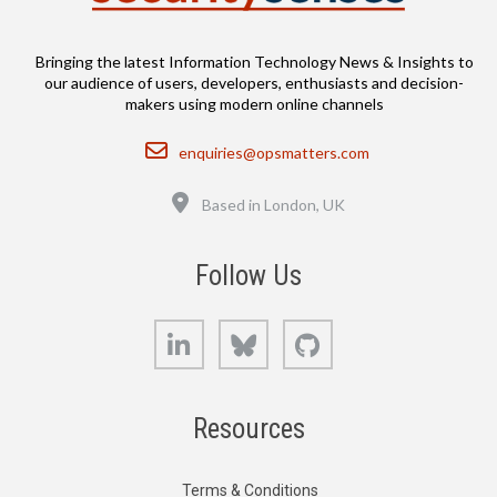
Bringing the latest Information Technology News & Insights to
our audience of users, developers, enthusiasts and decision-
makers using modern online channels
Email
enquiries@opsmatters.com
Location
Based in London, UK
Follow Us
LinkedIn
Bluesky
GitHub
Resources
Terms & Conditions