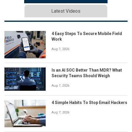
Latest Videos
4 Easy Steps To Secure Mobile Field
Work
Aug 7, 2026
Is an AI SOC Better Than MDR? What
Security Teams Should Weigh
Aug 7, 2026
4 Simple Habits To Stop Email Hackers
Aug 7, 2026