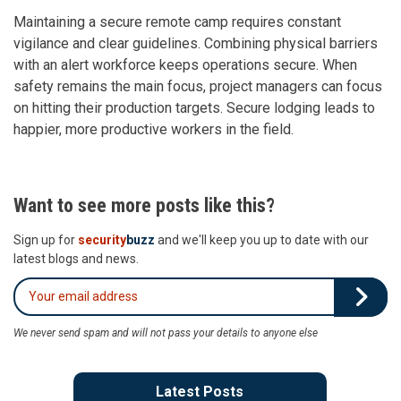
Maintaining a secure remote camp requires constant
vigilance and clear guidelines. Combining physical barriers
with an alert workforce keeps operations secure. When
safety remains the main focus, project managers can focus
on hitting their production targets. Secure lodging leads to
happier, more productive workers in the field.
Want to see more posts like this?
Sign up for
security
buzz
and we'll keep you up to date with our
latest blogs and news.
We never send spam and will not pass your details to anyone else
Latest Posts