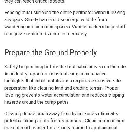
they can reach critical assets.
Fencing must surround the entire perimeter without leaving
any gaps. Sturdy barriers discourage wildlife from
wandering into common spaces. Visible markers help staff
recognize restricted zones immediately.
Prepare the Ground Properly
Safety begins long before the first cabin arrives on the site.
An industry report on industrial camp maintenance
highlights that initial mobilization requires extensive site
preparation like clearing land and grading terrain. Proper
leveling prevents water accumulation and reduces tripping
hazards around the camp paths.
Clearing dense brush away from living zones eliminates
potential hiding spots for trespassers. Clean surroundings
make it much easier for security teams to spot unusual