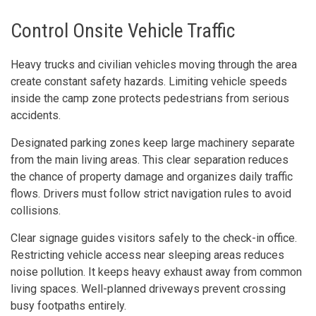
Control Onsite Vehicle Traffic
Heavy trucks and civilian vehicles moving through the area
create constant safety hazards. Limiting vehicle speeds
inside the camp zone protects pedestrians from serious
accidents.
Designated parking zones keep large machinery separate
from the main living areas. This clear separation reduces
the chance of property damage and organizes daily traffic
flows. Drivers must follow strict navigation rules to avoid
collisions.
Clear signage guides visitors safely to the check-in office.
Restricting vehicle access near sleeping areas reduces
noise pollution. It keeps heavy exhaust away from common
living spaces. Well-planned driveways prevent crossing
busy footpaths entirely.