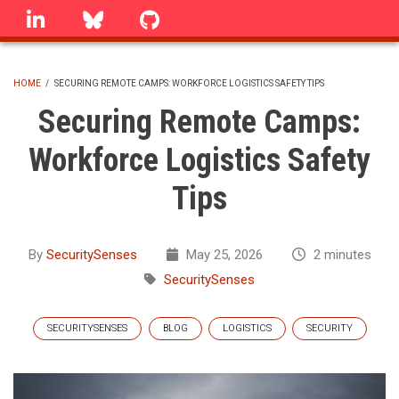
Skip
linkedin
Bluesky
GitHub
to
main
content
HOME
/
SECURING REMOTE CAMPS: WORKFORCE LOGISTICS SAFETY TIPS
BREADCRUMB
Securing Remote Camps:
Workforce Logistics Safety
Tips
By
SecuritySenses
May 25, 2026
2 minutes
SecuritySenses
SECURITYSENSES
BLOG
LOGISTICS
SECURITY