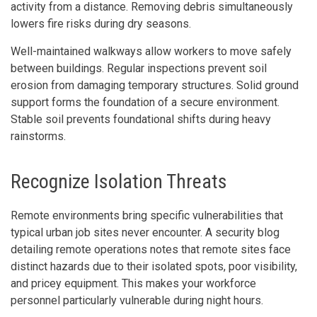
activity from a distance. Removing debris simultaneously
lowers fire risks during dry seasons.
Well-maintained walkways allow workers to move safely
between buildings. Regular inspections prevent soil
erosion from damaging temporary structures. Solid ground
support forms the foundation of a secure environment.
Stable soil prevents foundational shifts during heavy
rainstorms.
Recognize Isolation Threats
Remote environments bring specific vulnerabilities that
typical urban job sites never encounter. A security blog
detailing remote operations notes that remote sites face
distinct hazards due to their isolated spots, poor visibility,
and pricey equipment. This makes your workforce
personnel particularly vulnerable during night hours.