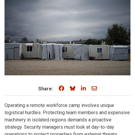
Share on Facebook
Share on Bluesky
Share on LinkedIn
Share through e
Share:
Operating a remote workforce camp involves unique
logistical hurdles. Protecting team members and expensive
machinery in isolated regions demands a proactive
strategy. Security managers must look at day-to-day
operations to protect properties from external threats.