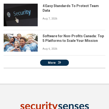
4 Easy Standards To Protect Team
Data
Aug 7, 2026
Software for Non-Profits Canada: Top
5 Platforms to Scale Your Mission
Aug 6, 2026
More