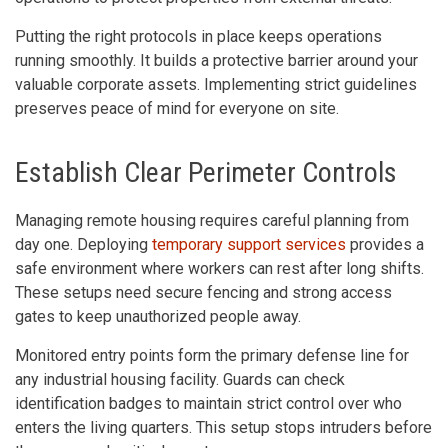
Putting the right protocols in place keeps operations
running smoothly. It builds a protective barrier around your
valuable corporate assets. Implementing strict guidelines
preserves peace of mind for everyone on site.
Establish Clear Perimeter Controls
Managing remote housing requires careful planning from
day one. Deploying
temporary support services
provides a
safe environment where workers can rest after long shifts.
These setups need secure fencing and strong access
gates to keep unauthorized people away.
Monitored entry points form the primary defense line for
any industrial housing facility. Guards can check
identification badges to maintain strict control over who
enters the living quarters. This setup stops intruders before