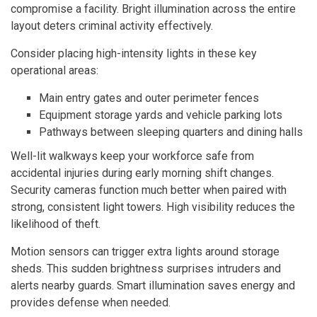
compromise a facility. Bright illumination across the entire
layout deters criminal activity effectively.
Consider placing high-intensity lights in these key
operational areas:
Main entry gates and outer perimeter fences
Equipment storage yards and vehicle parking lots
Pathways between sleeping quarters and dining halls
Well-lit walkways keep your workforce safe from
accidental injuries during early morning shift changes.
Security cameras function much better when paired with
strong, consistent light towers. High visibility reduces the
likelihood of theft.
Motion sensors can trigger extra lights around storage
sheds. This sudden brightness surprises intruders and
alerts nearby guards. Smart illumination saves energy and
provides defense when needed.