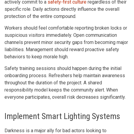
actively commit to a
safety-first culture
regardless of their
specific role. Daily actions directly influence the overall
protection of the entire compound.
Workers should feel comfortable reporting broken locks or
suspicious visitors immediately. Open communication
channels prevent minor security gaps from becoming major
liabilities. Management should reward proactive safety
behaviors to keep morale high.
Safety training sessions should happen during the initial
onboarding process. Refreshers help maintain awareness
throughout the duration of the project. A shared
responsibility model keeps the community alert. When
everyone participates, overall risk decreases significantly.
Implement Smart Lighting Systems
Darkness is a major ally for bad actors looking to