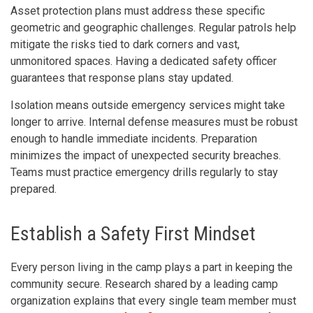
Asset protection plans must address these specific
geometric and geographic challenges. Regular patrols help
mitigate the risks tied to dark corners and vast,
unmonitored spaces. Having a dedicated safety officer
guarantees that response plans stay updated.
Isolation means outside emergency services might take
longer to arrive. Internal defense measures must be robust
enough to handle immediate incidents. Preparation
minimizes the impact of unexpected security breaches.
Teams must practice emergency drills regularly to stay
prepared.
Establish a Safety First Mindset
Every person living in the camp plays a part in keeping the
community secure. Research shared by a leading camp
organization explains that every single team member must