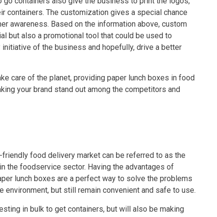
o go containers also give the business to print the logos,
r containers. The customization gives a special chance
tomer awareness. Based on the information above, custom
al but also a promotional tool that could be used to
nitiative of the business and hopefully, drive a better
ke care of the planet, providing paper lunch boxes in food
king your brand stand out among the competitors and
friendly food delivery market can be referred to as the
y in the foodservice sector. Having the advantages of
e paper lunch boxes are a perfect way to solve the problems
he environment, but still remain convenient and safe to use.
ting in bulk to get containers, but will also be making