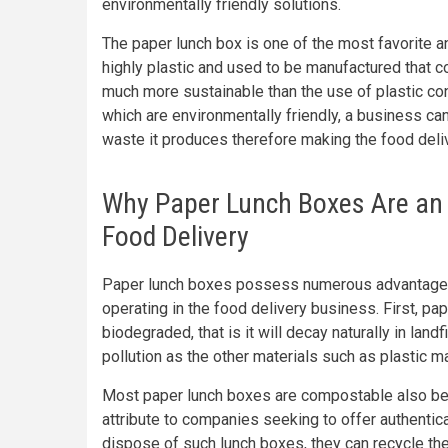
environmentally friendly solutions.
The paper lunch box is one of the most favorite an
highly plastic and used to be manufactured that c
much more sustainable than the use of plastic con
which are environmentally friendly, a business can
waste it produces therefore making the food del
Why Paper Lunch Boxes Are an E
Food Delivery
Paper lunch boxes possess numerous advantages
operating in the food delivery business. First, pa
biodegraded, that is it will decay naturally in land
pollution as the other materials such as plastic 
Most paper lunch boxes are compostable also b
attribute to companies seeking to offer authenti
dispose of such lunch boxes, they can recycle th