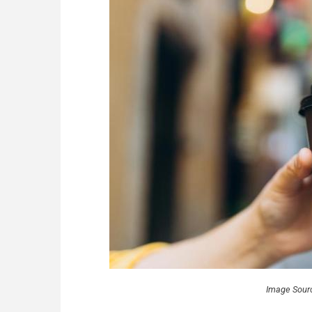
Image Sour