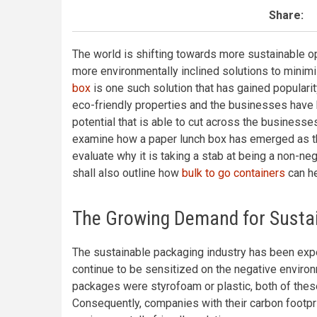
Share:
The world is shifting towards more sustainable op
more environmentally inclined solutions to minimi
box
is one such solution that has gained popularit
eco-friendly properties and the businesses have b
potential that is able to cut across the businesse
examine how a paper lunch box has emerged as th
evaluate why it is taking a stab at being a non-ne
shall also outline how
bulk to go containers
can he
The Growing Demand for Sustai
The sustainable packaging industry has been ex
continue to be sensitized on the negative environm
packages were styrofoam or plastic, both of these 
Consequently, companies with their carbon footpr