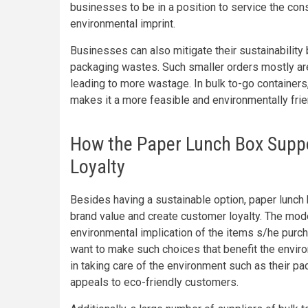
businesses to be in a position to service the cons
environmental imprint.
Businesses can also mitigate their sustainability 
packaging wastes. Such smaller orders mostly ar
leading to more wastage. In bulk to-go containers
makes it a more feasible and environmentally frie
How the Paper Lunch Box Supp
Loyalty
Besides having a sustainable option, paper lunch
brand value and create customer loyalty. The mo
environmental implication of the items s/he purc
want to make such choices that benefit the envir
in taking care of the environment such as their p
appeals to eco-friendly customers.