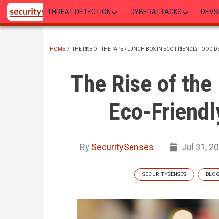
Skip
THREAT DETECTION
CYBERATTACKS
DEVS
to
main
content
HOME
/
THE RISE OF THE PAPER LUNCH BOX IN ECO-FRIENDLY FOOD D
BREADCRUMB
The Rise of the
Eco-Friendl
By
SecuritySenses
Jul 31, 2
SECURITYSENSES
BLO