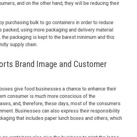
umers, and on the other hand, they will be reducing their
by purchasing bulk to go containers in order to reduce
e packed, using more packaging and delivery material
, the packaging is kept to the barest minimum and this
ndly supply chain.
orts Brand Image and Customer
 boxes give food businesses a chance to enhance their
dern consumer is much more conscious of the
hases, and, therefore, these days, most of the consumers
onment. Businesses can also express their responsibility
ackaging that includes paper lunch boxes and others, which