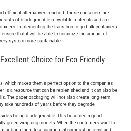
d efficient alternatives reached. These containers are
onsists of biodegradable recyclable materials and are
tainers. Implementing the transition to go bulk containers
 ensure that it will be able to minimize the amount of
ivery system more sustainable.
xcellent Choice for Eco-Friendly
, which makes them a perfect option to the companies
per is a resource that can be replenished and it can also be
fills. The paper packaging will not also create long-term
may take hundreds of years before they degrade.
esides being biodegradable. This becomes a good
cally green wrapping models. When the customers want to
em or bring them to a commercial composting plant and