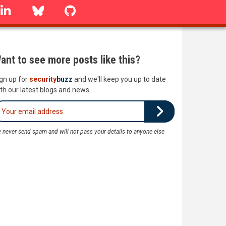
linkedin
Bluesky
GitHub
ant to see more posts like this?
gn up for
security
buzz
and we'll keep you up to date
th our latest blogs and news.
 never send spam and will not pass your details to anyone else