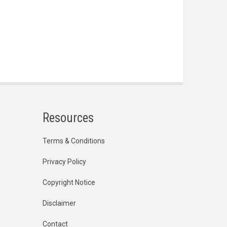
Resources
Terms & Conditions
Privacy Policy
Copyright Notice
Disclaimer
Contact