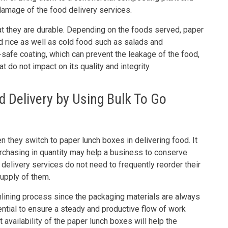
damage of the food delivery services.
at they are durable. Depending on the foods served, paper
d rice as well as cold food such as salads and
safe coating, which can prevent the leakage of the food,
 do not impact on its quality and integrity.
 Delivery by Using Bulk To Go
 they switch to paper lunch boxes in delivering food. It
purchasing in quantity may help a business to conserve
delivery services do not need to frequently reorder their
supply of them.
mlining process since the packaging materials are always
ential to ensure a steady and productive flow of work
t availability of the paper lunch boxes will help the