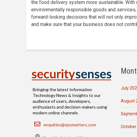
the food delivery system more sustainable. Wit
environmentally responsible goods and services, 
forward-looking decisions that will not only impr
and make sure that your business does not contri
Mont
July 20
Bringing the latest Information
Technology News & Insights to our
August 
audience of users, developers,
enthusiasts and decision-makers using
modern online channels
Septemb
Email
enquiries@opsmatters.com
October
Location