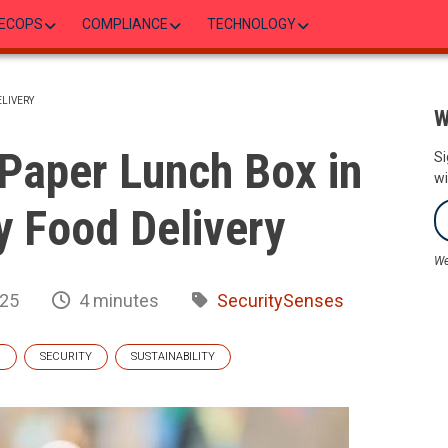
ECOPS
COMPLIANCE
TECHNOLOGY
ELIVERY
W
 Paper Lunch Box in
Si
wi
y Food Delivery
We
025
4 minutes
SecuritySenses
G
SECURITY
SUSTAINABILITY