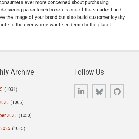
h consumers ever more concerned about purchasing
delivering paper lunch boxes is one of the smartest and
ove the image of your brand but also build customer loyalty
bute to the ever worse waste endemic to the planet.
hly Archive
Follow Us
LinkedIn
Bluesky
GitHub
25
(1031)
2025
(1066)
er 2025
(1050)
 2025
(1045)