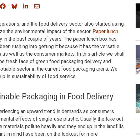
Share on Facebook
Share on Bluesky
Share on LinkedIn
Share through email
erations, and the food delivery sector also started using
ze the environmental impact of the sector.
Paper lunch
y in the past couple of years. The paper lunch box has
een rushing into getting it because it has the versatile
s as well as the consumer markets. In this article we shall
e fresh face of green food packaging delivery and
gotiable sector in the current food packaging arena. We
lp in sustainability of food service.
nable Packaging in Food Delivery
periencing an upward trend in demands as consumers
ental effects of single-use plastic. Usually the take out
materials pollute heavily and they end up in the landfills.
int in mind have been on the lookout for more