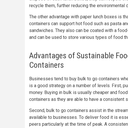
recycle them, further reducing the environmental 
The other advantage with paper lunch boxes is th
containers can support hot food such as pasta an
sandwiches. They also can be coated with a food-
and can be used to store various types of food that
Advantages of Sustainable Food
Containers
Businesses tend to buy bulk to go containers when
is a good strategy on a number of levels. First, 
money. Buying in bulk is usually cheaper and food 
containers as they are able to have a consistent 
Second, bulk to go containers assist in the strea
available to businesses. To deliver food it is ess
peers particularly at the time of peak. A consisten