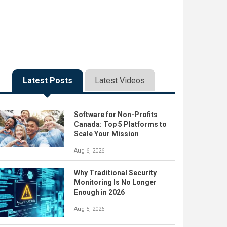
Latest Posts
Latest Videos
Software for Non-Profits
Canada: Top 5 Platforms to
Scale Your Mission
Aug 6, 2026
Why Traditional Security
Monitoring Is No Longer
Enough in 2026
Aug 5, 2026