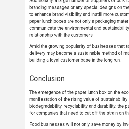
Additionally, a large number of suppliers of bulk t
branding messages or any special designs on thei
to enhance brand visibility and instill more cus
paper lunch boxes are not only a packaging materi
communicate the environmental and sustainability i
relationship with the customers.
Amid the growing popularity of businesses that ta
delivery may become a sustainable method of ma
building a loyal customer base in the long run.
Conclusion
The emergence of the paper lunch box on the eco-
manifestation of the rising value of sustainabilit
biodegradability, recyclability and durability, th
for companies that need to cut off the strain on t
Food businesses will not only save money by inves