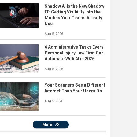
Shadow AI Is the New Shadow
IT: Getting Visibility Into the
Models Your Teams Already
Use
Aug 5, 2026
6 Administrative Tasks Every
Personal Injury Law Firm Can
Automate With AI in 2026
Aug 5, 2026
Your Scanners See a Different
Internet Than Your Users Do
Aug 5, 2026
More