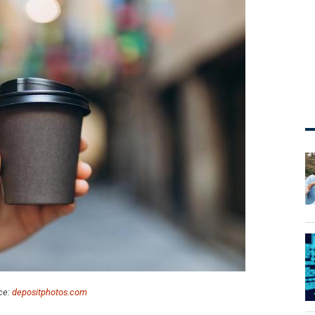
ce:
depositphotos.com