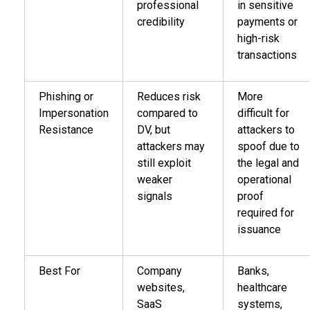
professional
in sensitive
credibility
payments or
high-risk
transactions
Phishing or
Reduces risk
More
Impersonation
compared to
difficult for
Resistance
DV, but
attackers to
attackers may
spoof due to
still exploit
the legal and
weaker
operational
signals
proof
required for
issuance
Best For
Company
Banks,
websites,
healthcare
SaaS
systems,