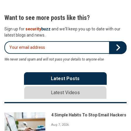
Want to see more posts like this?
Sign up for
security
buzz
and we'll keep you up to date with our
latest blogs and news.
We never send spam and will not pass your details to anyone else
Latest Posts
Latest Videos
4 Simple Habits To Stop Email Hackers
Aug 7, 2026