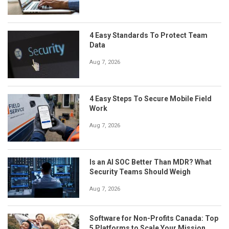
4 Easy Standards To Protect Team
Data
Aug 7, 2026
4 Easy Steps To Secure Mobile Field
Work
Aug 7, 2026
Is an AI SOC Better Than MDR? What
Security Teams Should Weigh
Aug 7, 2026
Software for Non-Profits Canada: Top
5 Platforms to Scale Your Mission