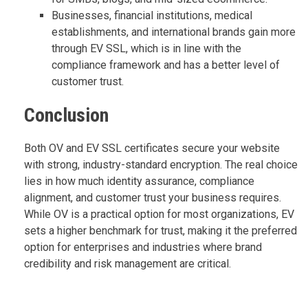
Businesses, financial institutions, medical
establishments, and international brands gain more
through EV SSL, which is in line with the
compliance framework and has a better level of
customer trust.
Conclusion
Both OV and EV SSL certificates secure your website
with strong, industry-standard encryption. The real choice
lies in how much identity assurance, compliance
alignment, and customer trust your business requires.
While OV is a practical option for most organizations, EV
sets a higher benchmark for trust, making it the preferred
option for enterprises and industries where brand
credibility and risk management are critical.