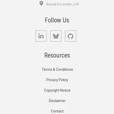
Location
Based in London, UK
Follow Us
LinkedIn
Bluesky
GitHub
Resources
Terms & Conditions
Privacy Policy
Copyright Notice
Disclaimer
Contact