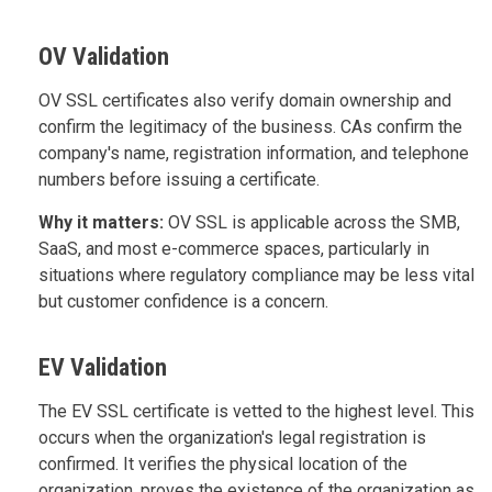
OV Validation
OV SSL certificates also verify domain ownership and
confirm the legitimacy of the business. CAs confirm the
company's name, registration information, and telephone
numbers before issuing a certificate.
Why it matters:
OV SSL is applicable across the SMB,
SaaS, and most e-commerce spaces, particularly in
situations where regulatory compliance may be less vital
but customer confidence is a concern.
EV Validation
The EV SSL certificate is vetted to the highest level. This
occurs when the organization's legal registration is
confirmed. It verifies the physical location of the
organization, proves the existence of the organization as