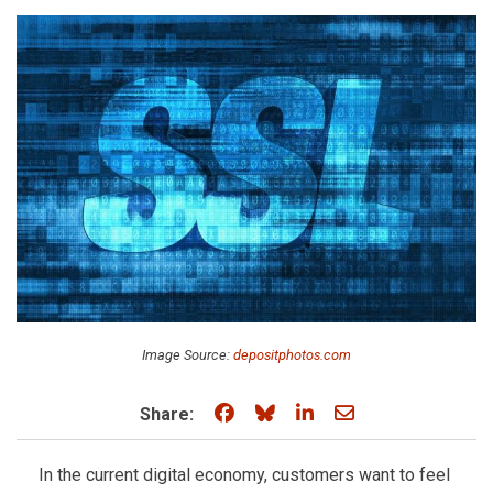
Image Source:
depositphotos.com
Share on Facebook
Share on Bluesky
Share on LinkedIn
Share through e
Share:
In the current digital economy, customers want to feel