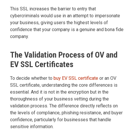
This SSL increases the barrier to entry that
cybercriminals would use in an attempt to impersonate
your business, giving users the highest levels of
confidence that your company is a genuine and bona fide
company.
The Validation Process of OV and
EV SSL Certificates
To decide whether to
buy EV SSL certificate
or an OV
SSL certificate, understanding the core differences is
essential. And it is not in the encryption but in the
thoroughness of your business vetting during the
validation process. The difference directly reflects on
the levels of compliance, phishing resistance, and buyer
confidence, particularly for businesses that handle
sensitive information.