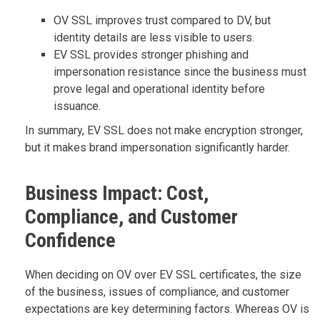
OV SSL improves trust compared to DV, but
identity details are less visible to users.
EV SSL provides stronger phishing and
impersonation resistance since the business must
prove legal and operational identity before
issuance.
In summary, EV SSL does not make encryption stronger,
but it makes brand impersonation significantly harder.
Business Impact: Cost,
Compliance, and Customer
Confidence
When deciding on OV over EV SSL certificates, the size
of the business, issues of compliance, and customer
expectations are key determining factors. Whereas OV is