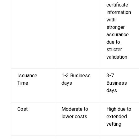
certificate
information
with
stronger
assurance
due to
stricter
validation
Issuance
1-3 Business
3-7
Time
days
Business
days
Cost
Moderate to
High due to
lower costs
extended
vetting