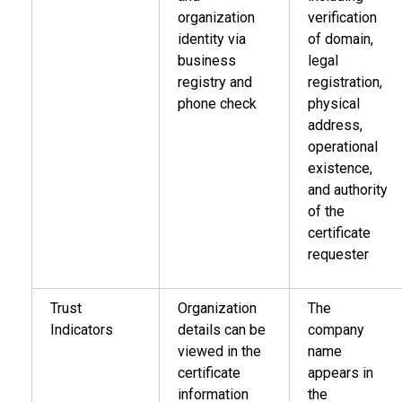
organization
verification
identity via
of domain,
business
legal
registry and
registration,
phone check
physical
address,
operational
existence,
and authority
of the
certificate
requester
Trust
Organization
The
Indicators
details can be
company
viewed in the
name
certificate
appears in
information
the