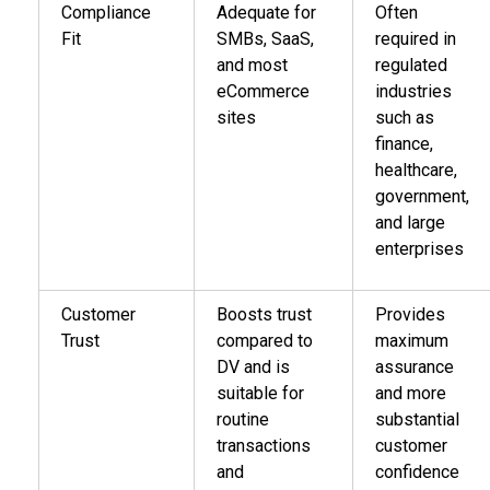
Compliance
Adequate for
Often
Fit
SMBs, SaaS,
required in
and most
regulated
eCommerce
industries
sites
such as
finance,
healthcare,
government,
and large
enterprises
Customer
Boosts trust
Provides
Trust
compared to
maximum
DV and is
assurance
suitable for
and more
routine
substantial
transactions
customer
and
confidence