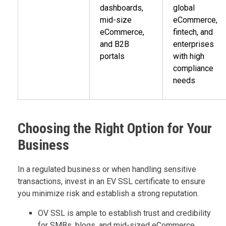
dashboards,
global
mid-size
eCommerce,
eCommerce,
fintech, and
and B2B
enterprises
portals
with high
compliance
needs
Choosing the Right Option for Your
Business
In a regulated business or when handling sensitive
transactions, invest in an EV SSL certificate to ensure
you minimize risk and establish a strong reputation.
OV SSL is ample to establish trust and credibility
for SMBs, blogs, and mid-sized eCommerce.