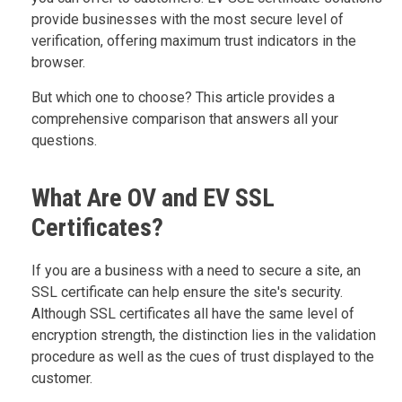
provide businesses with the most secure level of
verification, offering maximum trust indicators in the
browser.
But which one to choose? This article provides a
comprehensive comparison that answers all your
questions.
What Are OV and EV SSL
Certificates?
If you are a business with a need to secure a site, an
SSL certificate can help ensure the site's security.
Although SSL certificates all have the same level of
encryption strength, the distinction lies in the validation
procedure as well as the cues of trust displayed to the
customer.