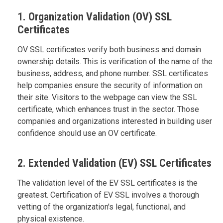
1. Organization Validation (OV) SSL
Certificates
OV SSL certificates verify both business and domain
ownership details. This is verification of the name of the
business, address, and phone number. SSL certificates
help companies ensure the security of information on
their site. Visitors to the webpage can view the SSL
certificate, which enhances trust in the sector. Those
companies and organizations interested in building user
confidence should use an OV certificate.
2. Extended Validation (EV) SSL Certificates
The validation level of the EV SSL certificates is the
greatest. Certification of EV SSL involves a thorough
vetting of the organization's legal, functional, and
physical existence.