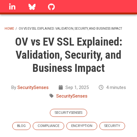
Skip
linkedin
Bluesky
GitHub
to
main
content
HOME
/
OV VS EV SSL EXPLAINED: VALIDATION, SECURITY, AND BUSINESS IMPACT
BREADCRUMB
OV vs EV SSL Explained:
Validation, Security, and
Business Impact
By
SecuritySenses
Sep 1, 2025
4 minutes
SecuritySenses
SECURITYSENSES
BLOG
COMPLIANCE
ENCRYPTION
SECURITY