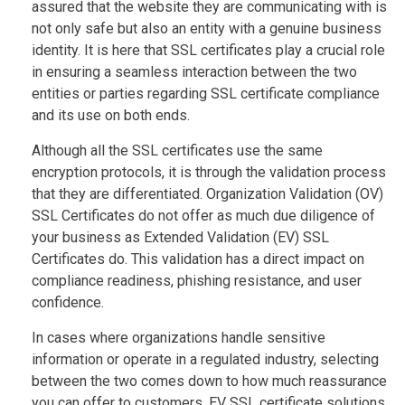
assured that the website they are communicating with is
not only safe but also an entity with a genuine business
identity. It is here that SSL certificates play a crucial role
in ensuring a seamless interaction between the two
entities or parties regarding SSL certificate compliance
and its use on both ends.
Although all the SSL certificates use the same
encryption protocols, it is through the validation process
that they are differentiated. Organization Validation (OV)
SSL Certificates do not offer as much due diligence of
your business as Extended Validation (EV) SSL
Certificates do. This validation has a direct impact on
compliance readiness, phishing resistance, and user
confidence.
In cases where organizations handle sensitive
information or operate in a regulated industry, selecting
between the two comes down to how much reassurance
you can offer to customers. EV SSL certificate solutions