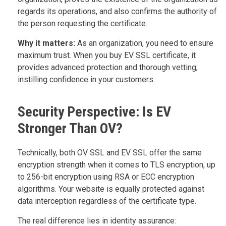
regards its operations, and also confirms the authority of
the person requesting the certificate.
Why it matters:
As an organization, you need to ensure
maximum trust. When you buy EV SSL certificate, it
provides advanced protection and thorough vetting,
instilling confidence in your customers.
Security Perspective: Is EV
Stronger Than OV?
Technically, both OV SSL and EV SSL offer the same
encryption strength when it comes to TLS encryption, up
to 256-bit encryption using RSA or ECC encryption
algorithms. Your website is equally protected against
data interception regardless of the certificate type.
The real difference lies in identity assurance: