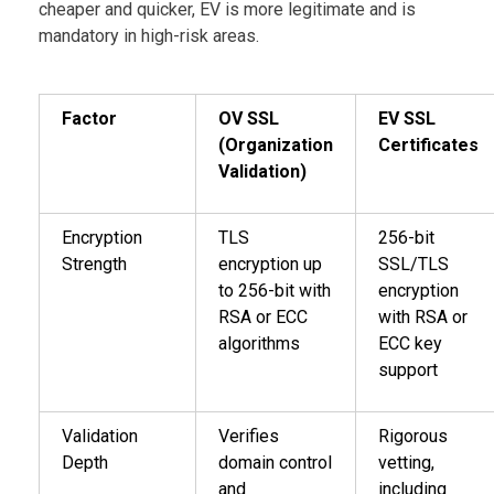
cheaper and quicker, EV is more legitimate and is
mandatory in high-risk areas.
Factor
OV SSL
EV SSL
(Organization
Certificates
Validation)
Encryption
TLS
256-bit
Strength
encryption up
SSL/TLS
to 256-bit with
encryption
RSA or ECC
with RSA or
algorithms
ECC key
support
Validation
Verifies
Rigorous
Depth
domain control
vetting,
and
including