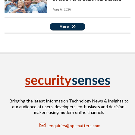
Aug 6, 2026
More
Bringing the latest Information Technology News & Insights to
our audience of users, developers, enthusiasts and decision-
makers using modern online channels
Email
enquiries@opsmatters.com