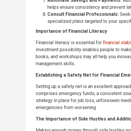
Automate Savings and Payments:
Auto
helps ensure consistency and prevent lat
Consult Financial Professionals:
Seeki
specialized plans targeted to your speci
Importance of Financial Literacy
Financial literacy is essential for
financial stabi
investment possibility enables people to make 
books, and workshops may all help you increas
management skills.
Establishing a Safety Net for Financial Em
Setting up a safety net is an excellent approach
comprises emergency funds, a consistent sourc
strategy in place for job loss, unforeseen medic
emergencies from worsening.
The Importance of Side Hustles and Addit
Making enough money through side hustles might