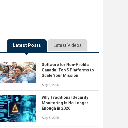
Latest Posts
Latest Videos
Software for Non-Profits
Canada: Top 5 Platforms to
Scale Your Mission
Aug 6, 2026
Why Traditional Security
Monitoring Is No Longer
Enough in 2026
Aug 5, 2026