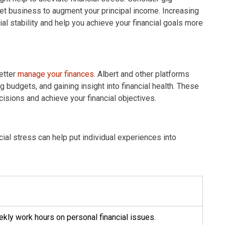
rnet business to augment your principal income. Increasing
ial stability and help you achieve your financial goals more
etter
manage your finances
. Albert and other platforms
g budgets, and gaining insight into financial health. These
sions and achieve your financial objectives.
ial stress can help put individual experiences into
ly work hours on personal financial issues.