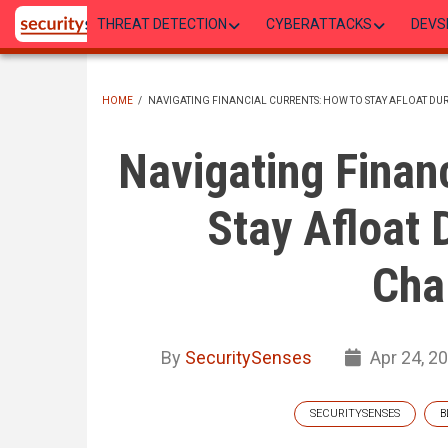
Skip
THREAT DETECTION
CYBERATTACKS
DEVS
to
main
content
HOME
/
NAVIGATING FINANCIAL CURRENTS: HOW TO STAY AFLOAT D
BREADCRUMB
Navigating Financ
Stay Afloat 
Cha
By
SecuritySenses
Apr 24, 2
SECURITYSENSES
B