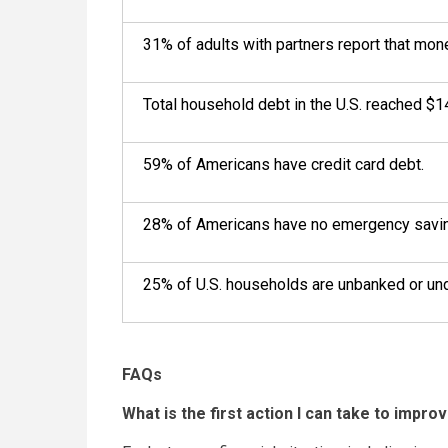
31% of adults with partners report that money
Total household debt in the U.S. reached $14
59% of Americans have credit card debt.
28% of Americans have no emergency savi
25% of U.S. households are unbanked or un
FAQs
What is the first action I can take to improv