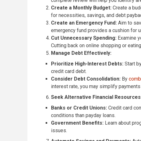
complete review will help you identify a
Create a Monthly Budget:
Create a bud
for necessities, savings, and debt paybac
Create an Emergency Fund:
Aim to save
emergency fund provides a cushion for un
Cut Unnecessary Spending:
Examine yo
Cutting back on online shopping or eati
Manage Debt Effectively:
Prioritize High-Interest Debts:
Start by
credit card debt.
Consider Debt Consolidation:
By
combi
interest rate, you may simplify payment
Seek Alternative Financial Resources
Banks or Credit Unions:
Credit card com
conditions than payday loans.
Government Benefits:
Learn about progr
issues.