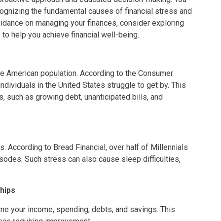
recognizing the fundamental causes of financial stress and
uidance on managing your finances, consider exploring
s to help you achieve financial well-being.
the American population. According to the Consumer
ndividuals in the United States struggle to get by. This
 such as growing debt, unanticipated bills, and
 According to Bread Financial, over half of Millennials
sodes. Such stress can also cause sleep difficulties,
hips
e your income, spending, debts, and savings. This