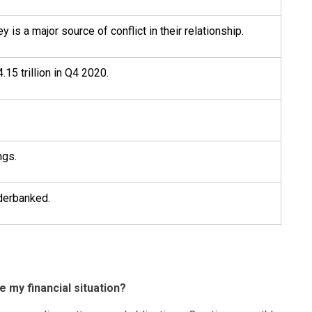
 is a major source of conflict in their relationship.
.15 trillion in Q4 2020.
ngs.
derbanked.
e my financial situation?