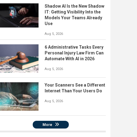
Shadow AI Is the New Shadow
IT: Getting Visibility Into the
Models Your Teams Already
Use
Aug 5, 2026
6 Administrative Tasks Every
Personal Injury Law Firm Can
Automate With AI in 2026
Aug 5, 2026
Your Scanners See a Different
Internet Than Your Users Do
Aug 5, 2026
More