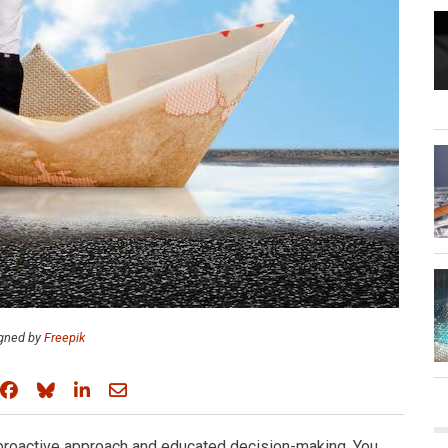
gned by
Freepik
Share on Facebook
Share on Bluesky
Share on LinkedIn
Share through email
 proactive approach and educated decision-making. You