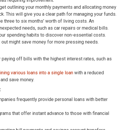
reas requiring improvement.
get outlining your monthly payments and allocating money
k. This will give you a clear path for managing your funds.
 three to six months' worth of living costs. An
expected needs, such as car repairs or medical bills.
ur spending habits to discover non-essential costs.
ng out might save money for more pressing needs.
 paying off bills with the highest interest rates, such as
ning various loans into a single loan
with a reduced
s and save money.
:
panies frequently provide personal loans with better
ams that offer instant advance to those with financial