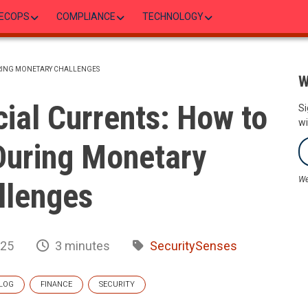
ECOPS
COMPLIANCE
TECHNOLOGY
URING MONETARY CHALLENGES
W
ial Currents: How to
Si
wi
During Monetary
We
llenges
025
3 minutes
SecuritySenses
LOG
FINANCE
SECURITY