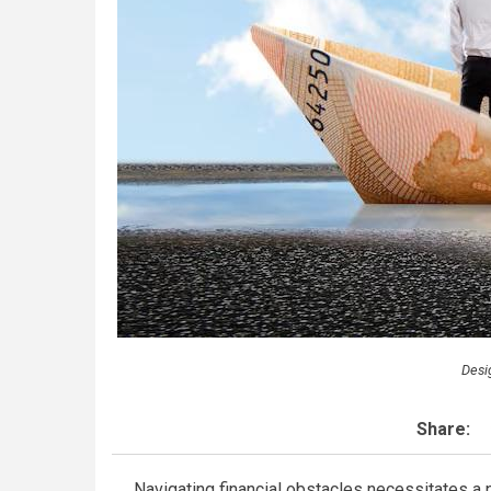
Desi
Share:
Navigating financial obstacles necessitates a