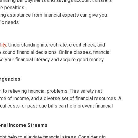
mating bill payments and savings account transfers
e penalties.
ng assistance from financial experts can give you
fic needs.
lity
. Understanding interest rate, credit check, and
sound financial decisions. Online classes, financial
e your financial literacy and acquire good money
ergencies
 to relieving financial problems. This safety net
e of income, and a diverse set of financial resources. A
al costs, or past-due bills can help prevent financial
ional Income Streams
 help to alleviate financial stress. Consider gig