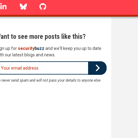
linkedin
Bluesky
GitHub
ant to see more posts like this?
gn up for
security
buzz
and we'll keep you up to date
th our latest blogs and news.
 never send spam and will not pass your details to anyone else