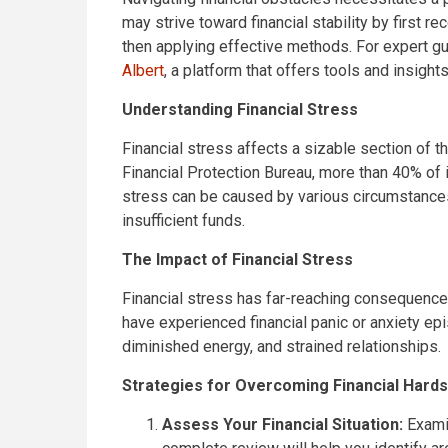
may strive toward financial stability by first 
then applying effective methods. For expert g
Albert
, a platform that offers tools and insight
Understanding Financial Stress
Financial stress affects a sizable section of 
Financial Protection Bureau, more than 40% of i
stress can be caused by various circumstances,
insufficient funds.
The Impact of Financial Stress
Financial stress has far-reaching consequences.
have experienced financial panic or anxiety epi
diminished energy, and strained relationships.
Strategies for Overcoming Financial Hards
Assess Your Financial Situation:
Examin