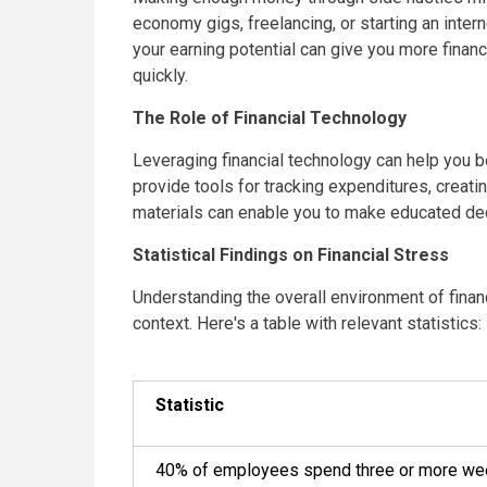
economy gigs, freelancing, or starting an inte
your earning potential can give you more financ
quickly.
The Role of Financial Technology
Leveraging financial technology can help you b
provide tools for tracking expenditures, creatin
materials can enable you to make educated deci
Statistical Findings on Financial Stress
Understanding the overall environment of financ
context. Here's a table with relevant statistics:
Statistic
40% of employees spend three or more week