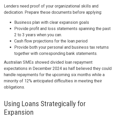
Lenders need proof of your organizational skills and
dedication. Prepare these documents before applying:
Business plan with clear expansion goals
Provide profit and loss statements spanning the past
2 to 3 years when you can.
Cash flow projections for the loan period
Provide both your personal and business tax returns
together with corresponding bank statements.
Australian SMEs showed divided loan repayment
expectations in December 2024 as half believed they could
handle repayments for the upcoming six months while a
minority of 12% anticipated difficulties in meeting their
obligations.
Using Loans Strategically for
Expansion