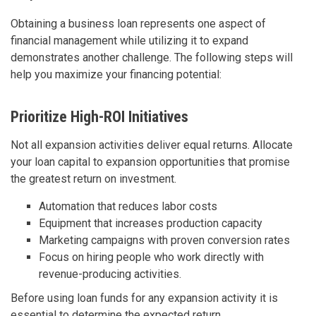
Obtaining a business loan represents one aspect of
financial management while utilizing it to expand
demonstrates another challenge. The following steps will
help you maximize your financing potential:
Prioritize High-ROI Initiatives
Not all expansion activities deliver equal returns. Allocate
your loan capital to expansion opportunities that promise
the greatest return on investment.
Automation that reduces labor costs
Equipment that increases production capacity
Marketing campaigns with proven conversion rates
Focus on hiring people who work directly with
revenue-producing activities.
Before using loan funds for any expansion activity it is
essential to determine the expected return.