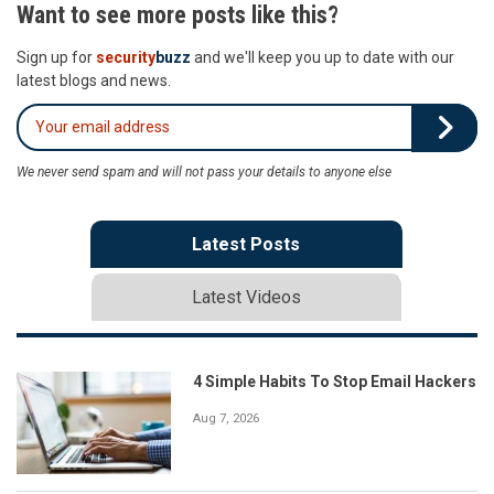
Want to see more posts like this?
Sign up for
security
buzz
and we'll keep you up to date with our
latest blogs and news.
We never send spam and will not pass your details to anyone else
Latest Posts
Latest Videos
4 Simple Habits To Stop Email Hackers
Aug 7, 2026