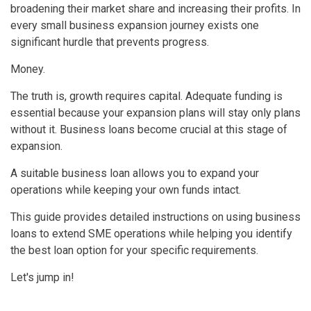
broadening their market share and increasing their profits. In
every small business expansion journey exists one
significant hurdle that prevents progress.
Money.
The truth is, growth requires capital. Adequate funding is
essential because your expansion plans will stay only plans
without it. Business loans become crucial at this stage of
expansion.
A suitable business loan allows you to expand your
operations while keeping your own funds intact.
This guide provides detailed instructions on using business
loans to extend SME operations while helping you identify
the best loan option for your specific requirements.
Let's jump in!