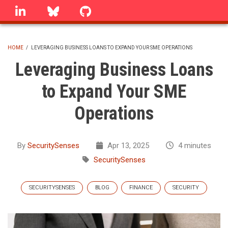
Skip
linkedin
Bluesky
GitHub
to
main
content
HOME
/
LEVERAGING BUSINESS LOANS TO EXPAND YOUR SME OPERATIONS
BREADCRUMB
Leveraging Business Loans
to Expand Your SME
Operations
By
SecuritySenses
Apr 13, 2025
4 minutes
SecuritySenses
SECURITYSENSES
BLOG
FINANCE
SECURITY