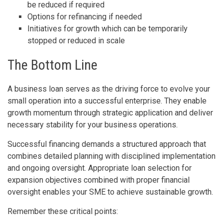
be reduced if required
Options for refinancing if needed
Initiatives for growth which can be temporarily
stopped or reduced in scale
The Bottom Line
A business loan serves as the driving force to evolve your
small operation into a successful enterprise. They enable
growth momentum through strategic application and deliver
necessary stability for your business operations.
Successful financing demands a structured approach that
combines detailed planning with disciplined implementation
and ongoing oversight. Appropriate loan selection for
expansion objectives combined with proper financial
oversight enables your SME to achieve sustainable growth.
Remember these critical points: