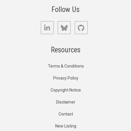
Follow Us
LinkedIn
Bluesky
GitHub
Resources
Terms & Conditions
Privacy Policy
Copyright Notice
Disclaimer
Contact
New Listing