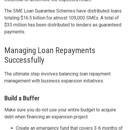
The SME Loan Guarantee Schemes have distributed loans
totaling $16.5 billion for almost 109,000 SMEs. A total of
$33 million has been distributed to lenders as guaranteed
payments.
Managing Loan Repayments
Successfully
The ultimate step involves balancing loan repayment
management with business expansion initiatives.
Build a Buffer
Make sure you do not use your entire budget to acquire
debt when financing an expansion project.
Create an emergency fund that covers 3-6 months of