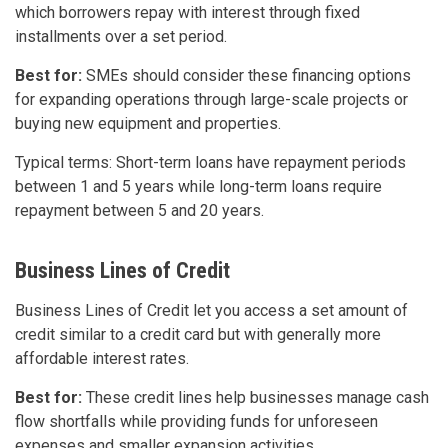
which borrowers repay with interest through fixed
installments over a set period.
Best for:
SMEs should consider these financing options
for expanding operations through large-scale projects or
buying new equipment and properties.
Typical terms: Short-term loans have repayment periods
between 1 and 5 years while long-term loans require
repayment between 5 and 20 years.
Business Lines of Credit
Business Lines of Credit let you access a set amount of
credit similar to a credit card but with generally more
affordable interest rates.
Best for:
These credit lines help businesses manage cash
flow shortfalls while providing funds for unforeseen
expenses and smaller expansion activities.