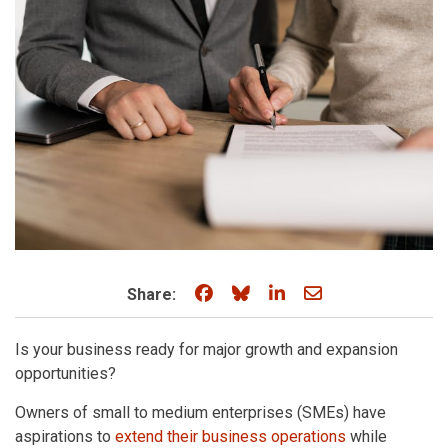
Share on Facebook
Share on Bluesky
Share on LinkedIn
Share through e
Share:
Is your business ready for major growth and expansion
opportunities?
Owners of small to medium enterprises (SMEs) have
aspirations to
extend their business operations
while