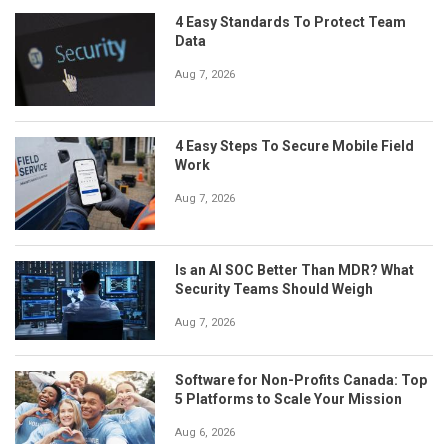
4 Easy Standards To Protect Team
Data
Aug 7, 2026
4 Easy Steps To Secure Mobile Field
Work
Aug 7, 2026
Is an AI SOC Better Than MDR? What
Security Teams Should Weigh
Aug 7, 2026
Software for Non-Profits Canada: Top
5 Platforms to Scale Your Mission
Aug 6, 2026