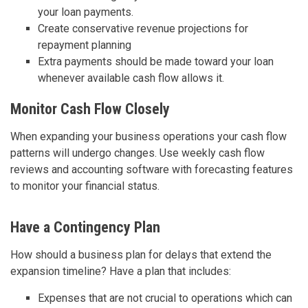
your loan payments.
Create conservative revenue projections for
repayment planning
Extra payments should be made toward your loan
whenever available cash flow allows it.
Monitor Cash Flow Closely
When expanding your business operations your cash flow
patterns will undergo changes. Use weekly cash flow
reviews and accounting software with forecasting features
to monitor your financial status.
Have a Contingency Plan
How should a business plan for delays that extend the
expansion timeline? Have a plan that includes:
Expenses that are not crucial to operations which can