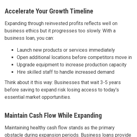
Accelerate Your Growth Timeline
Expanding through reinvested profits reflects well on
business ethics but it progresses too slowly. With a
business loan, you can:
Launch new products or services immediately
Open additional locations before competitors move in
Upgrade equipment to increase production capacity
Hire skilled staff to handle increased demand
Think about it this way: Businesses that wait 3-5 years
before saving to expand risk losing access to today's
essential market opportunities.
Maintain Cash Flow While Expanding
Maintaining healthy cash flow stands as the primary
obstacle during expansion periods. Business loans provide