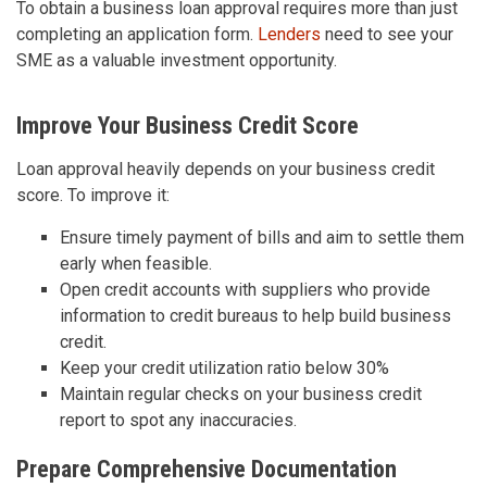
To obtain a business loan approval requires more than just
completing an application form.
Lenders
need to see your
SME as a valuable investment opportunity.
Improve Your Business Credit Score
Loan approval heavily depends on your business credit
score. To improve it:
Ensure timely payment of bills and aim to settle them
early when feasible.
Open credit accounts with suppliers who provide
information to credit bureaus to help build business
credit.
Keep your credit utilization ratio below 30%
Maintain regular checks on your business credit
report to spot any inaccuracies.
Prepare Comprehensive Documentation