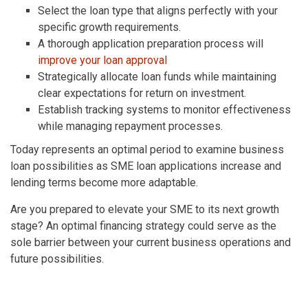
Select the loan type that aligns perfectly with your
specific growth requirements.
A thorough application preparation process will
improve your loan approval
Strategically allocate loan funds while maintaining
clear expectations for return on investment.
Establish tracking systems to monitor effectiveness
while managing repayment processes.
Today represents an optimal period to examine business
loan possibilities as SME loan applications increase and
lending terms become more adaptable.
Are you prepared to elevate your SME to its next growth
stage? An optimal financing strategy could serve as the
sole barrier between your current business operations and
future possibilities.