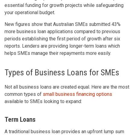
essential funding for growth projects while safeguarding
your operational budget.
New figures show that Australian SMEs submitted 43%
more business loan applications compared to previous
periods establishing the first period of growth after six
reports. Lenders are providing longer-term loans which
helps SMEs manage their repayments more easily.
Types of Business Loans for SMEs
Not all business loans are created equal. Here are the most
common types of
small business financing options
available to SMEs looking to expand:
Term Loans
A traditional business loan provides an upfront lump sum