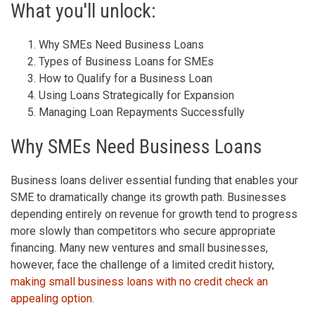
What you'll unlock:
Why SMEs Need Business Loans
Types of Business Loans for SMEs
How to Qualify for a Business Loan
Using Loans Strategically for Expansion
Managing Loan Repayments Successfully
Why SMEs Need Business Loans
Business loans deliver essential funding that enables your
SME to dramatically change its growth path. Businesses
depending entirely on revenue for growth tend to progress
more slowly than competitors who secure appropriate
financing. Many new ventures and small businesses,
however, face the challenge of a limited credit history,
making small business loans with no credit check an
appealing option
.