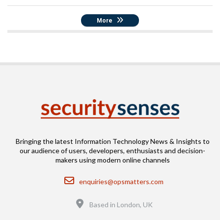
More
Bringing the latest Information Technology News & Insights to
our audience of users, developers, enthusiasts and decision-
makers using modern online channels
Email
enquiries@opsmatters.com
Location
Based in London, UK