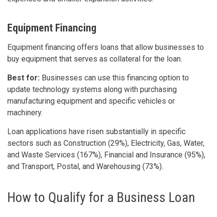
Equipment Financing
Equipment financing offers loans that allow businesses to
buy equipment that serves as collateral for the loan.
Best for:
Businesses can use this financing option to
update technology systems along with purchasing
manufacturing equipment and specific vehicles or
machinery.
Loan applications have risen substantially in specific
sectors such as Construction (29%), Electricity, Gas, Water,
and Waste Services (167%), Financial and Insurance (95%),
and Transport, Postal, and Warehousing (73%).
How to Qualify for a Business Loan