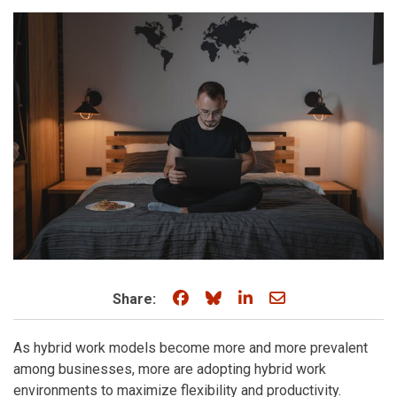
Share on Facebook
Share on Bluesky
Share on LinkedIn
Share through e
Share:
As hybrid work models become more and more prevalent
among businesses, more are adopting hybrid work
environments to maximize flexibility and productivity.