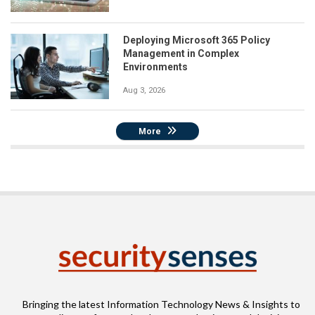
Deploying Microsoft 365 Policy
Management in Complex
Environments
Aug 3, 2026
More
Bringing the latest Information Technology News & Insights to