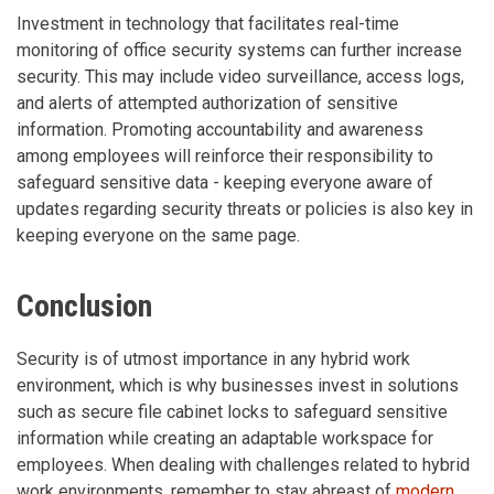
Investment in technology that facilitates real-time
monitoring of office security systems can further increase
security. This may include video surveillance, access logs,
and alerts of attempted authorization of sensitive
information. Promoting accountability and awareness
among employees will reinforce their responsibility to
safeguard sensitive data - keeping everyone aware of
updates regarding security threats or policies is also key in
keeping everyone on the same page.
Conclusion
Security is of utmost importance in any hybrid work
environment, which is why businesses invest in solutions
such as secure file cabinet locks to safeguard sensitive
information while creating an adaptable workspace for
employees. When dealing with challenges related to hybrid
work environments, remember to stay abreast of
modern