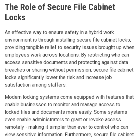
The Role of Secure File Cabinet
Locks
An effective way to ensure safety in a hybrid work
environment is through installing secure file cabinet locks,
providing tangible relief to security issues brought up when
employees work across locations. By restricting who can
access sensitive documents and protecting against data
breaches or sharing without permission, secure file cabinet
locks significantly lower the risk and increase job
satisfaction among staffers.
Modern locking systems come equipped with features that
enable businesses to monitor and manage access to
locked files and documents more easily. Some systems
even enable administrators to grant or revoke access
remotely - making it simpler than ever to control who can
view sensitive information. Furthermore, secure file cabinet