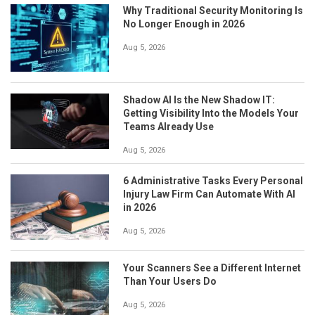
Why Traditional Security Monitoring Is
No Longer Enough in 2026
Aug 5, 2026
Shadow AI Is the New Shadow IT:
Getting Visibility Into the Models Your
Teams Already Use
Aug 5, 2026
6 Administrative Tasks Every Personal
Injury Law Firm Can Automate With AI
in 2026
Aug 5, 2026
Your Scanners See a Different Internet
Than Your Users Do
Aug 5, 2026