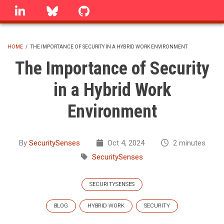
Skip
linkedin
Bluesky
GitHub
to
main
content
HOME
/
THE IMPORTANCE OF SECURITY IN A HYBRID WORK ENVIRONMENT
BREADCRUMB
The Importance of Security
in a Hybrid Work
Environment
By
SecuritySenses
Oct 4, 2024
2 minutes
SecuritySenses
SECURITYSENSES
BLOG
HYBRID WORK
SECURITY