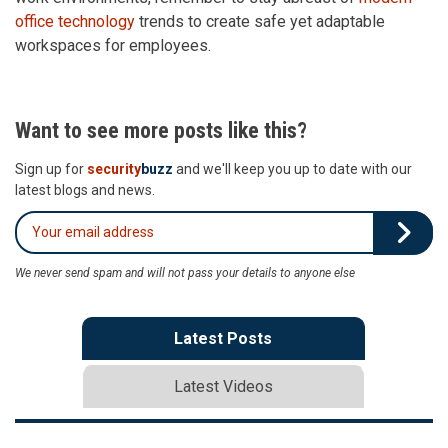
office technology
trends to create safe yet adaptable
workspaces for employees.
Want to see more posts like this?
Sign up for
security
buzz
and we'll keep you up to date with our
latest blogs and news.
We never send spam and will not pass your details to anyone else
Latest Posts
Latest Videos