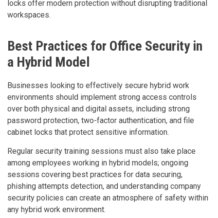
locks offer modern protection without disrupting traditional
workspaces.
Best Practices for Office Security in
a Hybrid Model
Businesses looking to effectively secure hybrid work
environments should implement strong access controls
over both physical and digital assets, including strong
password protection, two-factor authentication, and file
cabinet locks that protect sensitive information.
Regular security training sessions must also take place
among employees working in hybrid models; ongoing
sessions covering best practices for data securing,
phishing attempts detection, and understanding company
security policies can create an atmosphere of safety within
any hybrid work environment.