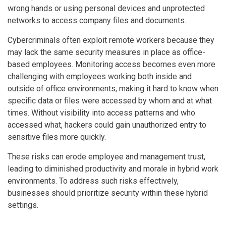
wrong hands or using personal devices and unprotected
networks to access company files and documents.
Cybercriminals often exploit remote workers because they
may lack the same security measures in place as office-
based employees. Monitoring access becomes even more
challenging with employees working both inside and
outside of office environments, making it hard to know when
specific data or files were accessed by whom and at what
times. Without visibility into access patterns and who
accessed what, hackers could gain unauthorized entry to
sensitive files more quickly.
These risks can erode employee and management trust,
leading to diminished productivity and morale in hybrid work
environments. To address such risks effectively,
businesses should prioritize security within these hybrid
settings.