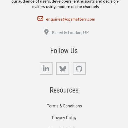
our audience of users, developers, enthusiasts and decision-
makers using modern online channels
Email
enquiries@opsmatters.com
Location
Based in London, UK
Follow Us
LinkedIn
Bluesky
GitHub
Resources
Terms & Conditions
Privacy Policy