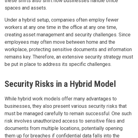
these shifts also shift how businesses handle office
spaces and assets.
Under a hybrid setup, companies often employ fewer
workers at any one time in the office at any one time,
creating asset management and security challenges. Since
employees may often move between home and the
workplace, protecting sensitive documents and information
remains key. Therefore, an extensive security strategy must
be put in place to address its specific challenges.
Security Risks in a Hybrid Model
While hybrid work models offer many advantages to
businesses, they also present various security risks that
must be managed carefully to remain successful. One such
risk involves unauthorized access to sensitive files and
documents from multiple locations, potentially opening
them up for breaches if confidential data falls into the