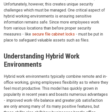
Unfortunately, however, this creates unique security
challenges which must be managed. One critical aspect of
hybrid working environments is ensuring sensitive
information remains safe. Since more employees work
from various locations than before proper security
measures - like
secure file cabinet locks
- must be put in
place to safeguard valuable assets such as files.
Understanding Hybrid Work
Environments
Hybrid work environments typically combine remote and in-
office working, giving employees flexibility as to where they
feel most productive. This model has quickly grown in
popularity in recent years and boasts numerous advantages
- improved work-life balance and greater job satisfaction
are only among many of its many positive features, but