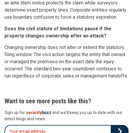
an ante litem notice protects the claim while surveyors
determine exact property lines. Corporate entities regularly
use boundary confusion to force a statutory expiration.
Does the civil statute of limitations pause if the
property changes ownership after an attack?
Changing ownership does not alter or extend the statutory
filing window. The civil action targets the entity that owned
or managed the premises on the exact date the injury
occurred. The standard two-year countdown continues to
run regardless of corporate sales or management handoffs.
Want to see more posts like this?
Sign up for
security
buzz
and we'll keep you up to date with our
latest blogs and news.