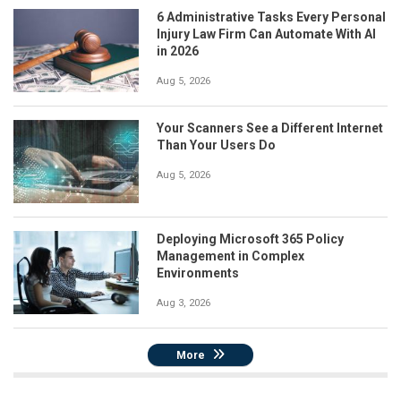
6 Administrative Tasks Every Personal
Injury Law Firm Can Automate With AI
in 2026
Aug 5, 2026
Your Scanners See a Different Internet
Than Your Users Do
Aug 5, 2026
Deploying Microsoft 365 Policy
Management in Complex
Environments
Aug 3, 2026
More