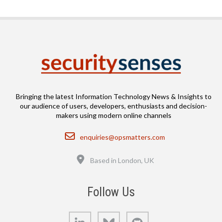
Bringing the latest Information Technology News & Insights to
our audience of users, developers, enthusiasts and decision-
makers using modern online channels
Email
enquiries@opsmatters.com
Location
Based in London, UK
Follow Us
LinkedIn
Bluesky
GitHub