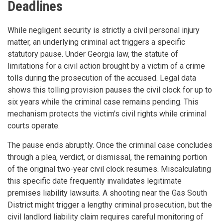
Deadlines
While negligent security is strictly a civil personal injury
matter, an underlying criminal act triggers a specific
statutory pause. Under Georgia law, the statute of
limitations for a civil action brought by a victim of a crime
tolls during the prosecution of the accused. Legal data
shows this tolling provision pauses the civil clock for up to
six years while the criminal case remains pending. This
mechanism protects the victim's civil rights while criminal
courts operate.
The pause ends abruptly. Once the criminal case concludes
through a plea, verdict, or dismissal, the remaining portion
of the original two-year civil clock resumes. Miscalculating
this specific date frequently invalidates legitimate
premises liability lawsuits. A shooting near the Gas South
District might trigger a lengthy criminal prosecution, but the
civil landlord liability claim requires careful monitoring of