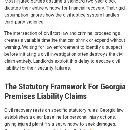
Most injured parties assume a standard two-year clock
dictates their entire window for financial recovery. That rigid
assumption ignores how the civil justice system handles
third-party violence.
The intersection of civil tort law and criminal proceedings
creates a variable timeline that can shrink or expand without
warning. Waiting for law enforcement to identify a suspect
before initiating a civil investigation often destroys the civil
claim entirely. Landlords exploit this delay to escape civil
liability for their security failures.
The Statutory Framework For Georgia
Premises Liability Claims
Civil recovery rests on specific statutory rules. Georgia law
establishes a clear baseline for personal injury actions,
giving injured plaintiffs a set window to seek damages.