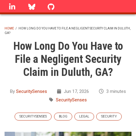
Skip
linkedin
Bluesky
GitHub
to
main
content
HOME
/
HOW LONG DO YOU HAVE TO FILE A NEGLIGENT SECURITY CLAIM IN DULUTH,
GA?
BREADCRUMB
How Long Do You Have to
File a Negligent Security
Claim in Duluth, GA?
By
SecuritySenses
Jun 17, 2026
3 minutes
SecuritySenses
SECURITYSENSES
BLOG
LEGAL
SECURITY