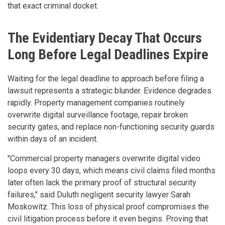
that exact criminal docket.
The Evidentiary Decay That Occurs
Long Before Legal Deadlines Expire
Waiting for the legal deadline to approach before filing a
lawsuit represents a strategic blunder. Evidence degrades
rapidly. Property management companies routinely
overwrite digital surveillance footage, repair broken
security gates, and replace non-functioning security guards
within days of an incident.
"Commercial property managers overwrite digital video
loops every 30 days, which means civil claims filed months
later often lack the primary proof of structural security
failures," said Duluth negligent security lawyer Sarah
Moskowitz. This loss of physical proof compromises the
civil litigation process before it even begins. Proving that