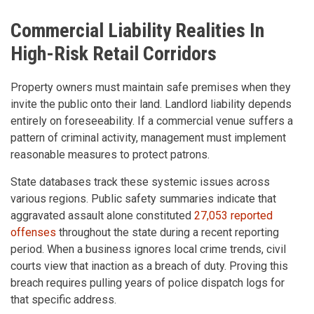
Commercial Liability Realities In
High-Risk Retail Corridors
Property owners must maintain safe premises when they
invite the public onto their land. Landlord liability depends
entirely on foreseeability. If a commercial venue suffers a
pattern of criminal activity, management must implement
reasonable measures to protect patrons.
State databases track these systemic issues across
various regions. Public safety summaries indicate that
aggravated assault alone constituted
27,053 reported
offenses
throughout the state during a recent reporting
period. When a business ignores local crime trends, civil
courts view that inaction as a breach of duty. Proving this
breach requires pulling years of police dispatch logs for
that specific address.