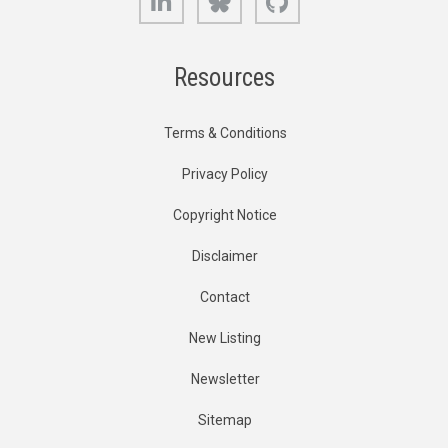
Resources
Terms & Conditions
Privacy Policy
Copyright Notice
Disclaimer
Contact
New Listing
Newsletter
Sitemap