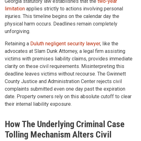
Georgia statutory law establishes that the
two-year
limitation
applies strictly to actions involving personal
injuries. This timeline begins on the calendar day the
physical harm occurs. Deadlines remain completely
unforgiving.
Retaining a
Duluth negligent security lawyer
, like the
advocates at Slam Dunk Attorney, a legal firm assisting
victims with premises liability claims, provides immediate
clarity on these civil requirements. Misinterpreting this
deadline leaves victims without recourse. The Gwinnett
County Justice and Administration Center rejects civil
complaints submitted even one day past the expiration
date. Property owners rely on this absolute cutoff to clear
their internal liability exposure.
How The Underlying Criminal Case
Tolling Mechanism Alters Civil