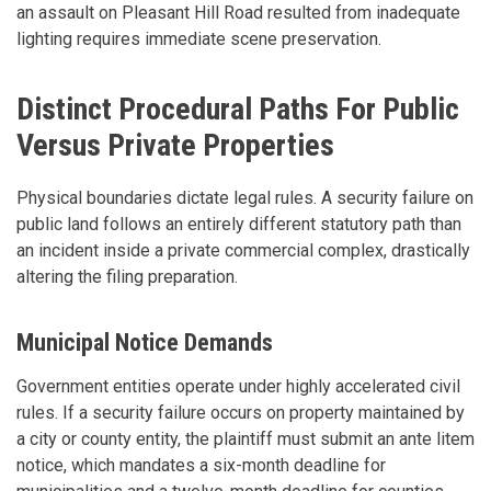
an assault on Pleasant Hill Road resulted from inadequate
lighting requires immediate scene preservation.
Distinct Procedural Paths For Public
Versus Private Properties
Physical boundaries dictate legal rules. A security failure on
public land follows an entirely different statutory path than
an incident inside a private commercial complex, drastically
altering the filing preparation.
Municipal Notice Demands
Government entities operate under highly accelerated civil
rules. If a security failure occurs on property maintained by
a city or county entity, the plaintiff must submit an ante litem
notice, which mandates a six-month deadline for