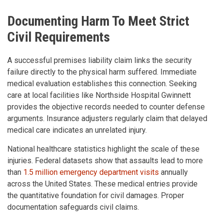
Documenting Harm To Meet Strict
Civil Requirements
A successful premises liability claim links the security
failure directly to the physical harm suffered. Immediate
medical evaluation establishes this connection. Seeking
care at local facilities like Northside Hospital Gwinnett
provides the objective records needed to counter defense
arguments. Insurance adjusters regularly claim that delayed
medical care indicates an unrelated injury.
National healthcare statistics highlight the scale of these
injuries. Federal datasets show that assaults lead to more
than
1.5 million emergency department visits
annually
across the United States. These medical entries provide
the quantitative foundation for civil damages. Proper
documentation safeguards civil claims.