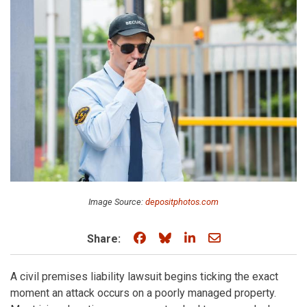
Image Source:
depositphotos.com
Share on Facebook
Share on Bluesky
Share on LinkedIn
Share through e
Share:
A civil premises liability lawsuit begins ticking the exact
moment an attack occurs on a poorly managed property.