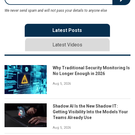
We never send spam and will not pass your details to anyone else
Latest Posts
Latest Videos
Why Traditional Security Monitoring Is
No Longer Enough in 2026
Aug 5, 2026
Shadow AI Is the New Shadow IT:
Getting Visibility Into the Models Your
Teams Already Use
Aug 5, 2026