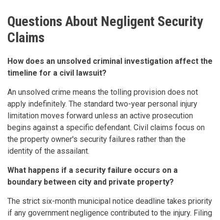
Questions About Negligent Security
Claims
How does an unsolved criminal investigation affect the
timeline for a civil lawsuit?
An unsolved crime means the tolling provision does not
apply indefinitely. The standard two-year personal injury
limitation moves forward unless an active prosecution
begins against a specific defendant. Civil claims focus on
the property owner's security failures rather than the
identity of the assailant.
What happens if a security failure occurs on a
boundary between city and private property?
The strict six-month municipal notice deadline takes priority
if any government negligence contributed to the injury. Filing