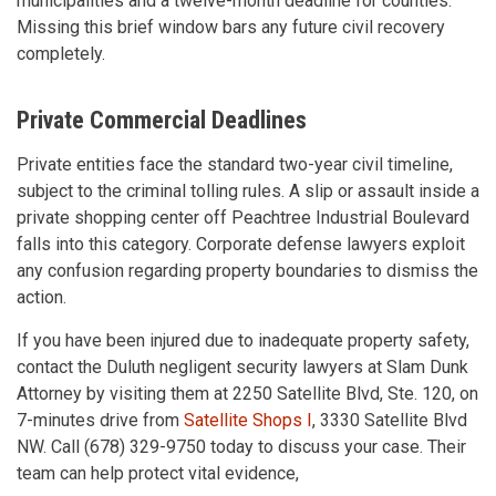
municipalities and a twelve-month deadline for counties.
Missing this brief window bars any future civil recovery
completely.
Private Commercial Deadlines
Private entities face the standard two-year civil timeline,
subject to the criminal tolling rules. A slip or assault inside a
private shopping center off Peachtree Industrial Boulevard
falls into this category. Corporate defense lawyers exploit
any confusion regarding property boundaries to dismiss the
action.
If you have been injured due to inadequate property safety,
contact the Duluth negligent security lawyers at Slam Dunk
Attorney by visiting them at 2250 Satellite Blvd, Ste. 120, on
7-minutes drive from
Satellite Shops I
, 3330 Satellite Blvd
NW. Call (678) 329-9750 today to discuss your case. Their
team can help protect vital evidence,