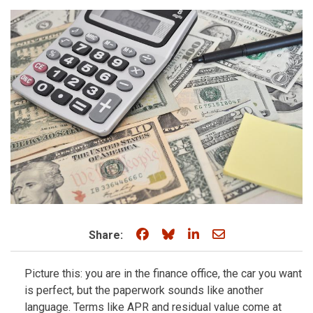
Share on Facebook
Share on Bluesky
Share on LinkedIn
Share through e
Share:
Picture this: you are in the finance office, the car you want
is perfect, but the paperwork sounds like another
language. Terms like APR and residual value come at