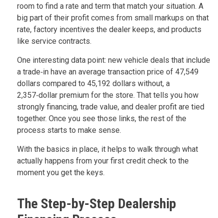
room to find a rate and term that match your situation. A
big part of their profit comes from small markups on that
rate, factory incentives the dealer keeps, and products
like service contracts.
One interesting data point: new vehicle deals that include
a trade‑in have an average transaction price of 47,549
dollars compared to 45,192 dollars without, a
2,357‑dollar premium for the store. That tells you how
strongly financing, trade value, and dealer profit are tied
together. Once you see those links, the rest of the
process starts to make sense.
With the basics in place, it helps to walk through what
actually happens from your first credit check to the
moment you get the keys.
The Step-by-Step Dealership