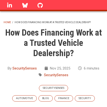
Skip
linkedin
Bluesky
GitHub
to
main
content
HOME
/
HOW DOES FINANCING WORK AT A TRUSTED VEHICLE DEALERSHIP?
BREADCRUMB
How Does Financing Work at
a Trusted Vehicle
Dealership?
By
SecuritySenses
Nov 25, 2025
6 minutes
SecuritySenses
SECURITYSENSES
AUTOMOTIVE
BLOG
FINANCE
SECURITY