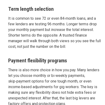
Term length selection
It is common to see 72 or even 84‑month loans, and a
few lenders are testing 96 months. Longer terms drop
your monthly payment but increase the total interest.
Shorter terms do the opposite. A trusted finance
manager will walk through both views so you see the full
cost, not just the number on the bill.
Payment flexibility programs
There is also more choice in how you pay. Many lenders
let you choose monthly or bi‑weekly payments,
skip‑payment options for one tough month, or even
income‑based adjustments for gig workers. The key is
making sure any flexibility does not hide extra fees or
unexpected interest. After that, the last big levers are
factory offers and protection plans.