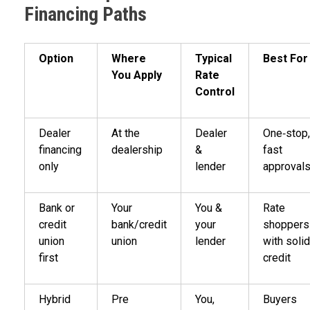
Financing Paths
Option
Where
Typical
Best For
You Apply
Rate
Control
Dealer
At the
Dealer
One‑stop,
financing
dealership
&
fast
only
lender
approval
Bank or
Your
You &
Rate
credit
bank/credit
your
shoppers
union
union
lender
with solid
first
credit
Hybrid
Pre
You,
Buyers