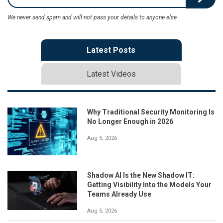
We never send spam and will not pass your details to anyone else
Latest Posts
Latest Videos
Why Traditional Security Monitoring Is
No Longer Enough in 2026
Aug 5, 2026
Shadow AI Is the New Shadow IT:
Getting Visibility Into the Models Your
Teams Already Use
Aug 5, 2026