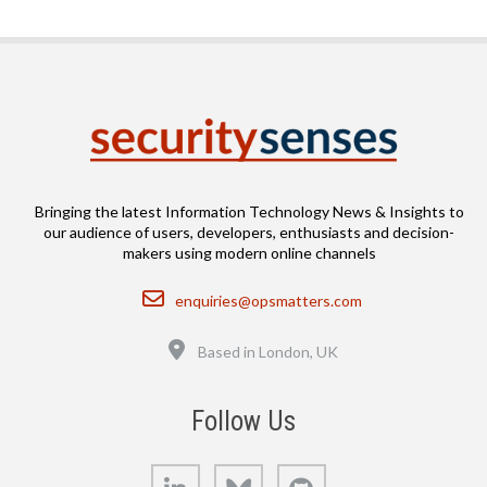
Bringing the latest Information Technology News & Insights to
our audience of users, developers, enthusiasts and decision-
makers using modern online channels
Email
enquiries@opsmatters.com
Location
Based in London, UK
Follow Us
LinkedIn
Bluesky
GitHub