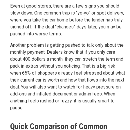
Even at good stores, there are a few signs you should
slow down. One common trap is “yo‑yo” or spot delivery,
where you take the car home before the lender has truly
signed off. If the deal “changes” days later, you may be
pushed into worse terms.
Another problem is getting pushed to talk only about the
monthly payment. Dealers know that if you only care
about 400 dollars a month, they can stretch the term and
pack in extras without you noticing. That is a big risk
when 65% of shoppers already feel stressed about what
their current car is worth and how that flows into the next
deal. You will also want to watch for heavy pressure on
add‑ons and inflated document or admin fees. When
anything feels rushed or fuzzy, it is usually smart to
pause.
Quick Comparison of Common