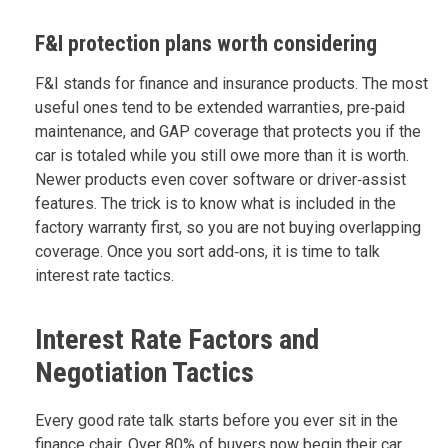
F&I protection plans worth considering
F&I stands for finance and insurance products. The most
useful ones tend to be extended warranties, pre‑paid
maintenance, and GAP coverage that protects you if the
car is totaled while you still owe more than it is worth.
Newer products even cover software or driver‑assist
features. The trick is to know what is included in the
factory warranty first, so you are not buying overlapping
coverage. Once you sort add‑ons, it is time to talk
interest rate tactics.
Interest Rate Factors and
Negotiation Tactics
Every good rate talk starts before you ever sit in the
finance chair. Over 80% of buyers now begin their car