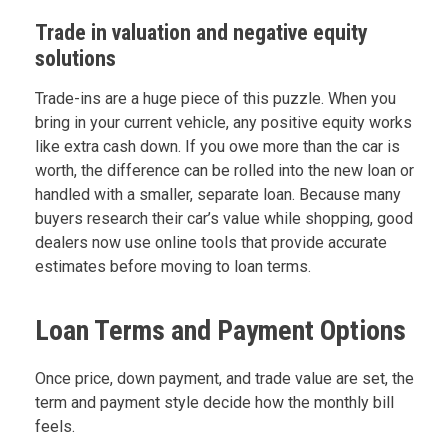
Trade in valuation and negative equity
solutions
Trade-ins are a huge piece of this puzzle. When you
bring in your current vehicle, any positive equity works
like extra cash down. If you owe more than the car is
worth, the difference can be rolled into the new loan or
handled with a smaller, separate loan. Because many
buyers research their car’s value while shopping, good
dealers now use online tools that provide accurate
estimates before moving to loan terms.
Loan Terms and Payment Options
Once price, down payment, and trade value are set, the
term and payment style decide how the monthly bill
feels.