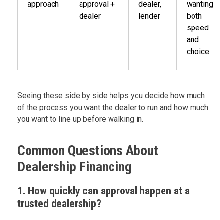
approach
approval +
dealer,
wanting
dealer
lender
both
speed
and
choice
Seeing these side by side helps you decide how much
of the process you want the dealer to run and how much
you want to line up before walking in.
Common Questions About
Dealership Financing
1. How quickly can approval happen at a
trusted dealership?