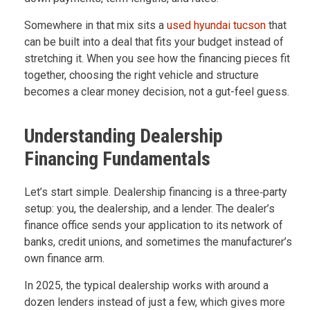
Somewhere in that mix sits a
used hyundai tucson
that
can be built into a deal that fits your budget instead of
stretching it. When you see how the financing pieces fit
together, choosing the right vehicle and structure
becomes a clear money decision, not a gut-feel guess.
Understanding Dealership
Financing Fundamentals
Let’s start simple. Dealership financing is a three‑party
setup: you, the dealership, and a lender. The dealer’s
finance office sends your application to its network of
banks, credit unions, and sometimes the manufacturer’s
own finance arm.
In 2025, the typical dealership works with around a
dozen lenders instead of just a few, which gives more