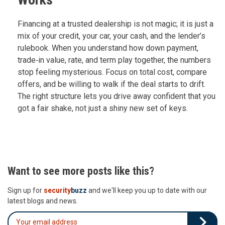
Financing at a trusted dealership is not magic; it is just a
mix of your credit, your car, your cash, and the lender’s
rulebook. When you understand how down payment,
trade‑in value, rate, and term play together, the numbers
stop feeling mysterious. Focus on total cost, compare
offers, and be willing to walk if the deal starts to drift.
The right structure lets you drive away confident that you
got a fair shake, not just a shiny new set of keys.
Want to see more posts like this?
Sign up for
security
buzz
and we'll keep you up to date with our
latest blogs and news.