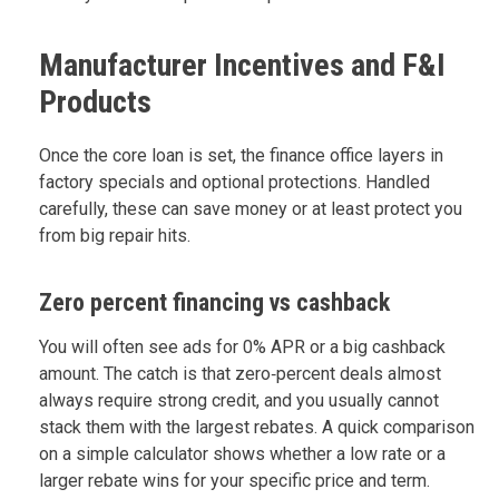
Manufacturer Incentives and F&I
Products
Once the core loan is set, the finance office layers in
factory specials and optional protections. Handled
carefully, these can save money or at least protect you
from big repair hits.
Zero percent financing vs cashback
You will often see ads for 0% APR or a big cashback
amount. The catch is that zero‑percent deals almost
always require strong credit, and you usually cannot
stack them with the largest rebates. A quick comparison
on a simple calculator shows whether a low rate or a
larger rebate wins for your specific price and term.