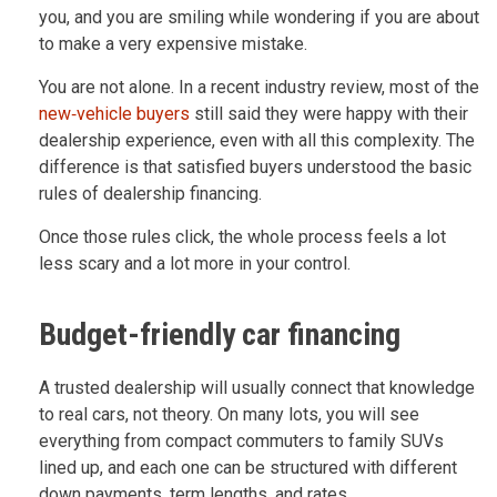
you, and you are smiling while wondering if you are about
to make a very expensive mistake.
You are not alone. In a recent industry review, most of the
new‑vehicle buyers
still said they were happy with their
dealership experience, even with all this complexity. The
difference is that satisfied buyers understood the basic
rules of dealership financing.
Once those rules click, the whole process feels a lot
less scary and a lot more in your control.
Budget-friendly car financing
A trusted dealership will usually connect that knowledge
to real cars, not theory. On many lots, you will see
everything from compact commuters to family SUVs
lined up, and each one can be structured with different
down payments, term lengths, and rates.