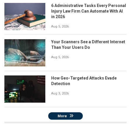
6 Administrative Tasks Every Personal
Injury Law Firm Can Automate With AI
in 2026
Aug 5, 2026
Your Scanners See a Different Internet
Than Your Users Do
Aug 5, 2026
How Geo-Targeted Attacks Evade
Detection
Aug 3, 2026
More