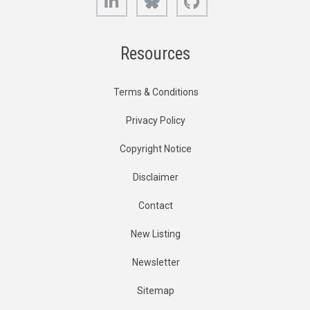
Resources
Terms & Conditions
Privacy Policy
Copyright Notice
Disclaimer
Contact
New Listing
Newsletter
Sitemap