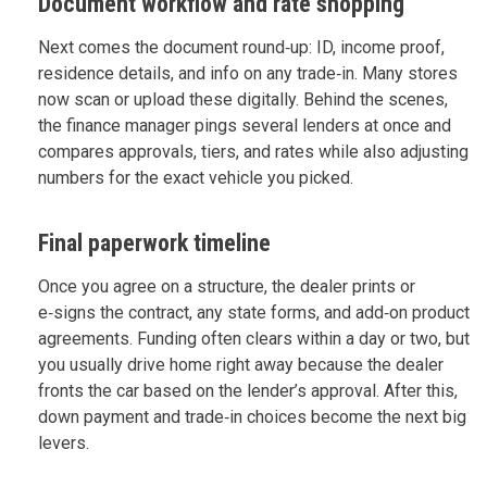
Document workflow and rate shopping
Next comes the document round‑up: ID, income proof,
residence details, and info on any trade‑in. Many stores
now scan or upload these digitally. Behind the scenes,
the finance manager pings several lenders at once and
compares approvals, tiers, and rates while also adjusting
numbers for the exact vehicle you picked.
Final paperwork timeline
Once you agree on a structure, the dealer prints or
e‑signs the contract, any state forms, and add‑on product
agreements. Funding often clears within a day or two, but
you usually drive home right away because the dealer
fronts the car based on the lender’s approval. After this,
down payment and trade‑in choices become the next big
levers.