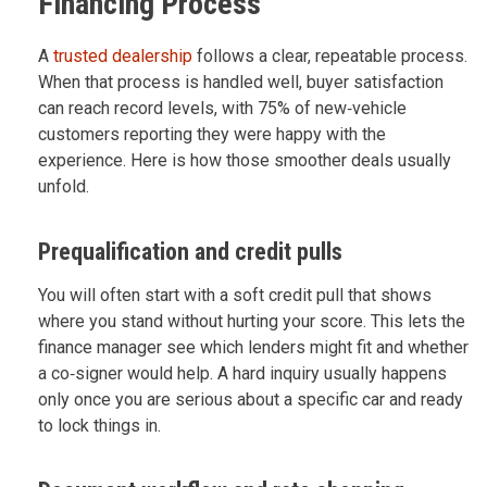
Financing Process
A
trusted dealership
follows a clear, repeatable process.
When that process is handled well, buyer satisfaction
can reach record levels, with 75% of new‑vehicle
customers reporting they were happy with the
experience. Here is how those smoother deals usually
unfold.
Prequalification and credit pulls
You will often start with a soft credit pull that shows
where you stand without hurting your score. This lets the
finance manager see which lenders might fit and whether
a co‑signer would help. A hard inquiry usually happens
only once you are serious about a specific car and ready
to lock things in.