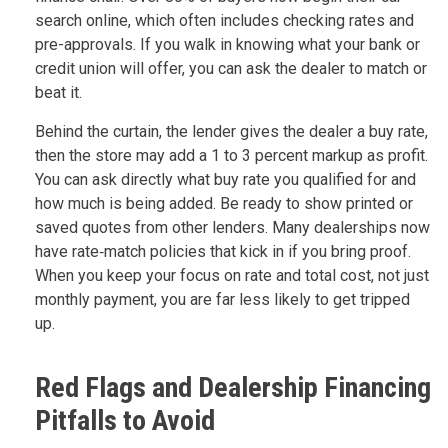
search online, which often includes checking rates and
pre-approvals. If you walk in knowing what your bank or
credit union will offer, you can ask the dealer to match or
beat it.
Behind the curtain, the lender gives the dealer a buy rate,
then the store may add a 1 to 3 percent markup as profit.
You can ask directly what buy rate you qualified for and
how much is being added. Be ready to show printed or
saved quotes from other lenders. Many dealerships now
have rate‑match policies that kick in if you bring proof.
When you keep your focus on rate and total cost, not just
monthly payment, you are far less likely to get tripped
up.
Red Flags and Dealership Financing
Pitfalls to Avoid