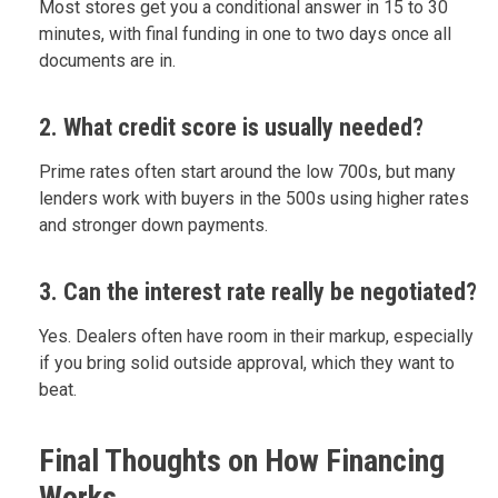
Most stores get you a conditional answer in 15 to 30
minutes, with final funding in one to two days once all
documents are in.
2. What credit score is usually needed?
Prime rates often start around the low 700s, but many
lenders work with buyers in the 500s using higher rates
and stronger down payments.
3. Can the interest rate really be negotiated?
Yes. Dealers often have room in their markup, especially
if you bring solid outside approval, which they want to
beat.
Final Thoughts on How Financing
Works