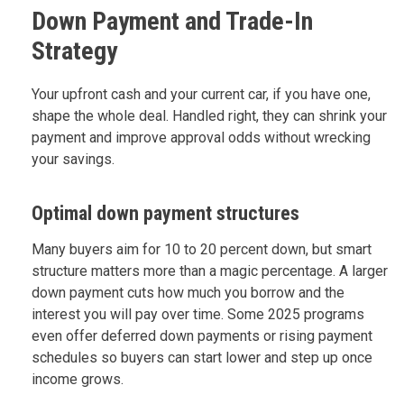
Down Payment and Trade-In
Strategy
Your upfront cash and your current car, if you have one,
shape the whole deal. Handled right, they can shrink your
payment and improve approval odds without wrecking
your savings.
Optimal down payment structures
Many buyers aim for 10 to 20 percent down, but smart
structure matters more than a magic percentage. A larger
down payment cuts how much you borrow and the
interest you will pay over time. Some 2025 programs
even offer deferred down payments or rising payment
schedules so buyers can start lower and step up once
income grows.