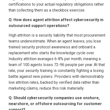
certifications to your actual regulatory obligations rather
than collecting them as a checkbox exercise.
Q: How does agent attrition affect cybersecurity in
outsourced support operations?
High attrition is a security liability that most procurement
teams underestimate. When an agent leaves, you lose
trained security protocol awareness and onboard a
replacement who starts the knowledge cycle over.
Industry attrition averages 6-8% per month, meaning a
team of 100 agents loses 72-96 people per year. At that
rate, your security training is constantly fighting a losing
battle against new joiners. Providers with demonstrably
low attrition rates, backed by verified data rather than
marketing claims, reduce this risk materially.
Q: Should cybersecurity companies use onshore,
nearshore, or offshore outsourcing for customer
support?