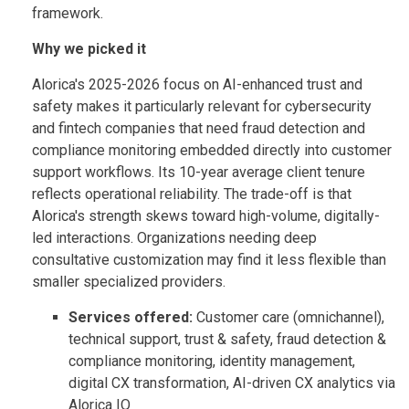
framework.
Why we picked it
Alorica's 2025-2026 focus on AI-enhanced trust and
safety makes it particularly relevant for cybersecurity
and fintech companies that need fraud detection and
compliance monitoring embedded directly into customer
support workflows. Its 10-year average client tenure
reflects operational reliability. The trade-off is that
Alorica's strength skews toward high-volume, digitally-
led interactions. Organizations needing deep
consultative customization may find it less flexible than
smaller specialized providers.
Services offered:
Customer care (omnichannel),
technical support, trust & safety, fraud detection &
compliance monitoring, identity management,
digital CX transformation, AI-driven CX analytics via
Alorica IQ