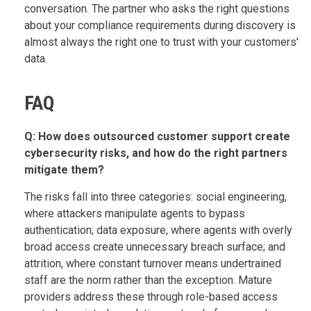
conversation. The partner who asks the right questions
about your compliance requirements during discovery is
almost always the right one to trust with your customers'
data.
FAQ
Q: How does outsourced customer support create
cybersecurity risks, and how do the right partners
mitigate them?
The risks fall into three categories: social engineering,
where attackers manipulate agents to bypass
authentication; data exposure, where agents with overly
broad access create unnecessary breach surface; and
attrition, where constant turnover means undertrained
staff are the norm rather than the exception. Mature
providers address these through role-based access