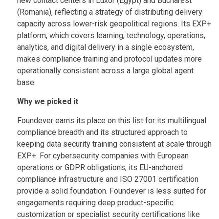
new contact centers in Luxor (Egypt) and Bucharest
(Romania), reflecting a strategy of distributing delivery
capacity across lower-risk geopolitical regions. Its EXP+
platform, which covers learning, technology, operations,
analytics, and digital delivery in a single ecosystem,
makes compliance training and protocol updates more
operationally consistent across a large global agent
base.
Why we picked it
Foundever earns its place on this list for its multilingual
compliance breadth and its structured approach to
keeping data security training consistent at scale through
EXP+. For cybersecurity companies with European
operations or GDPR obligations, its EU-anchored
compliance infrastructure and ISO 27001 certification
provide a solid foundation. Foundever is less suited for
engagements requiring deep product-specific
customization or specialist security certifications like