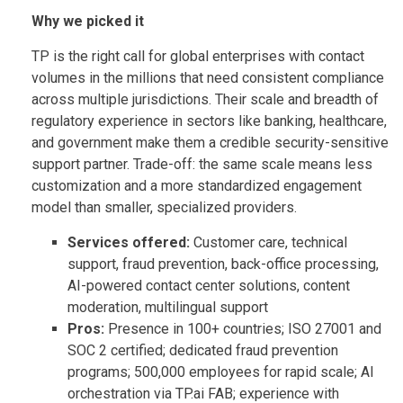
Why we picked it
TP is the right call for global enterprises with contact
volumes in the millions that need consistent compliance
across multiple jurisdictions. Their scale and breadth of
regulatory experience in sectors like banking, healthcare,
and government make them a credible security-sensitive
support partner. Trade-off: the same scale means less
customization and a more standardized engagement
model than smaller, specialized providers.
Services offered:
Customer care, technical
support, fraud prevention, back-office processing,
AI-powered contact center solutions, content
moderation, multilingual support
Pros:
Presence in 100+ countries; ISO 27001 and
SOC 2 certified; dedicated fraud prevention
programs; 500,000 employees for rapid scale; AI
orchestration via TP.ai FAB; experience with