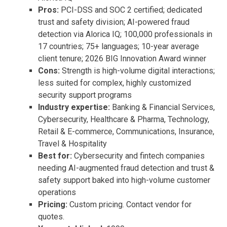
Pros:
PCI-DSS and SOC 2 certified; dedicated
trust and safety division; AI-powered fraud
detection via Alorica IQ; 100,000 professionals in
17 countries; 75+ languages; 10-year average
client tenure; 2026 BIG Innovation Award winner
Cons:
Strength is high-volume digital interactions;
less suited for complex, highly customized
security support programs
Industry expertise:
Banking & Financial Services,
Cybersecurity, Healthcare & Pharma, Technology,
Retail & E-commerce, Communications, Insurance,
Travel & Hospitality
Best for:
Cybersecurity and fintech companies
needing AI-augmented fraud detection and trust &
safety support baked into high-volume customer
operations
Pricing:
Custom pricing. Contact vendor for
quotes.