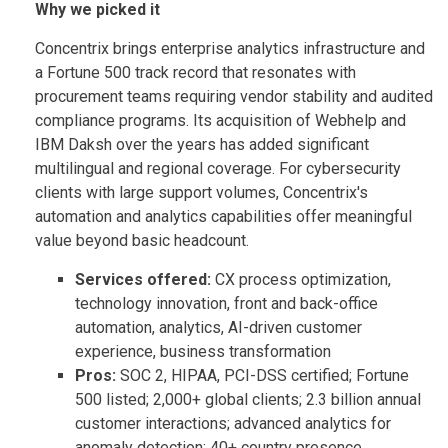
Why we picked it
Concentrix brings enterprise analytics infrastructure and
a Fortune 500 track record that resonates with
procurement teams requiring vendor stability and audited
compliance programs. Its acquisition of Webhelp and
IBM Daksh over the years has added significant
multilingual and regional coverage. For cybersecurity
clients with large support volumes, Concentrix's
automation and analytics capabilities offer meaningful
value beyond basic headcount.
Services offered:
CX process optimization,
technology innovation, front and back-office
automation, analytics, AI-driven customer
experience, business transformation
Pros:
SOC 2, HIPAA, PCI-DSS certified; Fortune
500 listed; 2,000+ global clients; 2.3 billion annual
customer interactions; advanced analytics for
anomaly detection; 40+ country presence