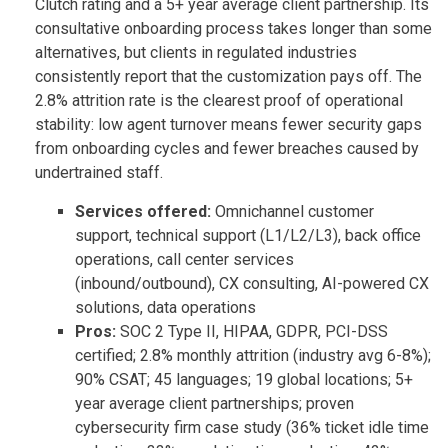
Clutch rating and a 5+ year average client partnership. Its
consultative onboarding process takes longer than some
alternatives, but clients in regulated industries
consistently report that the customization pays off. The
2.8% attrition rate is the clearest proof of operational
stability: low agent turnover means fewer security gaps
from onboarding cycles and fewer breaches caused by
undertrained staff.
Services offered:
Omnichannel customer
support, technical support (L1/L2/L3), back office
operations, call center services
(inbound/outbound), CX consulting, AI-powered CX
solutions, data operations
Pros:
SOC 2 Type II, HIPAA, GDPR, PCI-DSS
certified; 2.8% monthly attrition (industry avg 6-8%);
90% CSAT; 45 languages; 19 global locations; 5+
year average client partnerships; proven
cybersecurity firm case study (36% ticket idle time