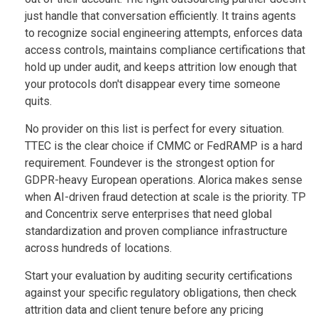
just handle that conversation efficiently. It trains agents
to recognize social engineering attempts, enforces data
access controls, maintains compliance certifications that
hold up under audit, and keeps attrition low enough that
your protocols don't disappear every time someone
quits.
No provider on this list is perfect for every situation.
TTEC is the clear choice if CMMC or FedRAMP is a hard
requirement. Foundever is the strongest option for
GDPR-heavy European operations. Alorica makes sense
when AI-driven fraud detection at scale is the priority. TP
and Concentrix serve enterprises that need global
standardization and proven compliance infrastructure
across hundreds of locations.
Start your evaluation by auditing security certifications
against your specific regulatory obligations, then check
attrition data and client tenure before any pricing