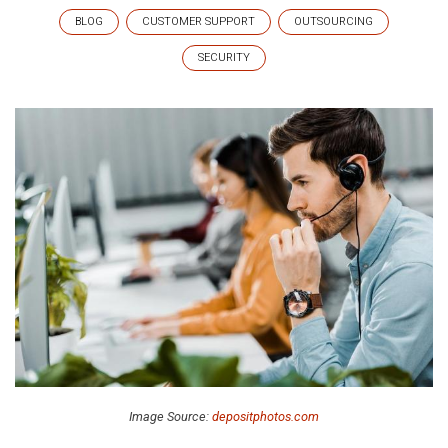
BLOG
CUSTOMER SUPPORT
OUTSOURCING
SECURITY
Image Source:
depositphotos.com