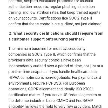
controls, scripted escalation protocols for unusual
authentication requests, regular phishing simulation
training, and low attrition rates that keep trained agents
on your accounts. Certifications like SOC 2 Type II
confirm that these controls are audited, not just claimed.
Q: What security certifications should I require from
a customer support outsourcing partner?
The minimum baseline for most cybersecurity
companies is SOC 2 Type II, which confirms that the
provider's data security controls have been
independently audited over a period of time, not just at a
point-in-time snapshot. If you handle healthcare data,
HIPAA compliance is non-negotiable. For payment card
environments, require PCI-DSS. For European
operations, GDPR alignment and ideally ISO 27001
certification matter. If you serve US federal agencies or
the defense industrial base, CMMC and FedRAMP
eligibility narrows the field to very few providers. Match