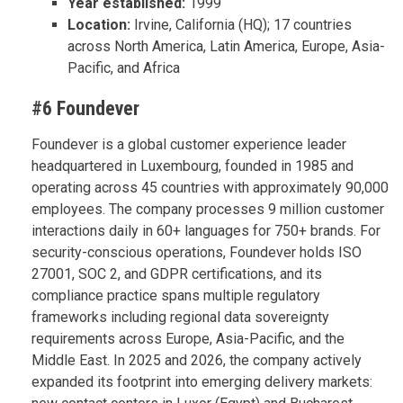
Year established:
1999
Location:
Irvine, California (HQ); 17 countries
across North America, Latin America, Europe, Asia-
Pacific, and Africa
#6 Foundever
Foundever is a global customer experience leader
headquartered in Luxembourg, founded in 1985 and
operating across 45 countries with approximately 90,000
employees. The company processes 9 million customer
interactions daily in 60+ languages for 750+ brands. For
security-conscious operations, Foundever holds ISO
27001, SOC 2, and GDPR certifications, and its
compliance practice spans multiple regulatory
frameworks including regional data sovereignty
requirements across Europe, Asia-Pacific, and the
Middle East. In 2025 and 2026, the company actively
expanded its footprint into emerging delivery markets: