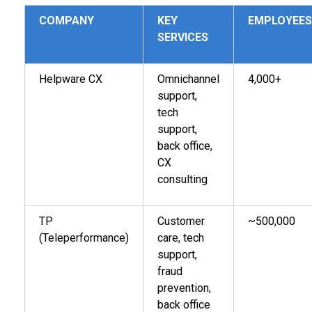
COMPANY
KEY
EMPLOYEES
SERVICES
Helpware CX
Omnichannel
4,000+
support,
tech
support,
back office,
CX
consulting
TP
Customer
~500,000
(Teleperformance)
care, tech
support,
fraud
prevention,
back office