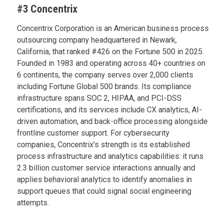
#3 Concentrix
Concentrix Corporation is an American business process
outsourcing company headquartered in Newark,
California, that ranked #426 on the Fortune 500 in 2025.
Founded in 1983 and operating across 40+ countries on
6 continents, the company serves over 2,000 clients
including Fortune Global 500 brands. Its compliance
infrastructure spans SOC 2, HIPAA, and PCI-DSS
certifications, and its services include CX analytics, AI-
driven automation, and back-office processing alongside
frontline customer support. For cybersecurity
companies, Concentrix's strength is its established
process infrastructure and analytics capabilities: it runs
2.3 billion customer service interactions annually and
applies behavioral analytics to identify anomalies in
support queues that could signal social engineering
attempts.