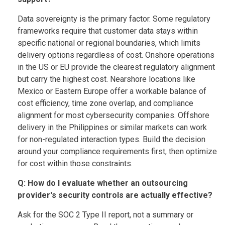
Data sovereignty is the primary factor. Some regulatory
frameworks require that customer data stays within
specific national or regional boundaries, which limits
delivery options regardless of cost. Onshore operations
in the US or EU provide the clearest regulatory alignment
but carry the highest cost. Nearshore locations like
Mexico or Eastern Europe offer a workable balance of
cost efficiency, time zone overlap, and compliance
alignment for most cybersecurity companies. Offshore
delivery in the Philippines or similar markets can work
for non-regulated interaction types. Build the decision
around your compliance requirements first, then optimize
for cost within those constraints.
Q: How do I evaluate whether an outsourcing
provider's security controls are actually effective?
Ask for the SOC 2 Type II report, not a summary or