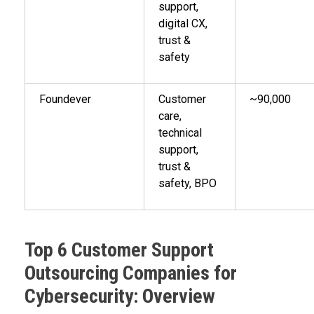
support,
digital CX,
trust &
safety
Foundever
Customer
~90,000
care,
technical
support,
trust &
safety, BPO
Top 6 Customer Support
Outsourcing Companies for
Cybersecurity: Overview