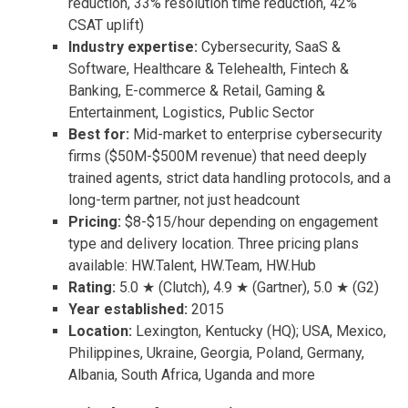
reduction, 33% resolution time reduction, 42%
CSAT uplift)
Industry expertise:
Cybersecurity, SaaS &
Software, Healthcare & Telehealth, Fintech &
Banking, E-commerce & Retail, Gaming &
Entertainment, Logistics, Public Sector
Best for:
Mid-market to enterprise cybersecurity
firms ($50M-$500M revenue) that need deeply
trained agents, strict data handling protocols, and a
long-term partner, not just headcount
Pricing:
$8-$15/hour depending on engagement
type and delivery location. Three pricing plans
available: HW.Talent, HW.Team, HW.Hub
Rating:
5.0 ★ (Clutch), 4.9 ★ (Gartner), 5.0 ★ (G2)
Year established:
2015
Location:
Lexington, Kentucky (HQ); USA, Mexico,
Philippines, Ukraine, Georgia, Poland, Germany,
Albania, South Africa, Uganda and more