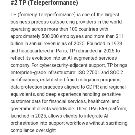
#2 TP (Teleperformance)
TP (formerly Teleperformance) is one of the largest
business process outsourcing providers in the world,
operating across more than 100 countries with
approximately 500,000 employees and more than $11
billion in annual revenue as of 2025. Founded in 1978
and headquartered in Paris, TP rebranded in 2025 to
reflect its evolution into an AI-augmented services
company. For cybersecurity-adjacent support, TP brings
enterprise-grade infrastructure: ISO 27001 and SOC 2
certifications, established fraud mitigation programs,
data protection practices aligned to GDPR and regional
equivalents, and deep experience handling sensitive
customer data for financial services, healthcare, and
government clients worldwide. Their TP.ai FAB platform,
launched in 2025, allows clients to integrate AI
orchestration into support workflows without sacrificing
compliance oversight.