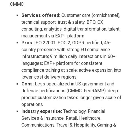
CMMC.
Services offered:
Customer care (omnichannel),
technical support, trust & safety, BPO, CX
consulting, analytics, digital transformation, talent
management via EXP+ platform
Pros:
ISO 27001, SOC 2, GDPR certified; 45-
country presence with strong EU compliance
infrastructure; 9 million daily interactions in 60+
languages; EXP+ platform for consistent
compliance training at scale; active expansion into
lower-cost delivery regions
Cons:
Less specialized in US government and
defense certifications (CMMC, FedRAMP); deep
product customization takes longer given scale of
operations
Industry expertise:
Technology, Financial
Services & Insurance, Retail, Healthcare,
Communications, Travel & Hospitality, Gaming &