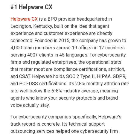
#1 Helpware CX
Helpware CX
is a BPO provider headquartered in
Lexington, Kentucky, built on the idea that agent
experience and customer experience are directly
connected. Founded in 2015, the company has grown to
4,000 team members across 19 offices in 12 countries,
serving 400+ clients in 45 languages. For cybersecurity
firms and regulated enterprises, the operational stats
that matter most are compliance certifications, attrition,
and CSAT. Helpware holds SOC 2 Type II, HIPAA, GDPR,
and PCI-DSS certifications. Its 2.8% monthly attrition rate
sits well below the 6-8% industry average, meaning
agents who know your security protocols and brand
voice actually stay.
For cybersecurity companies specifically, Helpware's
track record is concrete. Its technical support
outsourcing services helped one cybersecurity firm