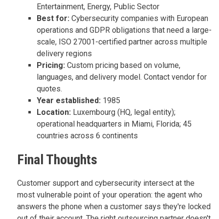
Entertainment, Energy, Public Sector
Best for:
Cybersecurity companies with European
operations and GDPR obligations that need a large-
scale, ISO 27001-certified partner across multiple
delivery regions
Pricing:
Custom pricing based on volume,
languages, and delivery model. Contact vendor for
quotes.
Year established:
1985
Location:
Luxembourg (HQ, legal entity);
operational headquarters in Miami, Florida; 45
countries across 6 continents
Final Thoughts
Customer support and cybersecurity intersect at the
most vulnerable point of your operation: the agent who
answers the phone when a customer says they're locked
out of their account. The right outsourcing partner doesn't