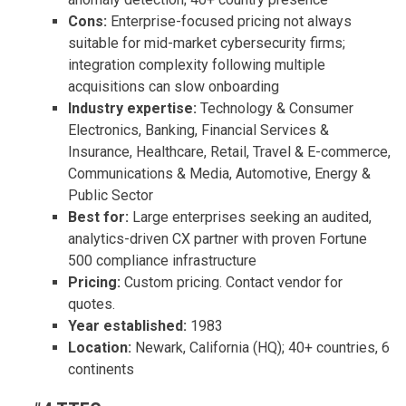
Cons:
Enterprise-focused pricing not always
suitable for mid-market cybersecurity firms;
integration complexity following multiple
acquisitions can slow onboarding
Industry expertise:
Technology & Consumer
Electronics, Banking, Financial Services &
Insurance, Healthcare, Retail, Travel & E-commerce,
Communications & Media, Automotive, Energy &
Public Sector
Best for:
Large enterprises seeking an audited,
analytics-driven CX partner with proven Fortune
500 compliance infrastructure
Pricing:
Custom pricing. Contact vendor for
quotes.
Year established:
1983
Location:
Newark, California (HQ); 40+ countries, 6
continents