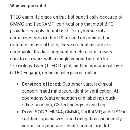
Why we picked it
TTEC earns its place on this list specifically because of
CMMC and FedRAMP: certifications that most BPO
providers simply do not hold. For cybersecurity
companies serving the US federal government or
defense industrial base, those credentials are non-
negotiable. Its dual-segment structure also means
clients can work with a single vendor for both the
technology layer (TTEC Digital) and the operational layer
(TTEC Engage), reducing integration friction.
Services offered:
Customer care, technical
support, fraud mitigation, identity verification, AI
operations (data annotation and labeling), back-
office services, CX technology consulting
Pros:
SOC 2, HIPAA, CMMC, FedRAMP, and FISMA
certified; specialized fraud mitigation and identity
verification programs; dual-segment model