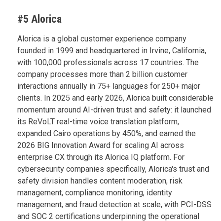
#5 Alorica
Alorica is a global customer experience company
founded in 1999 and headquartered in Irvine, California,
with 100,000 professionals across 17 countries. The
company processes more than 2 billion customer
interactions annually in 75+ languages for 250+ major
clients. In 2025 and early 2026, Alorica built considerable
momentum around AI-driven trust and safety: it launched
its ReVoLT real-time voice translation platform,
expanded Cairo operations by 450%, and earned the
2026 BIG Innovation Award for scaling AI across
enterprise CX through its Alorica IQ platform. For
cybersecurity companies specifically, Alorica's trust and
safety division handles content moderation, risk
management, compliance monitoring, identity
management, and fraud detection at scale, with PCI-DSS
and SOC 2 certifications underpinning the operational