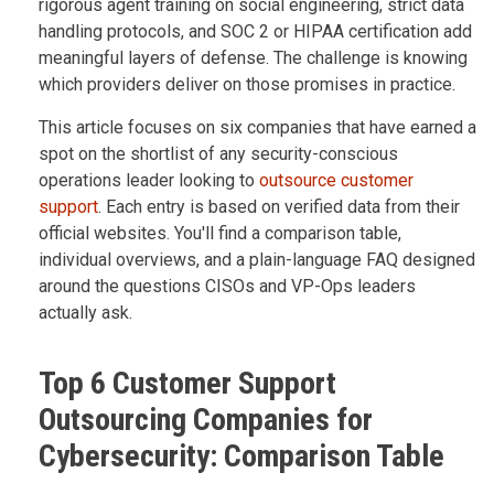
rigorous agent training on social engineering, strict data
handling protocols, and SOC 2 or HIPAA certification add
meaningful layers of defense. The challenge is knowing
which providers deliver on those promises in practice.
This article focuses on six companies that have earned a
spot on the shortlist of any security-conscious
operations leader looking to
outsource customer
support
. Each entry is based on verified data from their
official websites. You'll find a comparison table,
individual overviews, and a plain-language FAQ designed
around the questions CISOs and VP-Ops leaders
actually ask.
Top 6 Customer Support
Outsourcing Companies for
Cybersecurity: Comparison Table