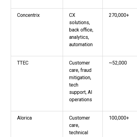
Concentrix
CX
270,000+
solutions,
back office,
analytics,
automation
TTEC
Customer
~52,000
care, fraud
mitigation,
tech
support, AI
operations
Alorica
Customer
100,000+
care,
technical