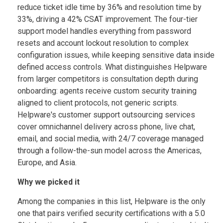
reduce ticket idle time by 36% and resolution time by
33%, driving a 42% CSAT improvement. The four-tier
support model handles everything from password
resets and account lockout resolution to complex
configuration issues, while keeping sensitive data inside
defined access controls. What distinguishes Helpware
from larger competitors is consultation depth during
onboarding: agents receive custom security training
aligned to client protocols, not generic scripts.
Helpware's customer support outsourcing services
cover omnichannel delivery across phone, live chat,
email, and social media, with 24/7 coverage managed
through a follow-the-sun model across the Americas,
Europe, and Asia.
Why we picked it
Among the companies in this list, Helpware is the only
one that pairs verified security certifications with a 5.0