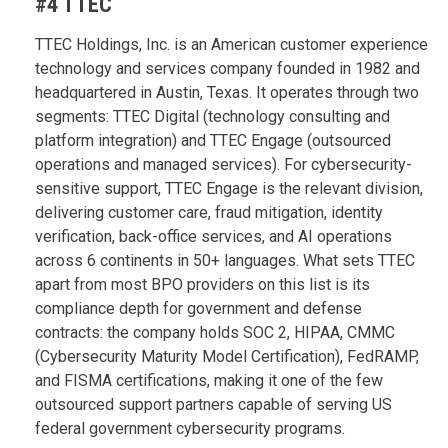
#4 TTEC
TTEC Holdings, Inc. is an American customer experience
technology and services company founded in 1982 and
headquartered in Austin, Texas. It operates through two
segments: TTEC Digital (technology consulting and
platform integration) and TTEC Engage (outsourced
operations and managed services). For cybersecurity-
sensitive support, TTEC Engage is the relevant division,
delivering customer care, fraud mitigation, identity
verification, back-office services, and AI operations
across 6 continents in 50+ languages. What sets TTEC
apart from most BPO providers on this list is its
compliance depth for government and defense
contracts: the company holds SOC 2, HIPAA, CMMC
(Cybersecurity Maturity Model Certification), FedRAMP,
and FISMA certifications, making it one of the few
outsourced support partners capable of serving US
federal government cybersecurity programs.