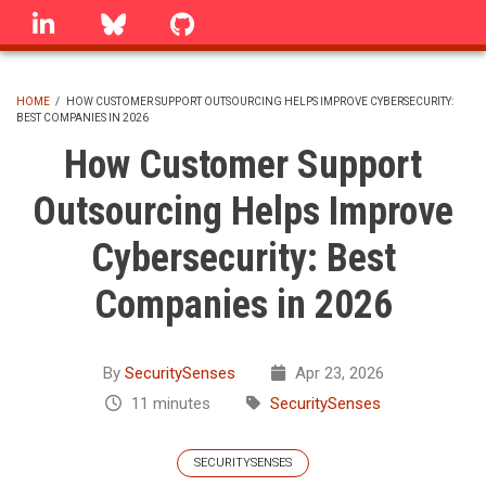
Skip
linkedin
Bluesky
GitHub
to
main
content
HOME
/
HOW CUSTOMER SUPPORT OUTSOURCING HELPS IMPROVE CYBERSECURITY:
BEST COMPANIES IN 2026
BREADCRUMB
How Customer Support
Outsourcing Helps Improve
Cybersecurity: Best
Companies in 2026
By
SecuritySenses
Apr 23, 2026
11 minutes
SecuritySenses
SECURITYSENSES