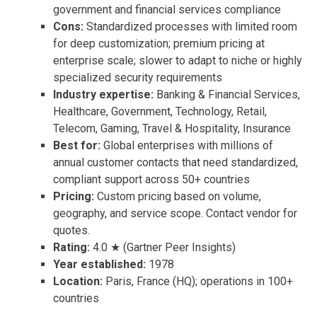
government and financial services compliance
Cons:
Standardized processes with limited room
for deep customization; premium pricing at
enterprise scale; slower to adapt to niche or highly
specialized security requirements
Industry expertise:
Banking & Financial Services,
Healthcare, Government, Technology, Retail,
Telecom, Gaming, Travel & Hospitality, Insurance
Best for:
Global enterprises with millions of
annual customer contacts that need standardized,
compliant support across 50+ countries
Pricing:
Custom pricing based on volume,
geography, and service scope. Contact vendor for
quotes.
Rating:
4.0 ★ (Gartner Peer Insights)
Year established:
1978
Location:
Paris, France (HQ); operations in 100+
countries