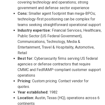
covering technology and operations; strong
government and defense sector experience
Cons:
Smaller agent footprint than mega-BPOs;
technology-first positioning can be complex for
teams seeking straightforward operational support
Industry expertise:
Financial Services, Healthcare,
Public Sector (US Federal Government),
Communications, Technology, Media &
Entertainment, Travel & Hospitality, Automotive,
Retail
Best for:
Cybersecurity firms serving US federal
agencies or defense contractors that require
CMMC and FedRAMP-compliant customer support
operations
Pricing:
Custom pricing. Contact vendor for
quotes.
Year established:
1982
Location:
Austin, Texas (HQ); operations across 6
continents