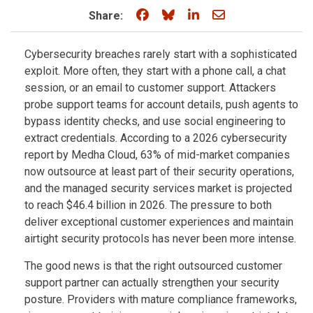
Share on Facebook
Share on Bluesky
Share on LinkedIn
Share through e
Share:
Cybersecurity breaches rarely start with a sophisticated
exploit. More often, they start with a phone call, a chat
session, or an email to customer support. Attackers
probe support teams for account details, push agents to
bypass identity checks, and use social engineering to
extract credentials. According to a 2026 cybersecurity
report by Medha Cloud, 63% of mid-market companies
now outsource at least part of their security operations,
and the managed security services market is projected
to reach $46.4 billion in 2026. The pressure to both
deliver exceptional customer experiences and maintain
airtight security protocols has never been more intense.
The good news is that the right outsourced customer
support partner can actually strengthen your security
posture. Providers with mature compliance frameworks,