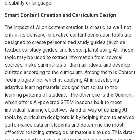
disability or language.
Smart Content Creation and Curriculum Design
The impact of AI on content creation is drastic as well, not
only in its delivery. Innovative content generation tools are
designed to create personalized study guides (such as
textbooks, study guides, and lesson plans) using AI. These
tools may be used to extract information from several
sources, make summaries of the main ideas, and develop
quizzes according to the curriculum. Among them is Content
Technologies Inc., which is applying AI in developing
adaptive learning material designs that adjust to the
learning patterns of students. The other one is the Querium,
which offers AI-powered STEM lessons built to meet
individual learning objectives. Another way of utilizing AI
tools by curriculum designers is by helping them to analyse
performance data on students and determine the most
effective teaching strategies or materials to use. This data-
driven method is a way of streamlining the lesson planning