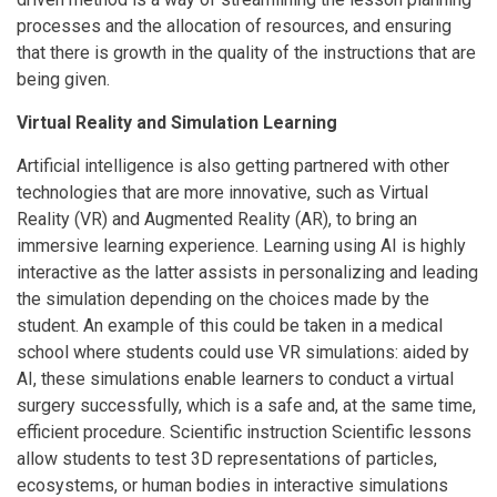
processes and the allocation of resources, and ensuring
that there is growth in the quality of the instructions that are
being given.
Virtual Reality and Simulation Learning
Artificial intelligence is also getting partnered with other
technologies that are more innovative, such as Virtual
Reality (VR) and Augmented Reality (AR), to bring an
immersive learning experience. Learning using AI is highly
interactive as the latter assists in personalizing and leading
the simulation depending on the choices made by the
student. An example of this could be taken in a medical
school where students could use VR simulations: aided by
AI, these simulations enable learners to conduct a virtual
surgery successfully, which is a safe and, at the same time,
efficient procedure. Scientific instruction Scientific lessons
allow students to test 3D representations of particles,
ecosystems, or human bodies in interactive simulations