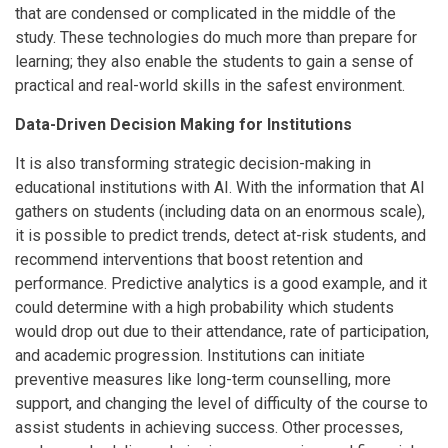
that are condensed or complicated in the middle of the
study. These technologies do much more than prepare for
learning; they also enable the students to gain a sense of
practical and real-world skills in the safest environment.
Data-Driven Decision Making for Institutions
It is also transforming strategic decision-making in
educational institutions with AI. With the information that AI
gathers on students (including data on an enormous scale),
it is possible to predict trends, detect at-risk students, and
recommend interventions that boost retention and
performance. Predictive analytics is a good example, and it
could determine with a high probability which students
would drop out due to their attendance, rate of participation,
and academic progression. Institutions can initiate
preventive measures like long-term counselling, more
support, and changing the level of difficulty of the course to
assist students in achieving success. Other processes,