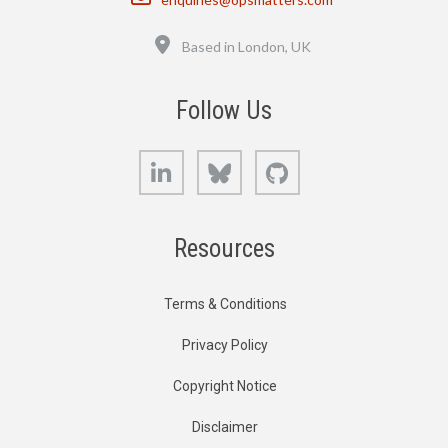
Location
Based in London, UK
Follow Us
LinkedIn
Bluesky
GitHub
Resources
Terms & Conditions
Privacy Policy
Copyright Notice
Disclaimer