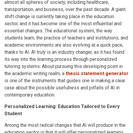
almost all spheres of society, including healthcare,
transportation, and business, over the past decade. A giant
shift change is currently taking place in the education
sector, and it has become one of the most influential and
essential changes. The educational system, the way
students learn, the practice of teachers and institutions, and
academic environments are also evolving at a quick pace,
thanks to AI. AI truly is an industry changer, as it has found
its way into the learning process through personalized
tutoring systems. About pursuing this developing point in
the academic writing realm, a
thesis statement generator
is one of the instruments that guides one in making a clear
case about the possible usefulness and pitfalls of AI in
contemporary education.
Personalized Learning: Education Tailored to Every
Student
Among the most radical changes that AI will produce in the
education sector is that it will offer personalized learning