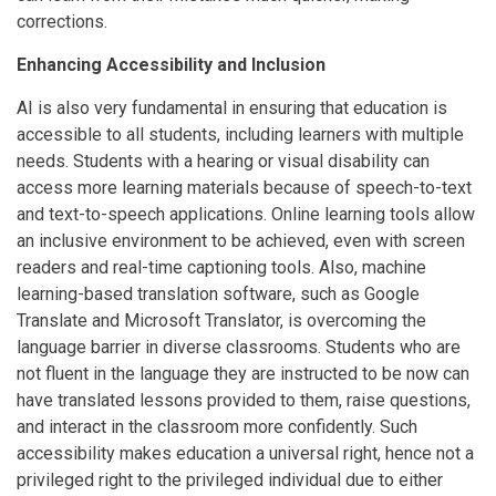
corrections.
Enhancing Accessibility and Inclusion
AI is also very fundamental in ensuring that education is
accessible to all students, including learners with multiple
needs. Students with a hearing or visual disability can
access more learning materials because of speech-to-text
and text-to-speech applications. Online learning tools allow
an inclusive environment to be achieved, even with screen
readers and real-time captioning tools. Also, machine
learning-based translation software, such as Google
Translate and Microsoft Translator, is overcoming the
language barrier in diverse classrooms. Students who are
not fluent in the language they are instructed to be now can
have translated lessons provided to them, raise questions,
and interact in the classroom more confidently. Such
accessibility makes education a universal right, hence not a
privileged right to the privileged individual due to either