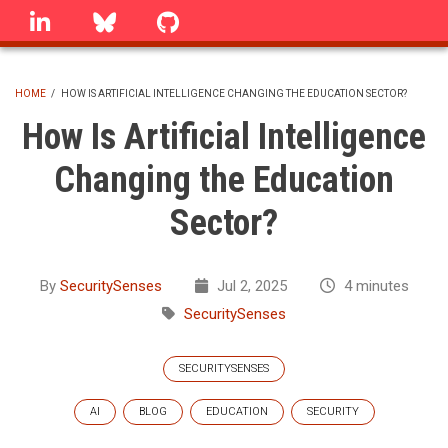
Skip
linkedin
Bluesky
GitHub
to
main
content
HOME
/
HOW IS ARTIFICIAL INTELLIGENCE CHANGING THE EDUCATION SECTOR?
BREADCRUMB
How Is Artificial Intelligence
Changing the Education
Sector?
By
SecuritySenses
Jul 2, 2025
4 minutes
SecuritySenses
SECURITYSENSES
AI
BLOG
EDUCATION
SECURITY