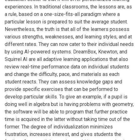
experiences. In traditional classrooms, the lessons are, as
a rule, based on a one-size-fits-all paradigm where a
particular lesson is prepared to suit the average student.
Nevertheless, the truth is that all of the learners possess
various strengths, weaknesses, and learning styles, and at
different rates. They can now cater to their individual needs
by using AI-powered systems. DreamBox, Knewton, and
Squirrel AI are all adaptive learning applications that also
review real-time performance data on individual students
and change the difficulty, pace, and materials as each
student reacts. They can assess knowledge gaps and
provide specific exercises that can be performed to
develop particular skills. To give an example, if a pupil is
doing well in algebra but is having problems with geometry,
the software will be able to program that further practice
time is acquired in the latter without taking time out of the
former. The degree of individualization minimizes
frustration, increases interest, and gives students the