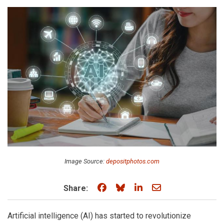
Image Source:
depositphotos.com
Share on Facebook
Share on Bluesky
Share on LinkedIn
Share through e
Share:
Artificial intelligence (AI) has started to revolutionize