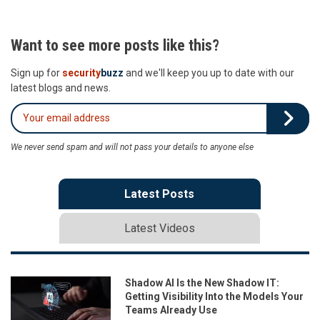
Want to see more posts like this?
Sign up for
security
buzz
and we'll keep you up to date with our
latest blogs and news.
We never send spam and will not pass your details to anyone else
Latest Posts
Latest Videos
Shadow AI Is the New Shadow IT:
Getting Visibility Into the Models Your
Teams Already Use