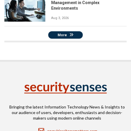
Management in Complex
Environments
Aug 3, 2026
More
Bringing the latest Information Technology News & Insights to
our audience of users, developers, enthusiasts and decision-
makers using modern online channels
Email
enquiries@opsmatters.com