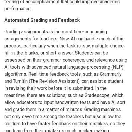
feeling of accomplishment that could improve academic
performance.
Automated Grading and Feedback
Grading assignments is the most time-consuming
assignments for teachers. Now, AI can handle much of this
process, particularly when the task is, say, multiple-choice,
fill-in-the-blanks, or short-answer. Students can be
assessed on their grammar, coherence, and relevance using
AI tools with advanced natural language processing (NLP)
algorithms. Real-time feedback tools, such as Grammarly
and Turnitin (The Revision Assistant), can assist a student
in revising their work before it is submitted. In the
meantime, there are solutions, such as Gradescope, which
allow educators to input handwritten tests and have AI sort
and grade them in a matter of minutes. Grading machines
not only save time among the teachers but also allow the
children to have faster feedback on their mistakes, so they
can learn from their mistakes much quicker, making