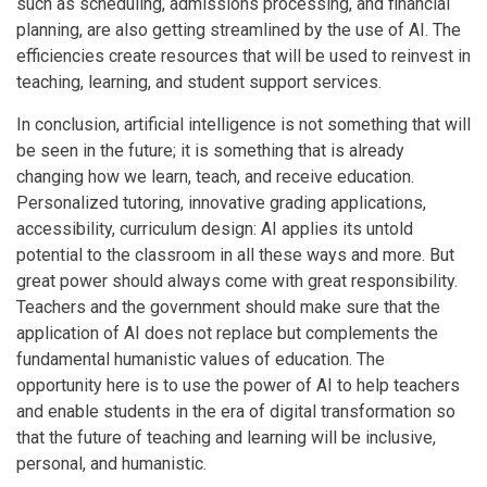
such as scheduling, admissions processing, and financial
planning, are also getting streamlined by the use of AI. The
efficiencies create resources that will be used to reinvest in
teaching, learning, and student support services.
In conclusion, artificial intelligence is not something that will
be seen in the future; it is something that is already
changing how we learn, teach, and receive education.
Personalized tutoring, innovative grading applications,
accessibility, curriculum design: AI applies its untold
potential to the classroom in all these ways and more. But
great power should always come with great responsibility.
Teachers and the government should make sure that the
application of AI does not replace but complements the
fundamental humanistic values of education. The
opportunity here is to use the power of AI to help teachers
and enable students in the era of digital transformation so
that the future of teaching and learning will be inclusive,
personal, and humanistic.