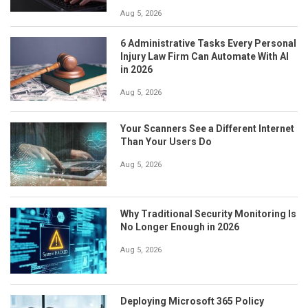
Aug 5, 2026
6 Administrative Tasks Every Personal
Injury Law Firm Can Automate With AI
in 2026
Aug 5, 2026
Your Scanners See a Different Internet
Than Your Users Do
Aug 5, 2026
Why Traditional Security Monitoring Is
No Longer Enough in 2026
Aug 5, 2026
Deploying Microsoft 365 Policy