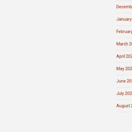
Decemb
January
Februar
March 2
April 20
May 20
June 20
July 20
August 