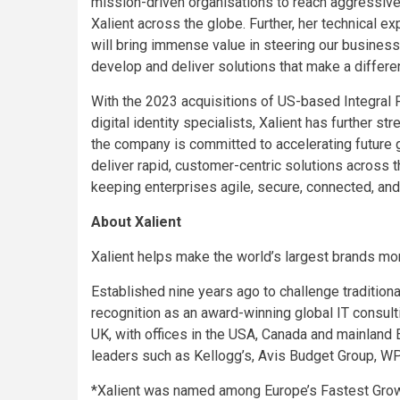
mission-driven organisations to reach aggressive
Xalient across the globe. Further, her technical e
will bring immense value in steering our business
develop and deliver solutions that make a differ
With the 2023 acquisitions of US-based Integral
digital identity specialists, Xalient has further s
the company is committed to accelerating future 
deliver rapid, customer-centric solutions across 
keeping enterprises agile, secure, connected, and 
About Xalient
Xalient helps make the world’s largest brands mor
Established nine years ago to challenge tradition
recognition as an award-winning global IT consul
UK, with offices in the USA, Canada and mainland E
leaders such as Kellogg’s, Avis Budget Group, WP
*Xalient was named among Europe’s Fastest Grow