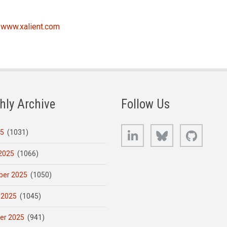
t
www.xalient.com
hly Archive
Follow Us
LinkedIn
Bluesky
GitHub
25
(1031)
2025
(1066)
er 2025
(1050)
 2025
(1045)
er 2025
(941)