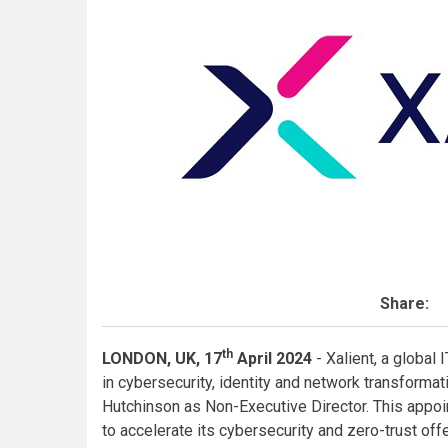
Share:
th
LONDON, UK, 17
April
2024
- Xalient, a global
in cybersecurity, identity and network transform
Hutchinson as Non-Executive Director. This appoi
to accelerate its cybersecurity and zero-trust offer