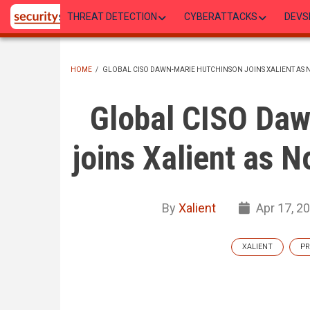
Skip
THREAT DETECTION
CYBERATTACKS
DEVS
to
main
content
HOME
/
GLOBAL CISO DAWN-MARIE HUTCHINSON JOINS XALIENT AS 
BREADCRUMB
Global CISO Daw
joins Xalient as 
By
Xalient
Apr 17, 2
XALIENT
PR