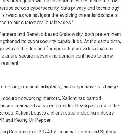
 business goals will be an asset as we continue to grow
xpertise across cybersecurity, data privacy and technology
 forward as we navigate the evolving threat landscape to
ence to our customers’ businesses.”
 Partners and Benelux-based Grabowsky, both pre-eminent
trengthened its cybersecurity capabilities. At the same time,
growth as the demand for specialist providers that can
the entire secure networking domain continues to grow,
resilient.
e secure, resilient, adaptable, and responsive to change.
al secure networking markets, Xalient has earned
ting and managed services provider. Headquartered in the
urope, Xalient boasts a client roster including industry
P, and Keurig Dr Pepper.
ing Companies in 2024 by Financial Times and Statista