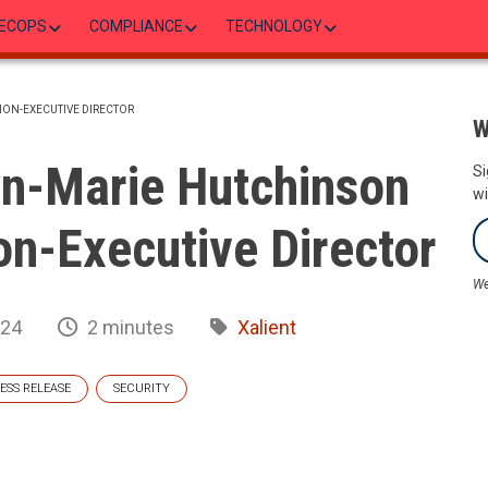
ECOPS
COMPLIANCE
TECHNOLOGY
NON-EXECUTIVE DIRECTOR
W
n-Marie Hutchinson
Si
wi
Non-Executive Director
We
024
2 minutes
Xalient
ESS RELEASE
SECURITY