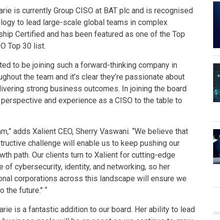
rie is currently Group CISO at BAT plc and is recognised
ology to lead large-scale global teams in complex
rship Certified and has been featured as one of the Top
 Top 30 list.
ed to be joining such a forward-thinking company in
roughout the team and it’s clear they’re passionate about
livering strong business outcomes. In joining the board
 perspective and experience as a CISO to the table to
am,” adds Xalient CEO, Sherry Vaswani. “We believe that
structive challenge will enable us to keep pushing our
 path. Our clients turn to Xalient for cutting-edge
of cybersecurity, identity, and networking, so her
ional corporations across this landscape will ensure we
the future." “
e is a fantastic addition to our board. Her ability to lead