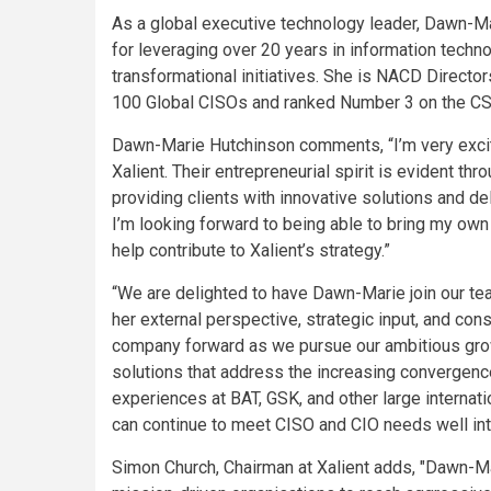
As a global executive technology leader, Dawn-Ma
for leveraging over 20 years in information techn
transformational initiatives. She is NACD Directo
100 Global CISOs and ranked Number 3 on the CSO
Dawn-Marie Hutchinson comments, “I’m very excit
Xalient. Their entrepreneurial spirit is evident th
providing clients with innovative solutions and de
I’m looking forward to being able to bring my own
help contribute to Xalient’s strategy.”
“We are delighted to have Dawn-Marie join our te
her external perspective, strategic input, and con
company forward as we pursue our ambitious growth
solutions that address the increasing convergence 
experiences at BAT, GSK, and other large internat
can continue to meet CISO and CIO needs well into 
Simon Church, Chairman at Xalient adds, "Dawn-Mari