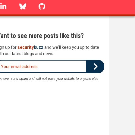
linkedin
Bluesky
GitHub
ant to see more posts like this?
gn up for
security
buzz
and we'll keep you up to date
th our latest blogs and news.
 never send spam and will not pass your details to anyone else