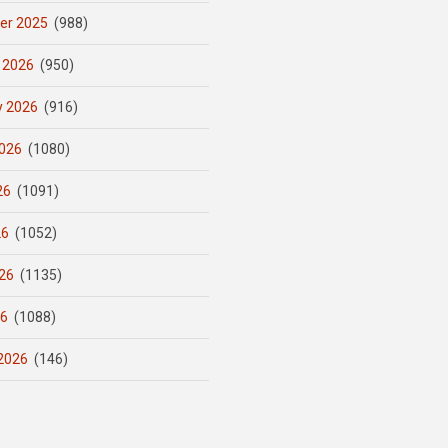
er 2025
(988)
 2026
(950)
y 2026
(916)
026
(1080)
26
(1091)
26
(1052)
26
(1135)
26
(1088)
2026
(146)