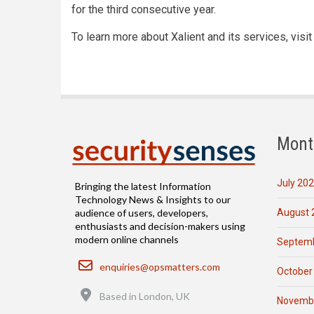
for the third consecutive year.
To learn more about Xalient and its services, visi
Mont
July 20
Bringing the latest Information
Technology News & Insights to our
August 
audience of users, developers,
enthusiasts and decision-makers using
modern online channels
Septemb
Email
enquiries@opsmatters.com
October
Location
Based in London, UK
Novemb