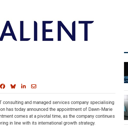
Share on Facebook
Share on Bluesky
Share on LinkedIn
Share through email
 IT consulting and managed services company specialising
ation has today announced the appointment of Dawn-Marie
ntment comes at a pivotal time, as the company continues
ing in line with its international growth strategy.