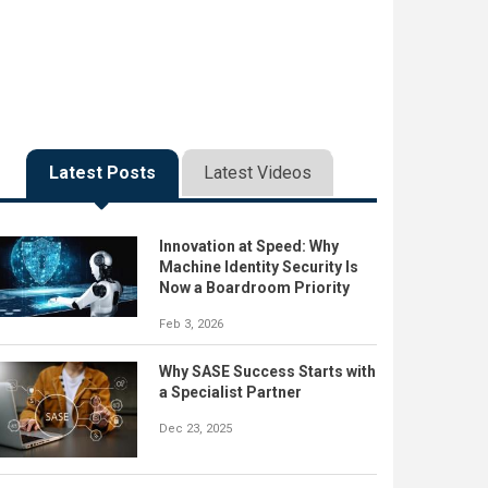
Latest Posts
Latest Videos
Innovation at Speed: Why
Machine Identity Security Is
Now a Boardroom Priority
Feb 3, 2026
Why SASE Success Starts with
a Specialist Partner
Dec 23, 2025