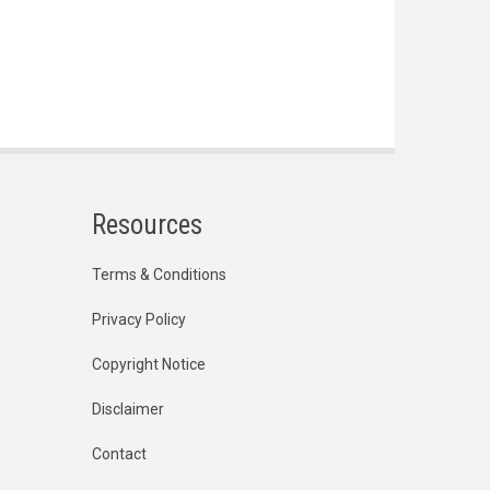
Resources
Terms & Conditions
Privacy Policy
Copyright Notice
Disclaimer
Contact