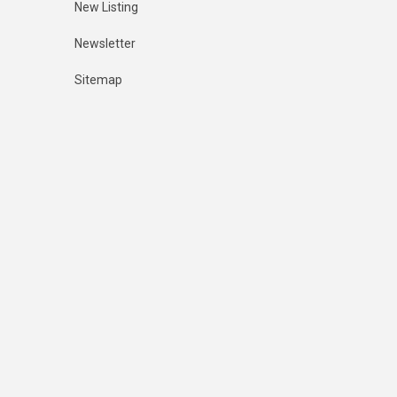
New Listing
Newsletter
Sitemap