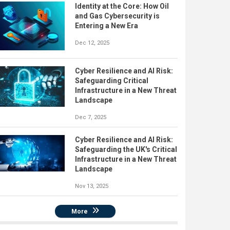
Identity at the Core: How Oil
and Gas Cybersecurity is
Entering a New Era
Dec 12, 2025
Cyber Resilience and AI Risk:
Safeguarding Critical
Infrastructure in a New Threat
Landscape
Dec 7, 2025
Cyber Resilience and AI Risk:
Safeguarding the UK's Critical
Infrastructure in a New Threat
Landscape
Nov 13, 2025
More