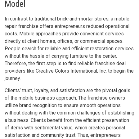
Model
In contrast to traditional brick-and-mortar stores, a mobile
repair franchise offers entrepreneurs reduced operational
costs. Mobile approaches provide convenient services
directly at client homes, offices, or commercial spaces.
People search for reliable and efficient restoration services
without the hassle of carrying furniture to the center.
Therefore, the first step is to find reliable franchise deal
providers like Creative Colors International, Inc. to begin the
journey.
Clients’ trust, loyalty, and satisfaction are the pivotal goals
of the mobile business approach. The franchise owners
utilize brand recognition to ensure smooth operations
without dealing with the common challenges of establishing
a business. Clients benefit from the efficient preservation
of items with sentimental value, which creates personal
satisfaction and community trust. Thus, entrepreneurs