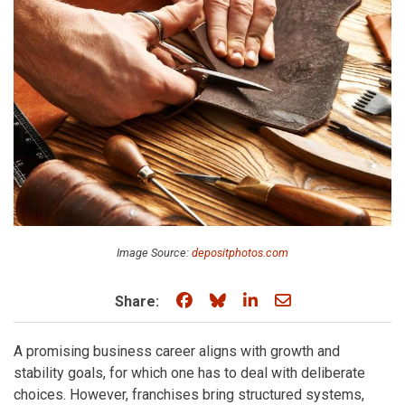
Image Source:
depositphotos.com
Share on Facebook
Share on Bluesky
Share on LinkedIn
Share through e
Share:
A promising business career aligns with growth and
stability goals, for which one has to deal with deliberate
choices. However, franchises bring structured systems,