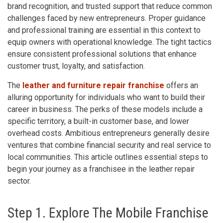
brand recognition, and trusted support that reduce common
challenges faced by new entrepreneurs. Proper guidance
and professional training are essential in this context to
equip owners with operational knowledge. The tight tactics
ensure consistent professional solutions that enhance
customer trust, loyalty, and satisfaction.
The
leather and furniture repair franchise
offers an
alluring opportunity for individuals who want to build their
career in business. The perks of these models include a
specific territory, a built-in customer base, and lower
overhead costs. Ambitious entrepreneurs generally desire
ventures that combine financial security and real service to
local communities. This article outlines essential steps to
begin your journey as a franchisee in the leather repair
sector.
Step 1. Explore The Mobile Franchise