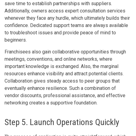
save time to establish partnerships with suppliers.
Additionally, owners access expert consultation services
whenever they face any hurdle, which ultimately builds their
confidence. Dedicated support teams are always available
to troubleshoot issues and provide peace of mind to
beginners.
Franchisees also gain collaborative opportunities through
meetings, conventions, and online networks, where
important knowledge is exchanged. Also, the marginal
resources enhance visibility and attract potential clients.
Collaboration gives steady access to peer groups that
eventually enhance resilience. Such a combination of
vendor discounts, professional assistance, and effective
networking creates a supportive foundation.
Step 5. Launch Operations Quickly