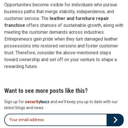
Opportunities become visible for individuals who pursue
business paths that merge stability, independence, and
customer service. The
leather and furniture repair
franchise
offers chances of sustainable growth, along with
meeting the customer demands across industries.
Entrepreneurs gain pride when they turn damaged leather
possessions into restored versions and foster customer
trust. Therefore, consider the above-mentioned steps
toward ownership and set off on your venture to shape a
rewarding future.
Want to see more posts like this?
Sign up for
security
buzz
and we'll keep you up to date with our
latest blogs and news.