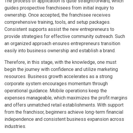
The process of application is quite straightforward, which
guides prospective franchisees from initial inquiry to
ownership. Once accepted, the franchisee receives
comprehensive training, tools, and setup packages.
Consistent supports assist the new entrepreneurs to
provide strategies for effective community outreach. Such
an organized approach ensures entrepreneurs transition
easily into business ownership and establish a brand.
Therefore, in this stage, with the knowledge, one must
begin the journey with confidence and utilize marketing
resources. Business growth accelerates as a strong
corporate system encourages momentum through
operational guidance. Mobile operations keep the
expenses manageable, which maximizes the profit margins
and offers unmatched retail establishments. With support
from the franchisor, beginners achieve long-term financial
independence and consistent business expansion across
industries.