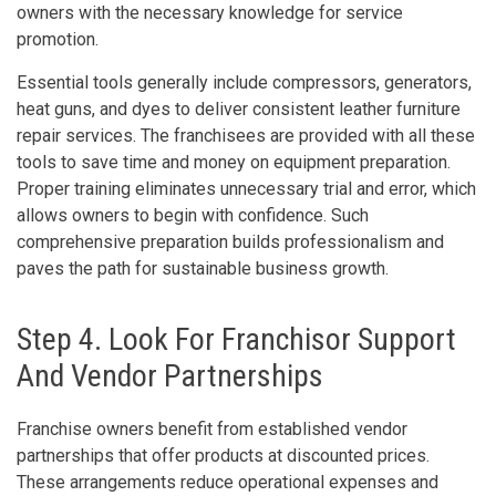
owners with the necessary knowledge for service
promotion.
Essential tools generally include compressors, generators,
heat guns, and dyes to deliver consistent leather furniture
repair services. The franchisees are provided with all these
tools to save time and money on equipment preparation.
Proper training eliminates unnecessary trial and error, which
allows owners to begin with confidence. Such
comprehensive preparation builds professionalism and
paves the path for sustainable business growth.
Step 4. Look For Franchisor Support
And Vendor Partnerships
Franchise owners benefit from established vendor
partnerships that offer products at discounted prices.
These arrangements reduce operational expenses and