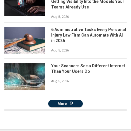
Getting Visibility Into the Models Your
Teams Already Use
Aug 5, 2026
6 Administrative Tasks Every Personal
Injury Law Firm Can Automate With AI
in 2026
Aug 5, 2026
Your Scanners See a Different Internet
Than Your Users Do
Aug 5, 2026
More