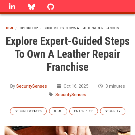
Skip
linkedin
Bluesky
GitHub
to
main
content
HOME
/
EXPLORE EXPERT-GUIDED STEPS TO OWN A LEATHER REPAIR FRANCHISE
BREADCRUMB
Explore Expert-Guided Steps
To Own A Leather Repair
Franchise
By
SecuritySenses
Oct 16, 2025
3 minutes
SecuritySenses
SECURITYSENSES
BLOG
ENTERPRISE
SECURITY