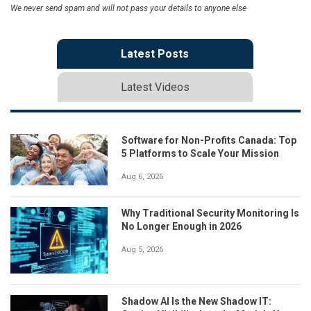
We never send spam and will not pass your details to anyone else
Latest Posts
Latest Videos
Software for Non-Profits Canada: Top
5 Platforms to Scale Your Mission
Aug 6, 2026
Why Traditional Security Monitoring Is
No Longer Enough in 2026
Aug 5, 2026
Shadow AI Is the New Shadow IT: