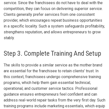
service. Since the franchisees do not have to deal with the
competition, they can focus on delivering superior service.
Clients generally prefer services from one consistent
provider, which encourages repeat business opportunities
in a specific locality. Such a system safeguards profitability,
strengthens reputation, and allows entrepreneurs to grow
stably.
Step 3. Complete Training And Setup
The skills to provide a similar service as the mother brand
are essential for the franchisee to retain clients’ trust. In
this context, franchisees undergo comprehensive training
programs, which help them gain essential technical,
operational, and customer service tactics. Professional
guidance ensures entrepreneurs feel confident and can
address real-world repair tasks from the very first day. Such
training programs include marketing essentials, which equip