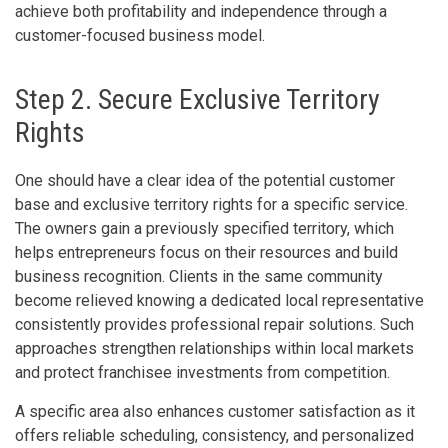
achieve both profitability and independence through a
customer-focused business model.
Step 2. Secure Exclusive Territory
Rights
One should have a clear idea of the potential customer
base and exclusive territory rights for a specific service.
The owners gain a previously specified territory, which
helps entrepreneurs focus on their resources and build
business recognition. Clients in the same community
become relieved knowing a dedicated local representative
consistently provides professional repair solutions. Such
approaches strengthen relationships within local markets
and protect franchisee investments from competition.
A specific area also enhances customer satisfaction as it
offers reliable scheduling, consistency, and personalized