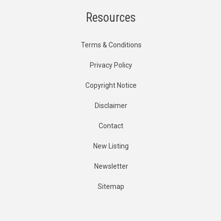
Resources
Terms & Conditions
Privacy Policy
Copyright Notice
Disclaimer
Contact
New Listing
Newsletter
Sitemap