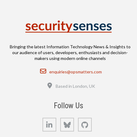
Bringing the latest Information Technology News & Insights to
our audience of users, developers, enthusiasts and decision-
makers using modern online channels
Email
enquiries@opsmatters.com
Location
Based in London, UK
Follow Us
LinkedIn
Bluesky
GitHub