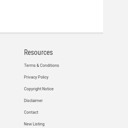
Resources
Terms & Conditions
Privacy Policy
Copyright Notice
Disclaimer
Contact
New Listing