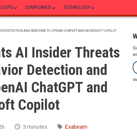
ECOPS
COMPLIANCE
TECHNOLOGY
VIOR DETECTION AND RESPONSE TO OPENAI CHATGPT AND MICROSOFT COPILOT
W
s AI Insider Threats
Si
wi
vior Detection and
We
penAI ChatGPT and
ft Copilot
26
3 minutes
Exabeam