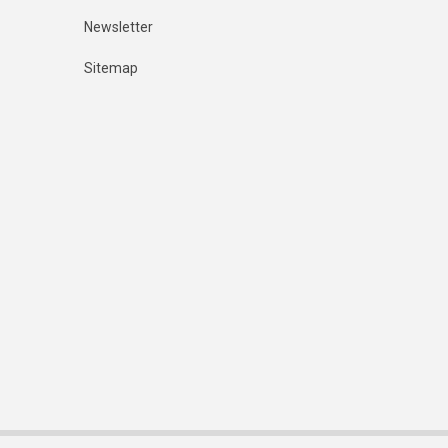
Newsletter
Sitemap