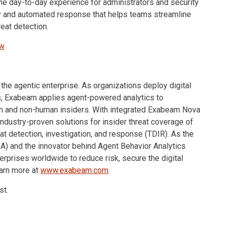
e day-to-day experience for administrators and security
ity and automated response that helps teams streamline
reat detection.
ew
 the agentic enterprise. As organizations deploy digital
, Exabeam applies agent-powered analytics to
n and non-human insiders. With integrated Exabeam Nova
industry-proven solutions for insider threat coverage of
t detection, investigation, and response (TDIR). As the
BA) and the innovator behind Agent Behavior Analytics
rprises worldwide to reduce risk, secure the digital
earn more at
www.exabeam.com
.
st.