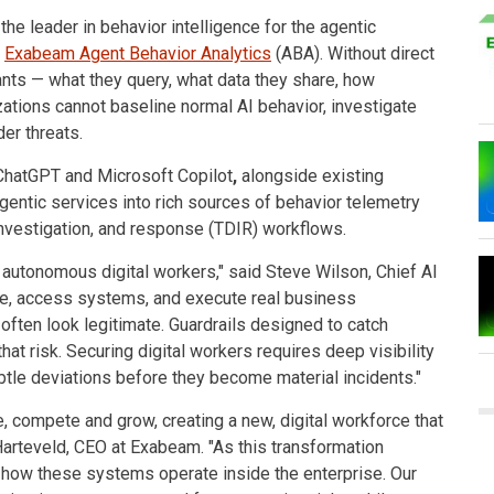
, the leader in behavior intelligence for the agentic
f
Exabeam Agent Behavior Analytics
(ABA). Without direct
ants — what they query, what data they share, how
zations cannot baseline normal AI behavior, investigate
er threats.
ChatGPT and Microsoft Copilot
,
alongside existing
entic services into rich sources of behavior telemetry
 investigation, and response (TDIR) workflows.
 autonomous digital workers," said Steve Wilson, Chief AI
te, access systems, and execute real business
often look legitimate. Guardrails designed to catch
hat risk. Securing digital workers requires deep visibility
ubtle deviations before they become material incidents."
e, compete and grow, creating a new, digital workforce that
Harteveld, CEO at Exabeam. "As this transformation
 how these systems operate inside the enterprise. Our