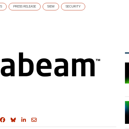
TS
PRESS RELEASE
SIEM
SECURITY
Share on Facebook
Share on Bluesky
Share on LinkedIn
Share through email