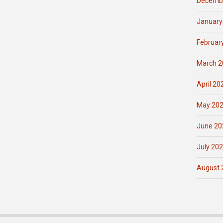
Decemb
January
Februar
March 2
April 20
May 20
June 20
July 20
August 