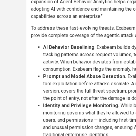
expansion of Agent Behavior Analytics helps orga
adopting AI with confidence and maintaining the ov
capabilities across an enterprise."
To address these fast-evolving threats, Exabeam h
provide complete coverage of the agentic attack 
AI Behavior Baselining
. Exabeam builds dy
tracking patterns across request volumes, 
activity. When behavior deviates from estab
consumption. Exabeam flags the anomaly, he
Prompt and Model Abuse Detection.
Exab
tool exploitation before attacks escalate. A 
version, covers the full threat spectrum: pro
the point of entry, not after the damage is d
Identity and Privilege Monitoring.
While b
monitoring governs what they're allowed to
users, and permissions — including first-ti
and unusual permission changes, ensuring AI
traditional enterprise identities.