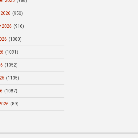
er 2025
(988)
 2026
(950)
y 2026
(916)
026
(1080)
26
(1091)
26
(1052)
26
(1135)
26
(1087)
2026
(89)