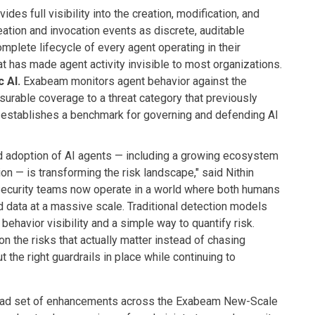
des full visibility into the creation, modification, and
eation and invocation events as discrete, auditable
mplete lifecycle of every agent operating in their
t has made agent activity invisible to most organizations.
 AI.
Exabeam monitors agent behavior against the
urable coverage to a threat category that previously
 establishes a benchmark for governing and defending AI
id adoption of AI agents — including a growing ecosystem
on — is transforming the risk landscape," said Nithin
"Security teams now operate in a world where both humans
data at a massive scale. Traditional detection models
r behavior visibility and a simple way to quantify risk.
n the risks that actually matter instead of chasing
 the right guardrails in place while continuing to
road set of enhancements across the Exabeam New-Scale