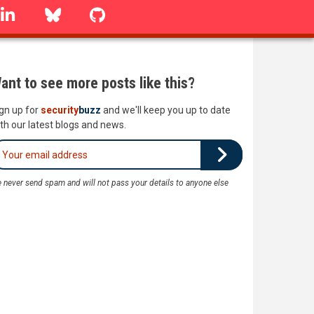
linkedin
Bluesky
GitHub
ant to see more posts like this?
gn up for
security
buzz
and we'll keep you up to date
th our latest blogs and news.
 never send spam and will not pass your details to anyone else