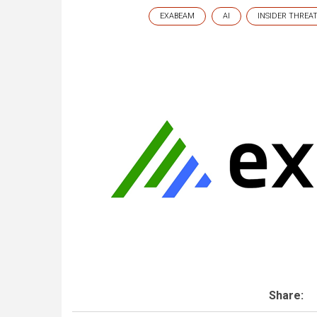
EXABEAM
AI
INSIDER THREA
Share: