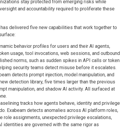
nizations stay protected from emerging risks while
ersight and accountability required to proliferate these
as delivered five new capabilities that work together to
surface:
namic behavior profiles for users and their AI agents,
token usage, tool invocations, web sessions, and outbound
lished norms, such as sudden spikes in API calls or token
lping security teams detect misuse before it escalates.
eam detects prompt injection, model manipulation, and
new detection library, five times larger than the previous
mpt manipulation, and shadow AI activity. All surfaced at
one.
aselining tracks how agents behave, identity and privilege
 do. Exabeam detects anomalies across AI platform roles,
me role assignments, unexpected privilege escalations,
 identities are governed with the same rigor as