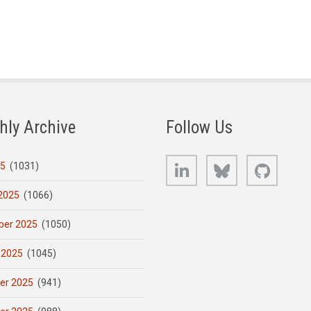
hly Archive
Follow Us
LinkedIn
Bluesky
GitHub
25
(1031)
2025
(1066)
er 2025
(1050)
 2025
(1045)
er 2025
(941)