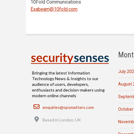
10Fold Communications
Exabeam@10fold.com
Mont
July 20
Bringing the latest Information
Technology News & Insights to our
August 
audience of users, developers,
enthusiasts and decision-makers using
modern online channels
Septemb
Email
enquiries@opsmatters.com
October
Location
Based in London, UK
Novemb