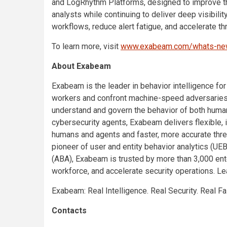
and LogRhythm Platforms, designed to improve th
analysts while continuing to deliver deep visibil
workflows, reduce alert fatigue, and accelerate th
To learn more, visit
www.exabeam.com/whats-n
About Exabeam
Exabeam is the leader in behavior intelligence for
workers and confront machine-speed adversaries
understand and govern the behavior of both huma
cybersecurity agents, Exabeam delivers flexible, 
humans and agents and faster, more accurate threa
pioneer of user and entity behavior analytics (UE
(ABA), Exabeam is trusted by more than 3,000 ente
workforce, and accelerate security operations. L
Exabeam: Real Intelligence. Real Security. Real Fa
Contacts