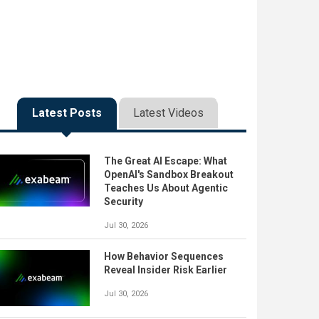
Latest Posts
Latest Videos
The Great AI Escape: What
OpenAI's Sandbox Breakout
Teaches Us About Agentic
Security
Jul 30, 2026
How Behavior Sequences
Reveal Insider Risk Earlier
Jul 30, 2026