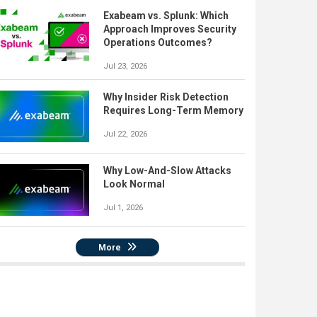
Exabeam vs. Splunk: Which
Approach Improves Security
Operations Outcomes?
Jul 23, 2026
Why Insider Risk Detection
Requires Long-Term Memory
Jul 22, 2026
Why Low-And-Slow Attacks
Look Normal
Jul 1, 2026
More