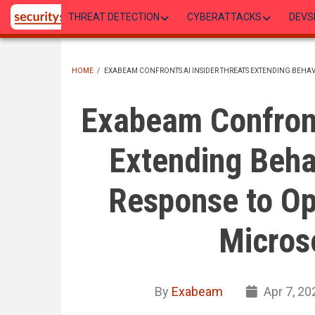
Skip
THREAT DETECTION
CYBERATTACKS
DEVS
to
main
content
HOME
/
EXABEAM CONFRONTS AI INSIDER THREATS EXTENDING BEHA
BREADCRUMB
Exabeam Confront
Extending Beha
Response to O
Microso
By
Exabeam
Apr 7, 20