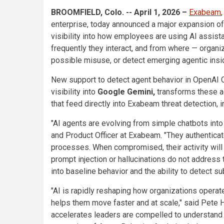
BROOMFIELD, Colo. -- April 1, 2026 –
Exabeam
enterprise, today announced a major expansion o
visibility into how employees are using AI assist
frequently they interact, and from where — organi
possible misuse, or detect emerging agentic insid
New support to detect agent behavior in OpenAI 
visibility into
Google Gemini,
transforms these ag
that feed directly into Exabeam threat detection,
"AI agents are evolving from simple chatbots into
and Product Officer at Exabeam. "They authentica
processes. When compromised, their activity will 
prompt injection or hallucinations do not address t
into baseline behavior and the ability to detect s
"AI is rapidly reshaping how organizations operat
helps them move faster and at scale," said Pete 
accelerates leaders are compelled to understand