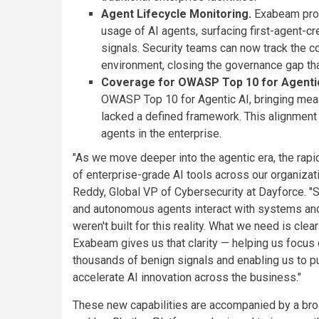
Agent Lifecycle Monitoring.
Exabeam provi
usage of AI agents, surfacing first-agent-cr
signals. Security teams can now track the co
environment, closing the governance gap tha
Coverage for OWASP Top 10 for Agentic
OWASP Top 10 for Agentic AI, bringing meas
lacked a defined framework. This alignment
agents in the enterprise.
"As we move deeper into the agentic era, the rap
of enterprise-grade AI tools across our organizati
Reddy, Global VP of Cybersecurity at Dayforce. 
and autonomous agents interact with systems and 
weren't built for this reality. What we need is clea
Exabeam gives us that clarity — helping us focus o
thousands of benign signals and enabling us to put
accelerate AI innovation across the business."
These new capabilities are accompanied by a b