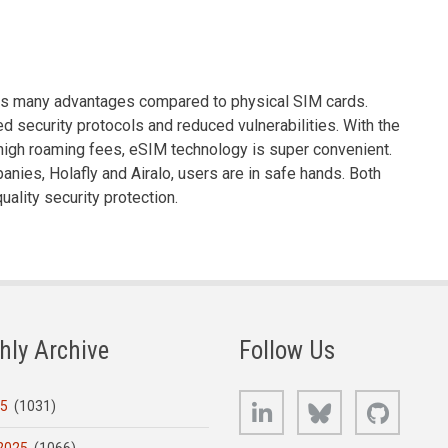
ides many advantages compared to physical SIM cards.
d security protocols and reduced vulnerabilities. With the
d high roaming fees, eSIM technology is super convenient.
ies, Holafly and Airalo, users are in safe hands. Both
uality security protection.
hly Archive
Follow Us
LinkedIn
Bluesky
GitHub
25
(1031)