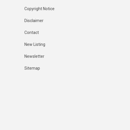
Copyright Notice
Disclaimer
Contact
New Listing
Newsletter
Sitemap