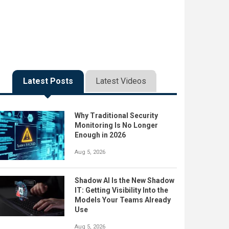
Latest Posts
Latest Videos
Why Traditional Security
Monitoring Is No Longer
Enough in 2026
Aug 5, 2026
Shadow AI Is the New Shadow
IT: Getting Visibility Into the
Models Your Teams Already
Use
Aug 5, 2026