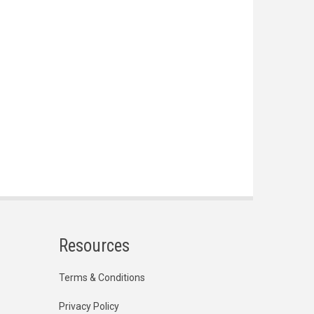
Resources
Terms & Conditions
Privacy Policy