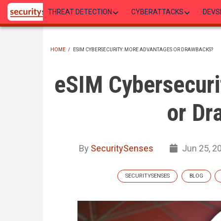
Skip
THREAT DETECTION
CYBERATTACKS
DEVS
to
main
content
HOME
/
ESIM CYBERSECURITY: MORE ADVANTAGES OR DRAWBACKS?
BREADCRUMB
eSIM Cybersecuri
or Dr
By
SecuritySenses
Jun 25, 2
SECURITYSENSES
BLOG