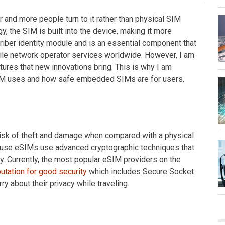
and more people turn to it rather than physical SIM
, the SIM is built into the device, making it more
ber identity module and is an essential component that
le network operator services worldwide. However, I am
tures that new innovations bring. This is why I am
SIM uses and how safe embedded SIMs are for users.
 risk of theft and damage when compared with a physical
cause eSIMs use advanced cryptographic techniques that
y. Currently, the most popular eSIM providers on the
utation for good security
which includes Secure Socket
y about their privacy while traveling.