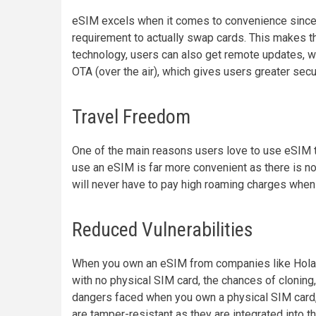
eSIM excels when it comes to convenience since u
requirement to actually swap cards. This makes 
technology, users can also get remote updates, w
OTA (over the air), which gives users greater secu
Travel Freedom
One of the main reasons users love to use eSIM t
use an eSIM is far more convenient as there is n
will never have to pay high roaming charges when 
Reduced Vulnerabilities
When you own an eSIM from companies like Holafly
with no physical SIM card, the chances of cloning,
dangers faced when you own a physical SIM card,
are tamper-resistant as they are integrated into t