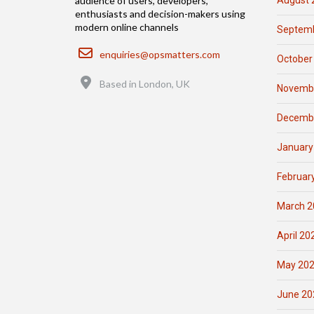
August 
audience of users, developers,
enthusiasts and decision-makers using
modern online channels
Septemb
Email
enquiries@opsmatters.com
October
Location
Based in London, UK
Novemb
Decemb
January
Februar
March 2
April 20
May 20
June 20