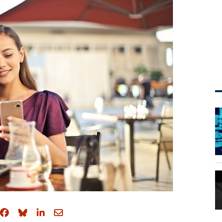
Share on Facebook
Share on Bluesky
Share on LinkedIn
Share through email