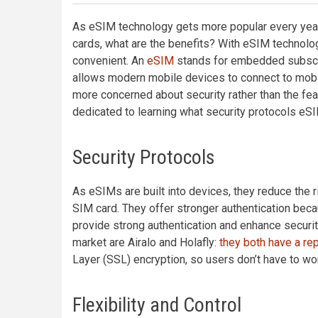
As eSIM technology gets more popular every year 
cards, what are the benefits? With eSIM technology
convenient. An
eSIM
stands for embedded subscri
allows modern mobile devices to connect to mobi
more concerned about security rather than the fea
dedicated to learning what security protocols e
Security Protocols
As eSIMs are built into devices, they reduce the
SIM card. They offer stronger authentication be
provide strong authentication and enhance securit
market are Airalo and Holafly:
they both have a rep
Layer (SSL) encryption, so users don’t have to worr
Flexibility and Control