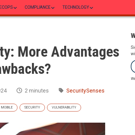
ECOPS
COMPLIANCE
TECHNOLOGY
W
ty: More Advantages
Si
wi
awbacks?
We
024
2 minutes
SecuritySenses
MOBILE
SECURITY
VULNERABILITY