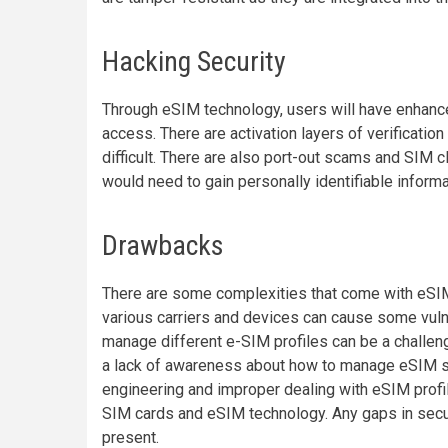
Hacking Security
Through eSIM technology, users will have enhance
access. There are activation layers of verificat
difficult. There are also port-out scams and SIM c
would need to gain personally identifiable informa
Drawbacks
There are some complexities that come with eSIM
various carriers and devices can cause some vulne
manage different e-SIM profiles can be a challen
a lack of awareness about how to manage eSIM se
engineering and improper dealing with eSIM profile
SIM cards and eSIM technology. Any gaps in secur
present.