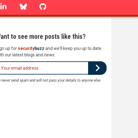
linkedin
Bluesky
GitHub
ant to see more posts like this?
gn up for
security
buzz
and we'll keep you up to date
th our latest blogs and news.
 never send spam and will not pass your details to anyone else