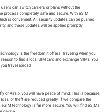
sers can switch carriers or plans without the
the process completely safe and secure. With eSIM
hich is convenient. All security updates can be pushed
rity, and these updates will be applied promptly.
echnology is the freedom it offers. Traveling when you
o reason to find a local SIM card and exchange SIMs. You
you travel abroad.
 or Airalo, you will have peace of mind. This is because,
 loss, or theft are reduced greatly. If we compare the
 eSIM technology is far more secure. You will find eSIMs
he device.