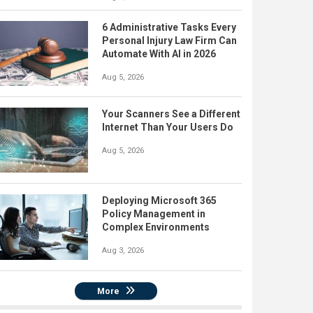
6 Administrative Tasks Every
Personal Injury Law Firm Can
Automate With AI in 2026
Aug 5, 2026
Your Scanners See a Different
Internet Than Your Users Do
Aug 5, 2026
Deploying Microsoft 365
Policy Management in
Complex Environments
Aug 3, 2026
More