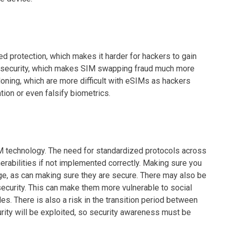
d protection, which makes it harder for hackers to gain
ion security, which makes SIM swapping fraud much more
loning, which are more difficult with eSIMs as hackers
tion or even falsify biometrics.
 technology. The need for standardized protocols across
rabilities if not implemented correctly. Making sure you
ge, as can making sure they are secure. There may also be
curity. This can make them more vulnerable to social
s. There is also a risk in the transition period between
ity will be exploited, so security awareness must be