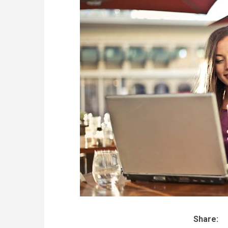
Share: