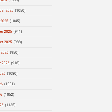
2025
(1066)
er 2025
(1050)
 2025
(1045)
er 2025
(941)
er 2025
(988)
 2026
(950)
y 2026
(916)
026
(1080)
26
(1091)
26
(1052)
26
(1135)