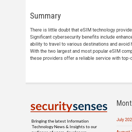
Summary
There is little doubt that eSIM technology prov
Significant cybersecurity benefits include enhance
ability to travel to various destinations and avoi
With the two largest and most popular eSIM compan
these providers offer a reliable service with top-q
Mont
July 20
Bringing the latest Information
Technology News & Insights to our