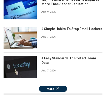
More Than Sender Reputation
Aug 9, 2026
4 Simple Habits To Stop Email Hackers
Aug 7, 2026
4 Easy Standards To Protect Team
Data
Aug 7, 2026
More