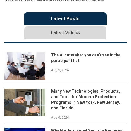
Latest Posts
Latest Videos
The AI notetaker you can't see in the
participant list
Aug 9, 2026
Many New Technologies, Products,
and Tools for Modern Protection
Programs in New York, New Jersey,
and Florida
Aug 9, 2026
Why Modern Email Security Requires