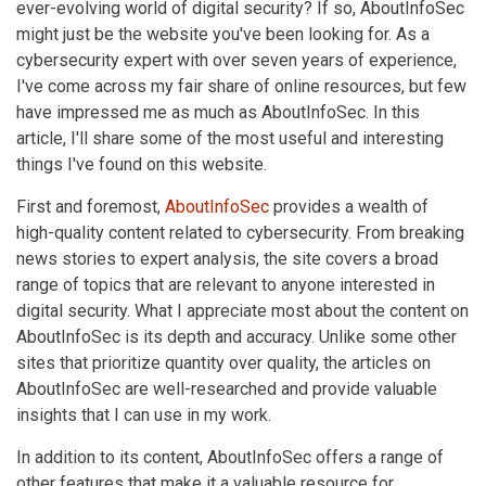
ever-evolving world of digital security? If so, AboutInfoSec
might just be the website you've been looking for. As a
cybersecurity expert with over seven years of experience,
I've come across my fair share of online resources, but few
have impressed me as much as AboutInfoSec. In this
article, I'll share some of the most useful and interesting
things I've found on this website.
First and foremost,
AboutInfoSec
provides a wealth of
high-quality content related to cybersecurity. From breaking
news stories to expert analysis, the site covers a broad
range of topics that are relevant to anyone interested in
digital security. What I appreciate most about the content on
AboutInfoSec is its depth and accuracy. Unlike some other
sites that prioritize quantity over quality, the articles on
AboutInfoSec are well-researched and provide valuable
insights that I can use in my work.
In addition to its content, AboutInfoSec offers a range of
other features that make it a valuable resource for