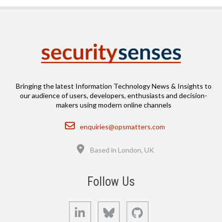
Bringing the latest Information Technology News & Insights to
our audience of users, developers, enthusiasts and decision-
makers using modern online channels
Email
enquiries@opsmatters.com
Location
Based in London, UK
Follow Us
LinkedIn
Bluesky
GitHub