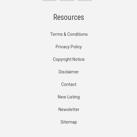
Resources
Terms & Conditions
Privacy Policy
Copyright Notice
Disclaimer
Contact
New Listing
Newsletter
Sitemap