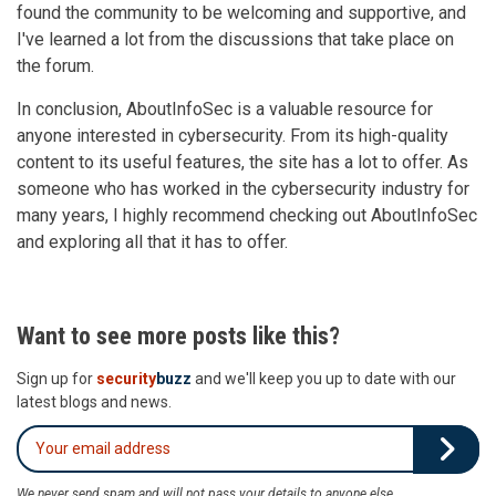
found the community to be welcoming and supportive, and
I've learned a lot from the discussions that take place on
the forum.
In conclusion, AboutInfoSec is a valuable resource for
anyone interested in cybersecurity. From its high-quality
content to its useful features, the site has a lot to offer. As
someone who has worked in the cybersecurity industry for
many years, I highly recommend checking out AboutInfoSec
and exploring all that it has to offer.
Want to see more posts like this?
Sign up for
security
buzz
and we'll keep you up to date with our
latest blogs and news.
We never send spam and will not pass your details to anyone else