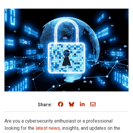
Share on Facebook
Share on Bluesky
Share on LinkedIn
Share through e
Share:
Are you a cybersecurity enthusiast or a professional
looking for the
latest news
, insights, and updates on the