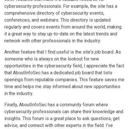
cybersecurity professionals. For example, the site has a
comprehensive directory of cybersecurity events,
conferences, and webinars. This directory is updated
regularly and covers events from around the world, making
it a great way to stay up-to-date on the latest trends and
network with other professionals in the industry.
Another feature that I find useful is the site's job board. As
someone who is always on the lookout for new
opportunities in the cybersecurity field, I appreciate the fact
that AboutInfoSec has a dedicated job board that lists
openings from reputable companies. This feature saves me
time and helps me stay informed about new opportunities
in the industry.
Finally, AboutInfoSec has a community forum where
cybersecurity professionals can share their knowledge and
insights. This forum is a great place to ask questions, get
advice, and connect with other experts in the field. I've