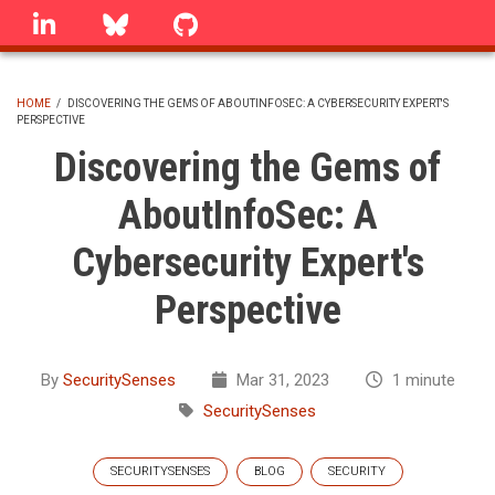
Skip
linkedin
Bluesky
GitHub
to
main
content
HOME
/
DISCOVERING THE GEMS OF ABOUTINFOSEC: A CYBERSECURITY EXPERT'S
PERSPECTIVE
BREADCRUMB
Discovering the Gems of
AboutInfoSec: A
Cybersecurity Expert's
Perspective
By
SecuritySenses
Mar 31, 2023
1 minute
SecuritySenses
SECURITYSENSES
BLOG
SECURITY