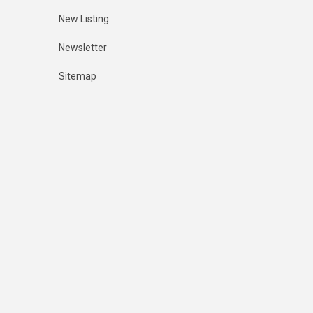
New Listing
Newsletter
Sitemap