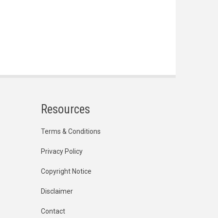
Resources
Terms & Conditions
Privacy Policy
Copyright Notice
Disclaimer
Contact