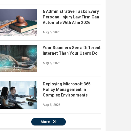
6 Administrative Tasks Every
Personal Injury Law Firm Can
Automate With AI in 2026
Aug 5, 2026
Your Scanners See a Different
Internet Than Your Users Do
Aug 5, 2026
Deploying Microsoft 365
Policy Management in
Complex Environments
Aug 3, 2026
More