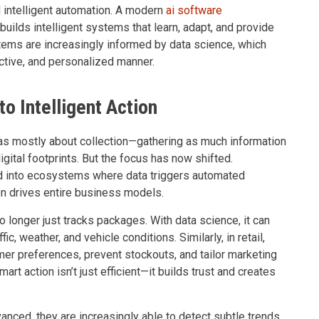
 intelligent automation. A modern
ai software
builds intelligent systems that learn, adapt, and provide
ems are increasingly informed by data science, which
ictive, and personalized manner.
to Intelligent Action
as mostly about collection—gathering as much information
gital footprints. But the focus has now shifted.
 into ecosystems where data triggers automated
n drives entire business models.
 longer just tracks packages. With data science, it can
c, weather, and vehicle conditions. Similarly, in retail,
er preferences, prevent stockouts, and tailor marketing
mart action isn’t just efficient—it builds trust and creates
ced, they are increasingly able to detect subtle trends