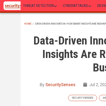
Skip
THREAT DETECTION
CYBERATTACKS
DEVS
to
main
content
HOME
/
DATA-DRIVEN INNOVATION: HOW SMART INSIGHTS ARE RESHA
BREADCRUMB
Data-Driven Inn
Insights Are 
Bu
By
SecuritySenses
Jul 2, 20
SECURITYSENSES
AN