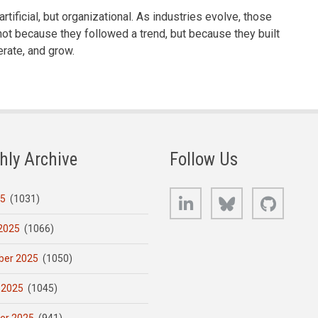
artificial, but organizational. As industries evolve, those
ot because they followed a trend, but because they built
rate, and grow.
hly Archive
Follow Us
LinkedIn
Bluesky
GitHub
25
(1031)
2025
(1066)
er 2025
(1050)
 2025
(1045)