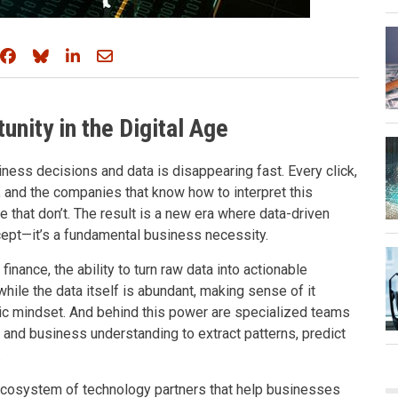
Share on Facebook
Share on Bluesky
Share on LinkedIn
Share through email
unity in the Digital Age
siness decisions and data is disappearing fast. Every click,
, and the companies that know how to interpret this
e that don’t. The result is a new era where data-driven
ncept—it’s a fundamental business necessity.
nance, the ability to turn raw data into actionable
hile the data itself is abundant, making sense of it
egic mindset. And behind this power are specialized teams
nd business understanding to extract patterns, predict
.
g ecosystem of technology partners that help businesses