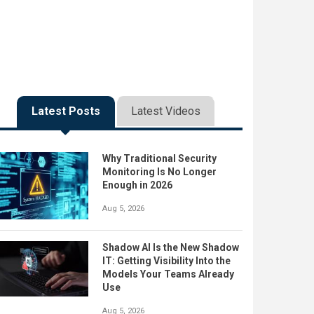
Latest Posts
Latest Videos
Why Traditional Security
Monitoring Is No Longer
Enough in 2026
Aug 5, 2026
Shadow AI Is the New Shadow
IT: Getting Visibility Into the
Models Your Teams Already
Use
Aug 5, 2026