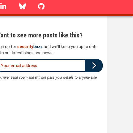
linkedin
Bluesky
GitHub
ant to see more posts like this?
gn up for
security
buzz
and we'll keep you up to date
th our latest blogs and news.
 never send spam and will not pass your details to anyone else