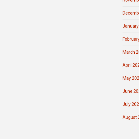
Novemb
Decemb
January
Februar
March 2
April 20
May 20
June 20
July 20
August 