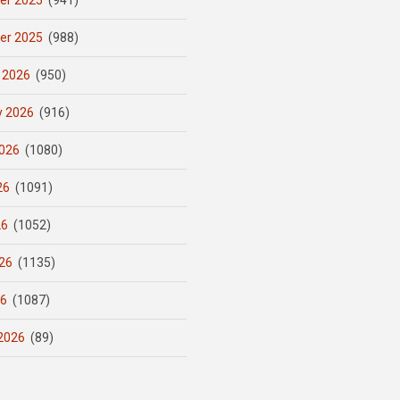
er 2025
(941)
er 2025
(988)
 2026
(950)
y 2026
(916)
026
(1080)
26
(1091)
26
(1052)
26
(1135)
26
(1087)
2026
(89)