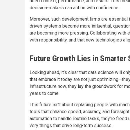
need context, performance, and results. This means 
decision-makers can act on with confidence.
Moreover, such development firms are essential i
driven systems become more influential, questions
are becoming more pressing. Collaborating with 
with responsibility, and that new technologies al
Future Growth Lies in Smarter
Looking ahead, it’s clear that data science will 
that embrace it today are not just optimizing—they
infrastructure now, they lay the groundwork for mor
years to come.
This future isn’t about replacing people with mach
tools that enhance speed, accuracy, and foresigh
automation to handle routine tasks, they’re freed 
very things that drive long-term success.