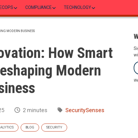
ECOPS
COMPLIANCE
TECHNOLOGY
PING MODERN BUSINESS
W
ovation: How Smart
Si
wi
Reshaping Modern
We
siness
25
2 minutes
SecuritySenses
ALYTICS
BLOG
SECURITY