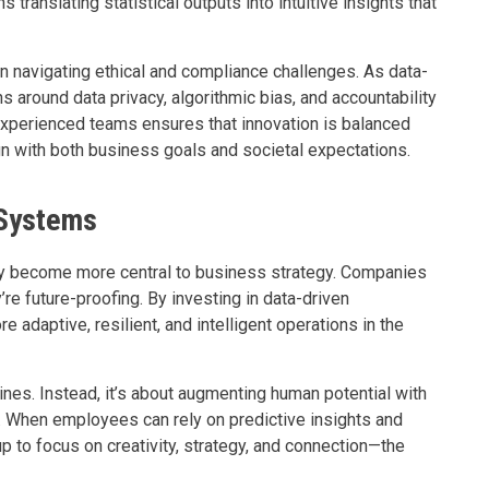
translating statistical outputs into intuitive insights that
n navigating ethical and compliance challenges. As data-
 around data privacy, algorithmic bias, and accountability
experienced teams ensures that innovation is balanced
ign with both business goals and societal expectations.
 Systems
only become more central to business strategy. Companies
’re future-proofing. By investing in data-driven
e adaptive, resilient, and intelligent operations in the
ines. Instead, it’s about augmenting human potential with
t. When employees can rely on predictive insights and
up to focus on creativity, strategy, and connection—the