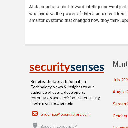
At its heart is a shift toward intelligence—not just 
who harness the power of data science will lead n
smarter systems that changed how they think, ope
Mont
July 20
Bringing the latest Information
Technology News & Insights to our
August 
audience of users, developers,
enthusiasts and decision-makers using
modern online channels
Septemb
Email
enquiries@opsmatters.com
October
Location
Based in London, UK