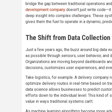
bridge the gap between traditional operations and
development company
doesn't just write code—it 
deep insight into complex challenges. These syst
gives them the fuel to operate in a dynamic, pred
The Shift from Data Collection 
Just a few years ago, the buzz around big data w
as possible through sensors, user behavior, and di
Organizations are moving beyond dashboards and
decisions, customizes user experiences, and eve
Take logistics, for example. A delivery company no
optimize delivery routes in real-time based on traffi
data science allows businesses to predict custom
efforts down to the individual level. This kind of s
value in ways traditional systems can’t.
As machine learning algorithms become more advan