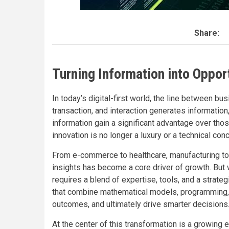
Share:
Turning Information into Opport
In today’s digital-first world, the line between bu
transaction, and interaction generates information
information gain a significant advantage over thos
innovation is no longer a luxury or a technical co
From e-commerce to healthcare, manufacturing to fi
insights has become a core driver of growth. But w
requires a blend of expertise, tools, and a strat
that combine mathematical models, programming, a
outcomes, and ultimately drive smarter decisions
At the center of this transformation is a growin