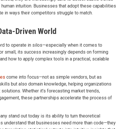
human intuition. Businesses that adopt these capabilities
te in ways their competitors struggle to match.
 Data-Driven World
ord to operate in silos—especially when it comes to
or small, its success increasingly depends on forming
and how to apply complex tools in a practical, scalable
ies
come into focus—not as simple vendors, but as
 skills but also domain knowledge, helping organizations
t solutions. Whether it’s forecasting market trends,
gagement, these partnerships accelerate the process of
stand out today is its ability to turn theoretical
es understand that businesses need more than code—they