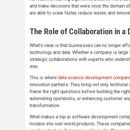
and make decisions that were once the domain of 
are able to scale faster, reduce waste, and innova
The Role of Collaboration in a
What’s clear is that businesses can no longer aff
technology and data. Whether a company is large 
strategic collaborations with experts who underst
way.
This is where
data science development compan
innovation partners. They bring not only technical
frame the right questions before building the righ
automating operations, or enhancing customer en
transformation.
What makes a top ai software development company 
models into real-world products. These compani