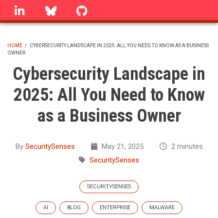
Skip
linkedin
Bluesky
GitHub
to
main
content
HOME
/
CYBERSECURITY LANDSCAPE IN 2025: ALL YOU NEED TO KNOW AS A BUSINESS
OWNER
BREADCRUMB
Cybersecurity Landscape in
2025: All You Need to Know
as a Business Owner
By
SecuritySenses
May 21, 2025
2 minutes
SecuritySenses
SECURITYSENSES
AI
BLOG
ENTERPRISE
MALWARE