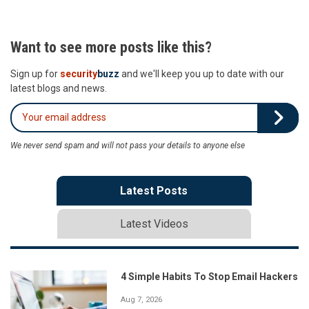
Want to see more posts like this?
Sign up for
security
buzz
and we'll keep you up to date with our
latest blogs and news.
We never send spam and will not pass your details to anyone else
Latest Posts
Latest Videos
4 Simple Habits To Stop Email Hackers
Aug 7, 2026