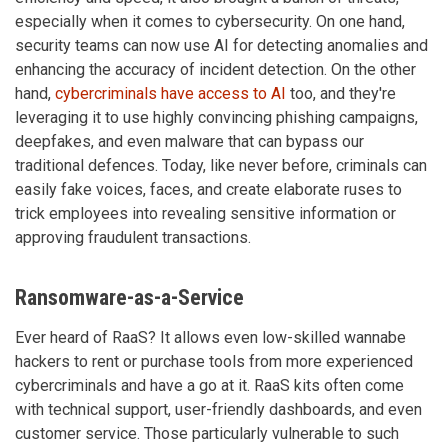
especially when it comes to cybersecurity. On one hand,
security teams can now use AI for detecting anomalies and
enhancing the accuracy of incident detection. On the other
hand,
cybercriminals have access to AI
too, and they're
leveraging it to use highly convincing phishing campaigns,
deepfakes, and even malware that can bypass our
traditional defences. Today, like never before, criminals can
easily fake voices, faces, and create elaborate ruses to
trick employees into revealing sensitive information or
approving fraudulent transactions.
Ransomware-as-a-Service
Ever heard of RaaS? It allows even low-skilled wannabe
hackers to rent or purchase tools from more experienced
cybercriminals and have a go at it. RaaS kits often come
with technical support, user-friendly dashboards, and even
customer service. Those particularly vulnerable to such