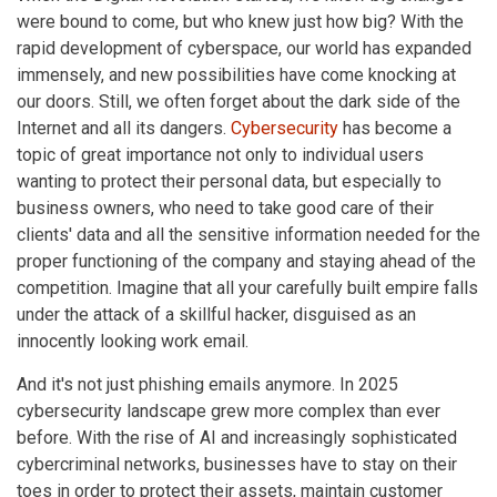
were bound to come, but who knew just how big? With the
rapid development of cyberspace, our world has expanded
immensely, and new possibilities have come knocking at
our doors. Still, we often forget about the dark side of the
Internet and all its dangers.
Cybersecurity
has become a
topic of great importance not only to individual users
wanting to protect their personal data, but especially to
business owners, who need to take good care of their
clients' data and all the sensitive information needed for the
proper functioning of the company and staying ahead of the
competition. Imagine that all your carefully built empire falls
under the attack of a skillful hacker, disguised as an
innocently looking work email.
And it's not just phishing emails anymore. In 2025
cybersecurity landscape grew more complex than ever
before. With the rise of AI and increasingly sophisticated
cybercriminal networks, businesses have to stay on their
toes in order to protect their assets, maintain customer