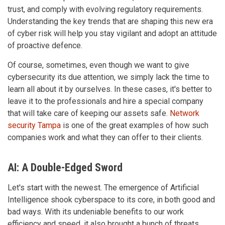
trust, and comply with evolving regulatory requirements.
Understanding the key trends that are shaping this new era
of cyber risk will help you stay vigilant and adopt an attitude
of proactive defence.
Of course, sometimes, even though we want to give
cybersecurity its due attention, we simply lack the time to
learn all about it by ourselves. In these cases, it's better to
leave it to the professionals and hire a special company
that will take care of keeping our assets safe.
Network
security Tampa
is one of the great examples of how such
companies work and what they can offer to their clients.
AI: A Double-Edged Sword
Let's start with the newest. The emergence of Artificial
Intelligence shook cyberspace to its core, in both good and
bad ways. With its undeniable benefits to our work
efficiency and speed, it also brought a bunch of threats,