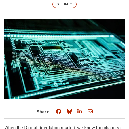
SECURITY
Share on Facebook
Share on Bluesky
Share on LinkedIn
Share through e
Share:
When the Digital Revolution started, we knew big changes