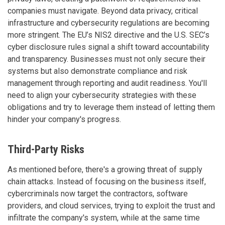
companies must navigate. Beyond data privacy, critical
infrastructure and cybersecurity regulations are becoming
more stringent. The EU’s NIS2 directive and the U.S. SEC’s
cyber disclosure rules signal a shift toward accountability
and transparency. Businesses must not only secure their
systems but also demonstrate compliance and risk
management through reporting and audit readiness. You'll
need to align your cybersecurity strategies with these
obligations and try to leverage them instead of letting them
hinder your company's progress.
Third-Party Risks
As mentioned before, there's a growing threat of supply
chain attacks. Instead of focusing on the business itself,
cybercriminals now target the contractors, software
providers, and cloud services, trying to exploit the trust and
infiltrate the company's system, while at the same time