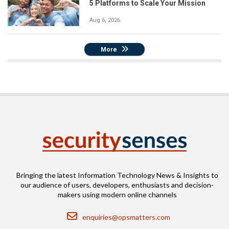
5 Platforms to Scale Your Mission
Aug 6, 2026
More
Bringing the latest Information Technology News & Insights to
our audience of users, developers, enthusiasts and decision-
makers using modern online channels
Email
enquiries@opsmatters.com