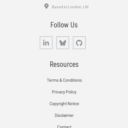
Location
Based in London, UK
Follow Us
LinkedIn
Bluesky
GitHub
Resources
Terms & Conditions
Privacy Policy
Copyright Notice
Disclaimer
Contact