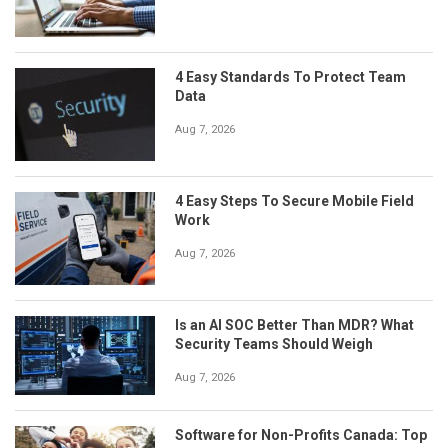
4 Easy Standards To Protect Team
Data
Aug 7, 2026
4 Easy Steps To Secure Mobile Field
Work
Aug 7, 2026
Is an AI SOC Better Than MDR? What
Security Teams Should Weigh
Aug 7, 2026
Software for Non-Profits Canada: Top