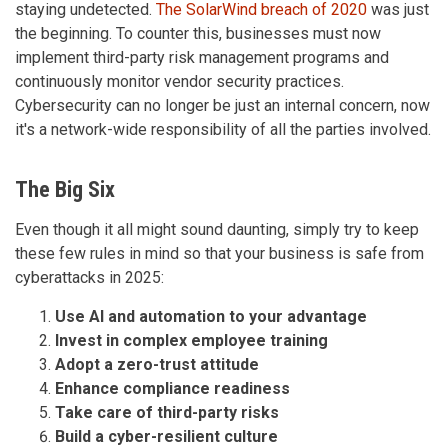
staying undetected.
The SolarWind breach of 2020
was just
the beginning. To counter this, businesses must now
implement third-party risk management programs and
continuously monitor vendor security practices.
Cybersecurity can no longer be just an internal concern, now
it's a network-wide responsibility of all the parties involved.
The Big Six
Even though it all might sound daunting, simply try to keep
these few rules in mind so that your business is safe from
cyberattacks in 2025:
Use AI and automation to your advantage
Invest in complex employee training
Adopt a zero-trust attitude
Enhance compliance readiness
Take care of third-party risks
Build a cyber-resilient culture