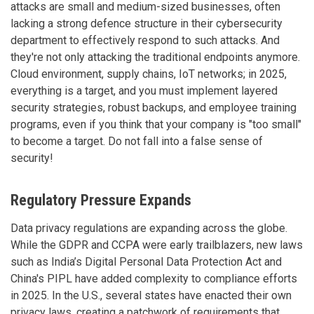
attacks are small and medium-sized businesses, often
lacking a strong defence structure in their cybersecurity
department to effectively respond to such attacks. And
they're not only attacking the traditional endpoints anymore.
Cloud environment, supply chains, IoT networks; in 2025,
everything is a target, and you must implement layered
security strategies, robust backups, and employee training
programs, even if you think that your company is "too small"
to become a target. Do not fall into a false sense of
security!
Regulatory Pressure Expands
Data privacy regulations are expanding across the globe.
While the GDPR and CCPA were early trailblazers, new laws
such as India’s Digital Personal Data Protection Act and
China's PIPL have added complexity to compliance efforts
in 2025. In the U.S., several states have enacted their own
privacy laws, creating a patchwork of requirements that