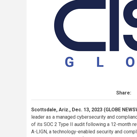
Share:
Scottsdale, Ariz., Dec. 13, 2023 (GLOBE NEWS
leader as a managed cybersecurity and complianc
of its SOC 2 Type II audit following a 12-month 
A-LIGN, a technology-enabled security and complia