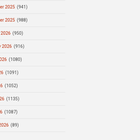
er 2025
(941)
er 2025
(988)
 2026
(950)
y 2026
(916)
026
(1080)
26
(1091)
26
(1052)
26
(1135)
26
(1087)
2026
(89)