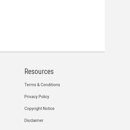
Resources
Terms & Conditions
Privacy Policy
Copyright Notice
Disclaimer