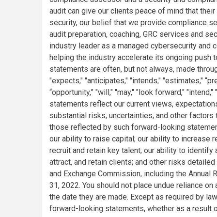
audit can give our clients peace of mind that their
security, our belief that we provide compliance se
audit preparation, coaching, GRC services and sec
industry leader as a managed cybersecurity and c
helping the industry accelerate its ongoing push 
statements are often, but not always, made throu
"expects," "anticipates," "intends," "estimates," “pred
“opportunity,” "will," "may," "look forward," "intend
statements reflect our current views, expectation
substantial risks, uncertainties, and other factors 
those reflected by such forward-looking statement
our ability to raise capital; our ability to increas
recruit and retain key talent; our ability to identi
attract, and retain clients; and other risks detaile
and Exchange Commission, including the Annual R
31, 2022. You should not place undue reliance on
the date they are made. Except as required by la
forward-looking statements, whether as a result 