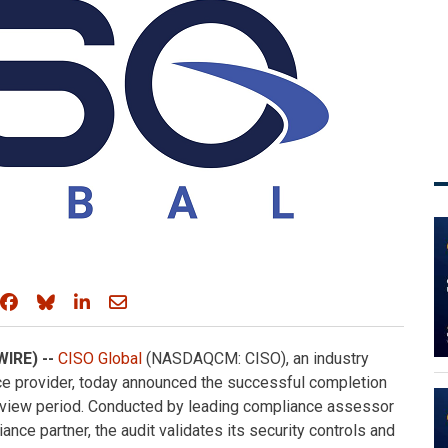
Share on Facebook
Share on Bluesky
Share on LinkedIn
Share through email
WIRE) --
CISO Global
(NASDAQCM: CISO), an industry
e provider, today announced the successful completion
review period. Conducted by leading compliance assessor
nce partner, the audit validates its security controls and