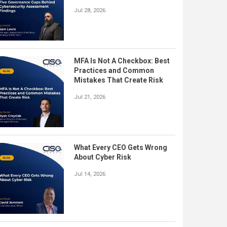
Jul 28, 2026
MFA Is Not A Checkbox: Best
Practices and Common
Mistakes That Create Risk
Jul 21, 2026
What Every CEO Gets Wrong
About Cyber Risk
Jul 14, 2026