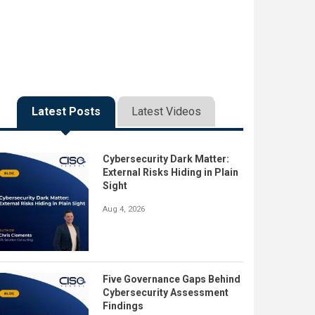
Latest Posts
Latest Videos
Cybersecurity Dark Matter:
External Risks Hiding in Plain
Sight
Aug 4, 2026
Five Governance Gaps Behind
Cybersecurity Assessment
Findings