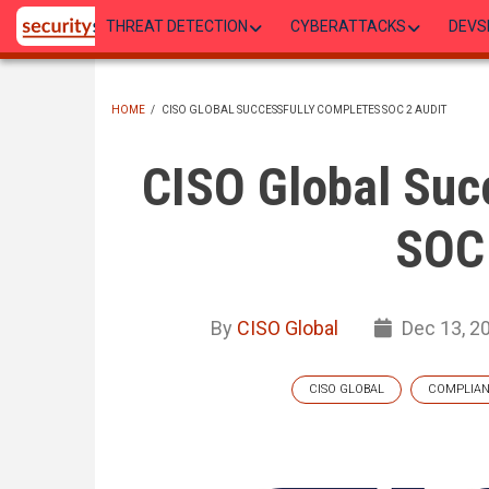
Skip
THREAT DETECTION
CYBERATTACKS
DEVS
to
main
content
HOME
/
CISO GLOBAL SUCCESSFULLY COMPLETES SOC 2 AUDIT
BREADCRUMB
CISO Global Suc
SOC 
By
CISO Global
Dec 13, 2
CISO GLOBAL
COMPLIA