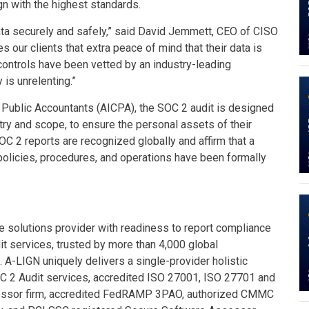
gn with the highest standards.
data securely and safely,” said David Jemmett, CEO of CISO
 our clients that extra peace of mind that their data is
 controls have been vetted by an industry-leading
is unrelenting.”
d Public Accountants (AICPA), the SOC 2 audit is designed
try and scope, to ensure the personal assets of their
OC 2 reports are recognized globally and affirm that a
 policies, procedures, and operations have been formally
 solutions provider with readiness to report compliance
t services, trusted by more than 4,000 global
. A-LIGN uniquely delivers a single-provider holistic
C 2 Audit services, accredited ISO 27001, ISO 27701 and
essor firm, accredited FedRAMP 3PAO, authorized CMMC