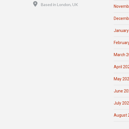
Location
Based in London, UK
Novemb
Decemb
January
Februar
March 2
April 20
May 20
June 20
July 20
August 