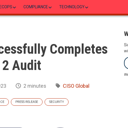
ECOPS
COMPLIANCE
TECHNOLOGY
W
cessfully Completes
Si
wi
2 Audit
We
023
2 minutes
CISO Global
NCE
PRESS RELEASE
SECURITY