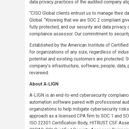
data privacy practices of the audited company ali
“CISO Global clients entrust us to manage their 
Global. “Knowing that we are SOC 2 compliant gives
fully protected, and our security and data privacy
compliance assessor. Our commitment to security 
Established by the American Institute of Certifie
for organizations of any size, regardless of indus
potential and existing customers are protected. S
company’s infrastructure, software, people, data,
reviewed.
About A-LIGN
A-LIGN is an end-to-end cybersecurity compliance
automation software paired with professional audi
organizations to help mitigate cybersecurity risks
approach as a licensed CPA firm to SOC 1 and SO
ISO 22301 Certification Body, HITRUST CSF Ass