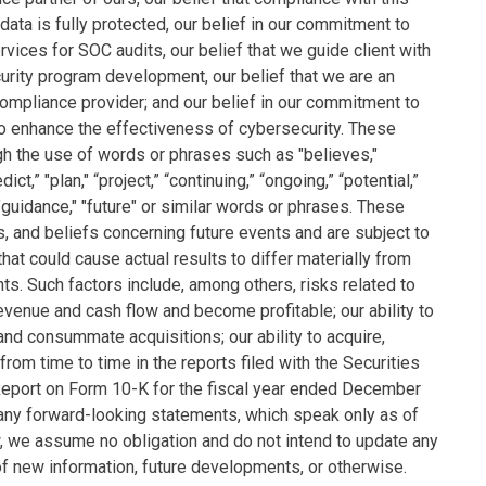
 data is fully protected, our belief in our commitment to
rvices for SOC audits, our belief that we guide client with
urity program development, our belief that we are an
ompliance provider; and our belief in our commitment to
to enhance the effectiveness of cybersecurity. These
gh the use of words or phrases such as "believes,"
ict,” "plan," “project,” “continuing,” “ongoing,” “potential,”
," "guidance," "future" or similar words or phrases. These
s, and beliefs concerning future events and are subject to
that could cause actual results to differ materially from
s. Such factors include, among others, risks related to
e revenue and cash flow and become profitable; our ability to
fy and consummate acquisitions; our ability to acquire,
d from time to time in the reports filed with the Securities
eport on Form 10-K for the fiscal year ended December
 any forward-looking statements, which speak only as of
w, we assume no obligation and do not intend to update any
of new information, future developments, or otherwise.