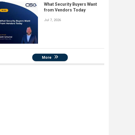
What Security Buyers Want
from Vendors Today
Jul 7, 2026
More