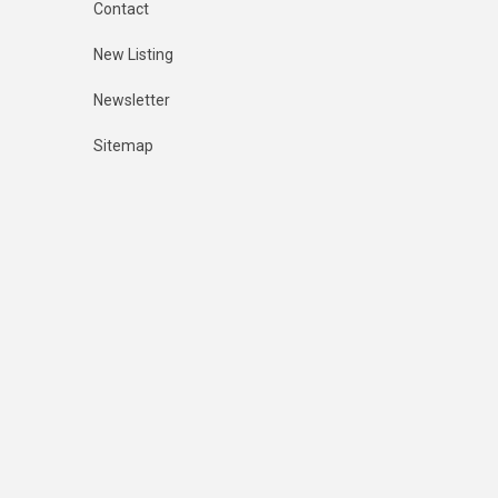
Contact
New Listing
Newsletter
Sitemap