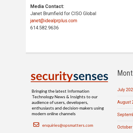
Media Contact:
Janet Brumfield for CISO Global
janet@idealprplus.com
614.582.9636
Mont
July 20
Bringing the latest Information
Technology News & Insights to our
August 
audience of users, developers,
enthusiasts and decision-makers using
modern online channels
Septemb
Email
enquiries@opsmatters.com
October