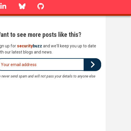
linkedin
Bluesky
GitHub
ant to see more posts like this?
gn up for
security
buzz
and we'll keep you up to date
th our latest blogs and news.
 never send spam and will not pass your details to anyone else