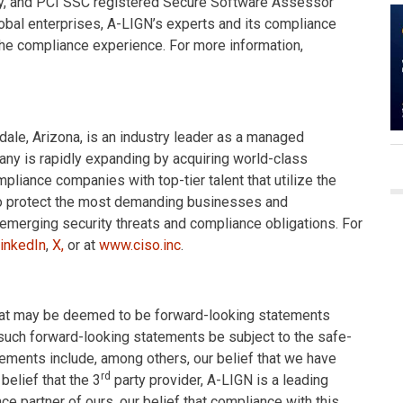
y, and PCI SSC registered Secure Software Assessor
bal enterprises, A-LIGN’s experts and its compliance
he compliance experience. For more information,
le, Arizona, is an industry leader as a managed
ny is rapidly expanding by acquiring world-class
iance companies with top-tier talent that utilize the
 to protect the most demanding businesses and
emerging security threats and compliance obligations. For
inkedIn
,
X,
or at
www.ciso.inc
.
hat may be deemed to be forward-looking statements
 such forward-looking statements be subject to the safe-
ements include, among others, our belief that we have
rd
belief that the 3
party provider, A-LIGN is a leading
 partner of ours, our belief that compliance with this