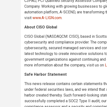
C3PAO, PCI Qualified Security Assessor Compan
Company. Working with growing businesses to glo
automation platform, A-SCEND, are transforming t
visit
www.A-LIGN.com
.
About CISO Global
CISO Global (NASDAQCM: CISO), based in Scottsda
cybersecurity and compliance provider. The compa
cybersecurity, secured managed services and compl
latest technology to create innovative solutions
government organizations against continuing and 
more information about the company, visit us on
L
Safe Harbor Statement
This news release contains certain statements t
under federal securities laws, and we intend that
harbor created thereby. Such forward-looking stat
successfully completed a SOC2 Type II audit, our 
compliance assessor and a security and compliance