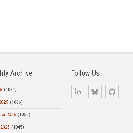
hly Archive
Follow Us
LinkedIn
Bluesky
GitHub
25
(1031)
2025
(1066)
er 2025
(1050)
 2025
(1045)