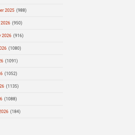
er 2025
(988)
 2026
(950)
y 2026
(916)
026
(1080)
26
(1091)
26
(1052)
26
(1135)
26
(1088)
2026
(184)