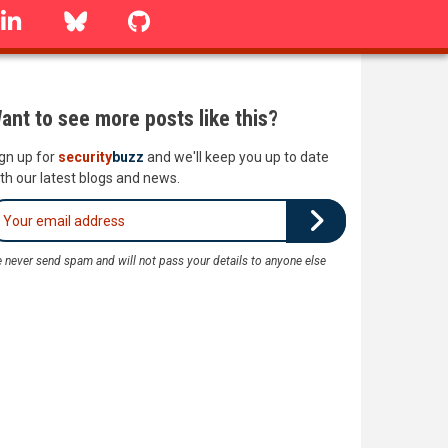
linkedin
Bluesky
GitHub
ant to see more posts like this?
gn up for
security
buzz
and we'll keep you up to date
th our latest blogs and news.
 never send spam and will not pass your details to anyone else