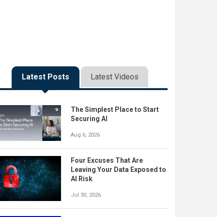
Latest Posts
Latest Videos
The Simplest Place to Start
Securing AI
Aug 6, 2026
Four Excuses That Are
Leaving Your Data Exposed to
AI Risk
Jul 30, 2026