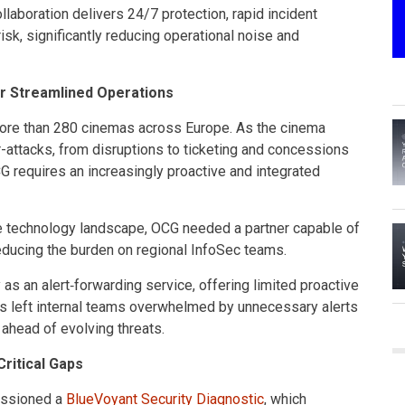
llaboration delivers 24/7 protection, rapid incident
risk, significantly reducing operational noise and
or Streamlined Operations
ore than 280 cinemas across Europe. As the cinema
-attacks, from disruptions to ticketing and concessions
 requires an increasingly proactive and integrated
se technology landscape, OCG needed a partner capable of
 reducing the burden on regional InfoSec teams.
as an alert‑forwarding service, offering limited proactive
s left internal teams overwhelmed by unnecessary alerts
 ahead of evolving threats.
ritical Gaps
missioned a
BlueVoyant Security Diagnostic
, which