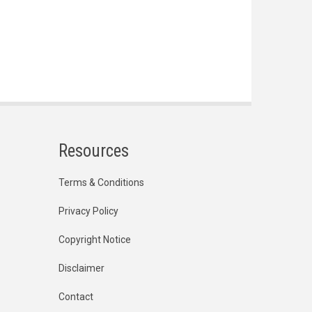
Resources
Terms & Conditions
Privacy Policy
Copyright Notice
Disclaimer
Contact