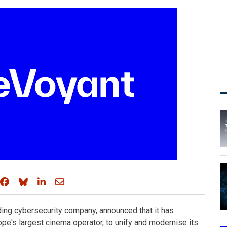
Share on Facebook
Share on Bluesky
Share on LinkedIn
Share through email
ading cybersecurity company, announced that it has
e's largest cinema operator, to unify and modernise its