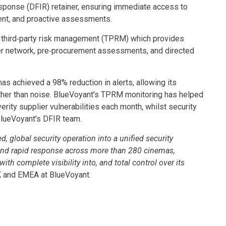
esponse (DFIR) retainer, ensuring immediate access to
ment, and proactive assessments.
 third‑party risk management (TPRM) which provides
er network, pre‑procurement assessments, and directed
as achieved a 98% reduction in alerts, allowing its
rather than noise. BlueVoyant's TPRM monitoring has helped
erity supplier vulnerabilities each month, whilst security
BlueVoyant's DFIR team.
 global security operation into a unified security
n and rapid response across more than 280 cinemas,
complete visibility into, and total control over its
K and EMEA at BlueVoyant.