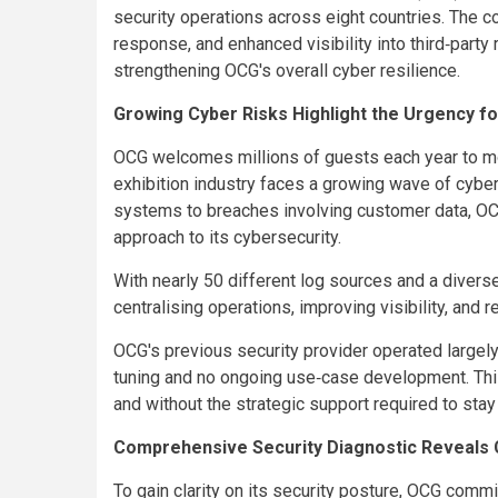
security operations across eight countries. The co
response, and enhanced visibility into third‑party 
strengthening OCG's overall cyber resilience.
Growing Cyber Risks Highlight the Urgency f
OCG welcomes millions of guests each year to m
exhibition industry faces a growing wave of cyber
systems to breaches involving customer data, OCG
approach to its cybersecurity.
With nearly 50 different log sources and a diver
centralising operations, improving visibility, and
OCG's previous security provider operated largely 
tuning and no ongoing use‑case development. Thi
and without the strategic support required to stay
Comprehensive Security Diagnostic Reveals C
To gain clarity on its security posture, OCG com