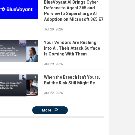
BlueVoyant AI Brings Cyber
Defence to Agent 365 and
Purview to Supercharge AI
Adoption on Microsoft 365 E7
Jul 29, 2026
Your Vendors Are Rushing
Into AI. Their Attack Surface
Is Coming With Them
Jul 29, 2026
When the Breach Isn't Yours,
But the Risk Still Might Be
Jul 22, 2026
More