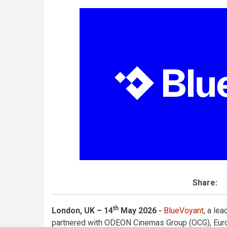
Share:
th
London, UK – 14
May 2026 -
BlueVoyant
, a le
partnered with ODEON Cinemas Group (OCG), Europ