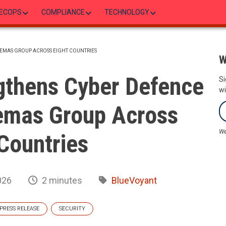
ECOPS
COMPLIANCE
TECHNOLOGY
EMAS GROUP ACROSS EIGHT COUNTRIES
W
gthens Cyber Defence
Si
wi
emas Group Across
We
Countries
026
2 minutes
BlueVoyant
PRESS RELEASE
SECURITY