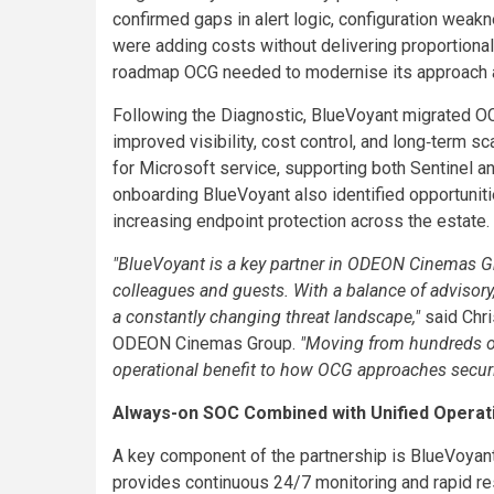
confirmed gaps in alert logic, configuration wea
were adding costs without delivering proportiona
roadmap OCG needed to modernise its approach and
Following the Diagnostic, BlueVoyant migrated OC
improved visibility, cost control, and long‑term 
for Microsoft service, supporting both Sentinel 
onboarding BlueVoyant also identified opportuniti
increasing endpoint protection across the estate.
"BlueVoyant is a key partner in ODEON Cinemas Gro
colleagues and guests. With a balance of advisory, p
a constantly changing threat landscape,"
said Chri
ODEON Cinemas Group.
"Moving from hundreds of 
operational benefit to how OCG approaches securi
Always-on SOC Combined with Unified Operat
A key component of the partnership is BlueVoyan
provides continuous 24/7 monitoring and rapid re