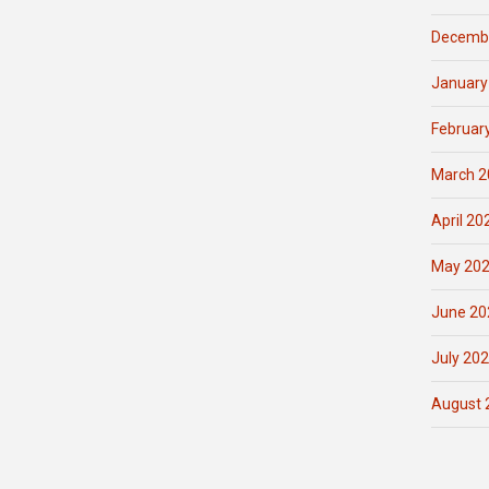
Decemb
January
Februar
March 2
April 20
May 20
June 20
July 20
August 