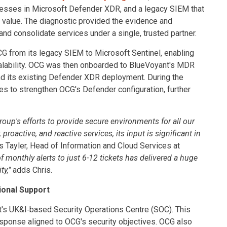
knesses in Microsoft Defender XDR, and a legacy SIEM that
l value. The diagnostic provided the evidence and
 consolidate services under a single, trusted partner.
G from its legacy SIEM to Microsoft Sentinel, enabling
scalability. OCG was then onboarded to BlueVoyant's MDR
and its existing Defender XDR deployment. During the
es to strengthen OCG's Defender configuration, further
up's efforts to provide secure environments for all our
roactive, and reactive services, its input is significant in
s Tayler, Head of Information and Cloud Services at
monthly alerts to just 6-12 tickets has delivered a huge
ty,"
adds Chris.
ional Support
t's UK&I‑based Security Operations Centre (SOC). This
sponse aligned to OCG's security objectives. OCG also