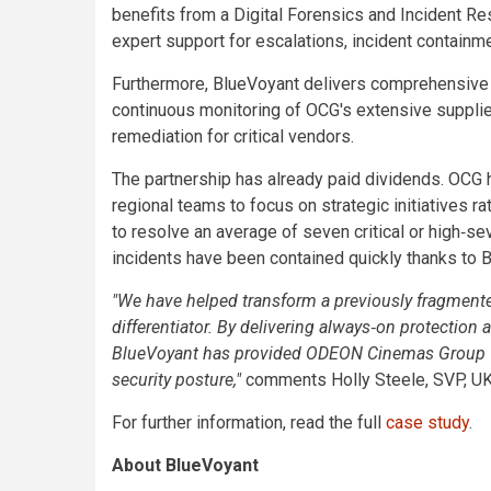
benefits from a Digital Forensics and Incident R
expert support for escalations, incident contain
Furthermore, BlueVoyant delivers comprehensive
continuous monitoring of OCG's extensive suppli
remediation for critical vendors.
The partnership has already paid dividends. OCG h
regional teams to focus on strategic initiatives 
to resolve an average of seven critical or high‑sev
incidents have been contained quickly thanks to 
"We have helped transform a previously fragmented,
differentiator. By delivering always‑on protectio
BlueVoyant has provided ODEON Cinemas Group with 
security posture,"
comments Holly Steele, SVP, U
For further information, read the full
case study
.
About BlueVoyant