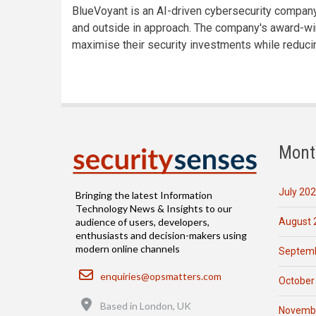
BlueVoyant is an AI-driven cybersecurity company 
and outside in approach. The company's award-wi
maximise their security investments while reduci
Mont
July 20
Bringing the latest Information
Technology News & Insights to our
August 
audience of users, developers,
enthusiasts and decision-makers using
modern online channels
Septemb
Email
enquiries@opsmatters.com
October
Location
Based in London, UK
Novemb