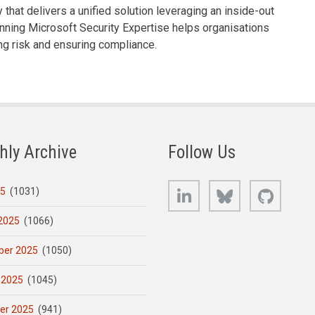
that delivers a unified solution leveraging an inside-out
nning Microsoft Security Expertise helps organisations
ng risk and ensuring compliance.
hly Archive
Follow Us
LinkedIn
Bluesky
GitHub
25
(1031)
2025
(1066)
er 2025
(1050)
 2025
(1045)
er 2025
(941)