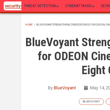
Skip
THREAT DETECTION
CYBERATTACKS
DEVS
to
main
content
HOME
/
BLUEVOYANT STRENGTHENS CYBER DEFENCE FOR ODEON CIN
BREADCRUMB
BlueVoyant Stren
for ODEON Cin
Eight 
By
BlueVoyant
May 14, 2
BLUEVOYANT