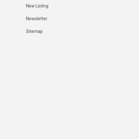
New Listing
Newsletter
Sitemap