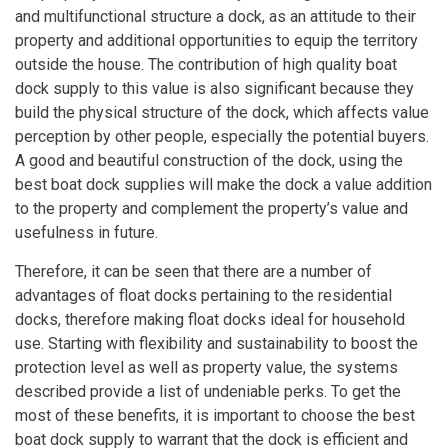
and multifunctional structure a dock, as an attitude to their
property and additional opportunities to equip the territory
outside the house. The contribution of high quality boat
dock supply to this value is also significant because they
build the physical structure of the dock, which affects value
perception by other people, especially the potential buyers.
A good and beautiful construction of the dock, using the
best boat dock supplies will make the dock a value addition
to the property and complement the property’s value and
usefulness in future.
Therefore, it can be seen that there are a number of
advantages of float docks pertaining to the residential
docks, therefore making float docks ideal for household
use. Starting with flexibility and sustainability to boost the
protection level as well as property value, the systems
described provide a list of undeniable perks. To get the
most of these benefits, it is important to choose the best
boat dock supply to warrant that the dock is efficient and