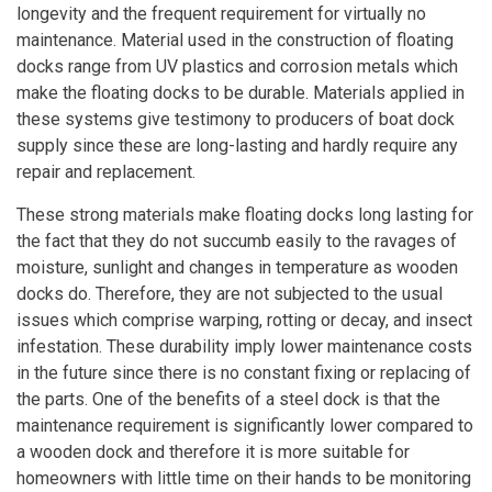
longevity and the frequent requirement for virtually no
maintenance. Material used in the construction of floating
docks range from UV plastics and corrosion metals which
make the floating docks to be durable. Materials applied in
these systems give testimony to producers of boat dock
supply since these are long-lasting and hardly require any
repair and replacement.
These strong materials make floating docks long lasting for
the fact that they do not succumb easily to the ravages of
moisture, sunlight and changes in temperature as wooden
docks do. Therefore, they are not subjected to the usual
issues which comprise warping, rotting or decay, and insect
infestation. These durability imply lower maintenance costs
in the future since there is no constant fixing or replacing of
the parts. One of the benefits of a steel dock is that the
maintenance requirement is significantly lower compared to
a wooden dock and therefore it is more suitable for
homeowners with little time on their hands to be monitoring