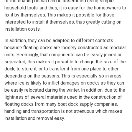
of the floating docks can be assembled using simple
household tools, and thus, it is easy for the homeowners to
fix it by themselves. This makes it possible for those
interested to install it themselves, thus greatly cutting on
installation costs.
In addition, they can be adapted to different contexts
because floating docks are loosely constructed as modular
units. Seemingly, that components can be easily joined or
separated, this makes it possible to change the size of the
dock, to store it, or to transfer it from one place to other
depending on the seasons. This is especially so in areas
where ice is likely to inflict damages on docks as they can
be easily relocated during the winter. In addition, due to the
lightness of several materials used in the construction of
floating docks from many boat dock supply companies,
handling and transportation is not strenuous which makes
installation and removal easy.