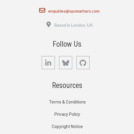
Email
enquiries@opsmatters.com
Location
Based in London, UK
Follow Us
LinkedIn
Bluesky
GitHub
Resources
Terms & Conditions
Privacy Policy
Copyright Notice