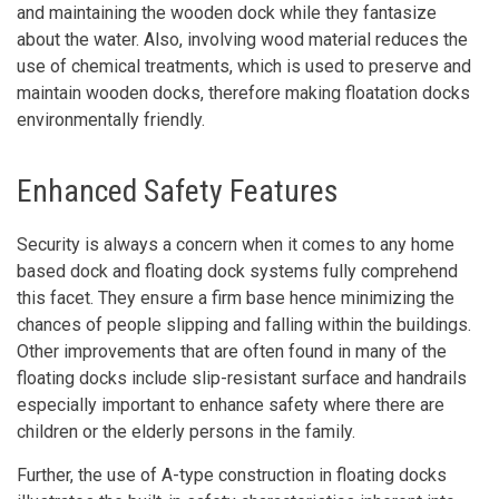
and maintaining the wooden dock while they fantasize
about the water. Also, involving wood material reduces the
use of chemical treatments, which is used to preserve and
maintain wooden docks, therefore making floatation docks
environmentally friendly.
Enhanced Safety Features
Security is always a concern when it comes to any home
based dock and floating dock systems fully comprehend
this facet. They ensure a firm base hence minimizing the
chances of people slipping and falling within the buildings.
Other improvements that are often found in many of the
floating docks include slip-resistant surface and handrails
especially important to enhance safety where there are
children or the elderly persons in the family.
Further, the use of A-type construction in floating docks