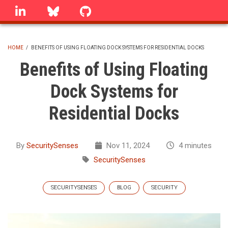
Skip
linkedin
Bluesky
GitHub
to
main
content
HOME
/
BENEFITS OF USING FLOATING DOCK SYSTEMS FOR RESIDENTIAL DOCKS
BREADCRUMB
Benefits of Using Floating
Dock Systems for
Residential Docks
By
SecuritySenses
Nov 11, 2024
4 minutes
SecuritySenses
SECURITYSENSES
BLOG
SECURITY