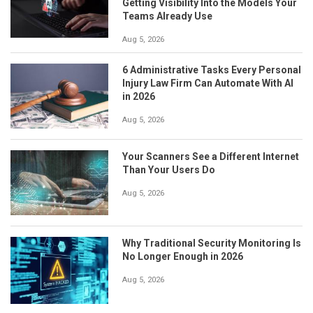
Getting Visibility Into the Models Your
Teams Already Use
Aug 5, 2026
6 Administrative Tasks Every Personal
Injury Law Firm Can Automate With AI
in 2026
Aug 5, 2026
Your Scanners See a Different Internet
Than Your Users Do
Aug 5, 2026
Why Traditional Security Monitoring Is
No Longer Enough in 2026
Aug 5, 2026