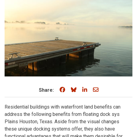
Share on Facebook
Share on Bluesky
Share on LinkedIn
Share through e
Share:
Residential buildings with waterfront land benefits can
address the following benefits from floating dock sys
Plains Houston, Texas. Aside from the visual changes
these unique docking systems offer, they also have
functional advantages that will make them desirable for