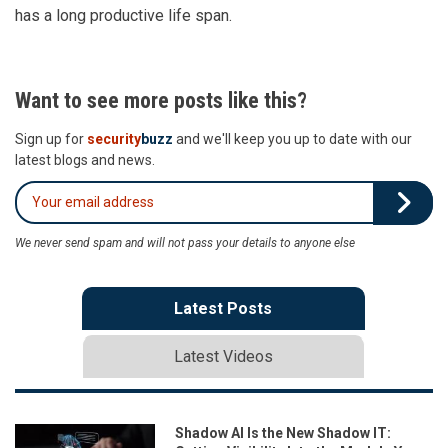
has a long productive life span.
Want to see more posts like this?
Sign up for
security
buzz
and we'll keep you up to date with our
latest blogs and news.
We never send spam and will not pass your details to anyone else
Latest Posts
Latest Videos
Shadow AI Is the New Shadow IT: