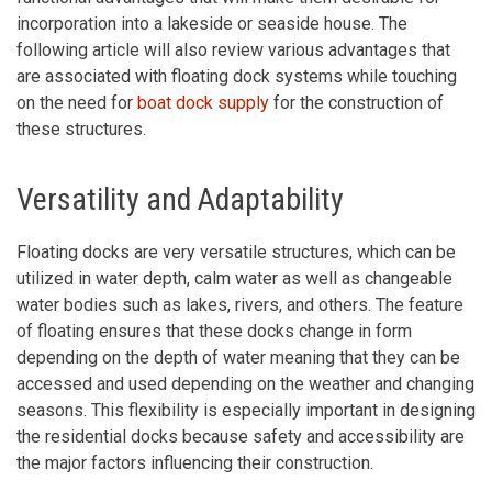
incorporation into a lakeside or seaside house. The
following article will also review various advantages that
are associated with floating dock systems while touching
on the need for
boat dock supply
for the construction of
these structures.
Versatility and Adaptability
Floating docks are very versatile structures, which can be
utilized in water depth, calm water as well as changeable
water bodies such as lakes, rivers, and others. The feature
of floating ensures that these docks change in form
depending on the depth of water meaning that they can be
accessed and used depending on the weather and changing
seasons. This flexibility is especially important in designing
the residential docks because safety and accessibility are
the major factors influencing their construction.