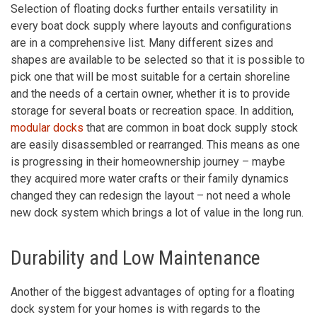
Selection of floating docks further entails versatility in
every boat dock supply where layouts and configurations
are in a comprehensive list. Many different sizes and
shapes are available to be selected so that it is possible to
pick one that will be most suitable for a certain shoreline
and the needs of a certain owner, whether it is to provide
storage for several boats or recreation space. In addition,
modular docks
that are common in boat dock supply stock
are easily disassembled or rearranged. This means as one
is progressing in their homeownership journey – maybe
they acquired more water crafts or their family dynamics
changed they can redesign the layout – not need a whole
new dock system which brings a lot of value in the long run.
Durability and Low Maintenance
Another of the biggest advantages of opting for a floating
dock system for your homes is with regards to the