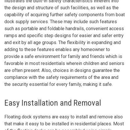
illustrates the built-in safety characteristics inherent into
the design and structure of such facilities, as well as the
capability of acquiring further safety components from boat
dock supply services. These may include such features
such as portable and foldable handrails, convenient access
ramps and specific step designs for easier and safer entry
and exit by all age groups. The flexibility in expanding and
adding to these features enables any homeowner to
provide a safe environment for family and friends which is
favorable in most residentials wherein children and seniors
are often present. Also, choices in designs guarantee the
compliance with the safety requirements of the area and
the security essential for every family, making it safe.
Easy Installation and Removal
Floating dock systems are easy to install and remove also
that make it easy to be installed in residential places. Most