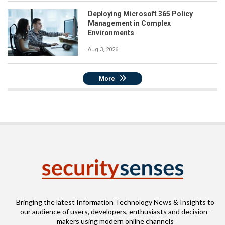
Deploying Microsoft 365 Policy
Management in Complex
Environments
Aug 3, 2026
More
Bringing the latest Information Technology News & Insights to
our audience of users, developers, enthusiasts and decision-
makers using modern online channels