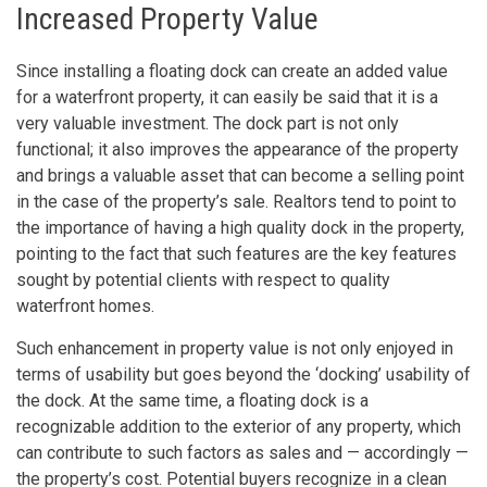
Increased Property Value
Since installing a floating dock can create an added value
for a waterfront property, it can easily be said that it is a
very valuable investment. The dock part is not only
functional; it also improves the appearance of the property
and brings a valuable asset that can become a selling point
in the case of the property’s sale. Realtors tend to point to
the importance of having a high quality dock in the property,
pointing to the fact that such features are the key features
sought by potential clients with respect to quality
waterfront homes.
Such enhancement in property value is not only enjoyed in
terms of usability but goes beyond the ‘docking’ usability of
the dock. At the same time, a floating dock is a
recognizable addition to the exterior of any property, which
can contribute to such factors as sales and — accordingly —
the property’s cost. Potential buyers recognize in a clean