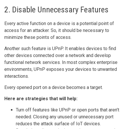
2. Disable Unnecessary Features
Every active function on a device is a potential point of
access for an attacker. So, it should be necessary to
minimize these points of access.
Another such feature is UPnP. It enables devices to find
other devices connected over a network and develop
functional network services. In most complex enterprise
environments, UPnP exposes your devices to unwanted
interactions.
Every opened port on a device becomes a target.
Here are strategies that will help:
Turn off features like UPnP or open ports that aren’t
needed. Closing any unused or unnecessary port
reduces the attack surface of IoT devices.