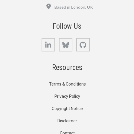
Location
Based in London, UK
Follow Us
LinkedIn
Bluesky
GitHub
Resources
Terms & Conditions
Privacy Policy
Copyright Notice
Disclaimer
Contact