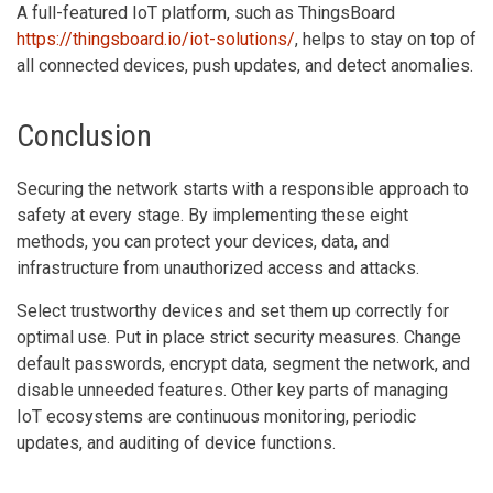
A full-featured IoT platform, such as ThingsBoard
https://thingsboard.io/iot-solutions/
, helps to stay on top of
all connected devices, push updates, and detect anomalies.
Conclusion
Securing the network starts with a responsible approach to
safety at every stage. By implementing these eight
methods, you can protect your devices, data, and
infrastructure from unauthorized access and attacks.
Select trustworthy devices and set them up correctly for
optimal use. Put in place strict security measures. Change
default passwords, encrypt data, segment the network, and
disable unneeded features. Other key parts of managing
IoT ecosystems are continuous monitoring, periodic
updates, and auditing of device functions.