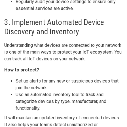
Regularly audit your device settings to ensure only
essential services are active.
3. Implement Automated Device
Discovery and Inventory
Understanding what devices are connected to your network
is one of the main ways to protect your IoT ecosystem. You
can track all IoT devices on your network.
How to protect?
Set up alerts for any new or suspicious devices that
join the network.
Use an automated inventory tool to track and
categorize devices by type, manufacturer, and
functionality.
It will maintain an updated inventory of connected devices.
It also helps your teams detect unauthorized or