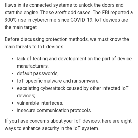
flaws in its connected systems to unlock the doors and
start the engine. These aren't odd cases. The FBI reported a
300% rise in cybercrime since COVID-19. IoT devices are
the main target.
Before discussing protection methods, we must know the
main threats to IoT devices:
lack of testing and development on the part of device
manufacturers;
default passwords;
IoT-specific malware and ransomware;
escalating cyberattack caused by other infected IoT
devices;
vulnerable interfaces;
insecure communication protocols.
If you have concerns about your IoT devices, here are eight
ways to enhance security in the IoT system.