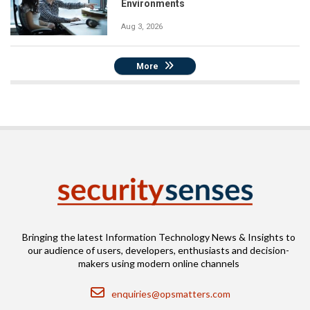
Environments
Aug 3, 2026
More
Bringing the latest Information Technology News & Insights to
our audience of users, developers, enthusiasts and decision-
makers using modern online channels
Email
enquiries@opsmatters.com