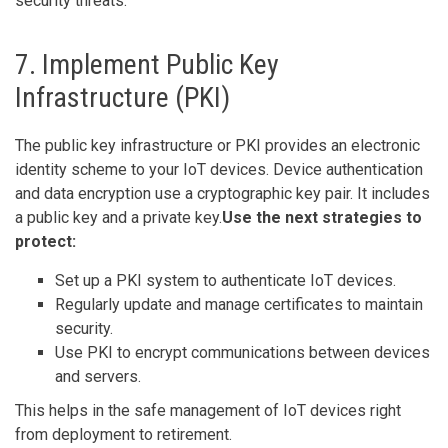
security threats.
7. Implement Public Key
Infrastructure (PKI)
The public key infrastructure or PKI provides an electronic
identity scheme to your IoT devices. Device authentication
and data encryption use a cryptographic key pair. It includes
a public key and a private key.
Use the next strategies to
protect:
Set up a PKI system to authenticate IoT devices.
Regularly update and manage certificates to maintain
security.
Use PKI to encrypt communications between devices
and servers.
This helps in the safe management of IoT devices right
from deployment to retirement.