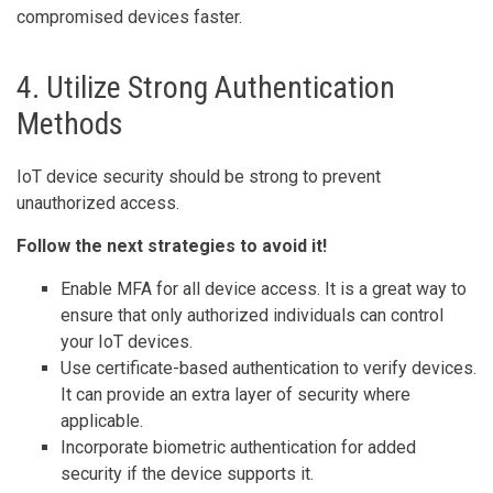
compromised devices faster.
4. Utilize Strong Authentication
Methods
IoT device security should be strong to prevent
unauthorized access.
Follow the next strategies to avoid it!
Enable MFA for all device access. It is a great way to
ensure that only authorized individuals can control
your IoT devices.
Use certificate-based authentication to verify devices.
It can provide an extra layer of security where
applicable.
Incorporate biometric authentication for added
security if the device supports it.