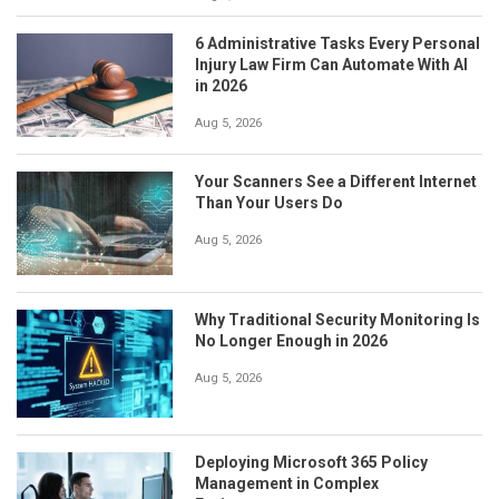
6 Administrative Tasks Every Personal
Injury Law Firm Can Automate With AI
in 2026
Aug 5, 2026
Your Scanners See a Different Internet
Than Your Users Do
Aug 5, 2026
Why Traditional Security Monitoring Is
No Longer Enough in 2026
Aug 5, 2026
Deploying Microsoft 365 Policy
Management in Complex