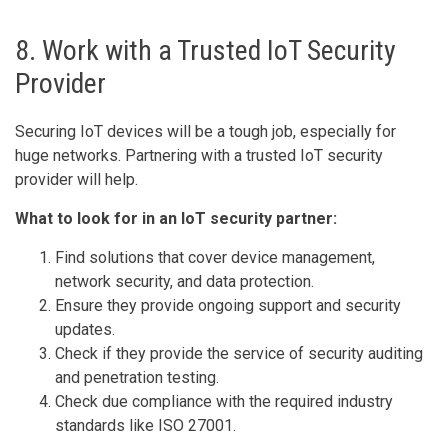
8. Work with a Trusted IoT Security
Provider
Securing IoT devices will be a tough job, especially for
huge networks. Partnering with a trusted IoT security
provider will help.
What to look for in an IoT security partner:
Find solutions that cover device management,
network security, and data protection.
Ensure they provide ongoing support and security
updates.
Check if they provide the service of security auditing
and penetration testing.
Check due compliance with the required industry
standards like ISO 27001.