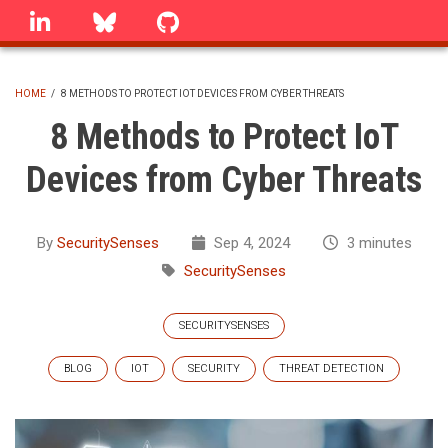
Skip
linkedin
Bluesky
GitHub
to
main
content
HOME
/
8 METHODS TO PROTECT IOT DEVICES FROM CYBER THREATS
BREADCRUMB
8 Methods to Protect IoT
Devices from Cyber Threats
By
SecuritySenses
Sep 4, 2024
3 minutes
SecuritySenses
SECURITYSENSES
BLOG
IOT
SECURITY
THREAT DETECTION