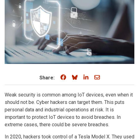
Share on Facebook
Share on Bluesky
Share on LinkedIn
Share through e
Share:
Weak security is common among IoT devices, even when it
should not be. Cyber hackers can target them. This puts
personal data and industrial operations at risk. It is
important to protect IoT devices to avoid breaches. In
extreme cases, there could be severe breaches.
In 2020, hackers took control of a Tesla Model X. They used