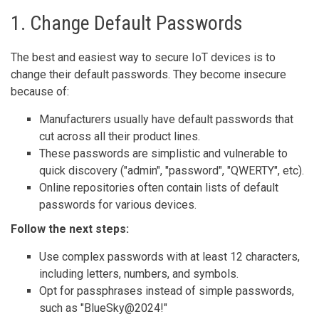
1. Change Default Passwords
The best and easiest way to secure IoT devices is to
change their default passwords. They become insecure
because of:
Manufacturers usually have default passwords that
cut across all their product lines.
These passwords are simplistic and vulnerable to
quick discovery ("admin", "password", "QWERTY", etc).
Online repositories often contain lists of default
passwords for various devices.
Follow the next steps:
Use complex passwords with at least 12 characters,
including letters, numbers, and symbols.
Opt for passphrases instead of simple passwords,
such as "BlueSky@2024!"