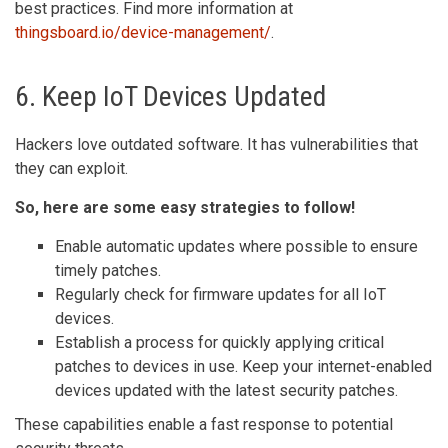
best practices. Find more information at
thingsboard.io/device-management/
.
6. Keep IoT Devices Updated
Hackers love outdated software. It has vulnerabilities that
they can exploit.
So, here are some easy strategies to follow!
Enable automatic updates where possible to ensure
timely patches.
Regularly check for firmware updates for all IoT
devices.
Establish a process for quickly applying critical
patches to devices in use. Keep your internet-enabled
devices updated with the latest security patches.
These capabilities enable a fast response to potential