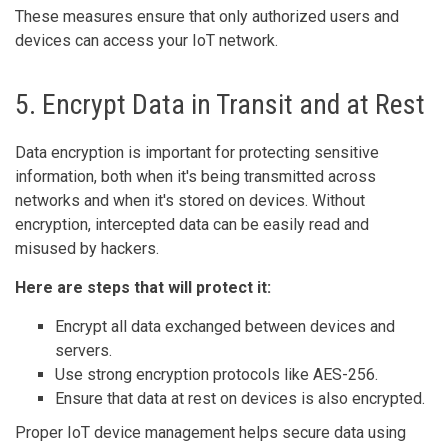
These measures ensure that only authorized users and
devices can access your IoT network.
5. Encrypt Data in Transit and at Rest
Data encryption is important for protecting sensitive
information, both when it's being transmitted across
networks and when it's stored on devices. Without
encryption, intercepted data can be easily read and
misused by hackers.
Here are steps that will protect it:
Encrypt all data exchanged between devices and
servers.
Use strong encryption protocols like AES-256.
Ensure that data at rest on devices is also encrypted.
Proper IoT device management helps secure data using