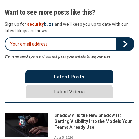
Want to see more posts like this?
Sign up for
security
buzz
and we'll keep you up to date with our
latest blogs and news.
We never send spam and will not pass your details to anyone else
Latest Posts
Latest Videos
Shadow AI Is the New Shadow IT:
Getting Visibility Into the Models Your
Teams Already Use
Aug 5, 2026