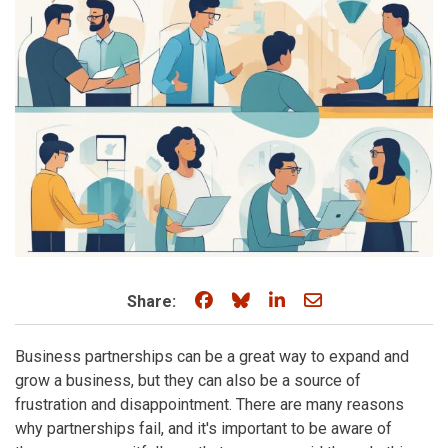
Share on Facebook
Share on Bluesky
Share on LinkedIn
Share through e
Share:
Business partnerships can be a great way to expand and
grow a business, but they can also be a source of
frustration and disappointment. There are many reasons
why partnerships fail, and it's important to be aware of