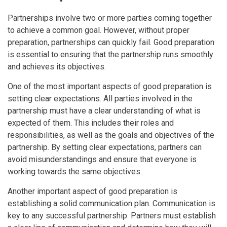
Partnerships involve two or more parties coming together
to achieve a common goal. However, without proper
preparation, partnerships can quickly fail. Good preparation
is essential to ensuring that the partnership runs smoothly
and achieves its objectives.
One of the most important aspects of good preparation is
setting clear expectations. All parties involved in the
partnership must have a clear understanding of what is
expected of them. This includes their roles and
responsibilities, as well as the goals and objectives of the
partnership. By setting clear expectations, partners can
avoid misunderstandings and ensure that everyone is
working towards the same objectives.
Another important aspect of good preparation is
establishing a solid communication plan. Communication is
key to any successful partnership. Partners must establish