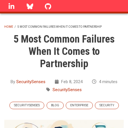
Skip
linkedin
Bluesky
GitHub
to
main
content
HOME
/
5 MOST COMMON FAILURES WHEN IT COMES TO PARTNERSHIP
BREADCRUMB
5 Most Common Failures
When It Comes to
Partnership
By
SecuritySenses
Feb 8, 2024
4 minutes
SecuritySenses
SECURITYSENSES
BLOG
ENTERPRISE
SECURITY