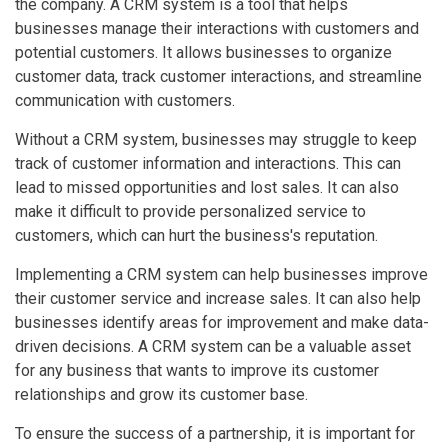
the company. A CRM system is a tool that helps
businesses manage their interactions with customers and
potential customers. It allows businesses to organize
customer data, track customer interactions, and streamline
communication with customers.
Without a CRM system, businesses may struggle to keep
track of customer information and interactions. This can
lead to missed opportunities and lost sales. It can also
make it difficult to provide personalized service to
customers, which can hurt the business's reputation.
Implementing a CRM system can help businesses improve
their customer service and increase sales. It can also help
businesses identify areas for improvement and make data-
driven decisions. A CRM system can be a valuable asset
for any business that wants to improve its customer
relationships and grow its customer base.
To ensure the success of a partnership, it is important for