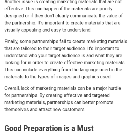
Another issue is creating marketing materials that are not
effective. This can happen if the materials are poorly
designed or if they don't clearly communicate the value of
the partnership. It's important to create materials that are
visually appealing and easy to understand.
Finally, some partnerships fail to create marketing materials
that are tailored to their target audience. It's important to
understand who your target audience is and what they are
looking for in order to create effective marketing materials.
This can include everything from the language used in the
materials to the types of images and graphics used.
Overall, lack of marketing materials can be a major hurdle
for partnerships. By creating effective and targeted
marketing materials, partnerships can better promote
themselves and attract new customers.
Good Preparation is a Must