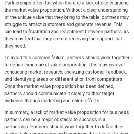
Partnerships often fail when there is a lack of clarity around
the market value proposition. Without a clear understanding
of the unique value that they bring to the table, partners may
struggle to attract customers and generate revenue. This
can lead to frustration and resentment between partners, as
they may feel that they are not receiving the support that
they need.
To avoid this common failure, partners should work together
to define their market value proposition. This may involve
conducting market research, analyzing customer feedback,
and identifying areas of differentiation from competitors.
Once the market value proposition has been defined,
partners should communicate it clearly to their target
audience through marketing and sales efforts.
In summary, a lack of market value proposition for business
partners can be a major obstacle to success in a
partnership. Partners should work together to define their
market value proposition and communicate it clearly to their