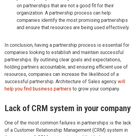
on partnerships that are not a good fit for their
organization. A partnership process can help
companies identify the most promising partnerships
and ensure that resources are being used effectively.
In conclusion, having a partnership process is essential for
companies looking to establish and maintain successful
partnerships. By outlining clear goals and expectations,
holding partners accountable, and ensuring efficient use of
resources, companies can increase the likelihood of a
successful partnership. Architecture of Sales agency
will
help you find business partners
to grow your company.
Lack of CRM system in your company
One of the most common failures in partnerships is the lack
of a Customer Relationship Management (CRM) system in