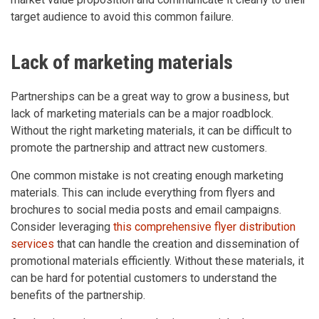
target audience to avoid this common failure.
Lack of marketing materials
Partnerships can be a great way to grow a business, but
lack of marketing materials can be a major roadblock.
Without the right marketing materials, it can be difficult to
promote the partnership and attract new customers.
One common mistake is not creating enough marketing
materials. This can include everything from flyers and
brochures to social media posts and email campaigns.
Consider leveraging
this comprehensive flyer distribution
services
that can handle the creation and dissemination of
promotional materials efficiently. Without these materials, it
can be hard for potential customers to understand the
benefits of the partnership.