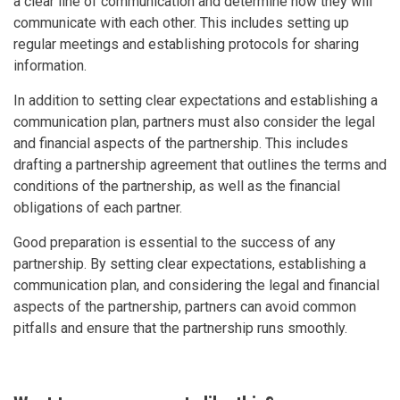
a clear line of communication and determine how they will
communicate with each other. This includes setting up
regular meetings and establishing protocols for sharing
information.
In addition to setting clear expectations and establishing a
communication plan, partners must also consider the legal
and financial aspects of the partnership. This includes
drafting a partnership agreement that outlines the terms and
conditions of the partnership, as well as the financial
obligations of each partner.
Good preparation is essential to the success of any
partnership. By setting clear expectations, establishing a
communication plan, and considering the legal and financial
aspects of the partnership, partners can avoid common
pitfalls and ensure that the partnership runs smoothly.