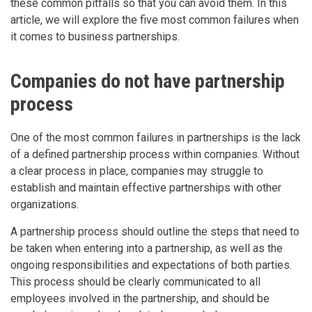
these common pitfalls so that you can avoid them. In this
article, we will explore the five most common failures when
it comes to business partnerships.
Companies do not have partnership
process
One of the most common failures in partnerships is the lack
of a defined partnership process within companies. Without
a clear process in place, companies may struggle to
establish and maintain effective partnerships with other
organizations.
A partnership process should outline the steps that need to
be taken when entering into a partnership, as well as the
ongoing responsibilities and expectations of both parties.
This process should be clearly communicated to all
employees involved in the partnership, and should be