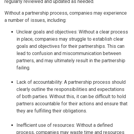
regularly reviewed and updated as needed.
Without a partnership process, companies may experience
a number of issues, including:
Unclear goals and objectives: Without a clear process
in place, companies may struggle to establish clear
goals and objectives for their partnerships. This can
lead to confusion and miscommunication between
partners, and may ultimately result in the partnership
failing.
Lack of accountability: A partnership process should
clearly outline the responsibilities and expectations
of both parties. Without this, it can be difficult to hold
partners accountable for their actions and ensure that
they are fulfilling their obligations.
Inefficient use of resources: Without a defined
process, companies may waste time and resources