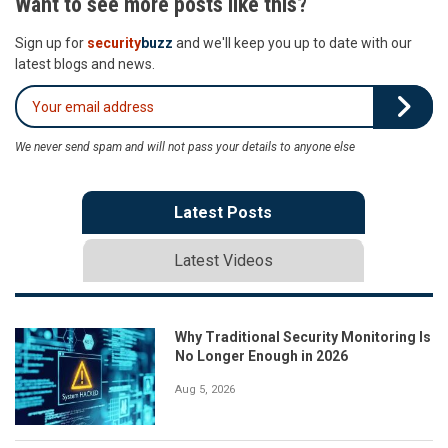
Want to see more posts like this?
Sign up for
security
buzz
and we'll keep you up to date with our
latest blogs and news.
We never send spam and will not pass your details to anyone else
Latest Posts
Latest Videos
Why Traditional Security Monitoring Is
No Longer Enough in 2026
Aug 5, 2026