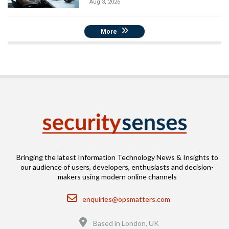
Aug 3, 2026
More
Bringing the latest Information Technology News & Insights to
our audience of users, developers, enthusiasts and decision-
makers using modern online channels
Email
enquiries@opsmatters.com
Location
Based in London, UK