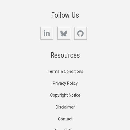
Follow Us
LinkedIn
Bluesky
GitHub
Resources
Terms & Conditions
Privacy Policy
Copyright Notice
Disclaimer
Contact