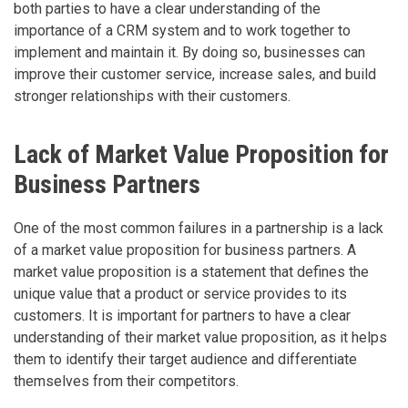
both parties to have a clear understanding of the
importance of a CRM system and to work together to
implement and maintain it. By doing so, businesses can
improve their customer service, increase sales, and build
stronger relationships with their customers.
Lack of Market Value Proposition for
Business Partners
One of the most common failures in a partnership is a lack
of a market value proposition for business partners. A
market value proposition is a statement that defines the
unique value that a product or service provides to its
customers. It is important for partners to have a clear
understanding of their market value proposition, as it helps
them to identify their target audience and differentiate
themselves from their competitors.