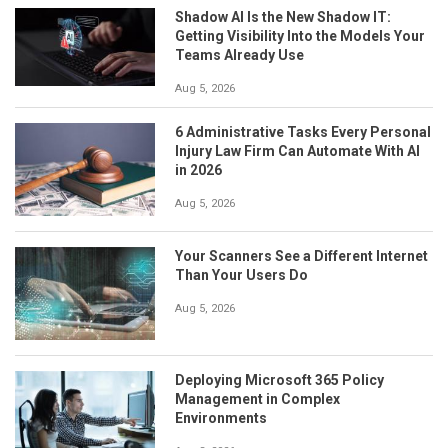
Shadow AI Is the New Shadow IT:
Getting Visibility Into the Models Your
Teams Already Use
Aug 5, 2026
6 Administrative Tasks Every Personal
Injury Law Firm Can Automate With AI
in 2026
Aug 5, 2026
Your Scanners See a Different Internet
Than Your Users Do
Aug 5, 2026
Deploying Microsoft 365 Policy
Management in Complex
Environments