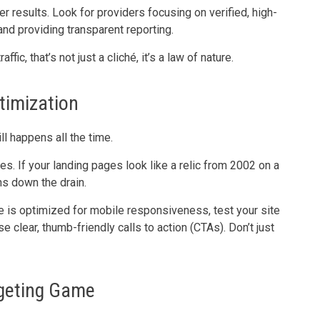
er results. Look for providers focusing on verified, high-
 and providing transparent reporting.
ic, that’s not just a cliché, it’s a law of nature.
timization
ill happens all the time.
. If your landing pages look like a relic from 2002 on a
ns down the drain.
e is optimized for mobile responsiveness, test your site
clear, thumb-friendly calls to action (CTAs). Don’t just
rgeting Game