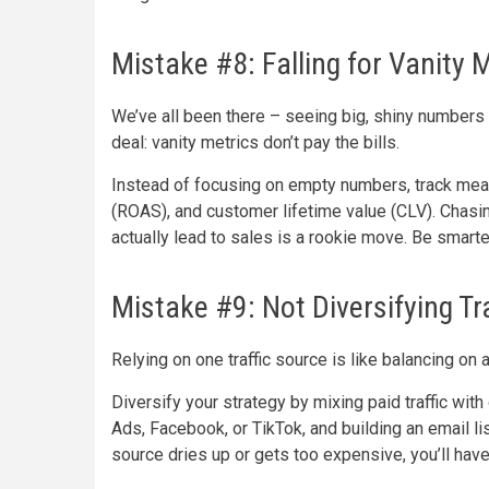
Mistake #8: Falling for Vanity 
We’ve all been there – seeing big, shiny numbers 
deal: vanity metrics don’t pay the bills.
Instead of focusing on empty numbers, track mean
(ROAS), and customer lifetime value (CLV). Chasin
actually lead to sales is a rookie move. Be smarter
Mistake #9: Not Diversifying Tr
Relying on one traffic source is like balancing on 
Diversify your strategy by mixing paid traffic wit
Ads, Facebook, or TikTok, and building an email li
source dries up or gets too expensive, you’ll have