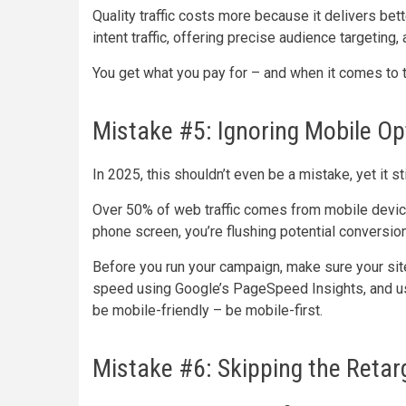
Quality traffic costs more because it delivers bett
intent traffic, offering precise audience targeting,
You get what you pay for – and when it comes to traff
Mistake #5: Ignoring Mobile Op
In 2025, this shouldn’t even be a mistake, yet it st
Over 50% of web traffic comes from mobile devices
phone screen, you’re flushing potential conversio
Before you run your campaign, make sure your sit
speed using Google’s PageSpeed Insights, and use 
be mobile-friendly – be mobile-first.
Mistake #6: Skipping the Reta