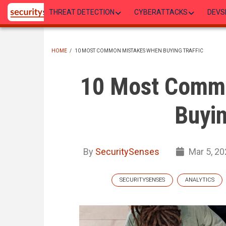
Skip
THREAT DETECTION
CYBERATTACKS
DEVS
to
main
content
HOME
/
10 MOST COMMON MISTAKES WHEN BUYING TRAFFIC
BREADCRUMB
10 Most Comm
Buyin
By
SecuritySenses
Mar 5, 20
SECURITYSENSES
ANALYTICS