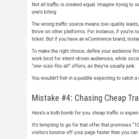
Not all traffic is created equal. Imagine trying to
one’s biting.
The wrong traffic source means low-quality leads
thrive on other platforms. For instance, if you’re
ticket. But if you have an eCommerce brand, Insta
To make the right choice, define your audience firs
work best for intent-driven audiences, while soc
“one-size-fits-all” offers, as they’re usually junk.
You wouldn’t fish in a puddle expecting to catch a 
Mistake #4: Chasing Cheap Traf
Here’s a truth bomb for you: cheap traffic is expens
It’s tempting to go for that offer that promises “10
visitors bounce off your page faster than you can