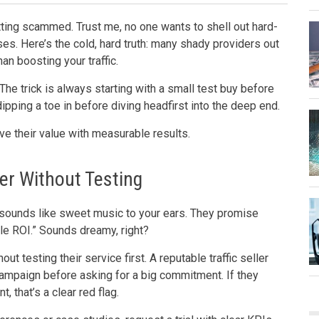
etting scammed. Trust me, no one wants to shell out hard-
es. Here’s the cold, hard truth: many shady providers out
an boosting your traffic.
. The trick is always starting with a small test buy before
 dipping a toe in before diving headfirst into the deep end.
rove their value with measurable results.
er Without Testing
tch sounds like sweet music to your ears. They promise
ble ROI.” Sounds dreamy, right?
out testing their service first. A reputable traffic seller
 campaign before asking for a big commitment. If they
, that’s a clear red flag.