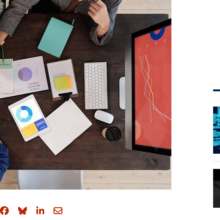
Share on Facebook
Share on Bluesky
Share on LinkedIn
Share through email