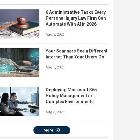
6 Administrative Tasks Every
Personal Injury Law Firm Can
Automate With AI in 2026
Aug 5, 2026
Your Scanners See a Different
Internet Than Your Users Do
Aug 5, 2026
Deploying Microsoft 365
Policy Management in
Complex Environments
Aug 3, 2026
More