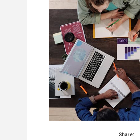
Share: