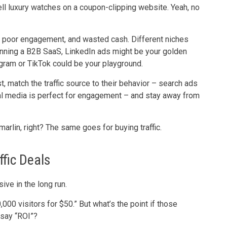
 sell luxury watches on a coupon-clipping website. Yeah, no
, poor engagement, and wasted cash. Different niches
 running a B2B SaaS, LinkedIn ads might be your golden
gram or TikTok could be your playground.
t, match the traffic source to their behavior – search ads
ial media is perfect for engagement – and stay away from
marlin, right? The same goes for buying traffic.
fic Deals
ive in the long run.
,000 visitors for $50.” But what’s the point if those
 say “ROI”?