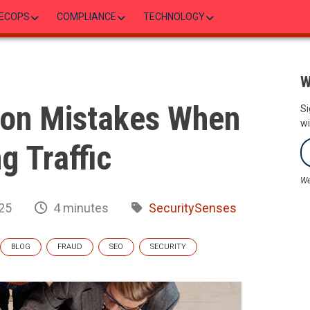
ECOPS
COMPLIANCE
TECHNOLOGY
W
on Mistakes When
Si
wi
g Traffic
We
25
4 minutes
SecuritySenses
BLOG
FRAUD
SEO
SECURITY