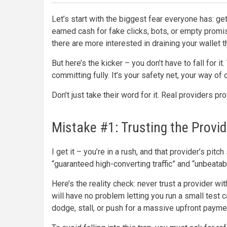
Let’s start with the biggest fear everyone has: g
earned cash for fake clicks, bots, or empty promis
there are more interested in draining your wallet th
But here’s the kicker – you don’t have to fall for it
committing fully. It’s your safety net, your way of
Don’t just take their word for it. Real providers p
Mistake #1: Trusting the Provid
I get it – you’re in a rush, and that provider’s pi
“guaranteed high-converting traffic” and “unbeata
Here’s the reality check: never trust a provider with
will have no problem letting you run a small test
dodge, stall, or push for a massive upfront payment