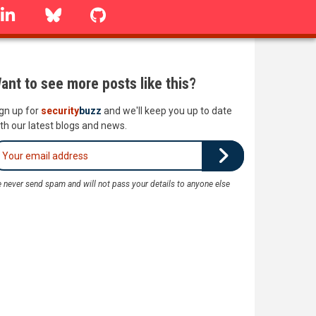
linkedin
Bluesky
GitHub
ant to see more posts like this?
gn up for
security
buzz
and we'll keep you up to date
th our latest blogs and news.
 never send spam and will not pass your details to anyone else