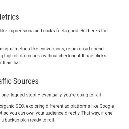
Metrics
like impressions and clicks feels good. But here’s the
ingful metrics like conversions, return on ad spend
g high click numbers without checking if those clicks
 than that.
affic Sources
a one-legged stool – eventually, you’re going to fall.
h organic SEO, exploring different ad platforms like Google
st so you can own your audience directly. That way, if one
 a backup plan ready to roll.