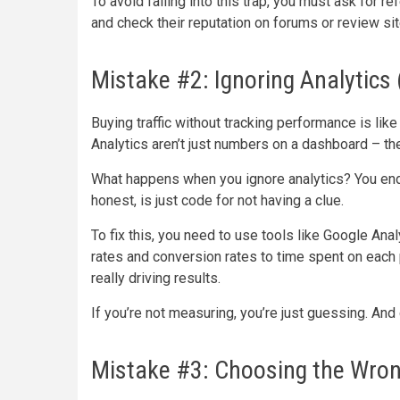
To avoid falling into this trap, you must ask for re
and check their reputation on forums or review sit
Mistake #2: Ignoring Analytics 
Buying traffic without tracking performance is li
Analytics aren’t just numbers on a dashboard – th
What happens when you ignore analytics? You end up
honest, is just code for not having a clue.
To fix this, you need to use tools like Google Ana
rates and conversion rates to time spent on each
really driving results.
If you’re not measuring, you’re just guessing. And 
Mistake #3: Choosing the Wrong