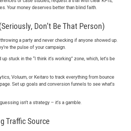
ferences or case studies, request a trial with clear KPIs,
es. Your money deserves better than blind faith.
(Seriously, Don’t Be That Person)
ke throwing a party and never checking if anyone showed up.
ey’re the pulse of your campaign.
 stuck in the “I think it’s working” zone, which, let’s be
lytics, Voluum, or Keitaro to track everything from bounce
 page. Set up goals and conversion funnels to see what’s
guessing isn’t a strategy – it’s a gamble.
 Traffic Source