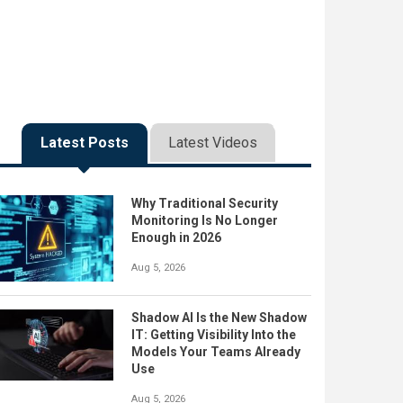
Latest Posts
Latest Videos
Why Traditional Security
Monitoring Is No Longer
Enough in 2026
Aug 5, 2026
Shadow AI Is the New Shadow
IT: Getting Visibility Into the
Models Your Teams Already
Use
Aug 5, 2026