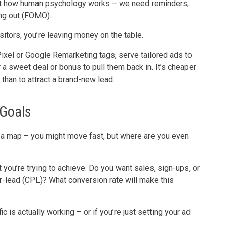
s just how human psychology works – we need reminders,
ing out (FOMO).
isitors, you’re leaving money on the table.
xel or Google Remarketing tags, serve tailored ads to
er a sweet deal or bonus to pull them back in. It’s cheaper
than to attract a brand-new lead.
 Goals
out a map – you might move fast, but where are you even
you’re trying to achieve. Do you want sales, sign-ups, or
r-lead (CPL)? What conversion rate will make this
fic is actually working – or if you’re just setting your ad