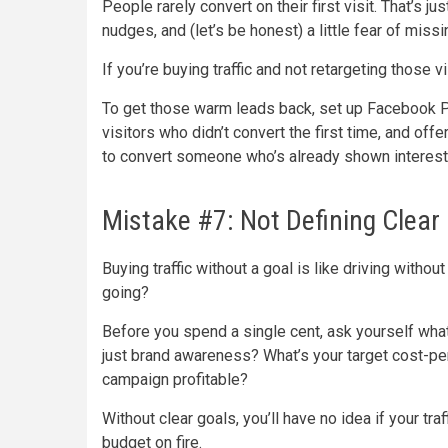
People rarely convert on their first visit. That’
nudges, and (let’s be honest) a little fear of miss
If you’re buying traffic and not retargeting those v
To get those warm leads back, set up Facebook Pi
visitors who didn’t convert the first time, and off
to convert someone who’s already shown interest 
Mistake #7: Not Defining Clear
Buying traffic without a goal is like driving with
going?
Before you spend a single cent, ask yourself what 
just brand awareness? What’s your target cost-pe
campaign profitable?
Without clear goals, you’ll have no idea if your traf
budget on fire.