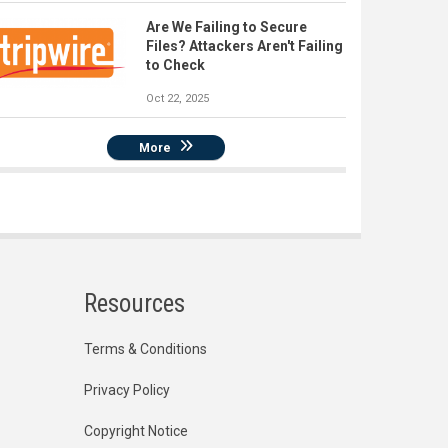
Are We Failing to Secure
Files? Attackers Aren't Failing
to Check
Oct 22, 2025
More
Resources
Terms & Conditions
Privacy Policy
Copyright Notice