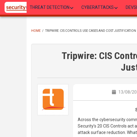
Skip
THREAT DETECTION
CYBERATTACKS
DEVS
to
main
content
HOME
/
TRIPWIRE: CIS CONTROLS: USE CASES AND COST JUSTIFICATION
BREADCRUMB
Tripwire: CIS Cont
Just
13/08/20
Across the cybersecurity commu
Security’s 20 CIS Controls act
attack surface reduction. What