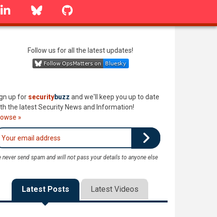
linkedin
Bluesky
GitHub
Follow us for all the latest updates!
gn up for
security
buzz
and we'll keep you up to date
th the latest Security News and Information!
rowse »
 never send spam and will not pass your details to anyone else
Latest Posts
Latest Videos