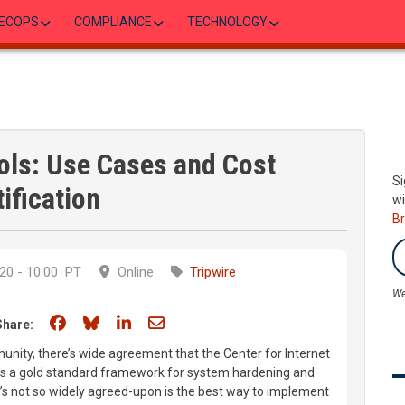
ECOPS
COMPLIANCE
TECHNOLOGY
rols: Use Cases and Cost
Si
ification
wi
B
20 - 10:00
PT
Online
Tripwire
We
Share on Facebook
Share on Bluesky
Share on LinkedIn
Share through email
Share:
nity, there’s wide agreement that the Center for Internet
 as a gold standard framework for system hardening and
’s not so widely agreed-upon is the best way to implement