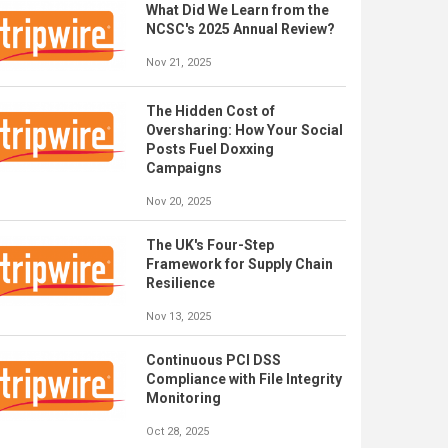
What Did We Learn from the
NCSC's 2025 Annual Review?
Nov 21, 2025
The Hidden Cost of
Oversharing: How Your Social
Posts Fuel Doxxing
Campaigns
Nov 20, 2025
The UK's Four-Step
Framework for Supply Chain
Resilience
Nov 13, 2025
Continuous PCI DSS
Compliance with File Integrity
Monitoring
Oct 28, 2025