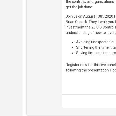
the controls, as organizations 
get the job done.
Join us on August 13th, 2020 fo
Brian Cusack. They’ll walk yo
investment the 20 CIS Controls
understanding of how to levera
Avoiding unexpected o
Shortening the time it t
Saving time and resourc
Register now for this live pane
following the presentation. Ho