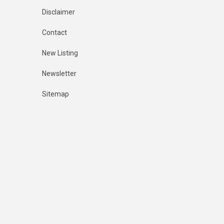
Disclaimer
Contact
New Listing
Newsletter
Sitemap