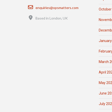
Email
enquiries@opsmatters.com
October
Location
Based in London, UK
Novemb
Decemb
January
Februar
March 2
April 20
May 20
June 20
July 20