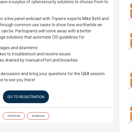
have a surplus of cybersecurity solutions to choose from to
r a live panel webcast with Tripwire experts Mike Betti and
u through common use cases to show how worthwhile an
 can be. Participants will come away with a better
ge solutions that automate CIS guidelines for:
utages and downtime
akes to troubleshoot and resolve issues
es drained by manual effort and breaches
l discussion and bring your questions for the Q&A session
pe to see you there!
GO TO REGISTRATION
TRIPWIRE
WEBINAR