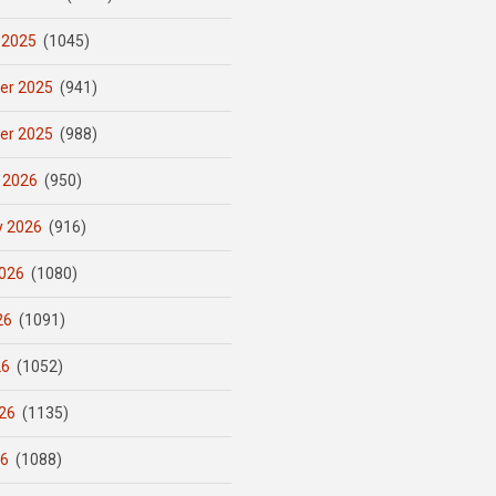
 2025
(1045)
er 2025
(941)
er 2025
(988)
 2026
(950)
y 2026
(916)
026
(1080)
26
(1091)
26
(1052)
26
(1135)
26
(1088)