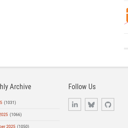
hly Archive
Follow Us
LinkedIn
Bluesky
GitHub
25
(1031)
2025
(1066)
er 2025
(1050)