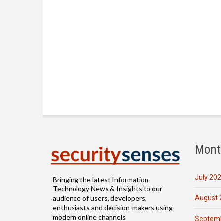
Mont
July 20
Bringing the latest Information
Technology News & Insights to our
August 
audience of users, developers,
enthusiasts and decision-makers using
modern online channels
Septemb