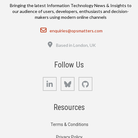
Bringing the latest Information Technology News & Insights to
our audience of users, developers, enthusiasts and decision-
makers using modern online channels
Email
enquiries@opsmatters.com
Location
Based in London, UK
Follow Us
LinkedIn
Bluesky
GitHub
Resources
Terms & Conditions
Privacy Policy