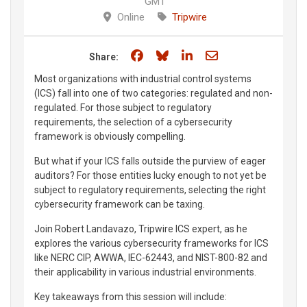
GMT
Online
Tripwire
Share on Facebook
Share on Bluesky
Share on LinkedIn
Share through e
Share:
Most organizations with industrial control systems
(ICS) fall into one of two categories: regulated and non-
regulated. For those subject to regulatory
requirements, the selection of a cybersecurity
framework is obviously compelling.
But what if your ICS falls outside the purview of eager
auditors? For those entities lucky enough to not yet be
subject to regulatory requirements, selecting the right
cybersecurity framework can be taxing.
Join Robert Landavazo, Tripwire ICS expert, as he
explores the various cybersecurity frameworks for ICS
like NERC CIP, AWWA, IEC-62443, and NIST-800-82 and
their applicability in various industrial environments.
Key takeaways from this session will include: