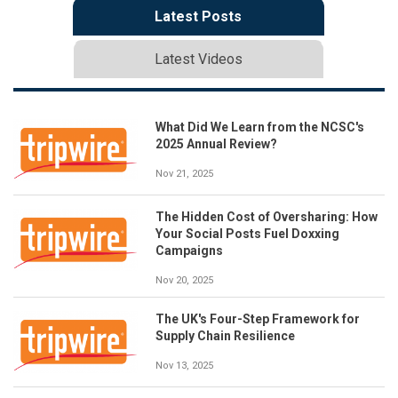
Latest Posts
Latest Videos
What Did We Learn from the NCSC's
2025 Annual Review?
Nov 21, 2025
The Hidden Cost of Oversharing: How
Your Social Posts Fuel Doxxing
Campaigns
Nov 20, 2025
The UK's Four-Step Framework for
Supply Chain Resilience
Nov 13, 2025