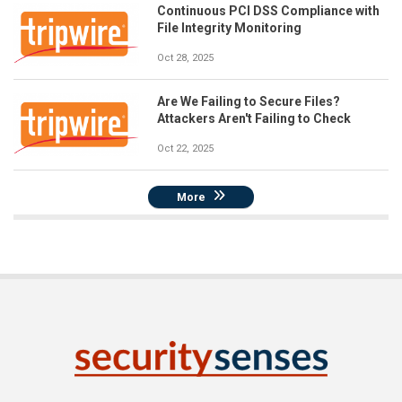
Continuous PCI DSS Compliance with
File Integrity Monitoring
Oct 28, 2025
Are We Failing to Secure Files?
Attackers Aren't Failing to Check
Oct 22, 2025
More