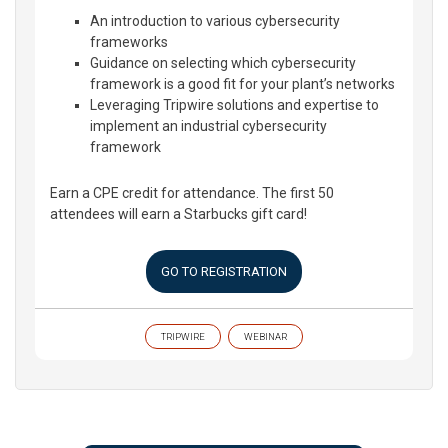
An introduction to various cybersecurity
frameworks
Guidance on selecting which cybersecurity
framework is a good fit for your plant’s networks
Leveraging Tripwire solutions and expertise to
implement an industrial cybersecurity
framework
Earn a CPE credit for attendance. The first 50
attendees will earn a Starbucks gift card!
GO TO REGISTRATION
TRIPWIRE
WEBINAR