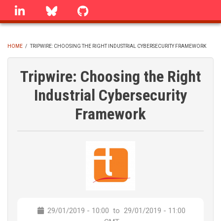
Skip
linkedin
Bluesky
GitHub
to
main
content
HOME
/
TRIPWIRE: CHOOSING THE RIGHT INDUSTRIAL CYBERSECURITY FRAMEWORK
BREADCRUMB
Tripwire: Choosing the Right
Industrial Cybersecurity
Framework
29/01/2019 - 10:00
to
29/01/2019 - 11:00