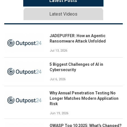
Latest Posts
Latest Videos
JADEPUFFER: How an Agentic
Ransomware Attack Unfolded
Jul 13, 2026
5 Biggest Challenges of AI in
Cybersecurity
Jul 6, 2026
Why Annual Penetration Testing No
Longer Matches Modern Application
Risk
Jun 19, 2026
OWASP Top 10 2025: What's Changed?