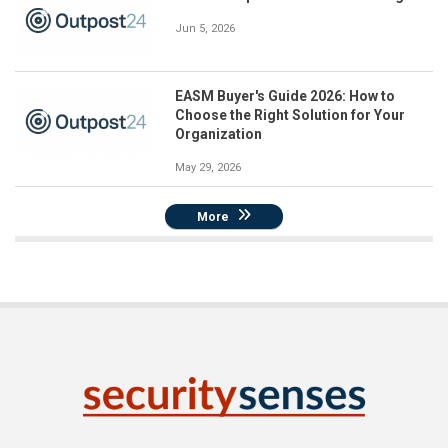
Jun 5, 2026
EASM Buyer's Guide 2026: How to
Choose the Right Solution for Your
Organization
May 29, 2026
More