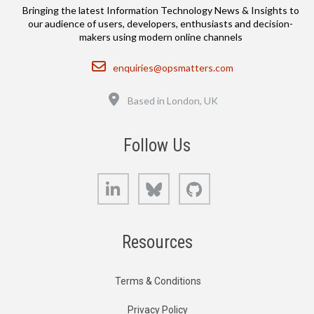
Bringing the latest Information Technology News & Insights to
our audience of users, developers, enthusiasts and decision-
makers using modern online channels
Email
enquiries@opsmatters.com
Location
Based in London, UK
Follow Us
LinkedIn
Bluesky
GitHub
Resources
Terms & Conditions
Privacy Policy