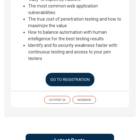
The most common web application
vulnerabilities
The true cost of penetration testing and how to
maximize the value
How to balance automation with human
intelligence for the best testing results
Identify and fix security weakness faster with
continuous testing and access to your pen
testers
GO TO REGISTRATION
OUTPOST 24
WEBINAR