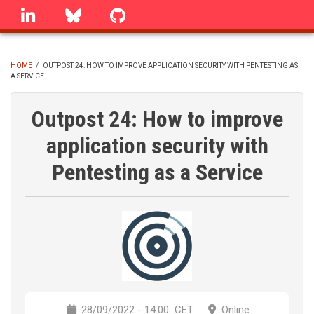
Skip
linkedin
Bluesky
GitHub
to
main
content
HOME
/
OUTPOST 24: HOW TO IMPROVE APPLICATION SECURITY WITH PENTESTING AS
A SERVICE
BREADCRUMB
Outpost 24: How to improve
application security with
Pentesting as a Service
28/09/2022 - 14:00
CET
Online