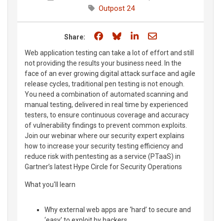
Outpost 24
Share on Facebook
Share on Bluesky
Share on LinkedIn
Share through e
Share:
Web application testing can take a lot of effort and still
not providing the results your business need. In the
face of an ever growing digital attack surface and agile
release cycles, traditional pen testing is not enough.
You need a combination of automated scanning and
manual testing, delivered in real time by experienced
testers, to ensure continuous coverage and accuracy
of vulnerability findings to prevent common exploits.
Join our webinar where our security expert explains
how to increase your security testing efficiency and
reduce risk with pentesting as a service (PTaaS) in
Gartner’s latest Hype Circle for Security Operations
What you'll learn
Why external web apps are ‘hard’ to secure and
‘easy’ to exploit by hackers